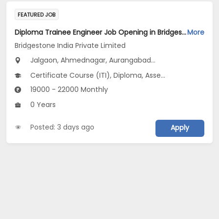
FEATURED JOB
Diploma Trainee Engineer Job Opening in Bridgestone India Private Limited at Maharashtra
More
Bridgestone India Private Limited
Jalgaon, Ahmednagar, Aurangabad...
Certificate Course (ITI), Diploma, Assembly Line Operator V 3.0
19000 - 22000 Monthly
0 Years
Posted: 3 days ago
Apply