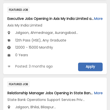
FEATURED JOB
Executive Jobs Opening in Axis My India Limited at Maharashtra
More
Axis My India Limited
Jalgaon, Ahmednagar, Aurangabad...
12th Pass (HSE), Any Graduate
12000 - 15000 Monthly
0 Years
Posted: 3 months ago
Apply
FEATURED JOB
Relationship Manager Jobs Opening in State Bank Operations Support Services Private Limited at Gujarat, Madhya Pradesh, Chhattisgarh
More
State Bank Operations Support Services Private Limited
Jalgaon, Bhilai, Bilaspur...