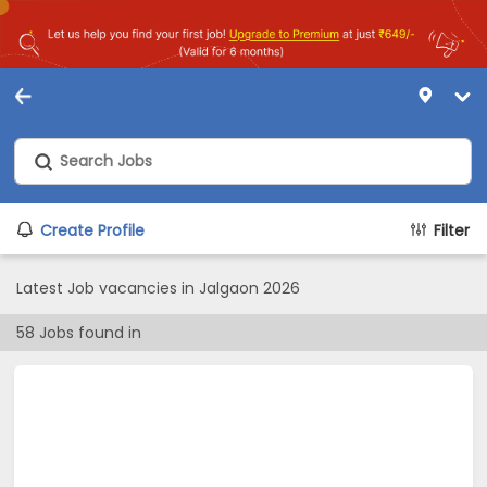
Create Profile
Filter
Latest Job vacancies in Jalgaon 2026
58
Jobs found in