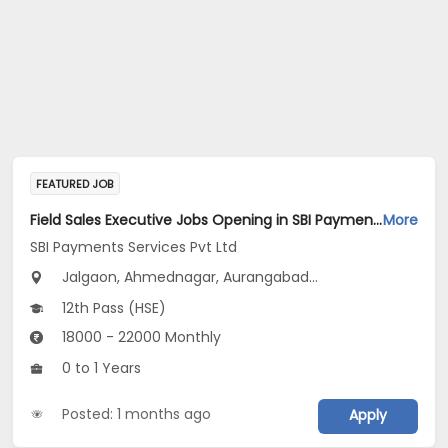
FEATURED JOB
Field Sales Executive Jobs Opening in SBI Payments Services Pvt Ltd at Maharashtra
More
SBI Payments Services Pvt Ltd
Jalgaon, Ahmednagar, Aurangabad...
12th Pass (HSE)
18000 - 22000 Monthly
0 to 1 Years
Posted: 1 months ago
Apply