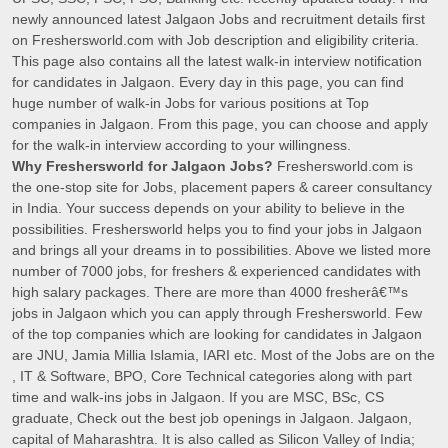
newly announced latest Jalgaon Jobs and recruitment details first
on Freshersworld.com with Job description and eligibility criteria.
This page also contains all the latest walk-in interview notification
for candidates in Jalgaon. Every day in this page, you can find
huge number of walk-in Jobs for various positions at Top
companies in Jalgaon. From this page, you can choose and apply
for the walk-in interview according to your willingness.
Why Freshersworld for Jalgaon Jobs?
Freshersworld.com is
the one-stop site for Jobs, placement papers & career consultancy
in India. Your success depends on your ability to believe in the
possibilities. Freshersworld helps you to find your jobs in Jalgaon
and brings all your dreams in to possibilities. Above we listed more
number of 7000 jobs, for freshers & experienced candidates with
high salary packages. There are more than 4000 fresherâ€™s
jobs in Jalgaon which you can apply through Freshersworld. Few
of the top companies which are looking for candidates in Jalgaon
are JNU, Jamia Millia Islamia, IARI etc. Most of the Jobs are on the
, IT & Software, BPO, Core Technical categories along with part
time and walk-ins jobs in Jalgaon. If you are MSC, BSc, CS
graduate, Check out the best job openings in Jalgaon. Jalgaon,
capital of Maharashtra. It is also called as Silicon Valley of India;