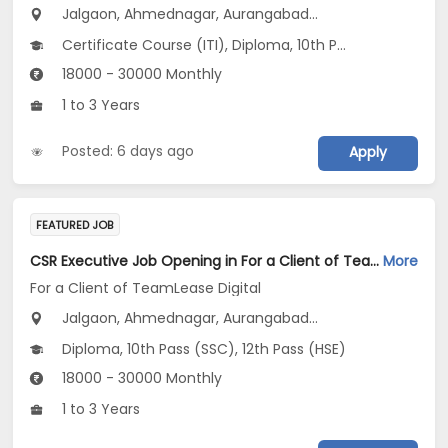
Jalgaon, Ahmednagar, Aurangabad...
Certificate Course (ITI), Diploma, 10th Pass (SSC), 12th Pass (HSE), No Education/Schooling...
18000 - 30000 Monthly
1 to 3 Years
Posted: 6 days ago
Apply
FEATURED JOB
CSR Executive Job Opening in For a Client of TeamLease Digital at Maharashtra
More
For a Client of TeamLease Digital
Jalgaon, Ahmednagar, Aurangabad...
Diploma, 10th Pass (SSC), 12th Pass (HSE)
18000 - 30000 Monthly
1 to 3 Years