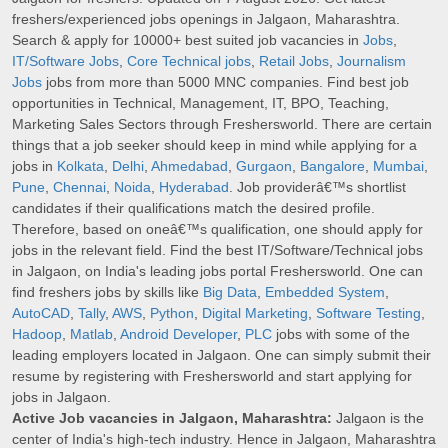
freshers/experienced jobs openings in Jalgaon, Maharashtra.
Search & apply for 10000+ best suited job vacancies in
Jobs
,
IT/Software Jobs
,
Core Technical jobs
,
Retail Jobs
,
Journalism
Jobs
jobs from more than 5000 MNC companies. Find best job
opportunities in Technical, Management, IT, BPO, Teaching,
Marketing Sales Sectors through Freshersworld. There are certain
things that a job seeker should keep in mind while applying for a
jobs in
Kolkata
,
Delhi
,
Ahmedabad
,
Gurgaon
,
Bangalore
,
Mumbai
,
Pune
,
Chennai
,
Noida
,
Hyderabad
. Job providerâ€™s shortlist
candidates if their qualifications match the desired profile.
Therefore, based on oneâ€™s qualification, one should apply for
jobs in the relevant field. Find the best IT/Software/Technical jobs
in Jalgaon, on India's leading jobs portal Freshersworld. One can
find freshers jobs by skills like
Big Data
,
Embedded System
,
AutoCAD
,
Tally
,
AWS
,
Python
,
Digital Marketing
,
Software Testing
,
Hadoop
,
Matlab
,
Android Developer
,
PLC
jobs with some of the
leading employers located in Jalgaon. One can simply submit their
resume by registering with Freshersworld and start applying for
jobs in Jalgaon.
Active Job vacancies in Jalgaon, Maharashtra:
Jalgaon is the
center of India's high-tech industry. Hence in Jalgaon, Maharashtra