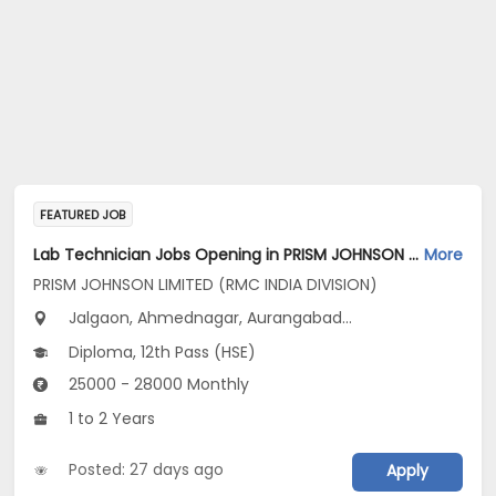
FEATURED JOB
Lab Technician Jobs Opening in PRISM JOHNSON LIMITED (RMC INDIA DIVISION) at Maharashtra
More
PRISM JOHNSON LIMITED (RMC INDIA DIVISION)
Jalgaon, Ahmednagar, Aurangabad...
Diploma, 12th Pass (HSE)
25000 - 28000 Monthly
1 to 2 Years
Posted: 27 days ago
Apply