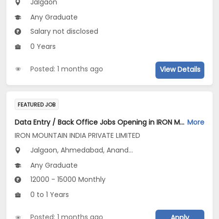
Jalgaon
Any Graduate
Salary not disclosed
0 Years
Posted: 1 months ago
View Details
FEATURED JOB
Data Entry / Back Office Jobs Opening in IRON MOUNTAIN INDIA PRIVATE LIMITED at Gujarat, Maharashtra
More
IRON MOUNTAIN INDIA PRIVATE LIMITED
Jalgaon, Ahmedabad, Anand...
Any Graduate
12000 - 15000 Monthly
0 to 1 Years
Posted: 1 months ago
Apply