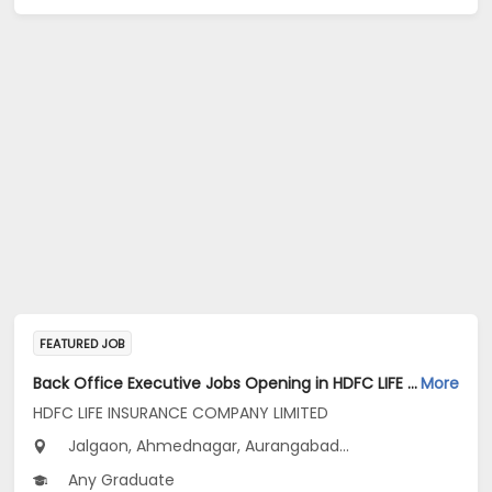
FEATURED JOB
Back Office Executive Jobs Opening in HDFC LIFE INSURANCE COMPANY LIMITED at Maharashtra
More
HDFC LIFE INSURANCE COMPANY LIMITED
Jalgaon, Ahmednagar, Aurangabad...
Any Graduate