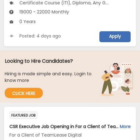
Certificate Course (ITI), Diploma, Any Graduate
19000 - 22000 Monthly
0 Years
Posted: 4 days ago
Apply
Looking to Hire Candidates?
Hiring is made simple and easy. Login to
know more
CLICK HERE
FEATURED JOB
CSR Executive Job Opening in For a Client of TeamLease Digital at Maharashtra
More
For a Client of TeamLease Digital