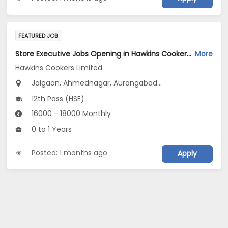
FEATURED JOB
Store Executive Jobs Opening in Hawkins Cookers Limited at Maharashtra
More
Hawkins Cookers Limited
Jalgaon, Ahmednagar, Aurangabad...
12th Pass (HSE)
16000 - 18000 Monthly
0 to 1 Years
Posted: 1 months ago
Apply