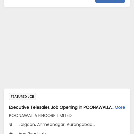
FEATURED JOB
Executive Telesales Job Opening in POONAWALLA FINCORP LIMITED at Maharashtra
More
POONAWALLA FINCORP LIMITED
Jalgaon, Ahmednagar, Aurangabad...
Any Graduate