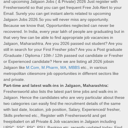
and upcoming Jalgaon Jobs ( & Private) 2026 Just register with
Freshersworld so that you can get frequent Free Job Alert to your
Email. Surely you can get instant alerts related to upcoming
Jalgaon Jobs 2026.So you will never miss any opportunity.
Because we know that; Opportunities neglected can never be
recovered. In India, every year lakh of people are graduating but in
that very few can be able to find appropriate job vacancies in
Jalgaon, Maharashtra. Are you 2026 passed out student? Are you
still in search for your First Fresher jobs? Are you a Post graduate
/Graduate / Diploma / 10th / 12th passed out candidate or Fresher
or Experienced candidate? Here we are listing all 2026 jobsin
Jalgaon like
M.Com
,
M.Pharm
,
MA
,
MBBS
etc., in various
metropolitan citiesmore job opportunities in different sectors like
and private.
Part-time and latest walk-ins in Jalgaon, Maharashtra:
Freshersworld also lists the latest part time jobs and walk-ins in
Jalgaon. Hence the candidates who are very particular about these
two categories can easily find the recruitment details of the same
with last date, location, job position, Salary, Experienced/ fresher,
Skills preferred etc., Register with Freshersworld and get
freejobalert on all Private & Job vacancies in Jalgaon including
UPSC, SSC, PSC, PSU, Banking etc. recently updated today. Find