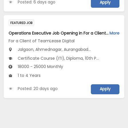
Posted: 6 days ago
Apply
FEATURED JOB
Operations Executive Job Opening in For a Client of TeamLease Digital at Maharashtra
More
For a Client of TeamLease Digital
Jalgaon, Ahmednagar, Aurangabad...
Certificate Course (ITI), Diploma, 10th Pass (SSC), 12th Pass (HSE), No Education/Schooling...
18000 - 25000 Monthly
1 to 4 Years
Posted: 20 days ago
Apply