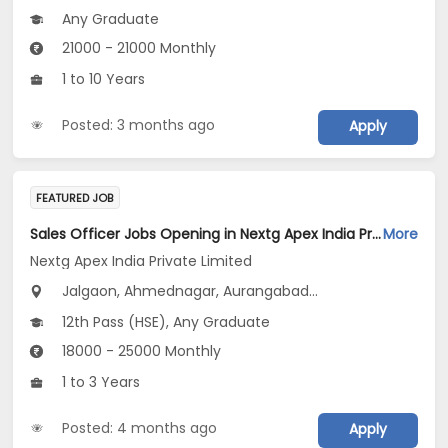
Any Graduate
21000 - 21000 Monthly
1 to 10 Years
Posted: 3 months ago
Apply
FEATURED JOB
Sales Officer Jobs Opening in Nextg Apex India Private Limited at Maharashtra
More
Nextg Apex India Private Limited
Jalgaon, Ahmednagar, Aurangabad...
12th Pass (HSE), Any Graduate
18000 - 25000 Monthly
1 to 3 Years
Posted: 4 months ago
Apply