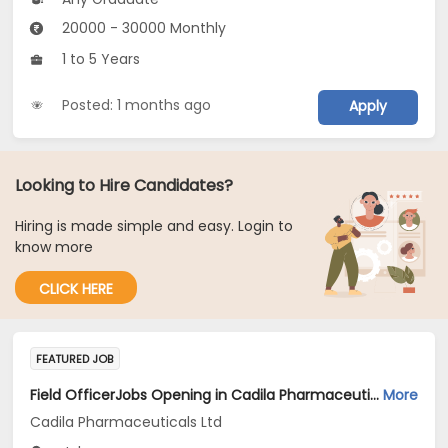
20000 - 30000 Monthly
1 to 5 Years
Posted: 1 months ago
Apply
Looking to Hire Candidates?
Hiring is made simple and easy. Login to
know more
CLICK HERE
FEATURED JOB
Field OfficerJobs Opening in Cadila Pharmaceuticals Ltd at Jalgaon
More
Cadila Pharmaceuticals Ltd