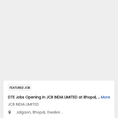
FEATURED JOB
DTE Jobs Opening in JCB INDIA LIMITED at Bhopal, Gwalior, Indore
More
JCB INDIA LIMITED
Jalgaon, Bhopal, Gwalior...