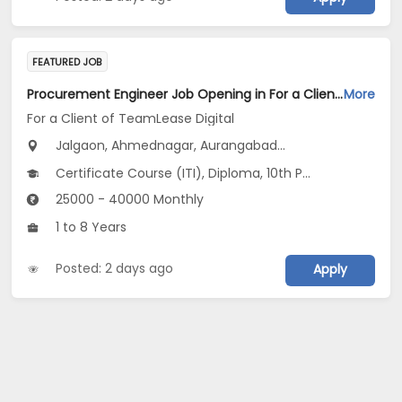
FEATURED JOB
Procurement Engineer Job Opening in For a Client of TeamLease Digital at Maharashtra
More
For a Client of TeamLease Digital
Jalgaon, Ahmednagar, Aurangabad...
Certificate Course (ITI), Diploma, 10th Pass (SSC), 12th Pass (HSE), No Education/Schooling...
25000 - 40000 Monthly
1 to 8 Years
Posted: 2 days ago
Apply