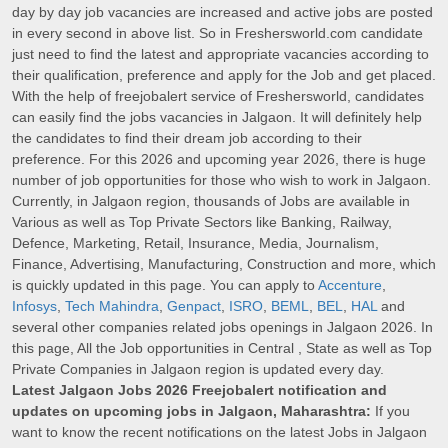
day by day job vacancies are increased and active jobs are posted
in every second in above list. So in Freshersworld.com candidate
just need to find the latest and appropriate vacancies according to
their qualification, preference and apply for the Job and get placed.
With the help of freejobalert service of Freshersworld, candidates
can easily find the jobs vacancies in Jalgaon. It will definitely help
the candidates to find their dream job according to their
preference. For this 2026 and upcoming year 2026, there is huge
number of job opportunities for those who wish to work in Jalgaon.
Currently, in Jalgaon region, thousands of Jobs are available in
Various as well as Top Private Sectors like Banking, Railway,
Defence, Marketing, Retail, Insurance, Media, Journalism,
Finance, Advertising, Manufacturing, Construction and more, which
is quickly updated in this page. You can apply to
Accenture
,
Infosys
,
Tech Mahindra
,
Genpact
,
ISRO
,
BEML
,
BEL
,
HAL
and
several other companies related jobs openings in Jalgaon 2026. In
this page, All the Job opportunities in Central , State as well as Top
Private Companies in Jalgaon region is updated every day.
Latest Jalgaon Jobs 2026 Freejobalert notification and
updates on upcoming jobs in Jalgaon, Maharashtra:
If you
want to know the recent notifications on the latest Jobs in Jalgaon