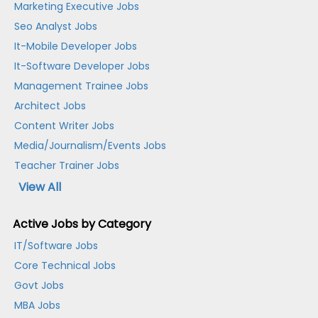
Marketing Executive Jobs
Seo Analyst Jobs
It-Mobile Developer Jobs
It-Software Developer Jobs
Management Trainee Jobs
Architect Jobs
Content Writer Jobs
Media/Journalism/Events Jobs
Teacher Trainer Jobs
View All
Active Jobs by Category
IT/Software Jobs
Core Technical Jobs
Govt Jobs
MBA Jobs