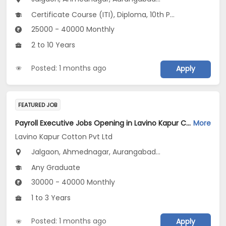
Certificate Course (ITI), Diploma, 10th Pass (SSC), 12th Pass (HSE), No Education/Schooling...
25000 - 40000 Monthly
2 to 10 Years
Posted: 1 months ago
Apply
FEATURED JOB
Payroll Executive Jobs Opening in Lavino Kapur Cotton Pvt Ltd at Maharashtra
More
Lavino Kapur Cotton Pvt Ltd
Jalgaon, Ahmednagar, Aurangabad...
Any Graduate
30000 - 40000 Monthly
1 to 3 Years
Posted: 1 months ago
Apply