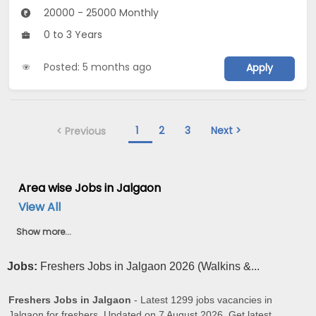
20000 - 25000 Monthly
0 to 3 Years
Posted: 5 months ago
Apply
1
2
3
Next >
< Previous
Area wise Jobs in Jalgaon
View All
Show more...
Jobs:
Freshers Jobs in Jalgaon 2026 (Walkins &...
Freshers Jobs in Jalgaon
- Latest 1299 jobs vacancies in
Jalgaon for freshers. Updated on 7 August 2026. Get latest