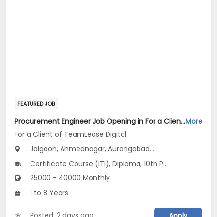
FEATURED JOB
Procurement Engineer Job Opening in For a Client of TeamLease Digital at Maharashtra
More
For a Client of TeamLease Digital
Jalgaon, Ahmednagar, Aurangabad...
Certificate Course (ITI), Diploma, 10th Pass (SSC), 12th Pass (HSE), No Education/Schooling...
25000 - 40000 Monthly
1 to 8 Years
Posted: 2 days ago
Apply