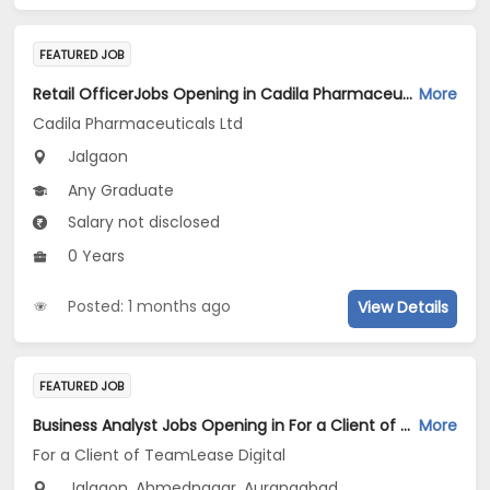
FEATURED JOB
Retail OfficerJobs Opening in Cadila Pharmaceuticals Ltd at Jalgaon
More
Cadila Pharmaceuticals Ltd
Jalgaon
Any Graduate
Salary not disclosed
0 Years
Posted: 1 months ago
View Details
FEATURED JOB
Business Analyst Jobs Opening in For a Client of TeamLease Digital at Maharashtra
More
For a Client of TeamLease Digital
Jalgaon, Ahmednagar, Aurangabad...