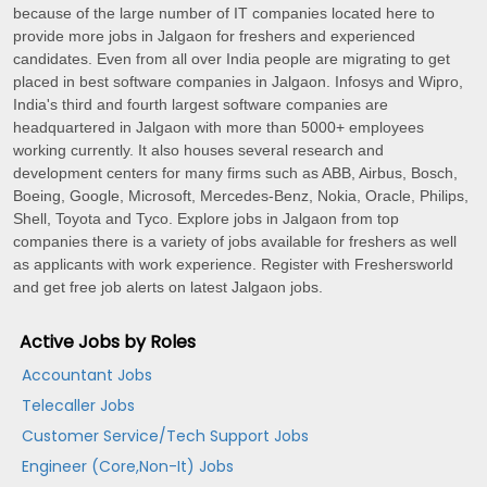
because of the large number of IT companies located here to
provide more jobs in Jalgaon for freshers and experienced
candidates. Even from all over India people are migrating to get
placed in best software companies in Jalgaon. Infosys and Wipro,
India's third and fourth largest software companies are
headquartered in Jalgaon with more than 5000+ employees
working currently. It also houses several research and
development centers for many firms such as ABB, Airbus, Bosch,
Boeing, Google, Microsoft, Mercedes-Benz, Nokia, Oracle, Philips,
Shell, Toyota and Tyco. Explore jobs in Jalgaon from top
companies there is a variety of jobs available for freshers as well
as applicants with work experience. Register with Freshersworld
and get free job alerts on latest Jalgaon jobs.
Active Jobs by Roles
Accountant Jobs
Telecaller Jobs
Customer Service/Tech Support Jobs
Engineer (Core,Non-It) Jobs