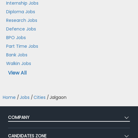
Internship Jobs
Diploma Jobs
Research Jobs
Defence Jobs
BPO Jobs
Part Time Jobs
Bank Jobs
Walkin Jobs
View All
Home
/
Jobs
/
Cities
/
Jalgaon
COMPANY
About Us
CANDIDATES ZONE