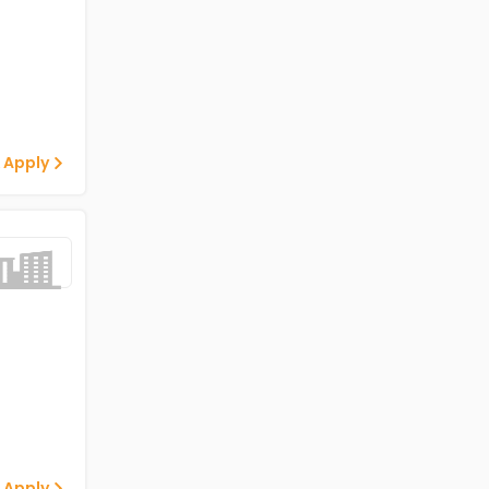
 Apply
 Apply