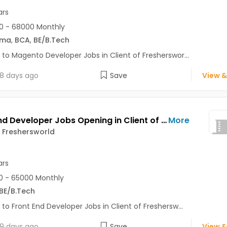
ars
0 - 68000 Monthly
oma
,
BCA
,
BE/B.Tech
 to Magento Developer Jobs in Client of Fresherswor...
8 days ago
Save
View &
Front End Developer Jobs Opening in Client of Freshersworld at Pune
More
f Freshersworld
ars
 - 65000 Monthly
BE/B.Tech
 to Front End Developer Jobs in Client of Freshersw...
9 days ago
Save
View &