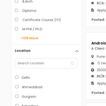
B.Arch
BCA
,
Apply
Diploma
Posted:
Certificate Course (ITI)
M Phil / Ph.D
+106
More
B.Com
B.Pharm
A Client
Location
Pune
BA
0 Ye
M.Arch
25000
M.Com
BE/B.
Delhi
Apply
M.Pharm
Ahmedabad
Posted:
MA
Gurgaon
BBA/BBM