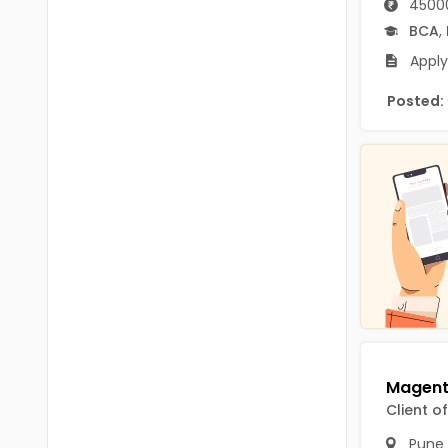
45000
B.P.Ed
Visakhapatanam
BCA
,
MPEd
Spsr Nellore
Apply
B.F.Sc(Fisheries)
Krishna
Posted:
M.F.Sc(Fisheries)
Ntr
BSW
West Godavari
BACHELOR OF MUSIC
Palnadu
BBS
Alluri Sitharama Raju
BFA
Prakasam
Ayurveda PG
Bapatla
BLT
Konaseema
BNYS
Client o
Parvathipuram Manyam
BPT
Pune