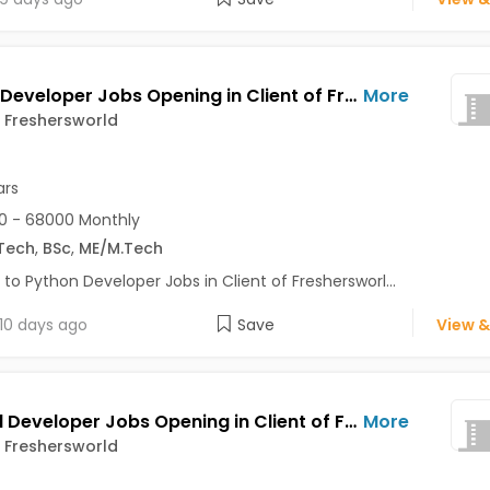
Python Developer Jobs Opening in Client of Freshersworld at Pune
More
f Freshersworld
ars
0 - 68000 Monthly
Tech
,
BSc
,
ME/M.Tech
 to Python Developer Jobs in Client of Freshersworl...
10 days ago
Save
View &
Android Developer Jobs Opening in Client of Freshersworld at Pune
More
f Freshersworld