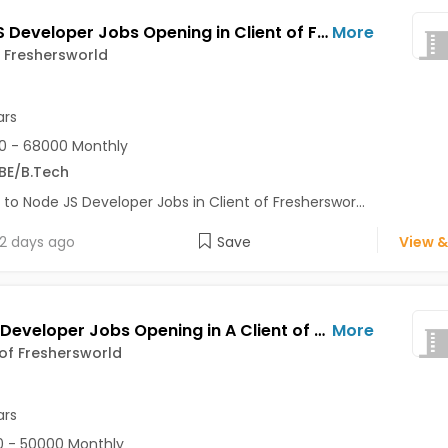
Node JS Developer Jobs Opening in Client of Freshersworld at Pune
More
f Freshersworld
ars
0 - 68000 Monthly
BE/B.Tech
 to Node JS Developer Jobs in Client of Fresherswor...
2 days ago
Save
View &
Python Developer Jobs Opening in A Client of Freshersworld at Pune
More
 of Freshersworld
ars
 - 50000 Monthly