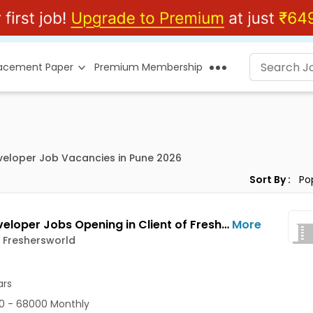
lacement Paper
Premium Membership
eveloper Job Vacancies in Pune 2026
Sort By :
PHP Developer Jobs Opening in Client of Freshersworld at Pune
More
f Freshersworld
ars
0 - 68000 Monthly