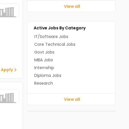
View all
Active Jobs By Category
IT/Software Jobs
Core Technical Jobs
Govt Jobs
MBA Jobs
Internship
 Apply
Diploma Jobs
Research
View all