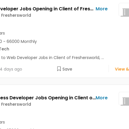
Web Developer Jobs Opening in Client of Freshersworld at Pune
More
f Freshersworld
ars
0 - 66000 Monthly
Tech
 to Web Developer Jobs in Client of Freshersworld, ...
4 days ago
Save
View &
Wordpress Developer Jobs Opening in Client of Freshersworld at Pune
More
f Freshersworld
ars