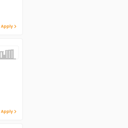
 Apply
 Apply