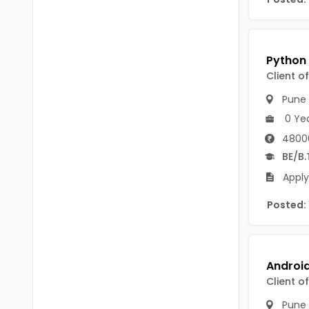
B Voc
Tawang
BCJ
Anjaw
BHA
Dibang Valley
Client o
BBT
East Kameng
Pune
BLS
0 Ye
East Siang
4800
BNg
Kra Daadi
BE/B.
BPA
Apply
Kurung Kumey
BPH
Posted:
Lohit
BTA
Papum Pare
BTH
Siang
BTTM
Client o
Tirap
BVA
Pune