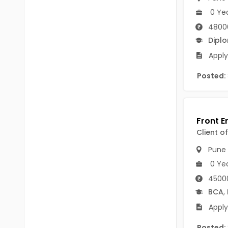
Chittoor
0 Ye
BUMS
Annamayya
4800
DA
Dipl
Y.S.R.
DFM (FORENSIC)
Apply
Sri Sathya Sai
DM
Posted:
Nandyal
DOMS (OPTHOLMOLOGY)
Anakapalli
Master of Public Health
Arunachal Pradesh
Client o
MHA(HEALTH)
Itanagar
Pune
MPT
Arunachal Pradesh-other
0 Ye
ANM
Changlang
45000
BCA
,
B PEd
Longding
Apply
B Plan
Namsai
Posted: