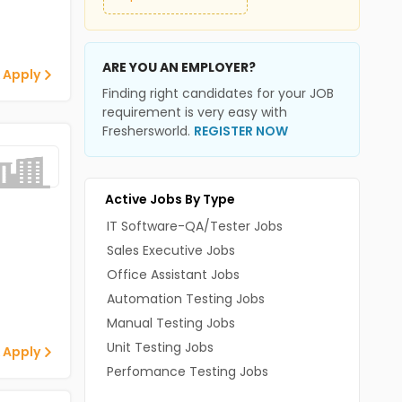
ARE YOU AN EMPLOYER?
 Apply
Finding right candidates for your JOB
requirement is very easy with
Freshersworld.
REGISTER NOW
Active Jobs By Type
IT Software-QA/Tester Jobs
Sales Executive Jobs
Office Assistant Jobs
Automation Testing Jobs
Manual Testing Jobs
Unit Testing Jobs
 Apply
Perfomance Testing Jobs