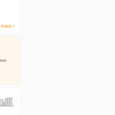
 Apply
iews