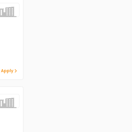
 Apply