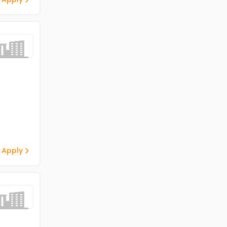
 Apply