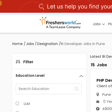
Jobs
P
Home
/
Jobs
/
Designation
/
Bi Developer Jobs in Pune
Latest Bi D
Filter
15
Jobs
Education Level
Client o
Pune
0 Ye
LLM
4800