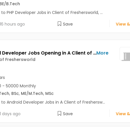
BE/B.Tech
 to PHP Developer Jobs in Client of Freshersworld, ...
16 hours ago
Save
View &
Android Developer Jobs Opening in A Client of Freshersworld at Pune
More
 of Freshersworld
ars
 - 50000 Monthly
Tech
,
BSc
,
ME/M.Tech
,
MSc
 to Android Developer Jobs in A Client of Freshersw...
1 days ago
Save
View &