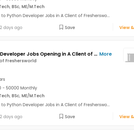
Tech
,
BSc
,
ME/M.Tech
 to Python Developer Jobs in A Client of Fresherswo...
2 days ago
Save
View &
Python Developer Jobs Opening in A Client of Freshersworld at Pune
More
 of Freshersworld
ars
 - 50000 Monthly
Tech
,
BSc
,
ME/M.Tech
 to Python Developer Jobs in A Client of Fresherswo...
2 days ago
Save
View &