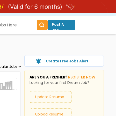
Post A
Job
Create Free Jobs Alert
ARE YOU A FRESHER?
REGISTER NOW
Looking for your first Dream Job?
Update Resume
Upload Resume