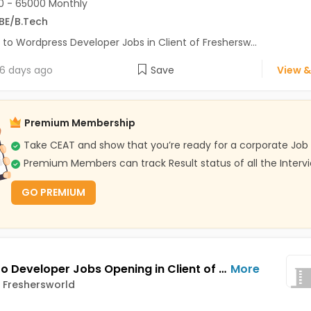
 - 65000 Monthly
BE/B.Tech
 to Wordpress Developer Jobs in Client of Freshersw...
6 days ago
Save
View &
Premium Membership
Take CEAT and show that you’re ready for a corporate Job
Premium Members can track Result status of all the Interv
GO PREMIUM
Magento Developer Jobs Opening in Client of Freshersworld at Pune
More
f Freshersworld