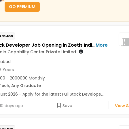
GO PREMIUM
RED JOB
Full Stack Developer Job Opening in Zoetis India Capability Center Private Limited at Hyderabad
More
ndia Capability Center Private Limited
rabad
6 Years
00 - 2000000 Monthly
Tech
,
Any Graduate
ust 2026 - Apply for the latest Full Stack Develope...
10 days ago
Save
View &
RED JOB