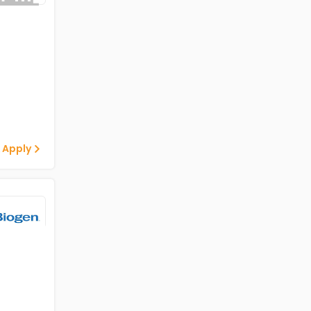
 Apply