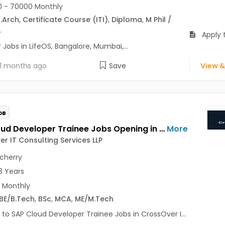
 - 70000 Monthly
.Arch
,
Certificate Course (ITI)
,
Diploma
,
M Phil /
.
Apply t
Jobs in LifeOS, Bangalore, Mumbai,...
1 months ago
Save
View &
OB
SAP Cloud Developer Trainee Jobs Opening in CrossOver IT Consulting Services LLP at Pondicherry
More
r IT Consulting Services LLP
cherry
3 Years
 Monthly
BE/B.Tech
,
BSc
,
MCA
,
ME/M.Tech
 to SAP Cloud Developer Trainee Jobs in CrossOver I...