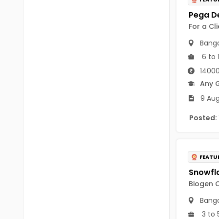
B Voc
Tawang
BCJ
For a Cl
Anjaw
BHA
Banga
Dibang Valley
6 to 
BBT
East Kameng
14000
BLS
Any 
East Siang
9 Aug
BNg
Kra Daadi
Posted:
BPA
Kurung Kumey
BPH
Lohit
BTA
FEATU
Papum Pare
BTH
Biogen C
Siang
BTTM
Banga
Tirap
3 to 
BVA