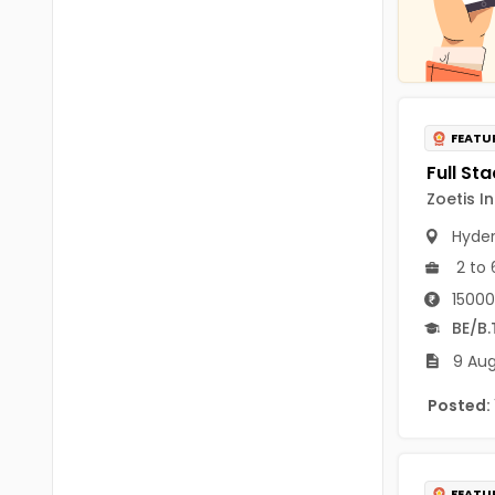
Chittoor
BUMS
Annamayya
DA
Y.S.R.
DFM (FORENSIC)
FEATU
Sri Sathya Sai
DM
Nandyal
Zoetis I
DOMS (OPTHOLMOLOGY)
Anakapalli
Hyde
Master of Public Health
2 to 
Arunachal Pradesh
MHA(HEALTH)
Itanagar
15000
BE/B.
MPT
Arunachal Pradesh-other
9 Aug
ANM
Changlang
Posted:
B PEd
Longding
B Plan
Namsai
FEATU