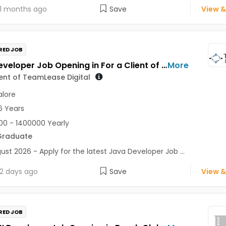
1 months ago
Save
View &
RED JOB
Java Developer Job Opening in For a Client of TeamLease Digital at Bengaluru
More
ient of TeamLease Digital
lore
6 Years
0 - 1400000 Yearly
Graduate
ust 2026 - Apply for the latest Java Developer Job ...
2 days ago
Save
View &
RED JOB