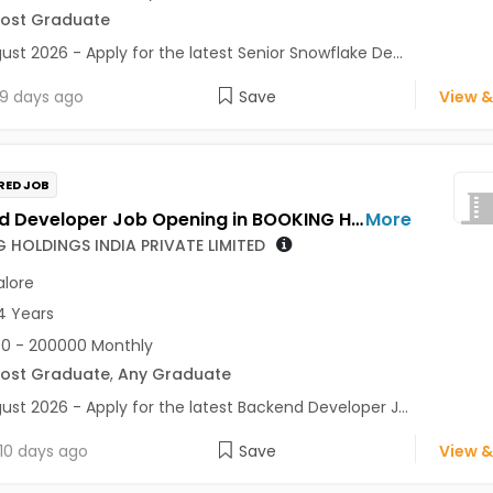
Post Graduate
ust 2026 - Apply for the latest Senior Snowflake De...
9 days ago
Save
View &
RED JOB
Backend Developer Job Opening in BOOKING HOLDINGS INDIA PRIVATE LIMITED at Bengaluru
More
 HOLDINGS INDIA PRIVATE LIMITED
lore
4 Years
0 - 200000 Monthly
Post Graduate
,
Any Graduate
ust 2026 - Apply for the latest Backend Developer J...
10 days ago
Save
View &