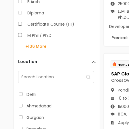
B.Arch
25000
LLM
,
B
Diploma
Ph.D
..
Certificate Course (ITI)
Developer 
M Phil / Ph.D
Posted:
+106
More
B.Com
B.Pharm
Location
HOT J
BA
M.Arch
CrossOve
Pondi
M.Com
Delhi
0 to 
M.Pharm
Ahmedabad
15000
MA
BCA
,
Gurgaon
Apply
BBA/BBM