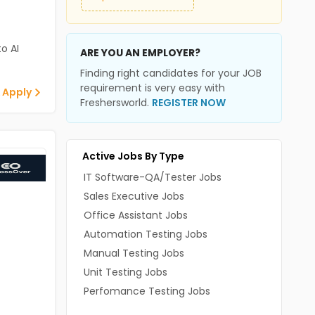
o AI
ARE YOU AN EMPLOYER?
Finding right candidates for your JOB
requirement is very easy with
 Apply
Freshersworld.
REGISTER NOW
Active Jobs By Type
IT Software-QA/Tester Jobs
Sales Executive Jobs
Office Assistant Jobs
Automation Testing Jobs
Manual Testing Jobs
Unit Testing Jobs
Perfomance Testing Jobs