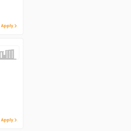
 Apply
 Apply