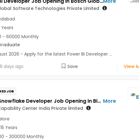
Power BI Developer Job Opening in Bosch Global Software Technologies Private Limited at Ahmedabad
More
obal Software Technologies Private Limited
dabad
5 Years
 - 60000 Monthly
Graduate
ust 2026 - Apply for the latest Power BI Developer ...
9 days ago
Save
View &
RED JOB
Senior Snowflake Developer Job Opening in Biogen Capability Center India Private limited at Bengaluru
More
apability Center India Private limited
lore
 15 Years
0 - 300000 Monthly