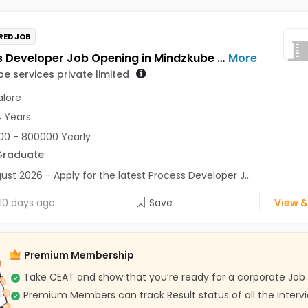
RED JOB
Process Developer Job Opening in Mindzkube services private limited at Bengaluru
More
e services private limited
lore
4 Years
0 - 800000 Yearly
Graduate
ust 2026 - Apply for the latest Process Developer J...
10 days ago
Save
View &
Premium Membership
Take CEAT and show that you’re ready for a corporate Job
Premium Members can track Result status of all the Interv