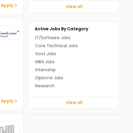
 Apply
View all
Active Jobs By Category
IT/Software Jobs
Core Technical Jobs
Govt Jobs
MBA Jobs
Internship
Diploma Jobs
Research
 Apply
View all