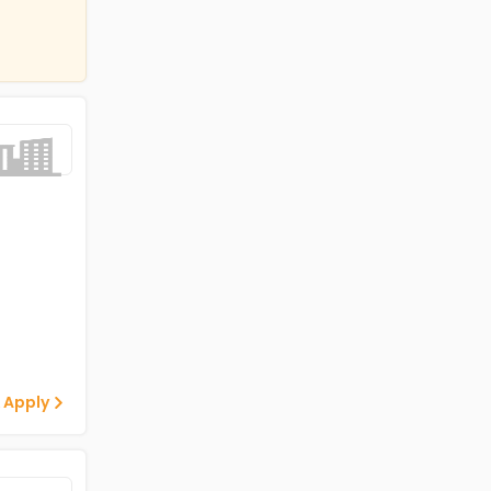
 Apply