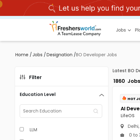
Jobs
P
Home
/
Jobs
/
Designation
/
BO Developer Jobs
Latest BO D
Filter
1860
Job
Education Level
HOT J
LifeOS
Delhi
LLM
0 to 