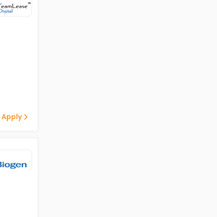
 Apply