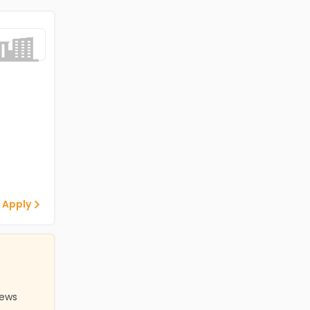
 Apply
iews