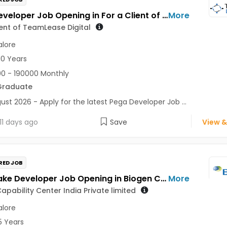
Pega Developer Job Opening in For a Client of TeamLease Digital at Bengaluru
More
ient of TeamLease Digital
lore
10 Years
0 - 190000 Monthly
Graduate
ust 2026 - Apply for the latest Pega Developer Job ...
11 days ago
Save
View &
RED JOB
Snowflake Developer Job Opening in Biogen Capability Center India Private limited at Bengaluru
More
apability Center India Private limited
lore
5 Years