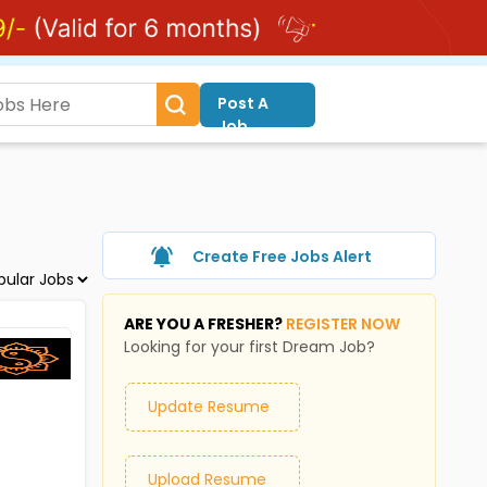
Post A
Job
Create Free Jobs Alert
ARE YOU A FRESHER?
REGISTER NOW
Looking for your first Dream Job?
Update Resume
Upload Resume