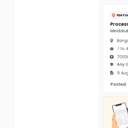
B.P.Ed
Visakhapatanam
MPEd
FEATU
Spsr Nellore
B.F.Sc(Fisheries)
Krishna
Mindzkub
M.F.Sc(Fisheries)
Ntr
Banga
BSW
1 to 
West Godavari
70000
BACHELOR OF MUSIC
Palnadu
Any 
BBS
9 Aug
Alluri Sitharama Raju
BFA
Posted:
Prakasam
Ayurveda PG
Bapatla
BLT
Konaseema
BNYS
Parvathipuram Manyam
BPT