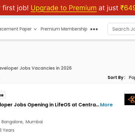
lacement Paper
Premium Membership
eveloper Jobs Vacancies in 2026
Sort By :
s
OB
AI Developer Jobs Opening in LifeOS at Central Delhi, Bandra West, Chembur, Bangalore, Mumbai, Delhi
More
,
Bangalore
,
Mumbai
3 Years