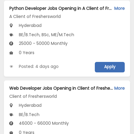
Python Developer Jobs Opening in A Client of Freshersworld at Hyderabad
More
A Client of Freshersworld
Hyderabad
BE/B.Tech, BSc, ME/M.Tech
25000 - 50000 Monthly
0 Years
Posted: 4 days ago
Apply
Web Developer Jobs Opening in Client of Freshersworld at Hyderabad
More
Client of Freshersworld
Hyderabad
BE/B.Tech
46000 - 66000 Monthly
0 Years