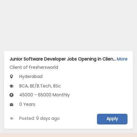
Junior Software Developer Jobs Opening in Client of Freshersworld at Hyderabad
More
Client of Freshersworld
Hyderabad
BCA, BE/B.Tech, BSc
45000 - 65000 Monthly
0 Years
Posted: 9 days ago
Apply