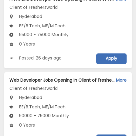
Client of Freshersworld
Hyderabad
BE/B.Tech, ME/M.Tech
55000 - 75000 Monthly
0 Years
Posted: 26 days ago
Apply
Web Developer Jobs Opening in Client of Freshersworld at Hyderabad
More
Client of Freshersworld
Hyderabad
BE/B.Tech, ME/M.Tech
50000 - 75000 Monthly
0 Years