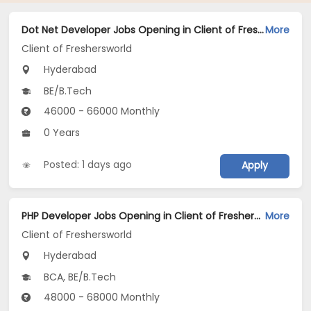
Dot Net Developer Jobs Opening in Client of Freshersworld at Hyderabad
More
Client of Freshersworld
Hyderabad
BE/B.Tech
46000 - 66000 Monthly
0 Years
Posted: 1 days ago
Apply
PHP Developer Jobs Opening in Client of Freshersworld at Hyderabad
More
Client of Freshersworld
Hyderabad
BCA, BE/B.Tech
48000 - 68000 Monthly