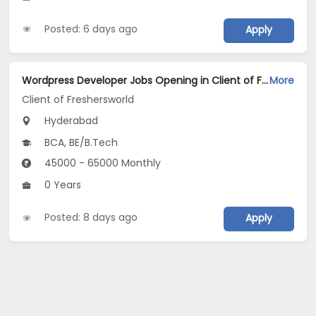
Posted: 6 days ago
Apply
Wordpress Developer Jobs Opening in Client of Freshersworld at Hyderabad
More
Client of Freshersworld
Hyderabad
BCA, BE/B.Tech
45000 - 65000 Monthly
0 Years
Posted: 8 days ago
Apply