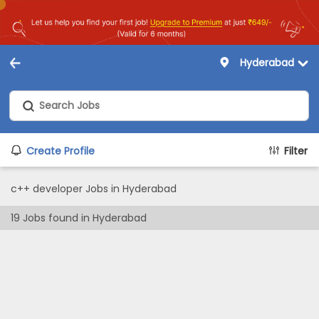
Hyderabad
Create Profile
Filter
c++ developer Jobs in Hyderabad
19
Jobs found in
Hyderabad