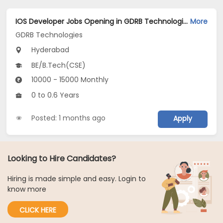
IOS Developer Jobs Opening in GDRB Technologies at Jeedimetla, Hyderabad
More
GDRB Technologies
Hyderabad
BE/B.Tech(CSE)
10000 - 15000 Monthly
0 to 0.6 Years
Posted: 1 months ago
Apply
Looking to Hire Candidates?
Hiring is made simple and easy. Login to
know more
CLICK HERE