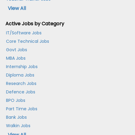
View All
Active Jobs by Category
IT/Software Jobs
Core Technical Jobs
Govt Jobs
MBA Jobs
Internship Jobs
Diploma Jobs
Research Jobs
Defence Jobs
BPO Jobs
Part Time Jobs
Bank Jobs
Walkin Jobs
View All