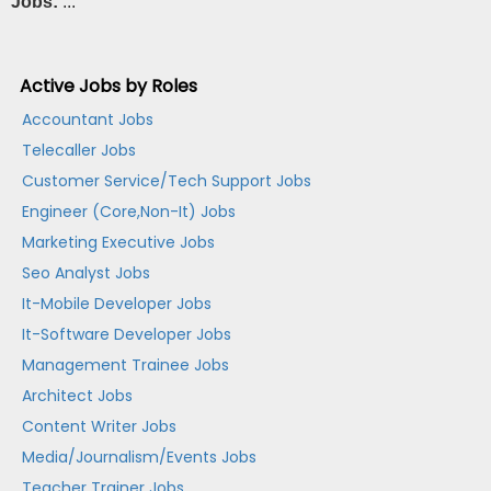
Jobs:
...
Active Jobs by Roles
Accountant Jobs
Telecaller Jobs
Customer Service/Tech Support Jobs
Engineer (Core,Non-It) Jobs
Marketing Executive Jobs
Seo Analyst Jobs
It-Mobile Developer Jobs
It-Software Developer Jobs
Management Trainee Jobs
Architect Jobs
Content Writer Jobs
Media/Journalism/Events Jobs
Teacher Trainer Jobs