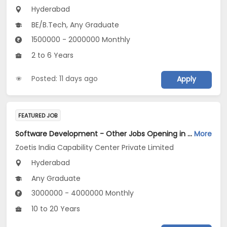
Hyderabad
BE/B.Tech, Any Graduate
1500000 - 2000000 Monthly
2 to 6 Years
Posted: 11 days ago
Apply
FEATURED JOB
Software Development - Other Jobs Opening in Zoetis India Capability Center Private Limited at Hyderabad
More
Zoetis India Capability Center Private Limited
Hyderabad
Any Graduate
3000000 - 4000000 Monthly
10 to 20 Years