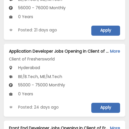
56000 - 76000 Monthly
0 Years
Posted: 21 days ago
Apply
Application Developer Jobs Opening in Client of Freshersworld at Hyderabad
More
Client of Freshersworld
Hyderabad
BE/B.Tech, ME/M.Tech
55000 - 75000 Monthly
0 Years
Posted: 24 days ago
Apply
Front End Developer Jobs Opening in Client of Freshersworld at Hyderabad
More