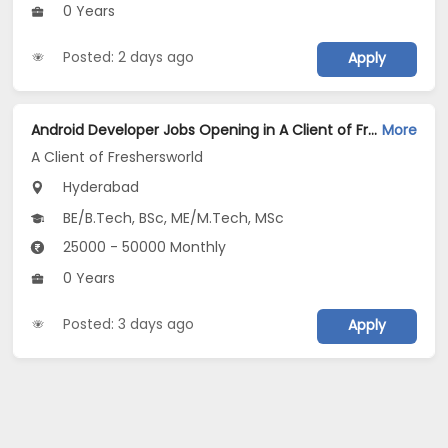
0 Years
Posted: 2 days ago
Apply
Android Developer Jobs Opening in A Client of Freshersworld at Hyderabad
More
A Client of Freshersworld
Hyderabad
BE/B.Tech, BSc, ME/M.Tech, MSc
25000 - 50000 Monthly
0 Years
Posted: 3 days ago
Apply