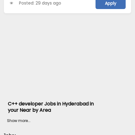
Posted: 29 days ago
Apply
C++ developer Jobs in Hyderabad in
your Near by Area
Show more...