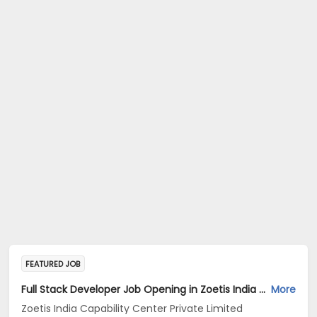
FEATURED JOB
Full Stack Developer Job Opening in Zoetis India Capability Center Private Limited at Hyderabad
More
Zoetis India Capability Center Private Limited