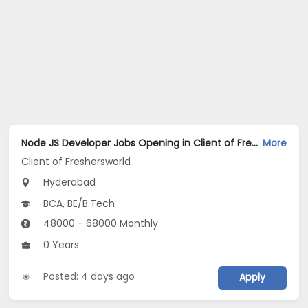
Node JS Developer Jobs Opening in Client of Freshersworld at Hyderabad
More
Client of Freshersworld
Hyderabad
BCA, BE/B.Tech
48000 - 68000 Monthly
0 Years
Posted: 4 days ago
Apply