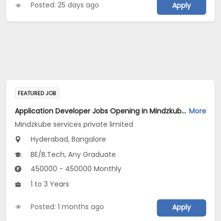
Posted: 25 days ago
Apply
FEATURED JOB
Application Developer Jobs Opening in Mindzkube services private limited at Hyderabad, Bengaluru
More
Mindzkube services private limited
Hyderabad, Bangalore
BE/B.Tech, Any Graduate
450000 - 450000 Monthly
1 to 3 Years
Posted: 1 months ago
Apply