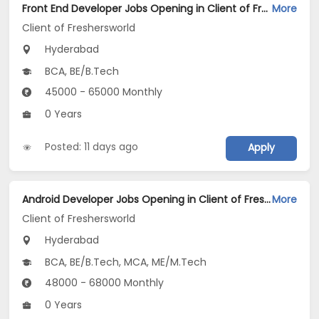
Front End Developer Jobs Opening in Client of Freshersworld at Hyderabad
More
Client of Freshersworld
Hyderabad
BCA, BE/B.Tech
45000 - 65000 Monthly
0 Years
Posted: 11 days ago
Apply
Android Developer Jobs Opening in Client of Freshersworld at Hyderabad
More
Client of Freshersworld
Hyderabad
BCA, BE/B.Tech, MCA, ME/M.Tech
48000 - 68000 Monthly
0 Years