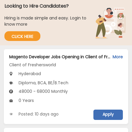
Looking to Hire Candidates?
Hiring is made simple and easy. Login to
know more
CLICK HERE
Magento Developer Jobs Opening in Client of Freshersworld at Hyderabad
More
Client of Freshersworld
Hyderabad
Diploma, BCA, BE/B.Tech
48000 - 68000 Monthly
0 Years
Posted: 10 days ago
Apply