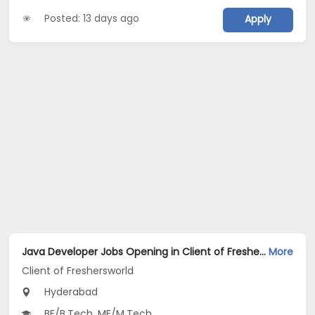
Posted: 13 days ago
Apply
Java Developer Jobs Opening in Client of Freshersworld at Hyderabad
More
Client of Freshersworld
Hyderabad
BE/B.Tech, ME/M.Tech