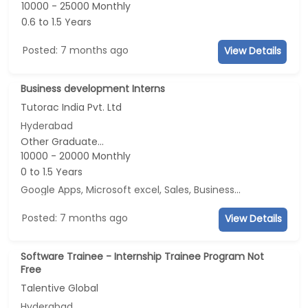
10000 - 25000 Monthly
0.6 to 1.5 Years
Posted: 7 months ago
View Details
Business development Interns
Tutorac India Pvt. Ltd
Hyderabad
Other Graduate...
10000 - 20000 Monthly
0 to 1.5 Years
Google Apps, Microsoft excel, Sales, Business Development
..
Posted: 7 months ago
View Details
Software Trainee - Internship Trainee Program Not
Free
Talentive Global
Hyderabad