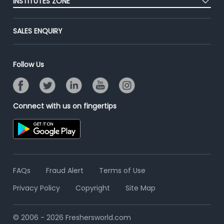
INSTITUTES ZONE
End-to-End Recruitment
Jobs Roles & Responsibilities
Advertise With Us
Post Your Institute
Campus Recruitment
SALES ENQUIRY
Contact Us
Email/SMS Campaign
Online Assessment
Banner Ads Campaign
Resume Search
Follow Us
Placement Assistant
Connect with us on fingertips
FAQs
Fraud Alert
Terms of Use
Privacy Policy
Copyright
Site Map
© 2006 - 2026 Freshersworld.com