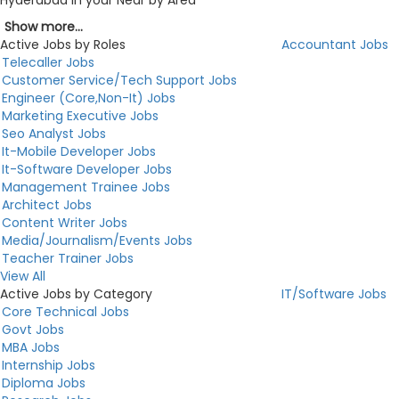
Hyderabad in your Near by Area
Show more...
Active Jobs by Roles
Accountant Jobs
Telecaller Jobs
Customer Service/Tech Support Jobs
Engineer (Core,Non-It) Jobs
Marketing Executive Jobs
Seo Analyst Jobs
It-Mobile Developer Jobs
It-Software Developer Jobs
Management Trainee Jobs
Architect Jobs
Content Writer Jobs
Media/Journalism/Events Jobs
Teacher Trainer Jobs
View All
Active Jobs by Category
IT/Software Jobs
Core Technical Jobs
Govt Jobs
MBA Jobs
Internship Jobs
Diploma Jobs