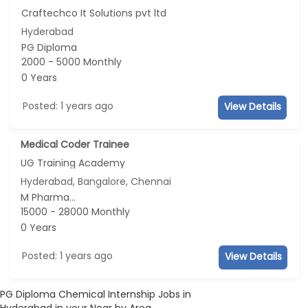
Craftechco It Solutions pvt ltd
Hyderabad
PG Diploma
2000 - 5000 Monthly
0 Years
Posted: 1 years ago
View Details
Medical Coder Trainee
UG Training Academy
Hyderabad, Bangalore, Chennai
M Pharma...
15000 - 28000 Monthly
0 Years
Posted: 1 years ago
View Details
PG Diploma Chemical Internship Jobs in