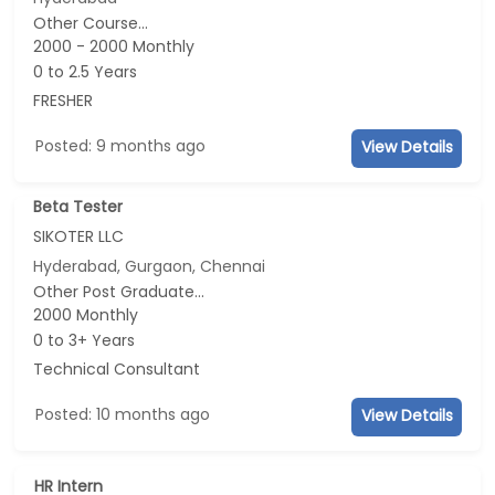
Other Course...
2000 - 2000 Monthly
0 to 2.5 Years
FRESHER
Posted: 9 months ago
View Details
Beta Tester
SIKOTER LLC
Hyderabad, Gurgaon, Chennai
Other Post Graduate...
2000 Monthly
0 to 3+ Years
Technical Consultant
Posted: 10 months ago
View Details
HR Intern