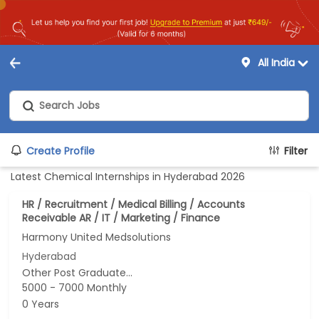
All India
Create Profile
Filter
Latest Chemical Internships in Hyderabad 2026
HR / Recruitment / Medical Billing / Accounts
Receivable AR / IT / Marketing / Finance
Harmony United Medsolutions
Hyderabad
Other Post Graduate...
5000 - 7000 Monthly
0 Years