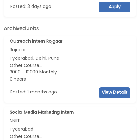
Posted: 3 days ago
Apply
Archived Jobs
Outreach intern Rojgaar
Rojgaar
Hyderabad, Delhi, Pune
Other Course...
3000 - 10000 Monthly
0 Years
Posted: 1 months ago
View Details
Social Media Marketing Intern
NNIIT
Hyderabad
Other Course...