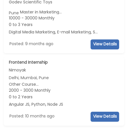
Godev Scientific Toys
Master in Marketing...
Pune
10000 - 30000 Monthly
0 to 3 Years
Digital Media Marketing, E-mail Marketing, Social Media Marketing, Telecaller
Posted: 9 months ago
View Details
Frontend Internship
Nimoyak
Delhi, Mumbai, Pune
Other Course...
2000 - 3000 Monthly
0 to 2 Years
Angular JS, Python, Node JS
Posted: 10 months ago
View Details