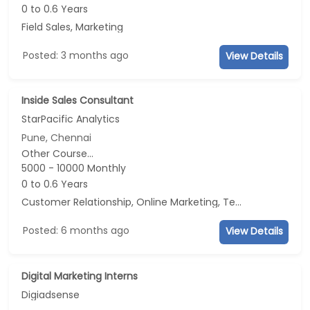
0 to 0.6 Years
Field Sales, Marketing
Posted: 3 months ago
View Details
Inside Sales Consultant
StarPacific Analytics
Pune, Chennai
Other Course...
5000 - 10000 Monthly
0 to 0.6 Years
Customer Relationship, Online Marketing, Telecaller, CRM
Posted: 6 months ago
View Details
Digital Marketing Interns
Digiadsense