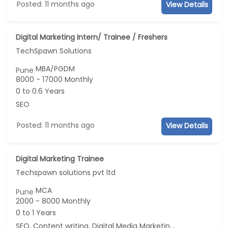
Posted: 11 months ago
View Details
Digital Marketing Intern/ Trainee / Freshers
TechSpawn Solutions
MBA/PGDM
Pune
8000 - 17000 Monthly
0 to 0.6 Years
SEO
Posted: 11 months ago
View Details
Digital Marketing Trainee
Techspawn solutions pvt ltd
MCA
Pune
2000 - 8000 Monthly
0 to 1 Years
SEO, Content writing, Digital Media Marketing, Social Media Marketing