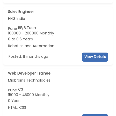
Sales Engineer
HHG India
BE/B.Tech
Pune
100000 - 200000 Monthly
0 to 0.6 Years
Robotics and Automation
Posted: 11 months ago
View Details
Web Developer Trainee
Midbrains Technologies
CS
Pune
15000 - 45000 Monthly
0 Years
HTML, CSS