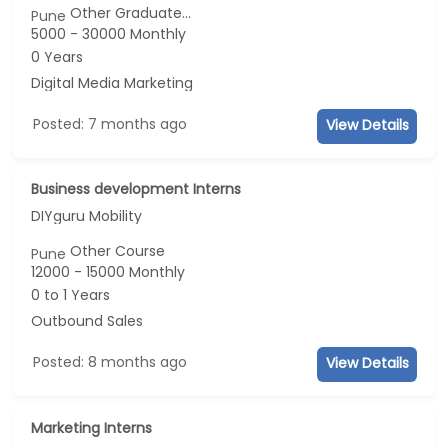
Other Graduate...
Pune
5000 - 30000 Monthly
0 Years
Digital Media Marketing
Posted: 7 months ago
View Details
Business development Interns
DIYguru Mobility
Other Course
Pune
12000 - 15000 Monthly
0 to 1 Years
Outbound Sales
Posted: 8 months ago
View Details
Marketing Interns