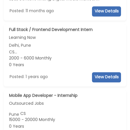
Posted: 11 months ago
View Details
Full Stack / Frontend Development Intern
Learning Now
Delhi, Pune
CS...
2000 - 6000 Monthly
0 Years
Posted: 1 years ago
View Details
Mobile App Developer - Internship
Outsourced Jobs
CS
Pune
15000 - 20000 Monthly
0 Years