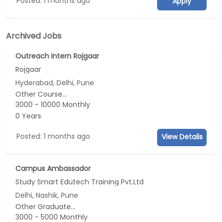
Posted: 1 months ago
Apply
Archived Jobs
Outreach intern Rojgaar
Rojgaar
Hyderabad, Delhi, Pune
Other Course...
3000 - 10000 Monthly
0 Years
Posted: 1 months ago
View Details
Campus Ambassador
Study Smart Edutech Training Pvt.Ltd
Delhi, Nashik, Pune
Other Graduate...
3000 - 5000 Monthly