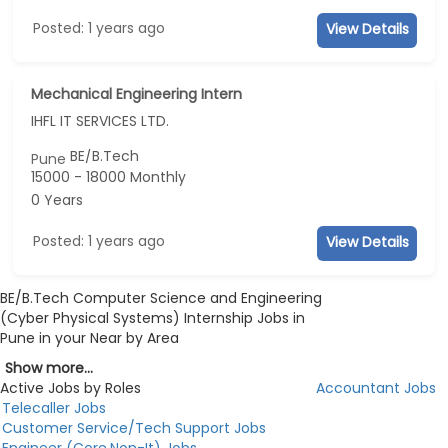
Posted: 1 years ago
View Details
Mechanical Engineering Intern
IHFL IT SERVICES LTD.
BE/B.Tech
Pune
15000 - 18000 Monthly
0 Years
Posted: 1 years ago
View Details
BE/B.Tech Computer Science and Engineering
(Cyber Physical Systems) Internship Jobs in
Pune in your Near by Area
Show more...
Active Jobs by Roles
Accountant Jobs
Telecaller Jobs
Customer Service/Tech Support Jobs
Engineer (Core,Non-It) Jobs