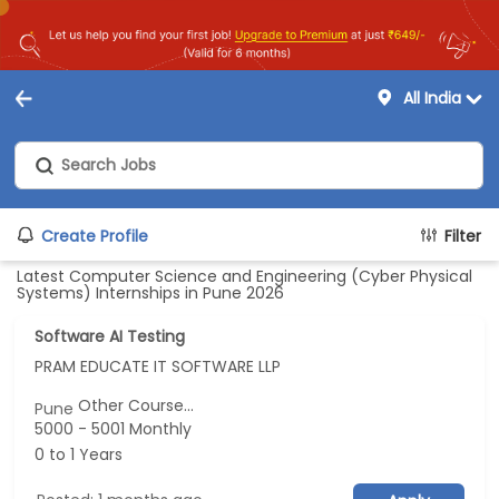
All India
Create Profile
Filter
Latest Computer Science and Engineering (Cyber Physical
Systems) Internships in Pune 2026
Software AI Testing
PRAM EDUCATE IT SOFTWARE LLP
Other Course...
Pune
5000 - 5001 Monthly
0 to 1 Years