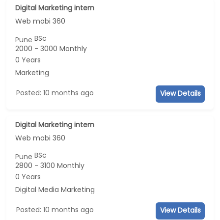
Digital Marketing intern
Web mobi 360
BSc
Pune
2000 - 3000 Monthly
0 Years
Marketing
Posted: 10 months ago
View Details
Digital Marketing intern
Web mobi 360
BSc
Pune
2800 - 3100 Monthly
0 Years
Digital Media Marketing
Posted: 10 months ago
View Details