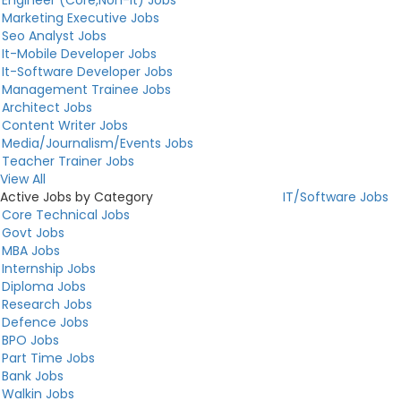
Marketing Executive Jobs
Seo Analyst Jobs
It-Mobile Developer Jobs
It-Software Developer Jobs
Management Trainee Jobs
Architect Jobs
Content Writer Jobs
Media/Journalism/Events Jobs
Teacher Trainer Jobs
View All
Active Jobs by Category
IT/Software Jobs
Core Technical Jobs
Govt Jobs
MBA Jobs
Internship Jobs
Diploma Jobs
Research Jobs
Defence Jobs
BPO Jobs
Part Time Jobs
Bank Jobs
Walkin Jobs