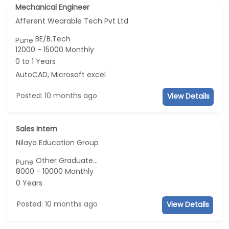
Mechanical Engineer
Afferent Wearable Tech Pvt Ltd
BE/B.Tech
Pune
12000 - 15000 Monthly
0 to 1 Years
AutoCAD, Microsoft excel
Posted: 10 months ago
View Details
Sales Intern
Nilaya Education Group
Other Graduate...
Pune
8000 - 10000 Monthly
0 Years
Posted: 10 months ago
View Details