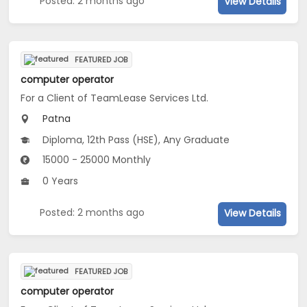
Posted: 2 months ago
View Details
FEATURED JOB
computer operator
For a Client of TeamLease Services Ltd.
Patna
Diploma, 12th Pass (HSE), Any Graduate
15000 - 25000 Monthly
0 Years
Posted: 2 months ago
View Details
FEATURED JOB
computer operator