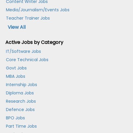
Content Writer Jobs
Media/Journalism/Events Jobs
Teacher Trainer Jobs
View All
Active Jobs by Category
IT/Software Jobs
Core Technical Jobs
Govt Jobs
MBA Jobs
Internship Jobs
Diploma Jobs
Research Jobs
Defence Jobs
BPO Jobs
Part Time Jobs