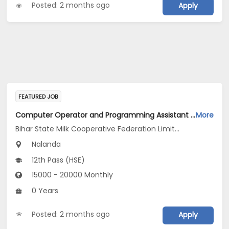
Posted: 2 months ago
Apply
FEATURED JOB
Computer Operator and Programming Assistant Jobs Opening in Bihar State Milk Cooperative Federation Limited Unit Nalanda Dairy at Nalanda
More
Bihar State Milk Cooperative Federation Limited Unit Nalanda Dairy
Nalanda
12th Pass (HSE)
15000 - 20000 Monthly
0 Years
Posted: 2 months ago
Apply