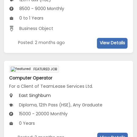
8500 - 9000 Monthly
0 to 1 Years
Business Object
Posted: 2 months ago
View Details
FEATURED JOB
Computer Operator
For a Client of TeamLease Services Ltd.
East Singhbum
Diploma, 12th Pass (HSE), Any Graduate
15000 - 20000 Monthly
0 Years