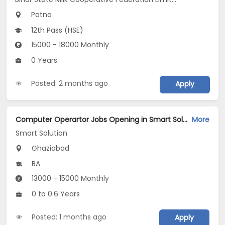
Patna
12th Pass (HSE)
15000 - 18000 Monthly
0 Years
Posted: 2 months ago
Apply
Computer Operartor Jobs Opening in Smart Solution at Kaushambi, Ghaziabad
More
Smart Solution
Ghaziabad
BA
13000 - 15000 Monthly
0 to 0.6 Years
Posted: 1 months ago
Apply