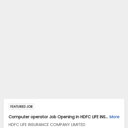
FEATURED JOB
Computer operator Job Opening in HDFC LIFE INSURANCE COMPANY LIMITED at Chennai
More
HDFC LIFE INSURANCE COMPANY LIMITED