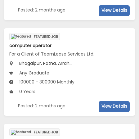
Posted: 2 months ago
View Details
FEATURED JOB
computer operator
For a Client of TeamLease Services Ltd.
Bhagalpur, Patna, Arrah...
Any Graduate
100000 - 300000 Monthly
0 Years
Posted: 2 months ago
View Details
FEATURED JOB