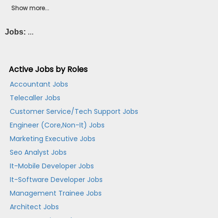
Show more...
Jobs:
...
Active Jobs by Roles
Accountant Jobs
Telecaller Jobs
Customer Service/Tech Support Jobs
Engineer (Core,Non-It) Jobs
Marketing Executive Jobs
Seo Analyst Jobs
It-Mobile Developer Jobs
It-Software Developer Jobs
Management Trainee Jobs
Architect Jobs