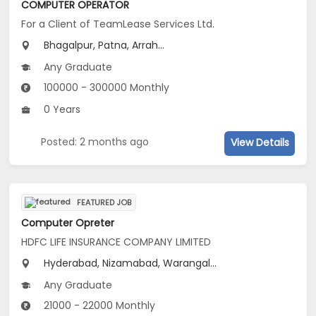
COMPUTER OPERATOR
For a Client of TeamLease Services Ltd.
Bhagalpur, Patna, Arrah...
Any Graduate
100000 - 300000 Monthly
0 Years
Posted: 2 months ago
View Details
FEATURED JOB
Computer Opreter
HDFC LIFE INSURANCE COMPANY LIMITED
Hyderabad, Nizamabad, Warangal...
Any Graduate
21000 - 22000 Monthly