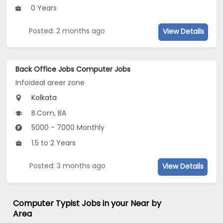
0 Years
Posted: 2 months ago
View Details
Back Office Jobs Computer Jobs
Infoideal areer zone
Kolkata
B.Com, BA
5000 - 7000 Monthly
1.5 to 2 Years
Posted: 3 months ago
View Details
Computer Typist Jobs in your Near by
Area