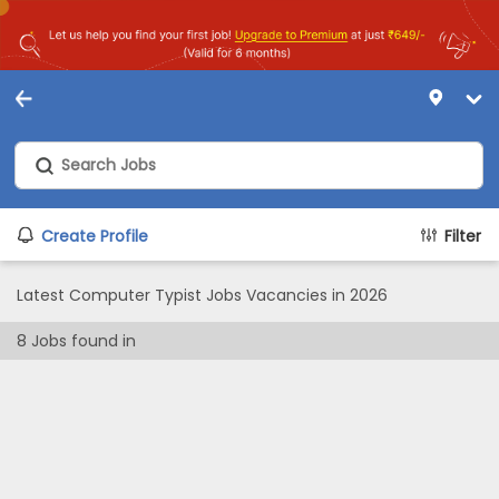
Create Profile
Filter
Latest Computer Typist Jobs Vacancies in 2026
8
Jobs found in