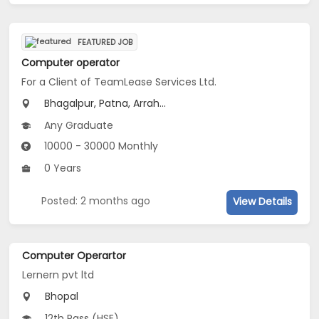
FEATURED JOB
Computer operator
For a Client of TeamLease Services Ltd.
Bhagalpur, Patna, Arrah...
Any Graduate
10000 - 30000 Monthly
0 Years
Posted: 2 months ago
View Details
Computer Operartor
Lernern pvt ltd
Bhopal
12th Pass (HSE)