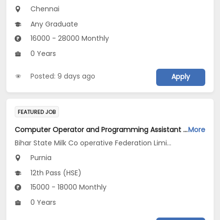
Chennai
Any Graduate
16000 - 28000 Monthly
0 Years
Posted: 9 days ago
Apply
FEATURED JOB
Computer Operator and Programming Assistant Jobs Opening in Bihar State Milk Co operative Federation Limited Kosi Diary Project Purnea at Purnia
More
Bihar State Milk Co operative Federation Limited Kosi Diary Project Purnea
Purnia
12th Pass (HSE)
15000 - 18000 Monthly
0 Years