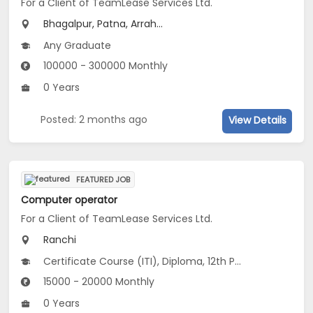
For a Client of TeamLease Services Ltd.
Bhagalpur, Patna, Arrah...
Any Graduate
100000 - 300000 Monthly
0 Years
Posted: 2 months ago
View Details
FEATURED JOB
Computer operator
For a Client of TeamLease Services Ltd.
Ranchi
Certificate Course (ITI), Diploma, 12th Pass (HSE), Any Graduate
15000 - 20000 Monthly
0 Years