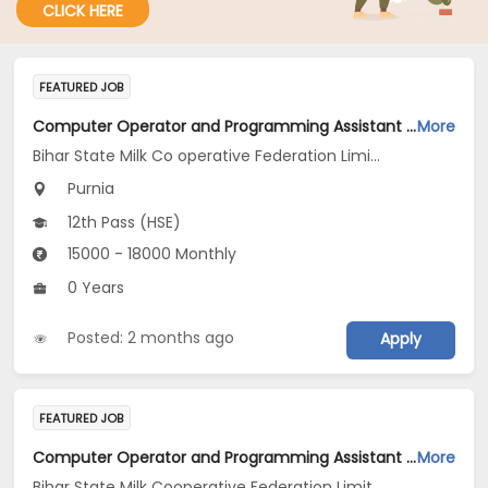
CLICK HERE
FEATURED JOB
Computer Operator and Programming Assistant Jobs Opening in Bihar State Milk Co operative Federation Limited Kosi Diary Project Purnea at Purnia
More
Bihar State Milk Co operative Federation Limited Kosi Diary Project Purnea
Purnia
12th Pass (HSE)
15000 - 18000 Monthly
0 Years
Posted: 2 months ago
Apply
FEATURED JOB
Computer Operator and Programming Assistant Jobs Opening in Bihar State Milk Cooperative Federation Limited at Patna
More
Bihar State Milk Cooperative Federation Limited