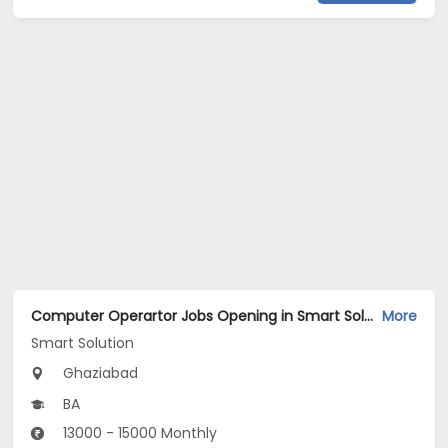
Computer Operartor Jobs Opening in Smart Solution at Kaushambi, Ghaziabad
More
Smart Solution
Ghaziabad
BA
13000 - 15000 Monthly