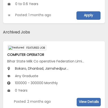
0 to 0.6 Years
Posted: 1 months ago
Apply
Archived Jobs
FEATURED JOB
COMPUTER OPERATOR
Bihar State Milk Co operative Federation Limited Ranchi Diary
Bokaro, Dhanbad, Jamshedpur...
Any Graduate
100000 - 300000 Monthly
0 Years
Posted: 2 months ago
View Details