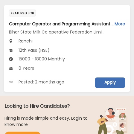
FEATURED JOB
Computer Operator and Programming Assistant Jobs Opening in Bihar State Milk Co operative Federation Limited Ranchi Diary at Ranchi
More
Bihar State Milk Co operative Federation Limited Ranchi Diary
Ranchi
12th Pass (HSE)
15000 - 18000 Monthly
0 Years
Posted: 2 months ago
Apply
Looking to Hire Candidates?
Hiring is made simple and easy. Login to
know more