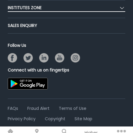
Post Job for Free
Placement Preparation
Success Stories
INSTITUTES ZONE
End-to-End Recruitment
Jobs Roles & Responsibilities
Advertise With Us
Post Your Institute
Campus Recruitment
SALES ENQUIRY
Contact Us
Email/SMS Campaign
Online Assessment
Banner Ads Campaign
Resume Search
Follow Us
Placement Assistant
Connect with us on fingertips
FAQs
Fraud Alert
Terms of Use
Privacy Policy
Copyright
Site Map
Higher