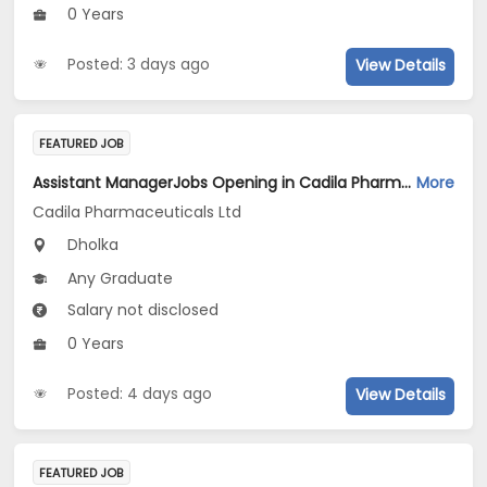
0 Years
Posted: 3 days ago
View Details
FEATURED JOB
Assistant ManagerJobs Opening in Cadila Pharmaceuticals Ltd at Dholka
More
Cadila Pharmaceuticals Ltd
Dholka
Any Graduate
Salary not disclosed
0 Years
Posted: 4 days ago
View Details
FEATURED JOB