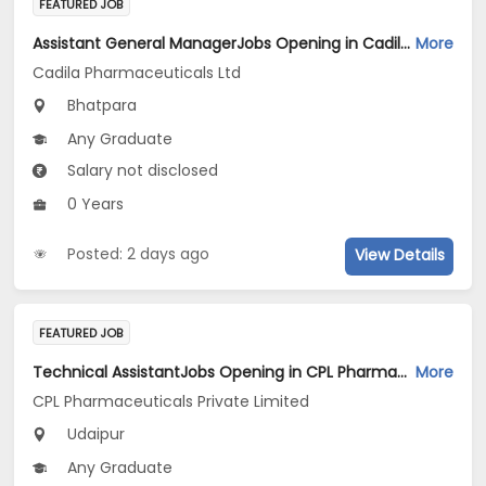
FEATURED JOB
Assistant General ManagerJobs Opening in Cadila Pharmaceuticals Ltd at Bhat
More
Cadila Pharmaceuticals Ltd
Bhatpara
Any Graduate
Salary not disclosed
0 Years
Posted: 2 days ago
View Details
FEATURED JOB
Technical AssistantJobs Opening in CPL Pharmaceuticals Private Limited at Udaipur
More
CPL Pharmaceuticals Private Limited
Udaipur
Any Graduate