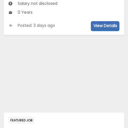
Salary not disclosed
0 Years
Posted: 3 days ago
View Details
FEATURED JOB