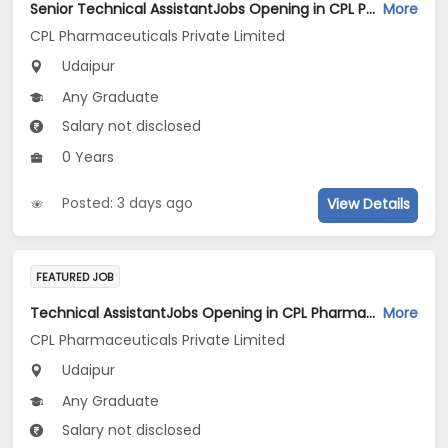
Senior Technical AssistantJobs Opening in CPL Pharmaceuticals Private Limited at Udaipur
More
CPL Pharmaceuticals Private Limited
Udaipur
Any Graduate
Salary not disclosed
0 Years
Posted: 3 days ago
View Details
FEATURED JOB
Technical AssistantJobs Opening in CPL Pharmaceuticals Private Limited at Udaipur
More
CPL Pharmaceuticals Private Limited
Udaipur
Any Graduate
Salary not disclosed