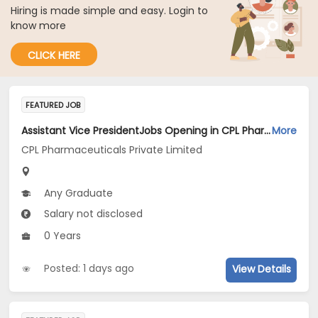
Hiring is made simple and easy. Login to
know more
CLICK HERE
FEATURED JOB
Assistant Vice PresidentJobs Opening in CPL Pharmaceuticals Private Limited at Gujarat
More
CPL Pharmaceuticals Private Limited
Any Graduate
Salary not disclosed
0 Years
Posted: 1 days ago
View Details