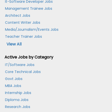
It-Software Developer Jobs
Management Trainee Jobs
Architect Jobs
Content Writer Jobs
Media/Journalism/Events Jobs
Teacher Trainer Jobs
View All
Active Jobs by Category
IT/Software Jobs
Core Technical Jobs
Govt Jobs
MBA Jobs
Internship Jobs
Diploma Jobs
Research Jobs