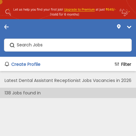
Create Profile
Filter
Latest Dental Assistant Receptionist Jobs Vacancies in 2026
138
Jobs found in