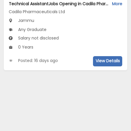
Technical AssistantJobs Opening in Cadila Pharmaceuticals Ltd at Jammu (Plant)
More
Cadila Pharmaceuticals Ltd
Jammu
Any Graduate
Salary not disclosed
0 Years
Posted: 16 days ago
View Details