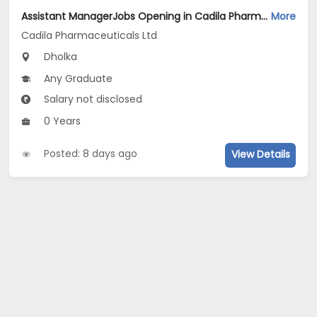
Assistant ManagerJobs Opening in Cadila Pharmaceuticals Ltd at Dholka
More
Cadila Pharmaceuticals Ltd
Dholka
Any Graduate
Salary not disclosed
0 Years
Posted: 8 days ago
View Details