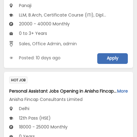
Panaji
LLM, B.Arch, Certificate Course (ITI), Diploma, M Phil / Ph.D...
20000 - 40000 Monthly
0 to 3+ Years
Sales
,
Office Admin
,
admin
Posted: 10 days ago
Apply
HOT JOB
Personal Assistant Jobs Opening in Anisha Fincap Consultants Limited at Mathura Road, Delhi
More
Anisha Fincap Consultants Limited
Delhi
12th Pass (HSE)
18000 - 25000 Monthly
0 Years