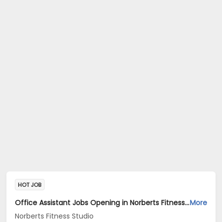
HOT JOB
Office Assistant Jobs Opening in Norberts Fitness Studio at Santa Inez, Panaji
More
Norberts Fitness Studio