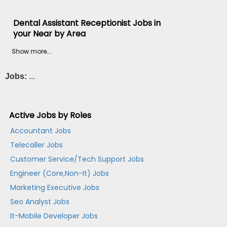
Dental Assistant Receptionist Jobs in
your Near by Area
Show more...
Jobs:
...
Active Jobs by Roles
Accountant Jobs
Telecaller Jobs
Customer Service/Tech Support Jobs
Engineer (Core,Non-It) Jobs
Marketing Executive Jobs
Seo Analyst Jobs
It-Mobile Developer Jobs