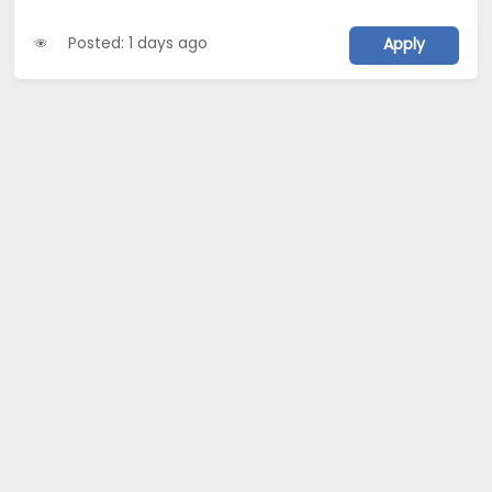
Posted: 1 days ago
Apply