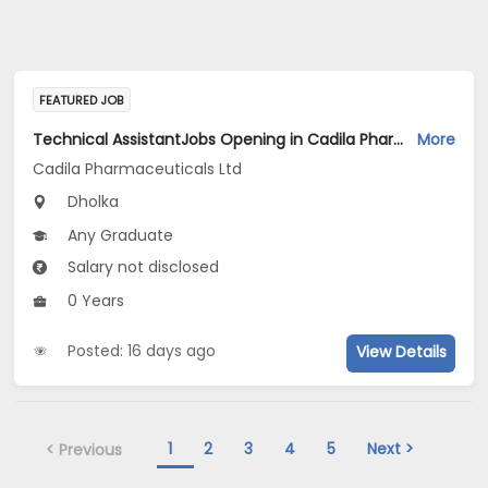
FEATURED JOB
Technical AssistantJobs Opening in Cadila Pharmaceuticals Ltd at Dholka
More
Cadila Pharmaceuticals Ltd
Dholka
Any Graduate
Salary not disclosed
0 Years
Posted: 16 days ago
View Details
1
2
3
4
5
Next >
< Previous