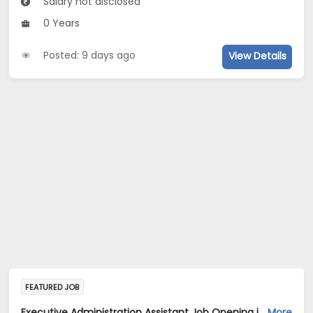
Salary not disclosed
0 Years
Posted: 9 days ago
View Details
FEATURED JOB
Executive Administration Assistant Job Opening in ServiceNow Software Development India Pvt .Ltd at Bengaluru
More