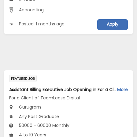
Accounting
Posted: 1 months ago
Apply
FEATURED JOB
Assistant Billing Executive Job Opening in For a Client of TeamLease Digital at Gurugram
More
For a Client of TeamLease Digital
Gurugram
Any Post Graduate
50000 - 60000 Monthly
4 to 10 Years