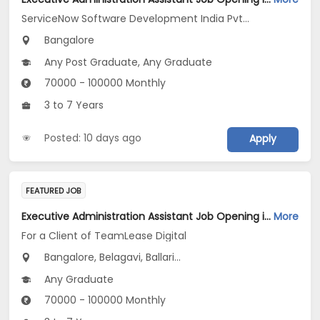
ServiceNow Software Development India Pvt .Ltd
Bangalore
Any Post Graduate, Any Graduate
70000 - 100000 Monthly
3 to 7 Years
Posted: 10 days ago
Apply
FEATURED JOB
Executive Administration Assistant Job Opening in For a Client of TeamLease Digital at Karnataka
More
For a Client of TeamLease Digital
Bangalore, Belagavi, Ballari...
Any Graduate
70000 - 100000 Monthly