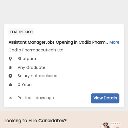
FEATURED JOB
Assistant ManagerJobs Opening in Cadila Pharmaceuticals Ltd at Bhat
More
Cadila Pharmaceuticals Ltd
Bhatpara
Any Graduate
Salary not disclosed
0 Years
Posted: 1 days ago
View Details
Looking to Hire Candidates?