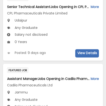
Senior Technical AssistantJobs Opening in CPL Pharmaceuticals Private Limited at Udaipur
More
CPL Pharmaceuticals Private Limited
Udaipur
Any Graduate
Salary not disclosed
0 Years
Posted: 9 days ago
View Details
FEATURED JOB
Assistant ManagerJobs Opening in Cadila Pharmaceuticals Ltd at Jammu (Plant)
More
Cadila Pharmaceuticals Ltd
Jammu
Any Graduate