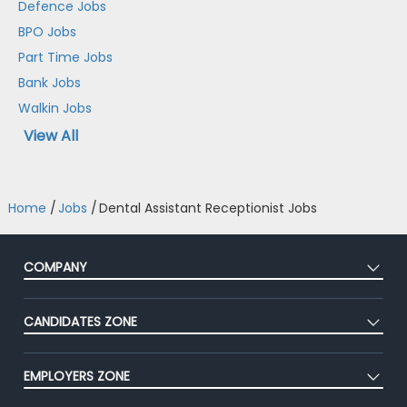
Defence Jobs
BPO Jobs
Part Time Jobs
Bank Jobs
Walkin Jobs
View All
Home
/
Jobs
/
Dental Assistant Receptionist Jobs
COMPANY
About Us
CANDIDATES ZONE
Our Team
CEAT
Press
EMPLOYERS ZONE
Premium Membership
Blog