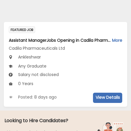
FEATURED JOB
Assistant ManagerJobs Opening in Cadila Pharmaceuticals Ltd at Ankleshwar
More
Cadila Pharmaceuticals Ltd
Ankleshwar
Any Graduate
Salary not disclosed
0 Years
Posted: 8 days ago
View Details
Looking to Hire Candidates?