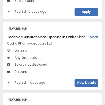
3 to 7 Years
Posted: 10 days ago
Apply
FEATURED JOB
Technical AssistantJobs Opening in Cadila Pharmaceuticals Ltd at Jammu (Plant)
More
Cadila Pharmaceuticals Ltd
Jammu
Any Graduate
Salary not disclosed
0 Years
Posted: 11 days ago
View Details
FEATURED JOB