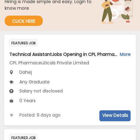
Hiring is made simple and easy. Login to
know more
CLICK HERE
FEATURED JOB
Technical AssistantJobs Opening in CPL Pharmaceuticals Private Limited at Dahej
More
CPL Pharmaceuticals Private Limited
Dahej
Any Graduate
Salary not disclosed
0 Years
Posted: 9 days ago
View Details
FEATURED JOB