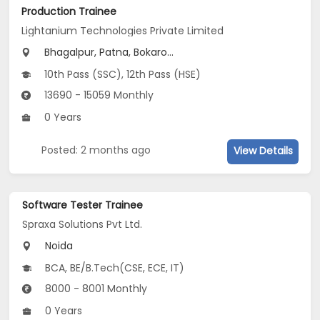
Production Trainee
Lightanium Technologies Private Limited
Bhagalpur, Patna, Bokaro...
10th Pass (SSC), 12th Pass (HSE)
13690 - 15059 Monthly
0 Years
Posted: 2 months ago
View Details
Software Tester Trainee
Spraxa Solutions Pvt Ltd.
Noida
BCA, BE/B.Tech(CSE, ECE, IT)
8000 - 8001 Monthly
0 Years