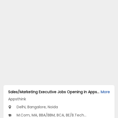
Sales/Marketing Executive Jobs Opening in Appsthink at Anand Vihar, Central Delhi, Dilshad Garden, Bangalore, Noida, Delhi
More
Appsthink
Delhi, Bangalore, Noida
M.Com, MA, BBA/BBM, BCA, BE/B.Tech...