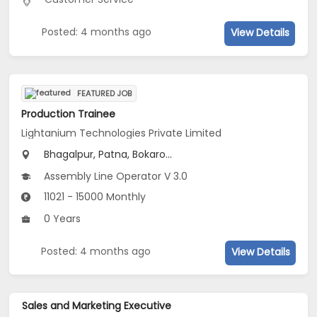
Posted: 4 months ago
View Details
FEATURED JOB
Production Trainee
Lightanium Technologies Private Limited
Bhagalpur, Patna, Bokaro...
Assembly Line Operator V 3.0
11021 - 15000 Monthly
0 Years
Posted: 4 months ago
View Details
Sales and Marketing Executive