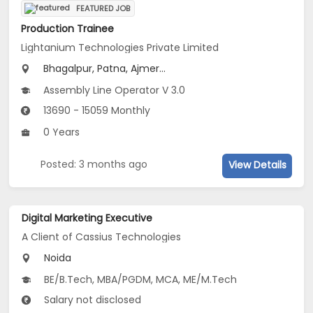
FEATURED JOB
Production Trainee
Lightanium Technologies Private Limited
Bhagalpur, Patna, Ajmer...
Assembly Line Operator V 3.0
13690 - 15059 Monthly
0 Years
Posted: 3 months ago
View Details
Digital Marketing Executive
A Client of Cassius Technologies
Noida
BE/B.Tech, MBA/PGDM, MCA, ME/M.Tech
Salary not disclosed