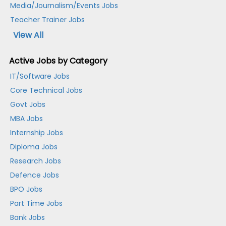
Media/Journalism/Events Jobs
Teacher Trainer Jobs
View All
Active Jobs by Category
IT/Software Jobs
Core Technical Jobs
Govt Jobs
MBA Jobs
Internship Jobs
Diploma Jobs
Research Jobs
Defence Jobs
BPO Jobs
Part Time Jobs
Bank Jobs