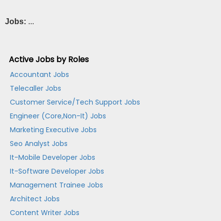
Jobs:
...
Active Jobs by Roles
Accountant Jobs
Telecaller Jobs
Customer Service/Tech Support Jobs
Engineer (Core,Non-It) Jobs
Marketing Executive Jobs
Seo Analyst Jobs
It-Mobile Developer Jobs
It-Software Developer Jobs
Management Trainee Jobs
Architect Jobs
Content Writer Jobs