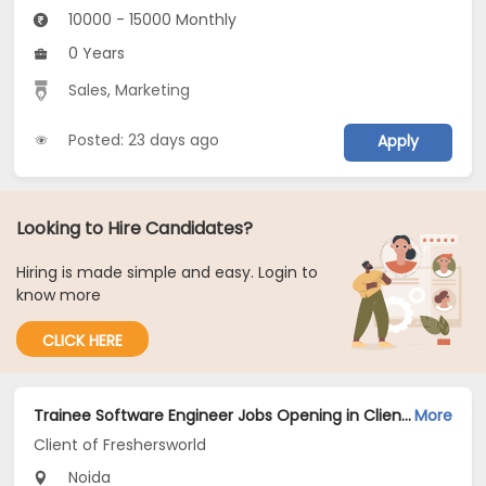
10000 - 15000 Monthly
0 Years
Sales
,
Marketing
Posted: 23 days ago
Apply
Looking to Hire Candidates?
Hiring is made simple and easy. Login to
know more
CLICK HERE
Trainee Software Engineer Jobs Opening in Client of Freshersworld at Noida
More
Client of Freshersworld
Noida