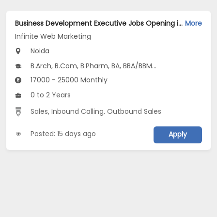
Business Development Executive Jobs Opening in Infinite Web Marketing at Sector 62, Noida, Noida
More
Infinite Web Marketing
Noida
B.Arch, B.Com, B.Pharm, BA, BBA/BBM...
17000 - 25000 Monthly
0 to 2 Years
Sales
,
Inbound Calling
,
Outbound Sales
Posted: 15 days ago
Apply