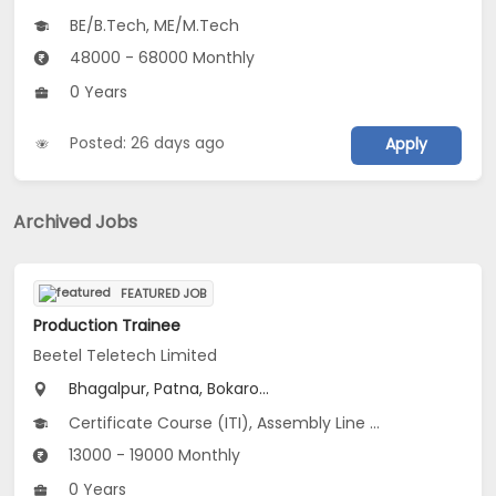
BE/B.Tech, ME/M.Tech
48000 - 68000 Monthly
0 Years
Posted: 26 days ago
Apply
Archived Jobs
FEATURED JOB
Production Trainee
Beetel Teletech Limited
Bhagalpur, Patna, Bokaro...
Certificate Course (ITI), Assembly Line Operator V 3.0
13000 - 19000 Monthly
0 Years