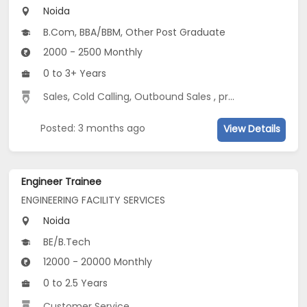
Noida
B.Com, BBA/BBM, Other Post Graduate
2000 - 2500 Monthly
0 to 3+ Years
Sales
,
Cold Calling
,
Outbound Sales
,
project management
Posted: 3 months ago
View Details
Engineer Trainee
ENGINEERING FACILITY SERVICES
Noida
BE/B.Tech
12000 - 20000 Monthly
0 to 2.5 Years
Customer Service