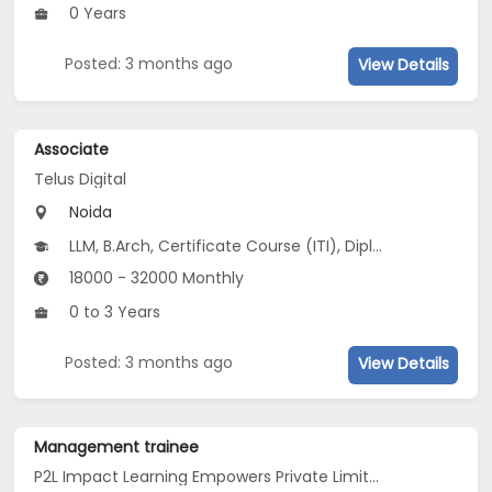
0 Years
Posted: 3 months ago
View Details
Associate
Telus Digital
Noida
LLM, B.Arch, Certificate Course (ITI), Diploma, M Phil / Ph.D...
18000 - 32000 Monthly
0 to 3 Years
Posted: 3 months ago
View Details
Management trainee
P2L Impact Learning Empowers Private Limited