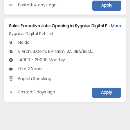
Posted: 4 days ago
Apply
Sales Executive Jobs Opening in Sygnius Digital Pvt Ltd at Noida-Others, Noida
More
Sygnius Digital Pvt Ltd
Noida
B.Arch, B.Com, B.Pharm, BA, BBA/BBM...
14000 - 20000 Monthly
0 to 2 Years
English Speaking
Posted: 1 days ago
Apply