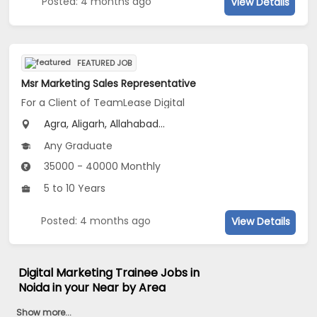
Posted: 4 months ago
View Details
FEATURED JOB
Msr Marketing Sales Representative
For a Client of TeamLease Digital
Agra, Aligarh, Allahabad...
Any Graduate
35000 - 40000 Monthly
5 to 10 Years
Posted: 4 months ago
View Details
Digital Marketing Trainee Jobs in
Noida in your Near by Area
Show more...