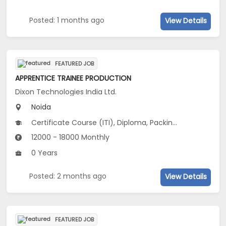
Posted: 1 months ago
View Details
FEATURED JOB
APPRENTICE TRAINEE PRODUCTION
Dixon Technologies India Ltd.
Noida
Certificate Course (ITI), Diploma, Packing machine Operator-Food Industry
12000 - 18000 Monthly
0 Years
Posted: 2 months ago
View Details
FEATURED JOB