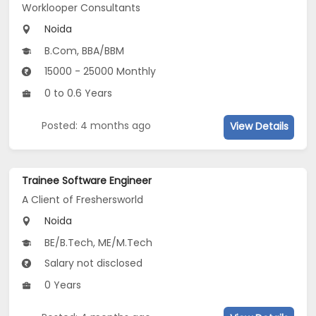
Worklooper Consultants
Noida
B.Com, BBA/BBM
15000 - 25000 Monthly
0 to 0.6 Years
Posted: 4 months ago
View Details
Trainee Software Engineer
A Client of Freshersworld
Noida
BE/B.Tech, ME/M.Tech
Salary not disclosed
0 Years