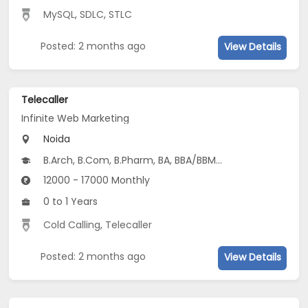
MySQL
,
SDLC
,
STLC
Posted: 2 months ago
View Details
Telecaller
Infinite Web Marketing
Noida
B.Arch, B.Com, B.Pharm, BA, BBA/BBM...
12000 - 17000 Monthly
0 to 1 Years
Cold Calling
,
Telecaller
Posted: 2 months ago
View Details