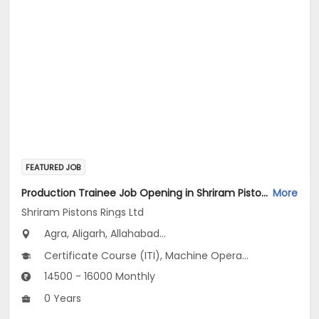
FEATURED JOB
Production Trainee Job Opening in Shriram Pistons Rings Ltd at Uttar Pradesh
More
Shriram Pistons Rings Ltd
Agra, Aligarh, Allahabad...
Certificate Course (ITI), Machine Operator_Plastic Injection Moulding V1
14500 - 16000 Monthly
0 Years