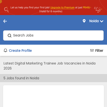
Noida
Create Profile
Filter
Latest Digital Marketing Trainee Job Vacancies in Noida
2026
5
Jobs found in
Noida