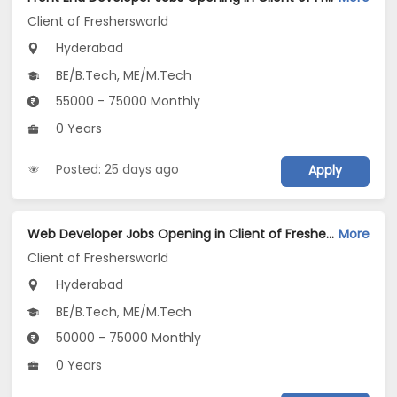
Client of Freshersworld
Hyderabad
BE/B.Tech, ME/M.Tech
55000 - 75000 Monthly
0 Years
Posted: 25 days ago
Apply
Web Developer Jobs Opening in Client of Freshersworld at Hyderabad
More
Client of Freshersworld
Hyderabad
BE/B.Tech, ME/M.Tech
50000 - 75000 Monthly
0 Years