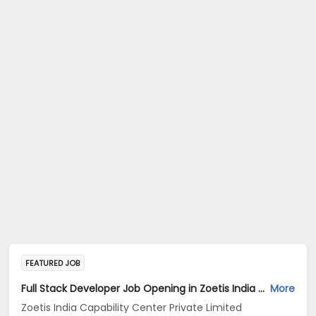
FEATURED JOB
Full Stack Developer Job Opening in Zoetis India Capability Center Private Limited at Hyderabad
More
Zoetis India Capability Center Private Limited