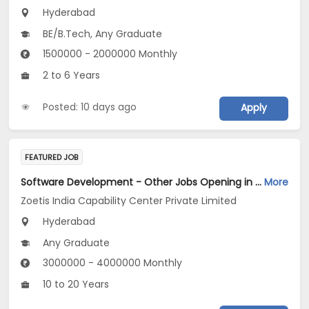
Hyderabad
BE/B.Tech, Any Graduate
1500000 - 2000000 Monthly
2 to 6 Years
Posted: 10 days ago
Apply
FEATURED JOB
Software Development - Other Jobs Opening in Zoetis India Capability Center Private Limited at Hyderabad
More
Zoetis India Capability Center Private Limited
Hyderabad
Any Graduate
3000000 - 4000000 Monthly
10 to 20 Years