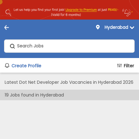
Hyderabad
Create Profile
Filter
Latest Dot Net Developer Job Vacancies in Hyderabad 2026
19
Jobs found in
Hyderabad