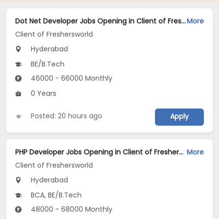
Dot Net Developer Jobs Opening in Client of Freshersworld at Hyderabad
More
Client of Freshersworld
Hyderabad
BE/B.Tech
46000 - 66000 Monthly
0 Years
Posted: 20 hours ago
Apply
PHP Developer Jobs Opening in Client of Freshersworld at Hyderabad
More
Client of Freshersworld
Hyderabad
BCA, BE/B.Tech
48000 - 68000 Monthly