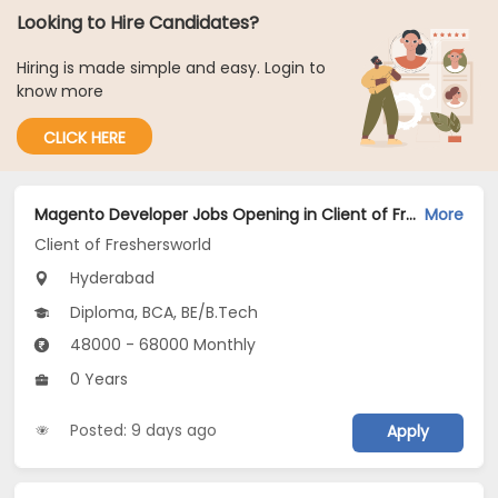
Looking to Hire Candidates?
Hiring is made simple and easy. Login to
know more
CLICK HERE
Magento Developer Jobs Opening in Client of Freshersworld at Hyderabad
More
Client of Freshersworld
Hyderabad
Diploma, BCA, BE/B.Tech
48000 - 68000 Monthly
0 Years
Posted: 9 days ago
Apply