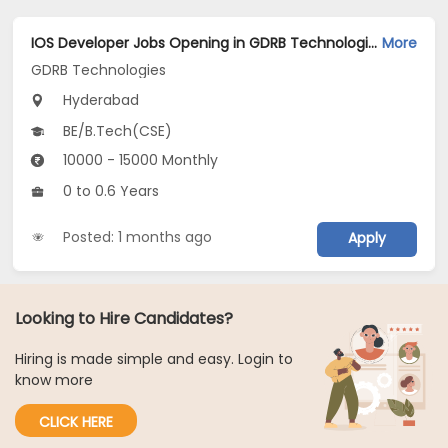
IOS Developer Jobs Opening in GDRB Technologies at Jeedimetla, Hyderabad
More
GDRB Technologies
Hyderabad
BE/B.Tech(CSE)
10000 - 15000 Monthly
0 to 0.6 Years
Posted: 1 months ago
Apply
Looking to Hire Candidates?
Hiring is made simple and easy. Login to
know more
CLICK HERE