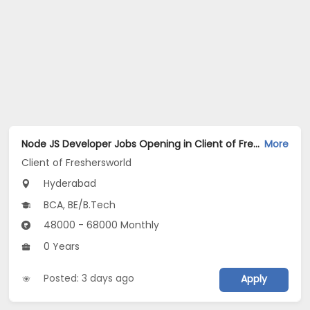
Node JS Developer Jobs Opening in Client of Freshersworld at Hyderabad
More
Client of Freshersworld
Hyderabad
BCA, BE/B.Tech
48000 - 68000 Monthly
0 Years
Posted: 3 days ago
Apply