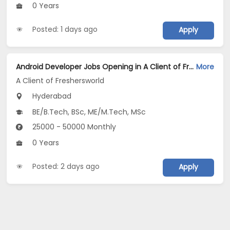
0 Years
Posted: 1 days ago
Apply
Android Developer Jobs Opening in A Client of Freshersworld at Hyderabad
More
A Client of Freshersworld
Hyderabad
BE/B.Tech, BSc, ME/M.Tech, MSc
25000 - 50000 Monthly
0 Years
Posted: 2 days ago
Apply