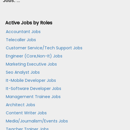
Jobs:
...
Active Jobs by Roles
Accountant Jobs
Telecaller Jobs
Customer Service/Tech Support Jobs
Engineer (Core,Non-It) Jobs
Marketing Executive Jobs
Seo Analyst Jobs
It-Mobile Developer Jobs
It-Software Developer Jobs
Management Trainee Jobs
Architect Jobs
Content Writer Jobs
Media/Journalism/Events Jobs
Teacher Trainer Jobs