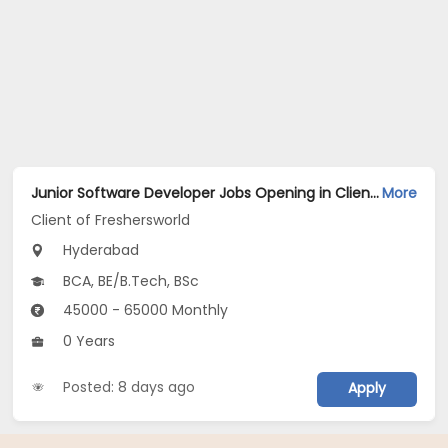
Junior Software Developer Jobs Opening in Client of Freshersworld at Hyderabad
More
Client of Freshersworld
Hyderabad
BCA, BE/B.Tech, BSc
45000 - 65000 Monthly
0 Years
Posted: 8 days ago
Apply