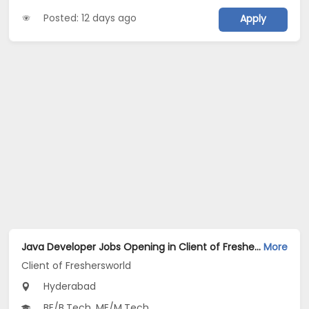
Posted: 12 days ago
Apply
Java Developer Jobs Opening in Client of Freshersworld at Hyderabad
More
Client of Freshersworld
Hyderabad
BE/B.Tech, ME/M.Tech