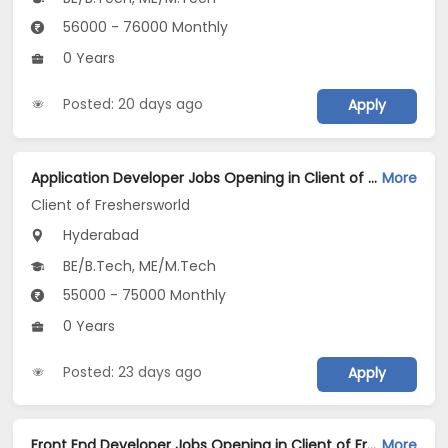
56000 - 76000 Monthly
0 Years
Posted: 20 days ago
Apply
Application Developer Jobs Opening in Client of Freshersworld at Hyderabad
More
Client of Freshersworld
Hyderabad
BE/B.Tech, ME/M.Tech
55000 - 75000 Monthly
0 Years
Posted: 23 days ago
Apply
Front End Developer Jobs Opening in Client of Freshersworld at Hyderabad
More