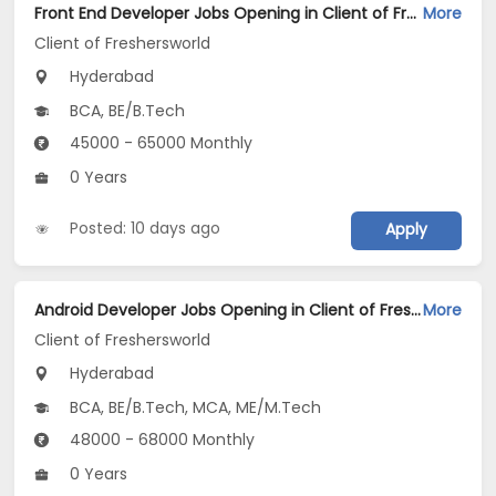
Front End Developer Jobs Opening in Client of Freshersworld at Hyderabad
More
Client of Freshersworld
Hyderabad
BCA, BE/B.Tech
45000 - 65000 Monthly
0 Years
Posted: 10 days ago
Apply
Android Developer Jobs Opening in Client of Freshersworld at Hyderabad
More
Client of Freshersworld
Hyderabad
BCA, BE/B.Tech, MCA, ME/M.Tech
48000 - 68000 Monthly
0 Years