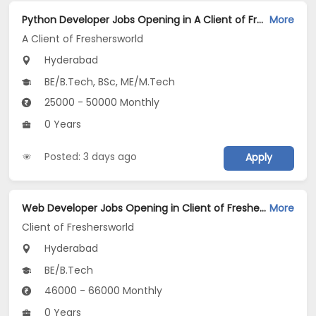
Python Developer Jobs Opening in A Client of Freshersworld at Hyderabad
More
A Client of Freshersworld
Hyderabad
BE/B.Tech, BSc, ME/M.Tech
25000 - 50000 Monthly
0 Years
Posted: 3 days ago
Apply
Web Developer Jobs Opening in Client of Freshersworld at Hyderabad
More
Client of Freshersworld
Hyderabad
BE/B.Tech
46000 - 66000 Monthly
0 Years