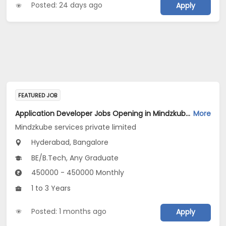
Posted: 24 days ago
Apply
FEATURED JOB
Application Developer Jobs Opening in Mindzkube services private limited at Hyderabad, Bengaluru
More
Mindzkube services private limited
Hyderabad, Bangalore
BE/B.Tech, Any Graduate
450000 - 450000 Monthly
1 to 3 Years
Posted: 1 months ago
Apply