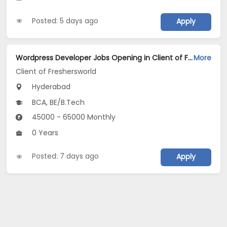
Posted: 5 days ago
Apply
Wordpress Developer Jobs Opening in Client of Freshersworld at Hyderabad
More
Client of Freshersworld
Hyderabad
BCA, BE/B.Tech
45000 - 65000 Monthly
0 Years
Posted: 7 days ago
Apply