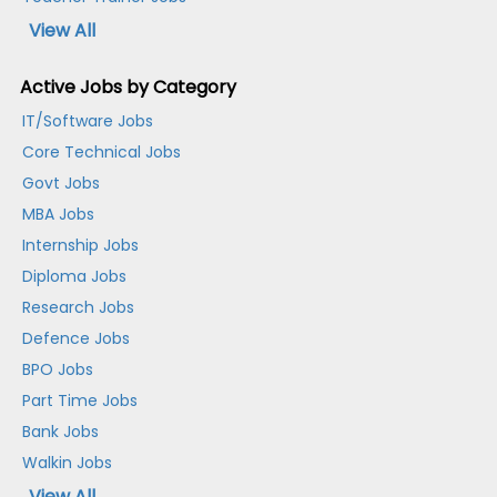
View All
Active Jobs by Category
IT/Software Jobs
Core Technical Jobs
Govt Jobs
MBA Jobs
Internship Jobs
Diploma Jobs
Research Jobs
Defence Jobs
BPO Jobs
Part Time Jobs
Bank Jobs
Walkin Jobs
View All