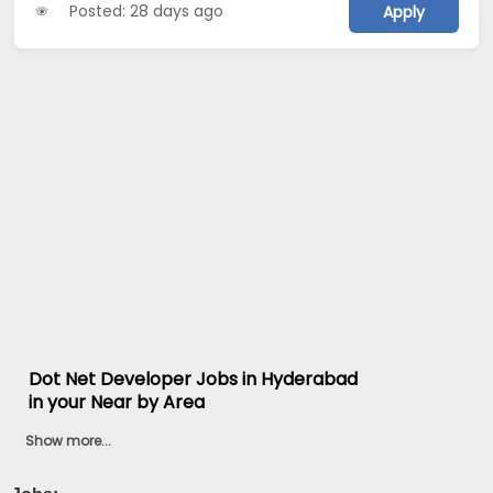
Posted: 28 days ago
Apply
Dot Net Developer Jobs in Hyderabad
in your Near by Area
Show more...