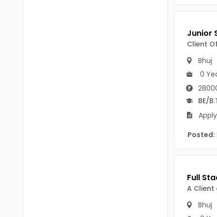
Chittoor
BUMS
Annamayya
DA
Y.S.R.
Client O
DFM (FORENSIC)
Bhuj
Sri Sathya Sai
DM
0 Ye
Nandyal
2800
DOMS (OPTHOLMOLOGY)
BE/B.
Anakapalli
Master of Public Health
Apply
Arunachal Pradesh
MHA(HEALTH)
Itanagar
Posted:
MPT
Arunachal Pradesh-other
ANM
Changlang
B PEd
A Client
Longding
B Plan
Bhuj
Namsai