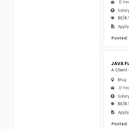
0 Ye
BVSc
Nicobars
Salar
CA
North And Middle Andaman
BE/B.
CS
Apply
South Andamans
ICWA
Andhra Pradesh
Posted:
Anantapur
LLB
Guntakal
MBBS
Guntur
MEd
A Client
Kakinada
Bhuj
MHM
0 Ye
Kurnool
MS
Salar
Spsr Nellore
MSc
BE/B.
Apply
Rajahmundry
MSW
Posted:
Tirupati
PG Diploma