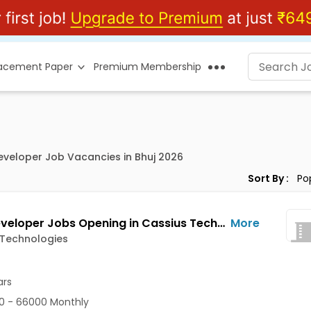
lacement Paper
Premium Membership
Developer Job Vacancies in Bhuj 2026
Sort By :
Web Developer Jobs Opening in Cassius Technologies at Bhuj
More
 Technologies
ars
0 - 66000 Monthly