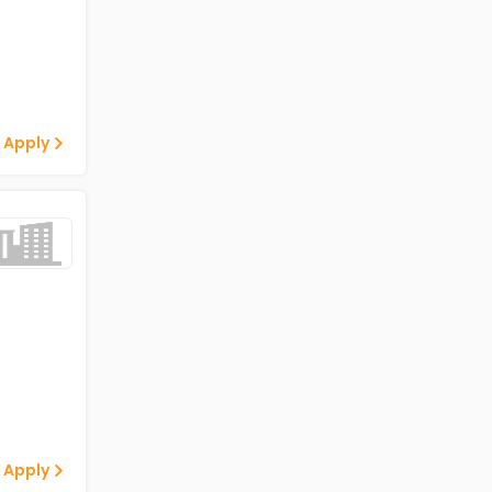
 Apply
 Apply