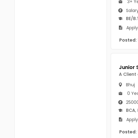
3+ Y
B.P.Ed
Visakhapatanam
Salar
MPEd
Spsr Nellore
BE/B.
B.F.Sc(Fisheries)
Apply
Krishna
M.F.Sc(Fisheries)
Posted:
Ntr
BSW
West Godavari
BACHELOR OF MUSIC
Palnadu
A Client
BBS
Alluri Sitharama Raju
Bhuj
BFA
Prakasam
0 Ye
Ayurveda PG
25000
Bapatla
BCA
,
BLT
Konaseema
Apply
BNYS
Parvathipuram Manyam
Posted:
BPT