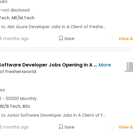
ears
y not disclosed
Tech
,
ME/M.Tech
 to .Net Azure Developer Jobs in A Client of Freshe...
5 months ago
Save
View &
Junior Software Developer Jobs Opening in A Client of Freshersworld at Bhuj
More
 of Freshersworld
ars
 - 50000 Monthly
BE/B.Tech
,
BSc
 to Junior Software Developer Jobs in A Client of F...
5 months ago
Save
View &