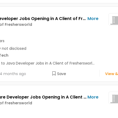
Java Developer Jobs Opening in A Client of Freshersworld at Bhuj
More
 of Freshersworld
ars
y not disclosed
Tech
 to Java Developer Jobs in A Client of Freshersworl...
4 months ago
Save
View &
.Net Azure Developer Jobs Opening in A Client of Freshersworld at Bhuj
More
 of Freshersworld