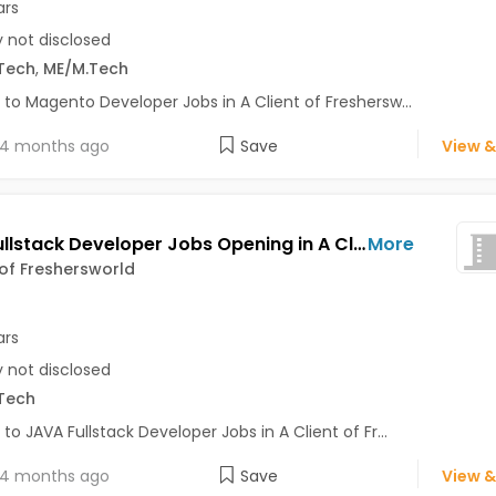
ars
y not disclosed
Tech
,
ME/M.Tech
 to Magento Developer Jobs in A Client of Freshersw...
4 months ago
Save
View &
JAVA Fullstack Developer Jobs Opening in A Client of Freshersworld at Bhuj
More
 of Freshersworld
ars
y not disclosed
Tech
 to JAVA Fullstack Developer Jobs in A Client of Fr...
4 months ago
Save
View &