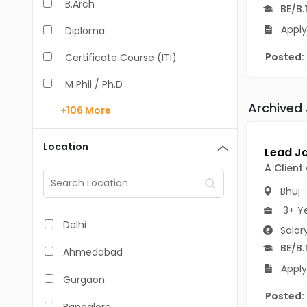
B.Arch
BE/B.
Apply
Diploma
Posted:
Certificate Course (ITI)
M Phil / Ph.D
Archived
+106
More
B.Com
B.Pharm
Location
BA
A Client
M.Arch
Bhuj
3+ Y
M.Com
Delhi
Salar
M.Pharm
BE/B.
Ahmedabad
Apply
MA
Gurgaon
Posted:
BBA/BBM