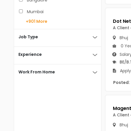
Bangalore
BCA
Mumbai
BDS
+901
More
Pune
A Client
BE/B.Tech
Chennai
Job Type
Bhuj
MBA/PGDM
0 Ye
Hyderabad
BEd
Experience
Salar
Noida
BE/B.
BHM
Kolkata
Apply
Work From Home
BSc
Andaman And Nicobar Islands
Posted:
MCA
Andaman & Nicobar Islands-other
MD
Port Blair
MDS
Mayabunder
A Client
ME/M.Tech
Nicobar
Bhuj