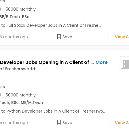
ars
 - 50000 Monthly
BE/B.Tech
,
BSc
 to Full Stack Developer Jobs in A Client of Freshe...
5 months ago
Save
View &
Python Developer Jobs Opening in A Client of Freshersworld at Bhuj
More
 of Freshersworld
ars
 - 50000 Monthly
Tech
,
BSc
,
ME/M.Tech
 to Python Developer Jobs in A Client of Fresherswo...
5 months ago
Save
View &