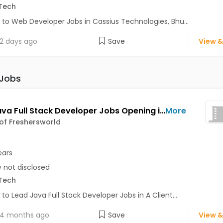
Tech
 to Web Developer Jobs in Cassius Technologies, Bhu...
2 days ago
Save
View &
 Jobs
Lead Java Full Stack Developer Jobs Opening in A Client of Freshersworld at Bhuj
More
 of Freshersworld
ears
y not disclosed
Tech
 to Lead Java Full Stack Developer Jobs in A Client...
4 months ago
Save
View &