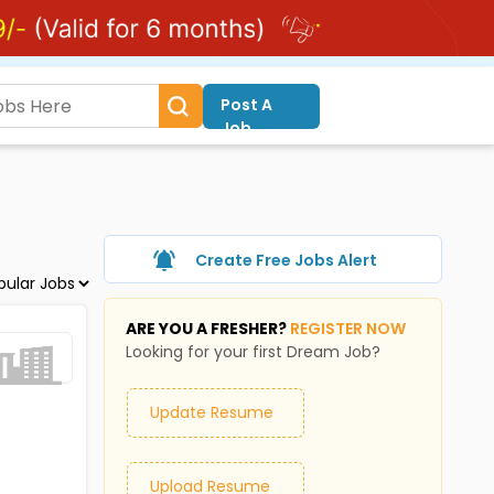
Post A
Job
Create Free Jobs Alert
ARE YOU A FRESHER?
REGISTER NOW
Looking for your first Dream Job?
Update Resume
Upload Resume