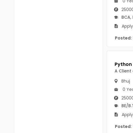
0 Ye
B Voc
Tawang
25000
BCJ
BCA
,
Anjaw
BHA
Apply
Dibang Valley
BBT
Posted:
East Kameng
BLS
East Siang
BNg
Kra Daadi
A Client
BPA
Kurung Kumey
Bhuj
BPH
0 Ye
Lohit
BTA
25000
Papum Pare
BE/B.
BTH
Siang
Apply
BTTM
Tirap
Posted:
BVA