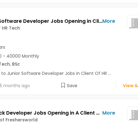
Junior Software Developer Jobs Opening in Client Of HR Tech at Bhuj
More
f HR Tech
ars
0 - 40000 Monthly
Tech
,
BSc
 to Junior Software Developer Jobs in Client Of HR ...
5 months ago
Save
View &
Full Stack Developer Jobs Opening in A Client of Freshersworld at Bhuj
More
 of Freshersworld