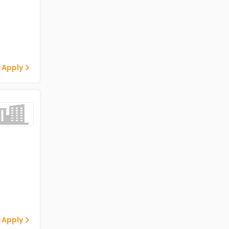
 Apply
 Apply