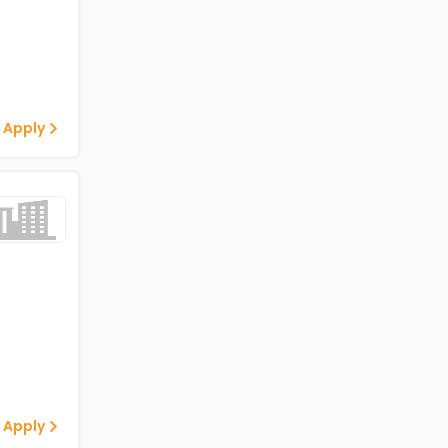
 Apply
 Apply