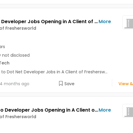
Dot Net Developer Jobs Opening in A Client of Freshersworld at Bhuj
More
 of Freshersworld
ars
y not disclosed
Tech
 to Dot Net Developer Jobs in A Client of Freshersw...
4 months ago
Save
View &
Magento Developer Jobs Opening in A Client of Freshersworld at Bhuj
More
 of Freshersworld