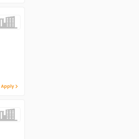
 Apply