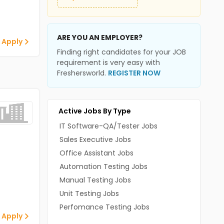
ARE YOU AN EMPLOYER?
 Apply
Finding right candidates for your JOB
requirement is very easy with
Freshersworld.
REGISTER NOW
Active Jobs By Type
IT Software-QA/Tester Jobs
Sales Executive Jobs
Office Assistant Jobs
Automation Testing Jobs
Manual Testing Jobs
Unit Testing Jobs
Perfomance Testing Jobs
 Apply