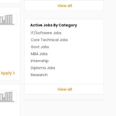
View all
Active Jobs By Category
IT/Software Jobs
Core Technical Jobs
Govt Jobs
MBA Jobs
Internship
Diploma Jobs
 Apply
Research
View all