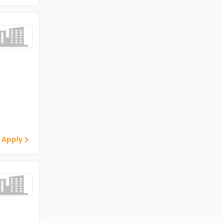
 Apply