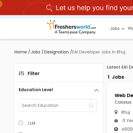
Jobs
P
Home
/
Jobs
/
Designation
/
EAI Developer Jobs in Bhuj
Latest EAI 
Filter
1
Jobs
Education Level
Cassius
Bhuj
0 Ye
LLM
4600