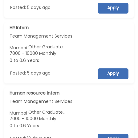
Posted: 5 days ago
Apply
HR Intern
Team Management Services
Other Graduate...
Mumbai
7000 - 10000 Monthly
0 to 0.6 Years
Posted: 5 days ago
Apply
Human resource Intern
Team Management Services
Other Graduate...
Mumbai
7000 - 10000 Monthly
0 to 0.6 Years