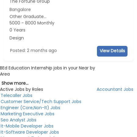
The Fortune Group
Bangalore
Other Graduate...
5000 - 8000 Monthly
0 Years
Design
Posted: 2 months ago
View Details
BEd Education Internship jobs in your Near by
Area
Show more...
Active Jobs by Roles
Accountant Jobs
Telecaller Jobs
Customer Service/Tech Support Jobs
Engineer (Core,Non-It) Jobs
Marketing Executive Jobs
Seo Analyst Jobs
It-Mobile Developer Jobs
It-Software Developer Jobs