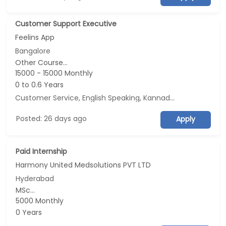
Customer Support Executive
Feelins App
Bangalore
Other Course...
15000 - 15000 Monthly
0 to 0.6 Years
Customer Service, English Speaking, Kannada Speaking, Tamil Speaking
Posted: 26 days ago
Apply
Paid Internship
Harmony United Medsolutions PVT LTD
Hyderabad
MSc...
5000 Monthly
0 Years