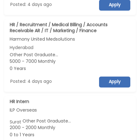
Posted: 4 days ago
Apply
HR / Recruitment / Medical Billing / Accounts
Receivable AR / IT / Marketing / Finance
Harmony United Medsolutions
Hyderabad
Other Post Graduate...
5000 - 7000 Monthly
0 Years
Posted: 4 days ago
Apply
HR Intern
ILP Overseas
Other Post Graduate...
Surat
2000 - 2000 Monthly
0 to 1 Years