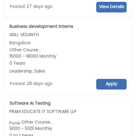
Posted: 27 days ago
View Details
Business development Interns
SKILL VEDANTH
Bangalore
Other Course...
15000 - 18000 Monthly
0 Years
Leadership, Sales
Posted: 28 days ago
Apply
Software AI Testing
PRAM EDUCATE IT SOFTWARE LLP
Other Course...
Pune
5000 - 5001 Monthly
0 to 1 Years