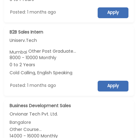
Posted: 1 months ago
Apply
B2B Sales Intern
Uniserv.Tech
Other Post Graduate...
Mumbai
8000 - 10000 Monthly
0 to 2 Years
Cold Calling, English Speaking
Posted: 1 months ago
Apply
Business Development Sales
Orvionar Tech Pvt. Ltd.
Bangalore
Other Course...
14000 - 16000 Monthly