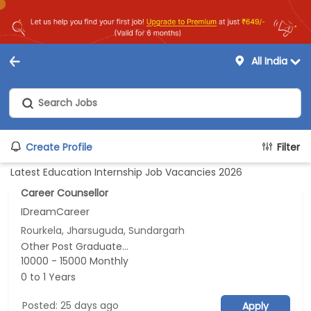
All India
Create Profile
Filter
Latest Education Internship Job Vacancies 2026
Career Counsellor
IDreamCareer
Rourkela, Jharsuguda, Sundargarh
Other Post Graduate...
10000 - 15000 Monthly
0 to 1 Years
Posted: 25 days ago
Apply