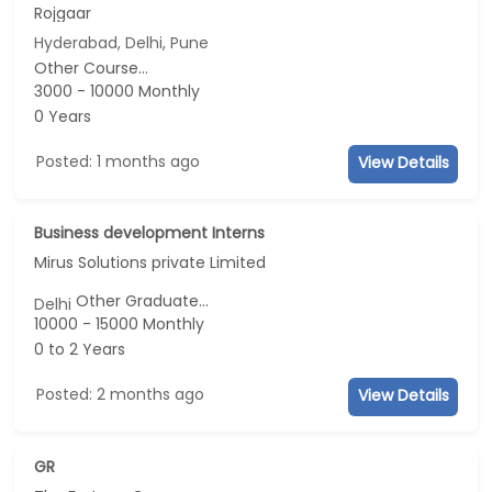
Rojgaar
Hyderabad, Delhi, Pune
Other Course...
3000 - 10000 Monthly
0 Years
Posted: 1 months ago
View Details
Business development Interns
Mirus Solutions private Limited
Other Graduate...
Delhi
10000 - 15000 Monthly
0 to 2 Years
Posted: 2 months ago
View Details
GR