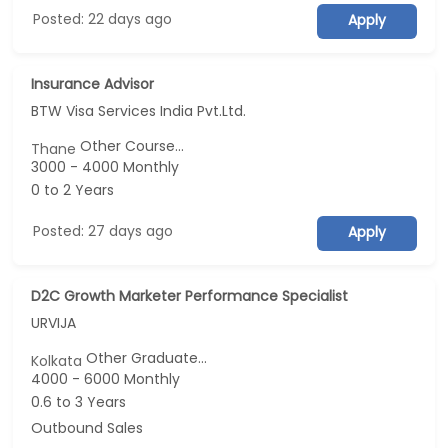
Posted: 22 days ago
Apply
Insurance Advisor
BTW Visa Services India Pvt.Ltd.
Other Course...
Thane
3000 - 4000 Monthly
0 to 2 Years
Posted: 27 days ago
Apply
D2C Growth Marketer Performance Specialist
URVIJA
Other Graduate...
Kolkata
4000 - 6000 Monthly
0.6 to 3 Years
Outbound Sales