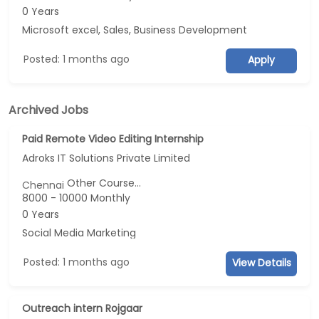
0 Years
Microsoft excel, Sales, Business Development
Posted: 1 months ago
Apply
Archived Jobs
Paid Remote Video Editing Internship
Adroks IT Solutions Private Limited
Other Course...
Chennai
8000 - 10000 Monthly
0 Years
Social Media Marketing
Posted: 1 months ago
View Details
Outreach intern Rojgaar