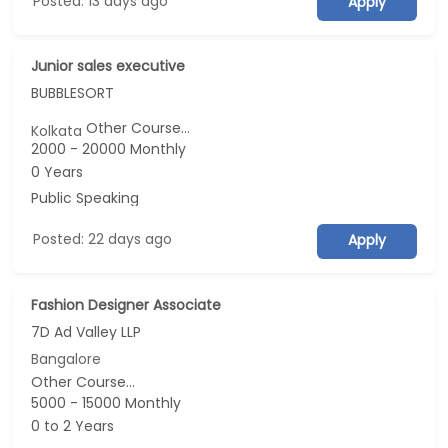
Posted: 13 days ago
Apply
Junior sales executive
BUBBLESORT
Other Course...
Kolkata
2000 - 20000 Monthly
0 Years
Public Speaking
Posted: 22 days ago
Apply
Fashion Designer Associate
7D Ad Valley LLP
Bangalore
Other Course...
5000 - 15000 Monthly
0 to 2 Years