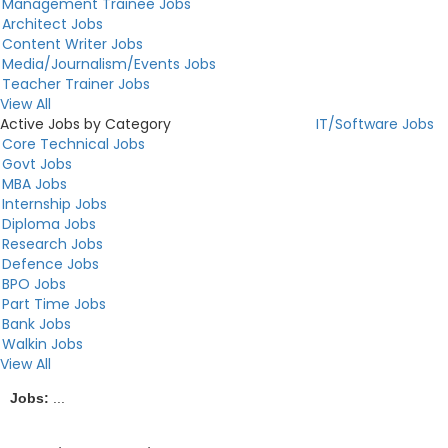
Management Trainee Jobs
Architect Jobs
Content Writer Jobs
Media/Journalism/Events Jobs
Teacher Trainer Jobs
View All
Active Jobs by Category
IT/Software Jobs
Core Technical Jobs
Govt Jobs
MBA Jobs
Internship Jobs
Diploma Jobs
Research Jobs
Defence Jobs
BPO Jobs
Part Time Jobs
Bank Jobs
Walkin Jobs
View All
Jobs:
...