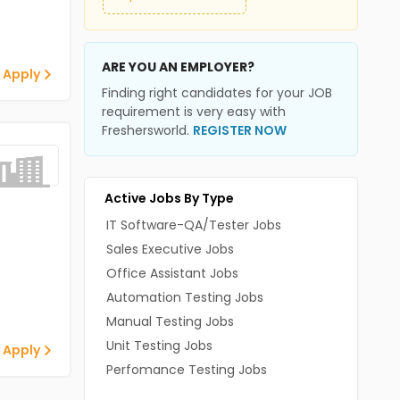
ARE YOU AN EMPLOYER?
 Apply
Finding right candidates for your JOB
requirement is very easy with
Freshersworld.
REGISTER NOW
Active Jobs By Type
IT Software-QA/Tester Jobs
Sales Executive Jobs
Office Assistant Jobs
Automation Testing Jobs
Manual Testing Jobs
Unit Testing Jobs
 Apply
Perfomance Testing Jobs