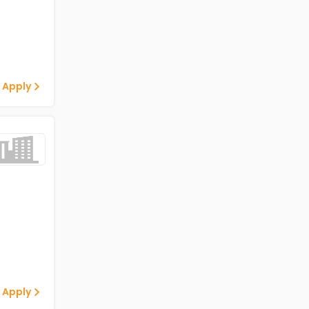
 Apply
 Apply