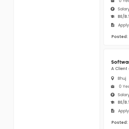
0 Ye
B.P.Ed
Visakhapatanam
Salar
MPEd
BE/B.
Spsr Nellore
B.F.Sc(Fisheries)
Apply
Krishna
M.F.Sc(Fisheries)
Posted:
Ntr
BSW
West Godavari
BACHELOR OF MUSIC
Palnadu
A Client
BBS
Alluri Sitharama Raju
Bhuj
BFA
Prakasam
0 Ye
Ayurveda PG
Salar
Bapatla
BE/B.
BLT
Konaseema
Apply
BNYS
Parvathipuram Manyam
Posted:
BPT