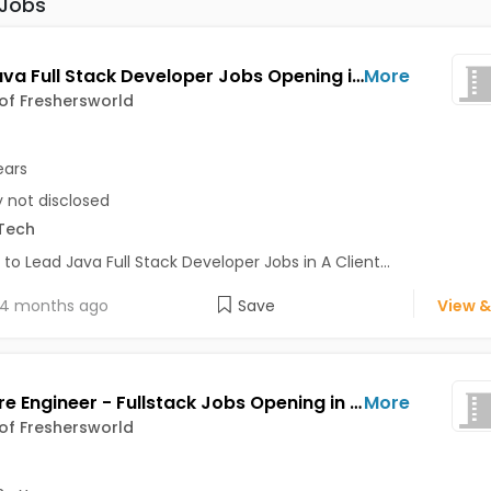
 Jobs
Lead Java Full Stack Developer Jobs Opening in A Client of Freshersworld at Bhuj
More
 of Freshersworld
ears
y not disclosed
Tech
 to Lead Java Full Stack Developer Jobs in A Client...
4 months ago
Save
View &
Software Engineer - Fullstack Jobs Opening in A Client of Freshersworld at Bhuj
More
 of Freshersworld