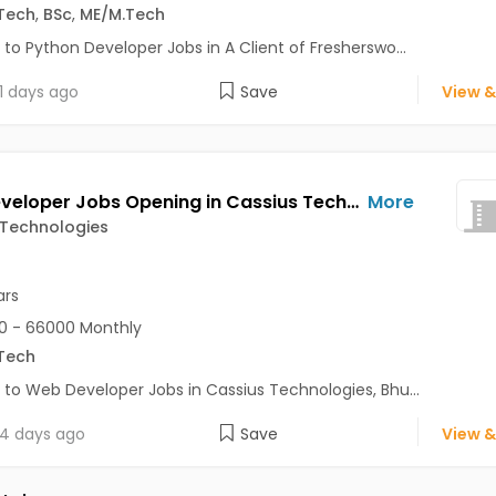
Tech
,
BSc
,
ME/M.Tech
 to Python Developer Jobs in A Client of Fresherswo...
1 days ago
Save
View &
Web Developer Jobs Opening in Cassius Technologies at Bhuj
More
 Technologies
ars
0 - 66000 Monthly
Tech
 to Web Developer Jobs in Cassius Technologies, Bhu...
4 days ago
Save
View &