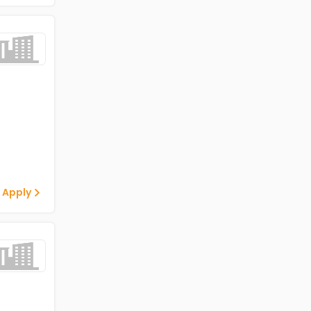
 Apply