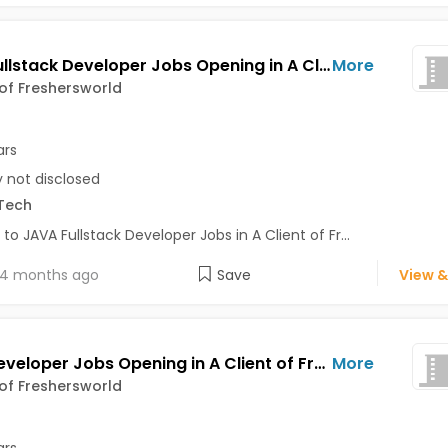
JAVA Fullstack Developer Jobs Opening in A Client of Freshersworld at Bhuj
More
 of Freshersworld
ars
y not disclosed
Tech
 to JAVA Fullstack Developer Jobs in A Client of Fr...
4 months ago
Save
View &
Java Developer Jobs Opening in A Client of Freshersworld at Bhuj
More
 of Freshersworld
ars