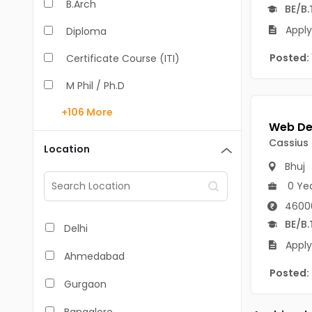
B.Arch
BE/B.
Apply
Diploma
Posted:
Certificate Course (ITI)
M Phil / Ph.D
+106
More
B.Com
B.Pharm
Cassius
Location
Bhuj
BA
0 Ye
M.Arch
4600
M.Com
BE/B.
Delhi
Apply
M.Pharm
Ahmedabad
Posted:
MA
Gurgaon
BBA/BBM