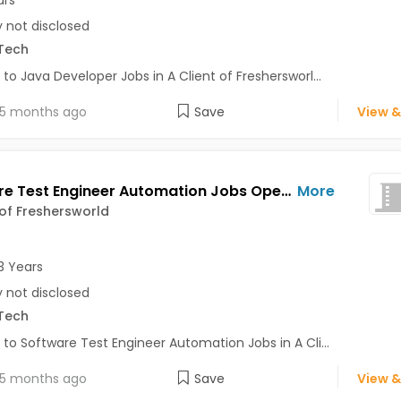
y not disclosed
Tech
 to Java Developer Jobs in A Client of Freshersworl...
5 months ago
Save
View &
Software Test Engineer Automation Jobs Opening in A Client of Freshersworld at Bhuj
More
 of Freshersworld
3 Years
y not disclosed
Tech
 to Software Test Engineer Automation Jobs in A Cli...
5 months ago
Save
View &