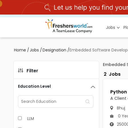
Jobs
P
Home
/
Jobs
/
Designation
/
Embedded Software Developer
Embedded So
Filter
2
Jobs
Education Level
A Client
Bhuj
0 Ye
LLM
25000