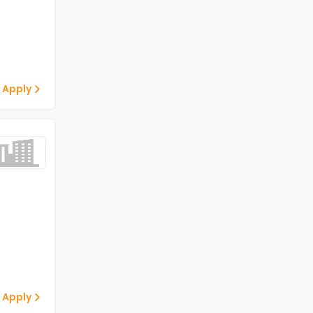
 Apply
 Apply