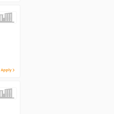
 Apply