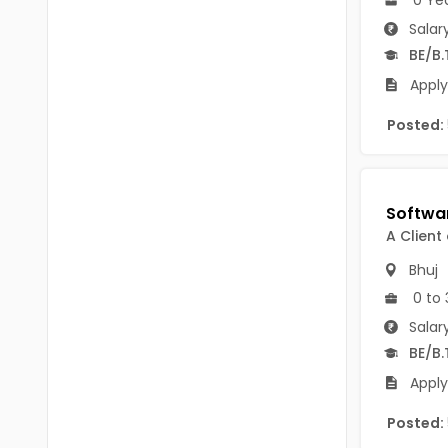
B Voc
Tawang
Salar
BCJ
BE/B.
Anjaw
Apply
BHA
Dibang Valley
Posted:
BBT
East Kameng
BLS
East Siang
BNg
Kra Daadi
A Client
BPA
Kurung Kumey
Bhuj
BPH
0 to 
Lohit
BTA
Salar
Papum Pare
BE/B.
BTH
Apply
Siang
BTTM
Tirap
Posted:
BVA