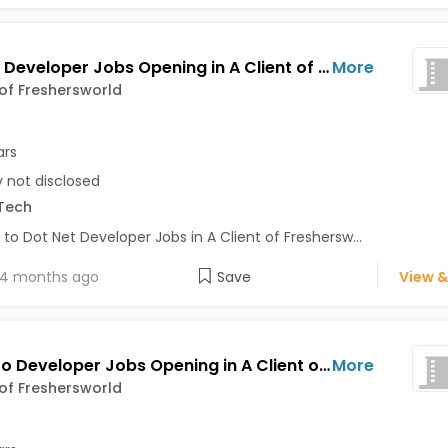
Dot Net Developer Jobs Opening in A Client of Freshersworld at Bhuj
More
 of Freshersworld
ars
y not disclosed
Tech
 to Dot Net Developer Jobs in A Client of Freshersw...
4 months ago
Save
View &
Magento Developer Jobs Opening in A Client of Freshersworld at Bhuj
More
 of Freshersworld