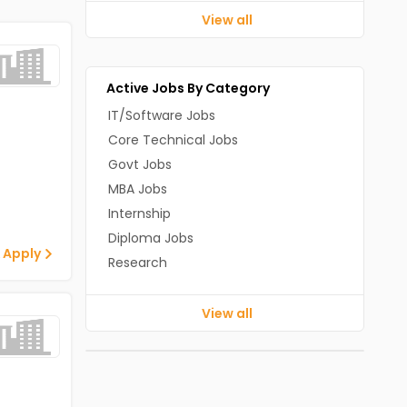
View all
Active Jobs By Category
IT/Software Jobs
Core Technical Jobs
Govt Jobs
MBA Jobs
Internship
Diploma Jobs
 Apply
Research
View all