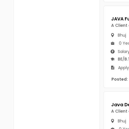
Chittoor
BUMS
Annamayya
DA
A Client
Y.S.R.
DFM (FORENSIC)
Bhuj
Sri Sathya Sai
DM
0 Ye
Nandyal
Salar
DOMS (OPTHOLMOLOGY)
BE/B.
Anakapalli
Master of Public Health
Apply
Arunachal Pradesh
MHA(HEALTH)
Itanagar
Posted:
MPT
Arunachal Pradesh-other
ANM
Changlang
B PEd
A Client
Longding
B Plan
Bhuj
Namsai
0 Ye