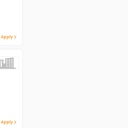
 Apply
 Apply