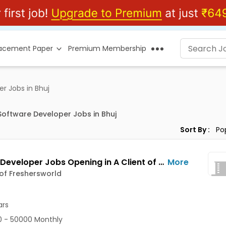
lacement Paper
Premium Membership
 Jobs in Bhuj
ftware Developer Jobs in Bhuj
Sort By :
Python Developer Jobs Opening in A Client of Freshersworld at Bhuj
More
 of Freshersworld
ars
 - 50000 Monthly