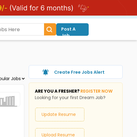
Post A
Job
Create Free Jobs Alert
ARE YOU A FRESHER?
REGISTER NOW
Looking for your first Dream Job?
Update Resume
Upload Resume