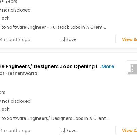
3+ Years
y not disclosed
Tech
 to Software Engineer - Fullstack Jobs in A Client ...
4 months ago
Save
View &
Software Engineers/ Designers Jobs Opening in A Client of Freshersworld at Bhuj
More
 of Freshersworld
ars
y not disclosed
Tech
 to Software Engineers/ Designers Jobs in A Client...
4 months ago
Save
View &