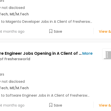
ars
y not disclosed
Tech
,
ME/M.Tech
 to Magento Developer Jobs in A Client of Freshersw...
4 months ago
Save
View &
Software Engineer Jobs Opening in A Client of Freshersworld at Bhuj
More
 of Freshersworld
ars
y not disclosed
Tech
,
ME/M.Tech
 to Software Engineer Jobs in A Client of Freshersw...
4 months ago
Save
View &