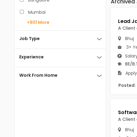
Bangalore
Archived
BCA
Mumbai
BDS
+901
More
Pune
A Client
BE/B.Tech
Chennai
Job Type
Bhuj
MBA/PGDM
3+ Y
Hyderabad
BEd
Salar
Experience
Noida
BE/B.
BHM
Apply
Kolkata
Work From Home
BSc
Andaman And Nicobar Islands
Posted:
MCA
Andaman & Nicobar Islands-other
MD
Port Blair
MDS
Mayabunder
A Client
ME/M.Tech
Nicobar
Bhuj