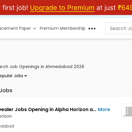
lacement Paper
Premium Membership
earch Job Openings in Ahmedabad 2026
 Jobs
Equity Dealer Jobs Opening in Alpha Horizon at C G Road, Ahmedabad
More
orizon
dabad