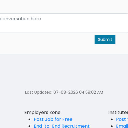
Submit
Last Updated:
07-08-2026 04:59:02 AM
Employers Zone
Institut
Post Job for Free
Post 
End-to-End Recruitment
Emai