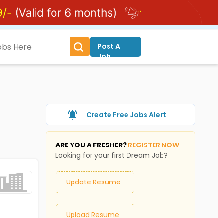
Post A
Job
Create Free Jobs Alert
ARE YOU A FRESHER?
REGISTER NOW
Looking for your first Dream Job?
Update Resume
Upload Resume