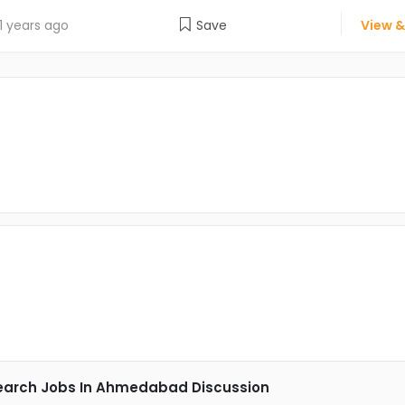
1 years ago
Save
View &
earch Jobs In Ahmedabad Discussion