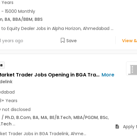
1 Years
 - 15000 Monthly
m
,
BA
,
BBA/BBM
,
BBS
 to Equity Dealer Jobs in Alpha Horizon, Ahmedabad ...
1 years ago
Save
View &
OB
Share Market Trader Jobs Opening in BGA Tradelink at Prahlad Nagar, Ahmedabad
More
delink
dabad
3+ Years
y not disclosed
 / Ph.D
,
B.Com
,
BA
,
MA
,
BE/B.Tech
,
MBA/PGDM
,
BSc
,
.Tech
...
Apply 
ket Trader Jobs in BGA Tradelink, Ahme...