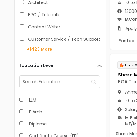
0 to 
Architect
13000
BPO / Telecaller
B.Co
Content Writer
Apply
Customer Service / Tech Support
Posted:
+1423
More
Data Entry /Back Office
Doctor / Physician
Education Level
Hot J
Engineer (Core, Non-IT)
BGA Tra
HR / Admin
Ahme
LLM
Sales / Marketing Executive
0 to 
Salar
B.Arch
IT Hardware Engineer
M Phil
Diploma
ME/M
IT - Mobile Developer
Share Mar
Certificate Course (ITI)