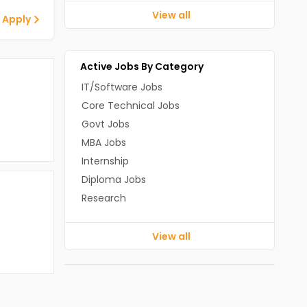
View all
 Apply
Active Jobs By Category
IT/Software Jobs
Core Technical Jobs
Govt Jobs
MBA Jobs
Internship
Diploma Jobs
Research
View all