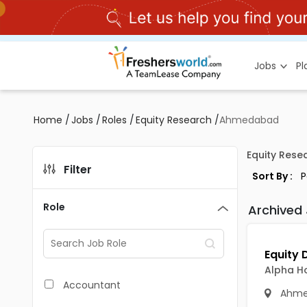
Jobs
P
Home
/
Jobs
/
Roles
/
Equity Research
/
Ahmedabad
Equity Res
Filter
Sort By :
Role
Archived
Alpha H
Accountant
Ahme