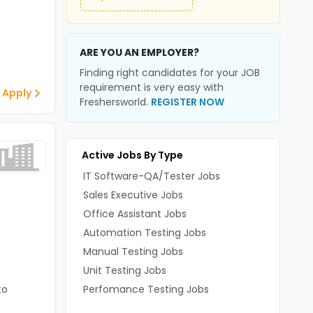
ARE YOU AN EMPLOYER?
Finding right candidates for your JOB
requirement is very easy with
 Apply
Freshersworld.
REGISTER NOW
Active Jobs By Type
IT Software-QA/Tester Jobs
Sales Executive Jobs
Office Assistant Jobs
Automation Testing Jobs
Manual Testing Jobs
Unit Testing Jobs
to
Perfomance Testing Jobs