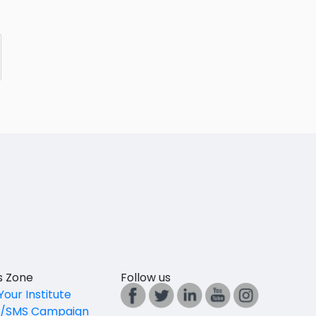
es Zone
Follow us
Your Institute
l/SMS Campaign