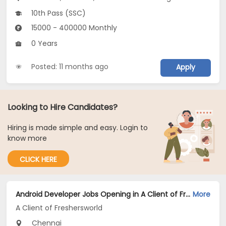
10th Pass (SSC)
15000 - 400000 Monthly
0 Years
Posted: 11 months ago
Apply
Looking to Hire Candidates?
Hiring is made simple and easy. Login to
know more
CLICK HERE
Android Developer Jobs Opening in A Client of Freshersworld at Chennai
More
A Client of Freshersworld
Chennai