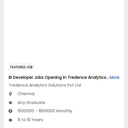
FEATURED JOB
BI Developer Jobs Opening in Tredence Analytics Solutions Pvt Ltd at Chennai
More
Tredence Analytics Solutions Pvt Ltd
Chennai
Any Graduate
1500000 - 1800000 Monthly
8 to 10 Years