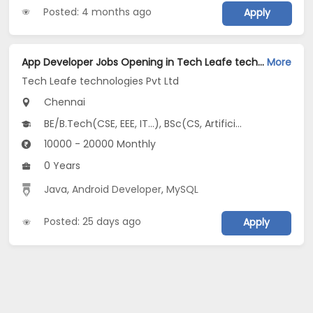
Posted: 4 months ago
Apply
App Developer Jobs Opening in Tech Leafe technologies Pvt Ltd at Chromepet, Chennai
More
Tech Leafe technologies Pvt Ltd
Chennai
BE/B.Tech(CSE, EEE, IT...), BSc(CS, Artificial Intelligence, Data Science...), MCA
10000 - 20000 Monthly
0 Years
Java
,
Android Developer
,
MySQL
Posted: 25 days ago
Apply