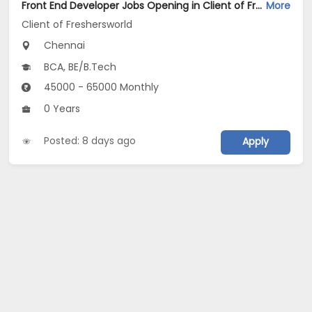
Front End Developer Jobs Opening in Client of Freshersworld at Chennai
More
Client of Freshersworld
Chennai
BCA, BE/B.Tech
45000 - 65000 Monthly
0 Years
Posted: 8 days ago
Apply