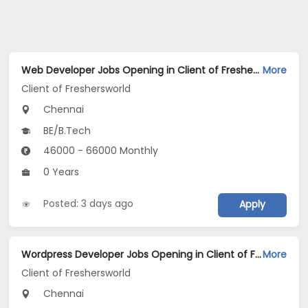
Web Developer Jobs Opening in Client of Freshersworld at Chennai
More
Client of Freshersworld
Chennai
BE/B.Tech
46000 - 66000 Monthly
0 Years
Posted: 3 days ago
Apply
Wordpress Developer Jobs Opening in Client of Freshersworld at Chennai
More
Client of Freshersworld
Chennai