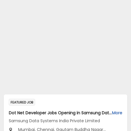
FEATURED JOB
Dot Net Developer Jobs Opening in Samsung Data Systems India Private Limited at Gurugram, New Delhi, Mumbai
More
Samsung Data Systems India Private Limited
Mumbai, Chennai, Gautam Buddha Nagar...