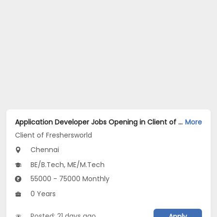
Application Developer Jobs Opening in Client of Freshersworld at Chennai
More
Client of Freshersworld
Chennai
BE/B.Tech, ME/M.Tech
55000 - 75000 Monthly
0 Years
Posted: 21 days ago
Apply