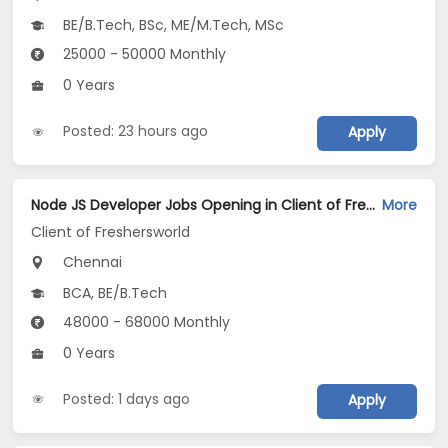
BE/B.Tech, BSc, ME/M.Tech, MSc
25000 - 50000 Monthly
0 Years
Posted: 23 hours ago
Apply
Node JS Developer Jobs Opening in Client of Freshersworld at Chennai
More
Client of Freshersworld
Chennai
BCA, BE/B.Tech
48000 - 68000 Monthly
0 Years
Posted: 1 days ago
Apply