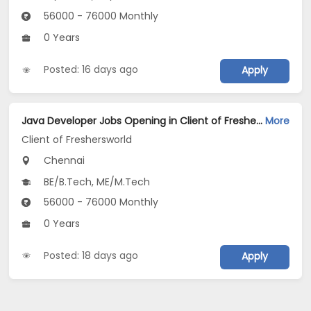
56000 - 76000 Monthly
0 Years
Posted: 16 days ago
Apply
Java Developer Jobs Opening in Client of Freshersworld at Chennai
More
Client of Freshersworld
Chennai
BE/B.Tech, ME/M.Tech
56000 - 76000 Monthly
0 Years
Posted: 18 days ago
Apply