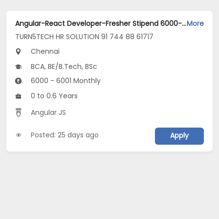
Angular-React Developer-Fresher Stipend 6000-guindy Chennai Jobs Opening in TURN5TECH HR SOLUTION 91 744 88 61717 at Guindy, Chennai
More
TURN5TECH HR SOLUTION 91 744 88 61717
Chennai
BCA, BE/B.Tech, BSc
6000 - 6001 Monthly
0 to 0.6 Years
Angular JS
Posted: 25 days ago
Apply