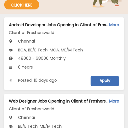
CLICK HERE
Android Developer Jobs Opening in Client of Freshersworld at Chennai
More
Client of Freshersworld
Chennai
BCA, BE/B.Tech, MCA, ME/M.Tech
48000 - 68000 Monthly
0 Years
Posted: 10 days ago
Apply
Web Designer Jobs Opening in Client of Freshersworld at Chennai
More
Client of Freshersworld
Chennai
BE/B.Tech, ME/M.Tech