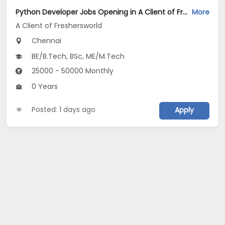
Python Developer Jobs Opening in A Client of Freshersworld at Chennai
More
A Client of Freshersworld
Chennai
BE/B.Tech, BSc, ME/M.Tech
25000 - 50000 Monthly
0 Years
Posted: 1 days ago
Apply