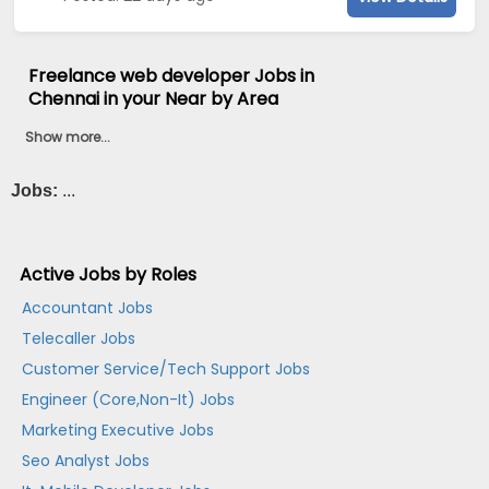
Freelance web developer Jobs in
Chennai in your Near by Area
Show more...
Jobs:
...
Active Jobs by Roles
Accountant Jobs
Telecaller Jobs
Customer Service/Tech Support Jobs
Engineer (Core,Non-It) Jobs
Marketing Executive Jobs
Seo Analyst Jobs