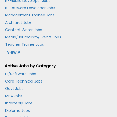
It-Mobile Developer Jobs
It-Software Developer Jobs
Management Trainee Jobs
Architect Jobs
Content Writer Jobs
Media/Journalism/Events Jobs
Teacher Trainer Jobs
View All
Active Jobs by Category
IT/Software Jobs
Core Technical Jobs
Govt Jobs
MBA Jobs
Internship Jobs
Diploma Jobs