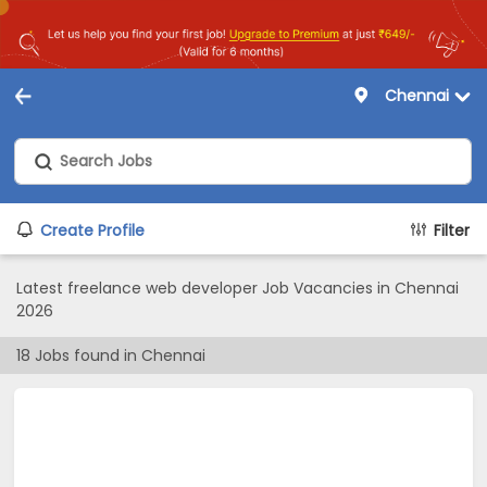
Chennai
Create Profile
Filter
Latest freelance web developer Job Vacancies in Chennai
2026
18
Jobs found in
Chennai