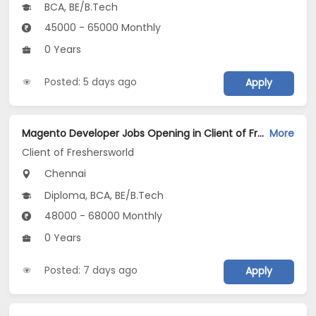
BCA, BE/B.Tech
45000 - 65000 Monthly
0 Years
Posted: 5 days ago
Apply
Magento Developer Jobs Opening in Client of Freshersworld at Chennai
More
Client of Freshersworld
Chennai
Diploma, BCA, BE/B.Tech
48000 - 68000 Monthly
0 Years
Posted: 7 days ago
Apply