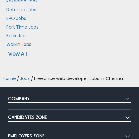
Research Jobs
Defence Jobs
BPO Jobs
Part Time Jobs
Bank Jobs
Walkin Jobs
View All
Home
/
Jobs
/
freelance web developer Jobs in Chennai
COMPANY
About Us
CANDIDATES ZONE
Our Team
CEAT
Press
EMPLOYERS ZONE