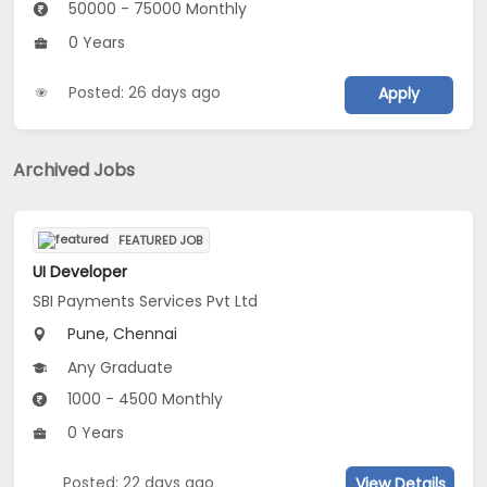
50000 - 75000 Monthly
0 Years
Posted: 26 days ago
Apply
Archived Jobs
FEATURED JOB
UI Developer
SBI Payments Services Pvt Ltd
Pune, Chennai
Any Graduate
1000 - 4500 Monthly
0 Years
Posted: 22 days ago
View Details