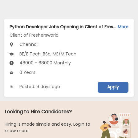
Python Developer Jobs Opening in Client of Freshersworld at Chennai
More
Client of Freshersworld
Chennai
BE/B.Tech, BSc, ME/M.Tech
48000 - 68000 Monthly
0 Years
Posted: 9 days ago
Apply
Looking to Hire Candidates?
Hiring is made simple and easy. Login to
know more