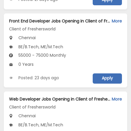
Front End Developer Jobs Opening in Client of Freshersworld at Chennai
More
Client of Freshersworld
Chennai
BE/B.Tech, ME/M.Tech
55000 - 75000 Monthly
0 Years
Posted: 23 days ago
Apply
Web Developer Jobs Opening in Client of Freshersworld at Chennai
More
Client of Freshersworld
Chennai
BE/B.Tech, ME/M.Tech