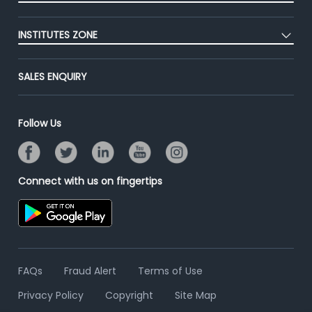
Premium Membership
Blog
Post Job for Free
Placement Preparation
Success Stories
INSTITUTES ZONE
End-to-End Recruitment
Jobs Roles & Responsibilities
Advertise With Us
Post Your Institute
Campus Recruitment
SALES ENQUIRY
Contact Us
Email/SMS Campaign
Online Assessment
Banner Ads Campaign
Resume Search
Follow Us
Placement Assistant
Connect with us on fingertips
FAQs
Fraud Alert
Terms of Use
Privacy Policy
Copyright
Site Map