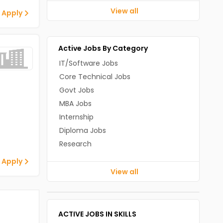
View all
 Apply
Active Jobs By Category
IT/Software Jobs
Core Technical Jobs
Govt Jobs
MBA Jobs
Internship
Diploma Jobs
Research
 Apply
View all
ACTIVE JOBS IN SKILLS