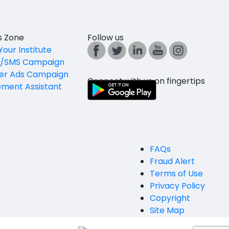
es Zone
Follow us
Your Institute
l/SMS Campaign
er Ads Campaign
Connect with us on fingertips
ement Assistant
FAQs
Fraud Alert
Terms of Use
Privacy Policy
Copyright
Site Map