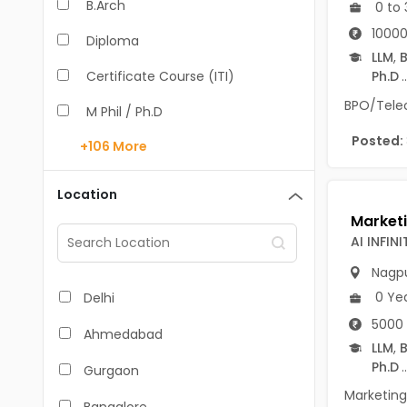
B.Arch
0 to 
10000
Diploma
LLM
,
B
Certificate Course (ITI)
Ph.D
..
BPO/Teleca
M Phil / Ph.D
Posted:
+106
More
B.Com
B.Pharm
Location
BA
AI INFINI
M.Arch
Nagp
M.Com
0 Ye
Delhi
5000 
M.Pharm
Ahmedabad
LLM
,
B
MA
Ph.D
..
Gurgaon
BBA/BBM
Marketing 