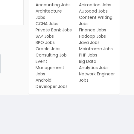
Accounting Jobs
Animation Jobs
Architecture
Autocad Jobs
Jobs
Content Writing
CCNA Jobs
Jobs
Private Bank Jobs
Finance Jobs
SAP Jobs
Hadoop Jobs
BPO Jobs
Java Jobs
Oracle Jobs
Mainframe Jobs
Consulting Job
PHP Jobs
Event
Big Data
Management
Analytics Jobs
Jobs
Network Engineer
Android
Jobs
Developer Jobs