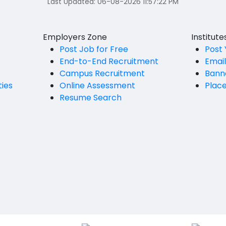
Last Updated:
06-08-2026 11:57:22 PM
Employers Zone
Institut
Post Job for Free
Post 
End-to-End Recruitment
Emai
Campus Recruitment
Bann
ties
Online Assessment
Plac
Resume Search