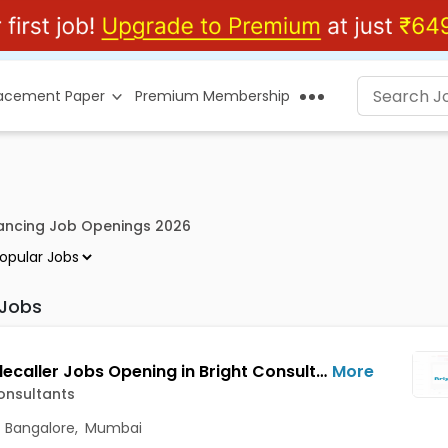
lacement Paper
Premium Membership
lancing Job Openings 2026
 Jobs
BPO/Telecaller Jobs Opening in Bright Consultants at Shivajinagar, Bangalore, Mumbai, Delhi
More
onsultants
,
Bangalore
,
Mumbai