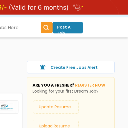
Post A
Job
Create Free Jobs Alert
ARE YOU A FRESHER?
REGISTER NOW
Looking for your first Dream Job?
Update Resume
Upload Resume