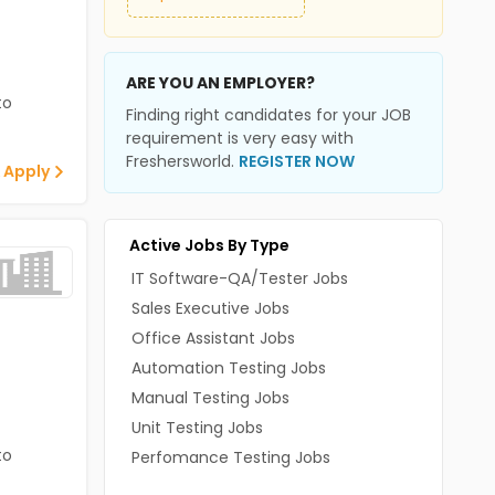
ARE YOU AN EMPLOYER?
to
Finding right candidates for your JOB
requirement is very easy with
Freshersworld.
REGISTER NOW
 Apply
Active Jobs By Type
IT Software-QA/Tester Jobs
Sales Executive Jobs
Office Assistant Jobs
Automation Testing Jobs
Manual Testing Jobs
Unit Testing Jobs
to
Perfomance Testing Jobs