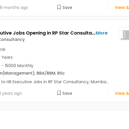
8 months ago
Save
View &
HR Executive Jobs Opening in RP Star Consultancy at Malad West, Mumbai
More
Consultancy
ai
1 Years
 - 15000 Monthly
m
(Management)
,
BBA/BBM
,
BSc
 to HR Executive Jobs in RP Star Consultancy, Mumba...
1 years ago
Save
View &