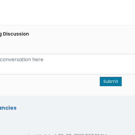
g Discussion
Submit
ancies