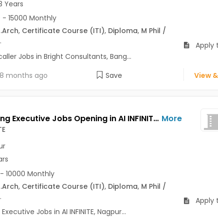
3 Years
 - 15000 Monthly
.Arch
,
Certificate Course (ITI)
,
Diploma
,
M Phil /
.
Apply 
ller Jobs in Bright Consultants, Bang...
8 months ago
Save
View &
Marketing Executive Jobs Opening in AI INFINITE at Jaripatka, Nagpur
More
TE
ur
ars
- 10000 Monthly
.Arch
,
Certificate Course (ITI)
,
Diploma
,
M Phil /
.
Apply 
Executive Jobs in AI INFINITE, Nagpur...