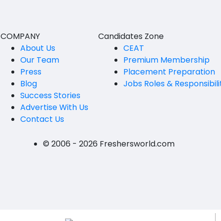
Vijayawada
B.Design
Visakhapatanam
B.FashionTech
COMPANY
Candidates Zone
About Us
CEAT
BFA
Andhra Pradesh-other
Our Team
Premium Membership
Press
Vocational Training
Placement Preparation
Eluru
Blog
Jobs Roles & Responsibili
12th Pass (HSE)
Kadapa
Success Stories
Advertise With Us
10th Pass (SSC)
Machilipatnam
Contact Us
Upto 9th Std
Ongole
© 2006 - 2026 Freshersworld.com
No Education/Schooling
Srikakulam
BAMS
East Godavari
BHMS
Vizianagaram
MVSc
Visakhapatanam