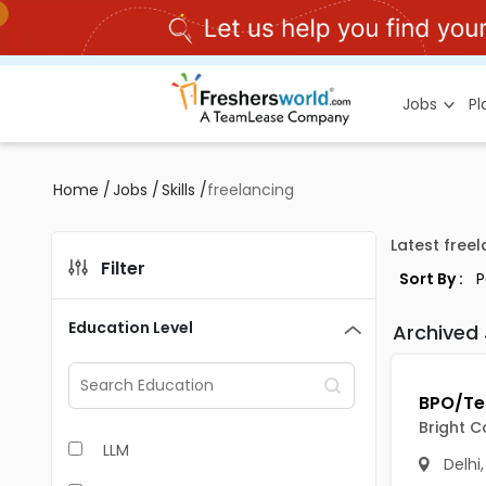
Jobs
P
Home
/
Jobs
/
Skills
/
freelancing
Latest free
Filter
Sort By :
Education Level
Archived
Bright C
LLM
Delhi