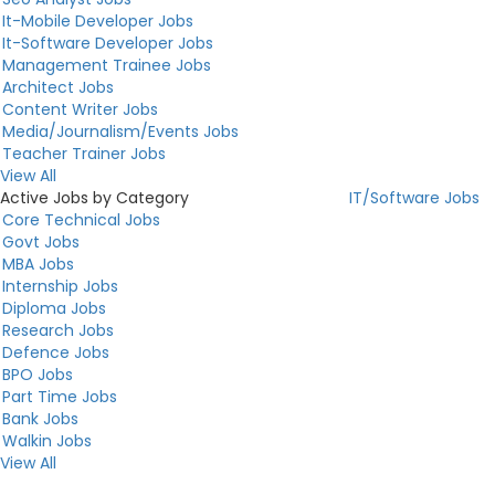
It-Mobile Developer Jobs
It-Software Developer Jobs
Management Trainee Jobs
Architect Jobs
Content Writer Jobs
Media/Journalism/Events Jobs
Teacher Trainer Jobs
View All
Active Jobs by Category
IT/Software Jobs
Core Technical Jobs
Govt Jobs
MBA Jobs
Internship Jobs
Diploma Jobs
Research Jobs
Defence Jobs
BPO Jobs
Part Time Jobs
Bank Jobs
Walkin Jobs
View All