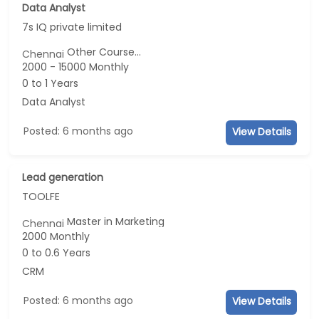
Data Analyst
7s IQ private limited
Other Course...
Chennai
2000 - 15000 Monthly
0 to 1 Years
Data Analyst
Posted: 6 months ago
View Details
Lead generation
TOOLFE
Master in Marketing
Chennai
2000 Monthly
0 to 0.6 Years
CRM
Posted: 6 months ago
View Details