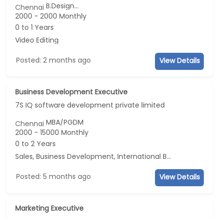
B.Design...
Chennai
2000 - 2000 Monthly
0 to 1 Years
Video Editing
Posted: 2 months ago
View Details
Business Development Executive
7S IQ software development private limited
MBA/PGDM
Chennai
2000 - 15000 Monthly
0 to 2 Years
Sales, Business Development, International BPO, Marketing
Posted: 5 months ago
View Details
Marketing Executive