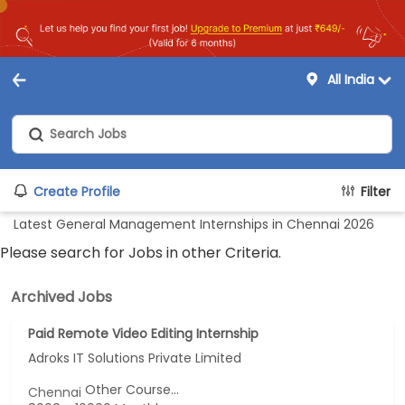
All India
Create Profile
Filter
Latest General Management Internships in Chennai 2026
Please search for Jobs in other Criteria.
Archived Jobs
Paid Remote Video Editing Internship
Adroks IT Solutions Private Limited
Other Course...
Chennai