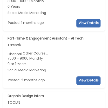
8000 - 10000 Monthly
0 Years
Social Media Marketing
Posted: 1 months ago
View Details
Part-Time X Engagement Assistant - AI Tech
Tarsonix
Other Course...
Chennai
7500 - 9000 Monthly
0 to 1 Years
Social Media Marketing
Posted: 2 months ago
View Details
Graphic Design Intern
TOOLFE