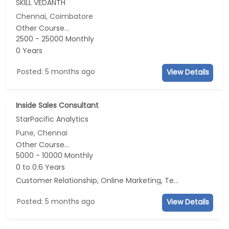
SKILL VEDANTH
Chennai, Coimbatore
Other Course...
2500 - 25000 Monthly
0 Years
Posted: 5 months ago
View Details
Inside Sales Consultant
StarPacific Analytics
Pune, Chennai
Other Course...
5000 - 10000 Monthly
0 to 0.6 Years
Customer Relationship, Online Marketing, Telecaller, CRM
Posted: 5 months ago
View Details