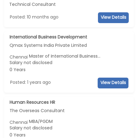
Technical Consultant
Posted: 10 months ago
View Details
International Business Development
Qmax Systems India Private Limited
Master of International Business...
Chennai
Salary not disclosed
0 Years
Posted: 1 years ago
View Details
Human Resources HR
The Overseas Consultant
MBA/PGDM
Chennai
Salary not disclosed
0 Years