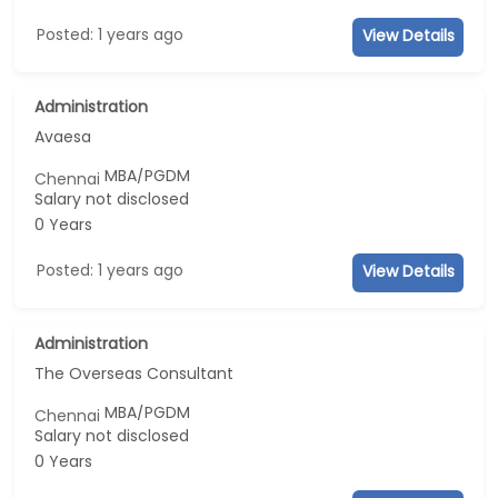
Posted: 1 years ago
View Details
Administration
Avaesa
MBA/PGDM
Chennai
Salary not disclosed
0 Years
Posted: 1 years ago
View Details
Administration
The Overseas Consultant
MBA/PGDM
Chennai
Salary not disclosed
0 Years