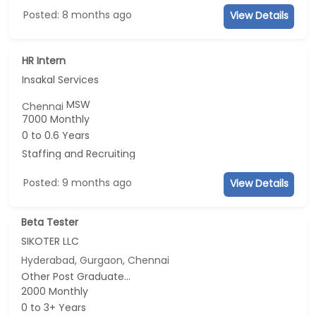
Posted: 8 months ago
View Details
HR Intern
Insakal Services
MSW
Chennai
7000 Monthly
0 to 0.6 Years
Staffing and Recruiting
Posted: 9 months ago
View Details
Beta Tester
SIKOTER LLC
Hyderabad, Gurgaon, Chennai
Other Post Graduate...
2000 Monthly
0 to 3+ Years