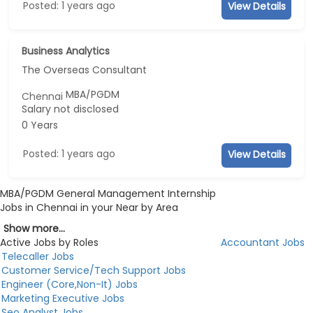
Posted: 1 years ago
View Details
Business Analytics
The Overseas Consultant
MBA/PGDM
Chennai
Salary not disclosed
0 Years
Posted: 1 years ago
View Details
MBA/PGDM General Management Internship
Jobs in Chennai in your Near by Area
Show more...
Active Jobs by Roles
Accountant Jobs
Telecaller Jobs
Customer Service/Tech Support Jobs
Engineer (Core,Non-It) Jobs
Marketing Executive Jobs
Seo Analyst Jobs