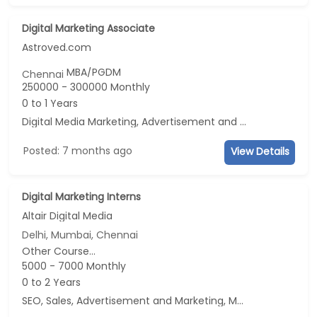
Digital Marketing Associate
Astroved.com
MBA/PGDM
Chennai
250000 - 300000 Monthly
0 to 1 Years
Digital Media Marketing, Advertisement and Marketing, Social Media Marketing
Posted: 7 months ago
View Details
Digital Marketing Interns
Altair Digital Media
Delhi, Mumbai, Chennai
Other Course...
5000 - 7000 Monthly
0 to 2 Years
SEO, Sales, Advertisement and Marketing, Marketing