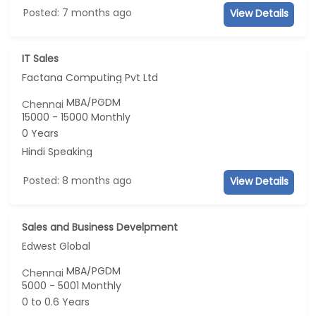
Posted: 7 months ago
View Details
IT Sales
Factana Computing Pvt Ltd
MBA/PGDM
Chennai
15000 - 15000 Monthly
0 Years
Hindi Speaking
Posted: 8 months ago
View Details
Sales and Business Develpment
Edwest Global
MBA/PGDM
Chennai
5000 - 5001 Monthly
0 to 0.6 Years