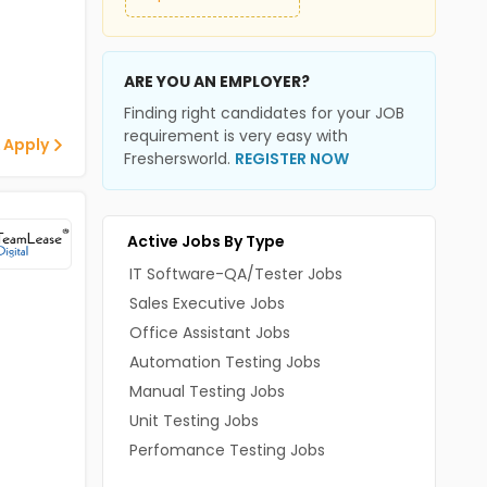
ARE YOU AN EMPLOYER?
Finding right candidates for your JOB
requirement is very easy with
 Apply
Freshersworld.
REGISTER NOW
Active Jobs By Type
IT Software-QA/Tester Jobs
Sales Executive Jobs
Office Assistant Jobs
Automation Testing Jobs
Manual Testing Jobs
Unit Testing Jobs
Perfomance Testing Jobs