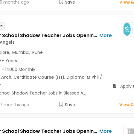
5 months ago
Save
View &
OB
Primary School Shadow Teacher Jobs Opening in Blessed Angels at Sarjapur Road, Chembur, Malabar Hill, Bangalore, Mumbai, Pune
More
 Angels
lore
,
Mumbai
,
Pune
3+ Years
 - 14000 Monthly
.Arch
,
Certificate Course (ITI)
,
Diploma
,
M Phil /
.
Apply 
chool Shadow Teacher Jobs in Blessed A...
7 months ago
Save
View &
Primary School Shadow Teacher Jobs Opening in Blessed Angels at Sarjapur Road, Chembur, Powai, Bangalore, Mumbai, Pune
More