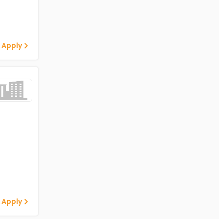
 Apply
 Apply