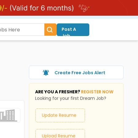
Post A
Job
Create Free Jobs Alert
ARE YOU A FRESHER?
REGISTER NOW
Looking for your first Dream Job?
Update Resume
Upload Resume