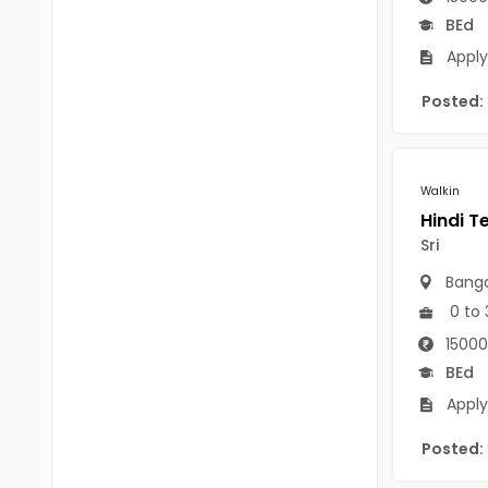
Chittoor
BEd
BUMS
Annamayya
Apply
DA
Y.S.R.
Posted:
DFM (FORENSIC)
Sri Sathya Sai
DM
Nandyal
Walkin
DOMS (OPTHOLMOLOGY)
Anakapalli
Master of Public Health
Sri
Arunachal Pradesh
Banga
MHA(HEALTH)
Itanagar
0 to 
MPT
Arunachal Pradesh-other
15000
ANM
BEd
Changlang
Apply
B PEd
Longding
Posted:
B Plan
Namsai