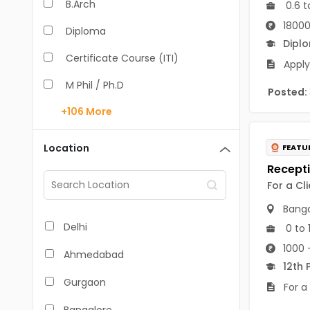
B.Arch
0.6 t
18000
Diploma
Dipl
Certificate Course (ITI)
Apply
M Phil / Ph.D
Posted:
+106
More
B.Com
B.Pharm
Location
FEATU
BA
For a Cl
M.Arch
Banga
M.Com
Delhi
0 to 
M.Pharm
1000 
Ahmedabad
12th 
MA
Gurgaon
For a
BBA/BBM