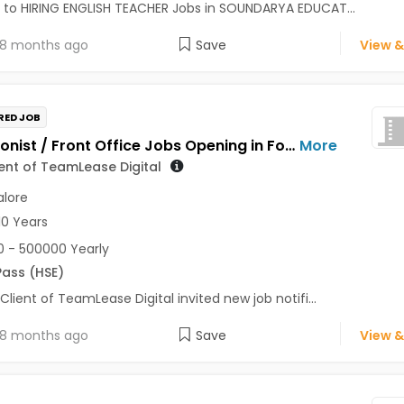
 to HIRING ENGLISH TEACHER Jobs in SOUNDARYA EDUCAT...
8 months ago
Save
View &
RED JOB
Receptionist / Front Office Jobs Opening in For a Client of TeamLease Digital at Bengaluru
More
ient of TeamLease Digital
lore
10 Years
 - 500000 Yearly
Pass (HSE)
 Client of TeamLease Digital invited new job notifi...
8 months ago
Save
View &