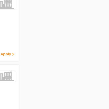
 Apply