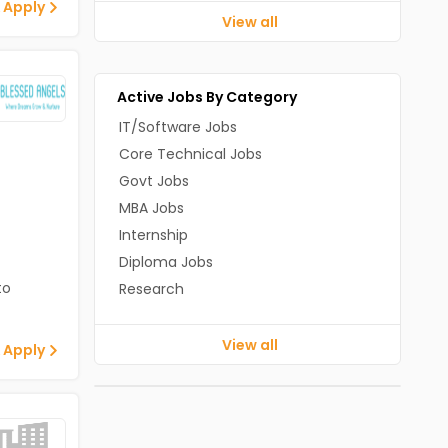
 Apply
View all
Active Jobs By Category
IT/Software Jobs
Core Technical Jobs
Govt Jobs
MBA Jobs
Internship
Diploma Jobs
to
Research
View all
 Apply