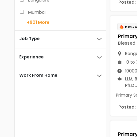
Bangalore
Posted:
BCA
Mumbai
BDS
+901
More
Pune
Hot J
BE/B.Tech
Chennai
Job Type
Blessed
MBA/PGDM
Hyderabad
Banga
BEd
Experience
Noida
0 to 
BHM
10000
Kolkata
Work From Home
LLM
,
B
BSc
Andaman And Nicobar Islands
Ph.D
..
MCA
Andaman & Nicobar Islands-other
Primary S
MD
Port Blair
Posted:
MDS
Mayabunder
ME/M.Tech
Nicobar