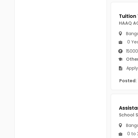
B Voc
Tawang
BCJ
Anjaw
HAAQ A
BHA
Dibang Valley
Banga
BBT
0 Ye
East Kameng
BLS
15000
East Siang
Othe
BNg
Apply
Kra Daadi
BPA
Posted:
Kurung Kumey
BPH
Lohit
BTA
Papum Pare
BTH
School S
Siang
BTTM
Banga
Tirap
0 to 
BVA