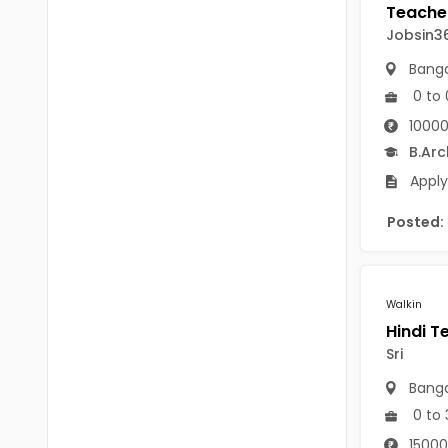
B.P.Ed
Visakhapatanam
Jobsin3
MPEd
Spsr Nellore
Banga
B.F.Sc(Fisheries)
0 to 
Krishna
M.F.Sc(Fisheries)
10000
Ntr
B.Arc
BSW
West Godavari
Apply
BACHELOR OF MUSIC
Palnadu
Posted:
BBS
Alluri Sitharama Raju
BFA
Prakasam
Walkin
Ayurveda PG
Bapatla
Sri
BLT
Konaseema
Banga
BNYS
0 to 
Parvathipuram Manyam
BPT
15000