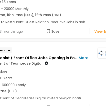
o 1.5 Years
 - 20000 Monthly
oma
,
10th Pass (SSC)
,
12th Pass (HSE)
 to Restaurant Guest Relation Executive Jobs in Nob...
3 months ago
Save
View &
RED JOB
Receptionist / Front Office Jobs Opening in For a Client of TeamLease Digital at Bengaluru
More
ient of TeamLease Digital
lore
10 Years
- 600000 Yearly
Pass (HSE)
 Client of TeamLease Digital invited new job notifi...