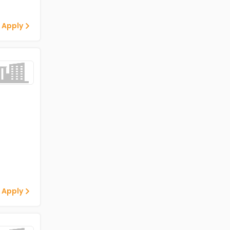
 Apply
 Apply