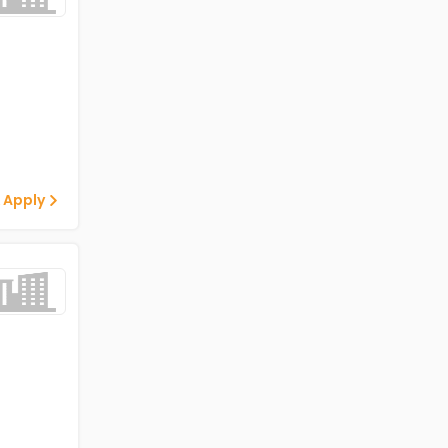
 Apply