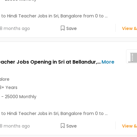
 to Hindi Teacher Jobs in Sri, Bangalore from 0 to ...
8 months ago
Save
View &
Hindi Teacher Jobs Opening in Sri at Bellandur, Bangalore
More
lore
3+ Years
 - 25000 Monthly
 to Hindi Teacher Jobs in Sri, Bangalore from 0 to ...
8 months ago
Save
View &