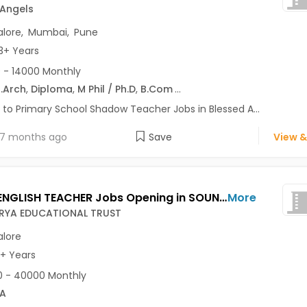
 Angels
lore
,
Mumbai
,
Pune
3+ Years
 - 14000 Monthly
.Arch
,
Diploma
,
M Phil / Ph.D
,
B.Com
...
 to Primary School Shadow Teacher Jobs in Blessed A...
7 months ago
Save
View &
HIRING ENGLISH TEACHER Jobs Opening in SOUNDARYA EDUCATIONAL TRUST at Jalahalli, Bangalore
More
YA EDUCATIONAL TRUST
lore
3+ Years
 - 40000 Monthly
A