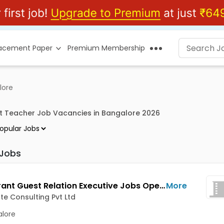
lacement Paper
Premium Membership
lore
t Teacher Job Vacancies in Bangalore 2026
 Jobs
Restaurant Guest Relation Executive Jobs Opening in Noblegate Consulting Pvt Ltd at HSR, Bangalore
More
e Consulting Pvt Ltd
lore