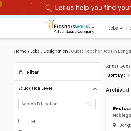
Jobs
P
Home
/
Jobs
/
Designation
/
Guest Teacher Jobs in Banga
Latest Gues
Filter
Sort By :
Education Level
Archived
Noblegat
LLM
Banga