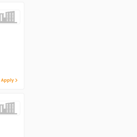
 Apply