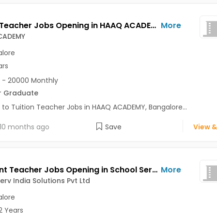
Tuition Teacher Jobs Opening in HAAQ ACADEMY at Kalyan Nagar, Bangalore
More
CADEMY
lore
ars
 - 20000 Monthly
r Graduate
 to Tuition Teacher Jobs in HAAQ ACADEMY, Bangalore...
10 months ago
Save
View &
Assistant Teacher Jobs Opening in School Serv India Solutions Pvt Ltd at Sarjapur Road, Bangalore
More
erv India Solutions Pvt Ltd
lore
2 Years