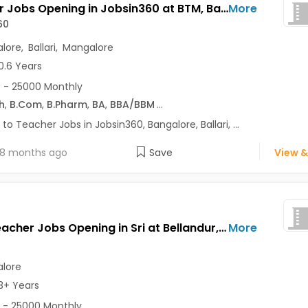
Teacher Jobs Opening in Jobsin360 at BTM, Bangalore, Ballari, Mangalore
More
60
lore
,
Ballari
,
Mangalore
0.6 Years
 - 25000 Monthly
h
,
B.Com
,
B.Pharm
,
BA
,
BBA/BBM
...
 to Teacher Jobs in Jobsin360, Bangalore, Ballari, ...
8 months ago
Save
View &
Hindi Teacher Jobs Opening in Sri at Bellandur, Bangalore
More
lore
3+ Years
 - 25000 Monthly