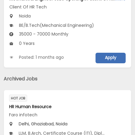
Client Of HR Tech
Noida
BE/B.Tech(Mechanical Engineering)
35000 - 70000 Monthly
0 Years
Posted: 1 months ago
Apply
Archived Jobs
HOT JOB
HR Human Resource
Faro infotech
Delhi, Ghaziabad, Noida
LLM, B.Arch, Certificate Course (ITI), Diploma, M Phil / Ph.D...