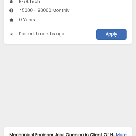
BE/B.Tech
45000 - 80000 Monthly
0 Years
Posted: 1 months ago
Apply
Mechanical Engineer Jobs Opening in Client Of HR Tech at Noida
More