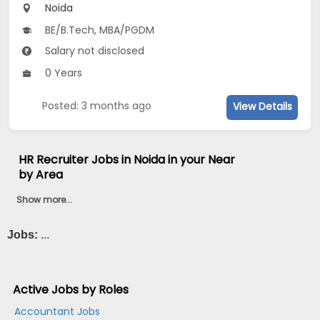
Noida
BE/B.Tech, MBA/PGDM
Salary not disclosed
0 Years
Posted: 3 months ago
View Details
HR Recruiter Jobs in Noida in your Near
by Area
Show more...
Jobs:
...
Active Jobs by Roles
Accountant Jobs