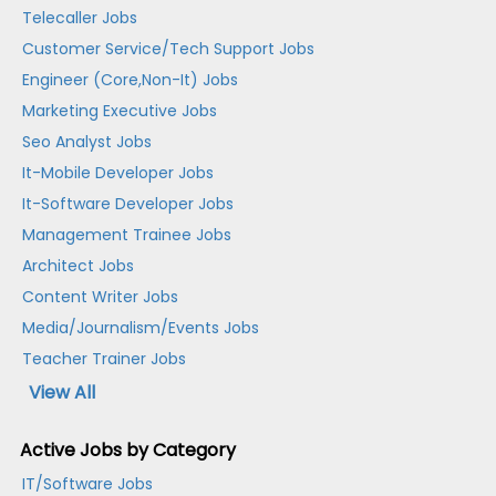
Telecaller Jobs
Customer Service/Tech Support Jobs
Engineer (Core,Non-It) Jobs
Marketing Executive Jobs
Seo Analyst Jobs
It-Mobile Developer Jobs
It-Software Developer Jobs
Management Trainee Jobs
Architect Jobs
Content Writer Jobs
Media/Journalism/Events Jobs
Teacher Trainer Jobs
View All
Active Jobs by Category
IT/Software Jobs