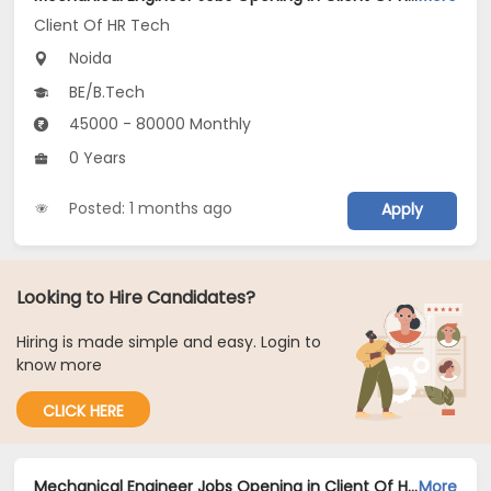
Client Of HR Tech
Noida
BE/B.Tech
45000 - 80000 Monthly
0 Years
Posted: 1 months ago
Apply
Looking to Hire Candidates?
Hiring is made simple and easy. Login to
know more
CLICK HERE
Mechanical Engineer Jobs Opening in Client Of HR Tech at Noida
More