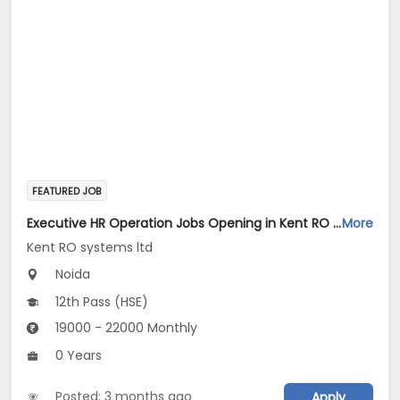
FEATURED JOB
Executive HR Operation Jobs Opening in Kent RO systems ltd at Gautam Buddha Nagar
More
Kent RO systems ltd
Noida
12th Pass (HSE)
19000 - 22000 Monthly
0 Years
Posted: 3 months ago
Apply