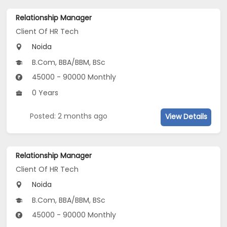
Relationship Manager
Client Of HR Tech
Noida
B.Com, BBA/BBM, BSc
45000 - 90000 Monthly
0 Years
Posted: 2 months ago
View Details
Relationship Manager
Client Of HR Tech
Noida
B.Com, BBA/BBM, BSc
45000 - 90000 Monthly