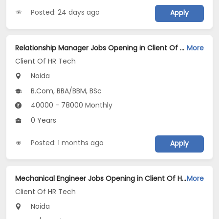
Posted: 24 days ago
Apply
Relationship Manager Jobs Opening in Client Of HR Tech at Noida
More
Client Of HR Tech
Noida
B.Com, BBA/BBM, BSc
40000 - 78000 Monthly
0 Years
Posted: 1 months ago
Apply
Mechanical Engineer Jobs Opening in Client Of HR Tech at Noida
More
Client Of HR Tech
Noida