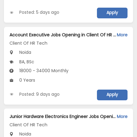
Posted: 5 days ago
Apply
Account Executive Jobs Opening in Client Of HR Tech at Noida
More
Client Of HR Tech
Noida
BA, BSc
18000 - 34000 Monthly
0 Years
Posted: 9 days ago
Apply
Junior Hardware Electronics Engineer Jobs Opening in Client Of HR Tech at Noida
More
Client Of HR Tech
Noida