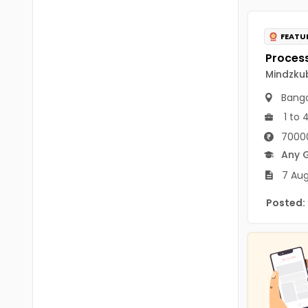
B.P.Ed
Visakhapatanam
MPEd
FEATU
Spsr Nellore
B.F.Sc(Fisheries)
Krishna
Mindzkub
M.F.Sc(Fisheries)
Ntr
Banga
BSW
1 to 
West Godavari
70000
BACHELOR OF MUSIC
Palnadu
Any 
BBS
7 Aug
Alluri Sitharama Raju
BFA
Posted:
Prakasam
Ayurveda PG
Bapatla
BLT
Konaseema
BNYS
Parvathipuram Manyam
BPT