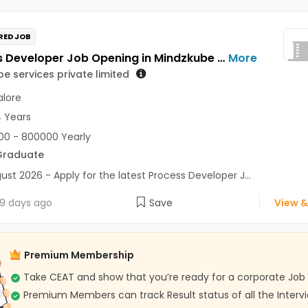
RED JOB
Process Developer Job Opening in Mindzkube services private limited at Bengaluru
More
e services private limited
lore
4 Years
0 - 800000 Yearly
Graduate
ust 2026 - Apply for the latest Process Developer J...
9 days ago
Save
View &
Premium Membership
Take CEAT and show that you’re ready for a corporate Job
Premium Members can track Result status of all the Interv