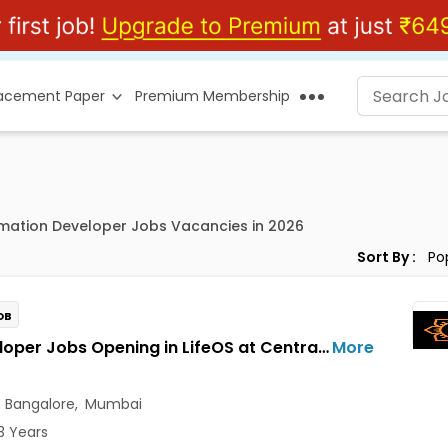
lacement Paper
Premium Membership
rmation Developer Jobs Vacancies in 2026
Sort By :
OB
AI Developer Jobs Opening in LifeOS at Central Delhi, Bandra West, Chembur, Bangalore, Mumbai, Delhi
More
,
Bangalore
,
Mumbai
3 Years