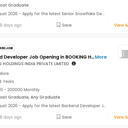
Post Graduate
ust 2026 - Apply for the latest Senior Snowflake De...
8 days ago
Save
View &
RED JOB
Backend Developer Job Opening in BOOKING HOLDINGS INDIA PRIVATE LIMITED at Bengaluru
More
 HOLDINGS INDIA PRIVATE LIMITED
lore
4 Years
0 - 200000 Monthly
Post Graduate
,
Any Graduate
ust 2026 - Apply for the latest Backend Developer J...
8 days ago
Save
View &