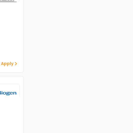
 Apply