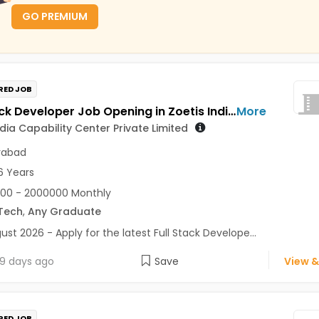
GO PREMIUM
RED JOB
Full Stack Developer Job Opening in Zoetis India Capability Center Private Limited at Hyderabad
More
ndia Capability Center Private Limited
rabad
6 Years
00 - 2000000 Monthly
Tech
,
Any Graduate
ust 2026 - Apply for the latest Full Stack Develope...
9 days ago
Save
View &
RED JOB