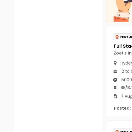
Chittoor
BUMS
Annamayya
DA
Y.S.R.
DFM (FORENSIC)
FEATU
Sri Sathya Sai
DM
Nandyal
Zoetis I
DOMS (OPTHOLMOLOGY)
Anakapalli
Hyde
Master of Public Health
2 to 
Arunachal Pradesh
MHA(HEALTH)
Itanagar
15000
BE/B.
MPT
Arunachal Pradesh-other
7 Aug
ANM
Changlang
Posted:
B PEd
Longding
B Plan
Namsai
FEATU