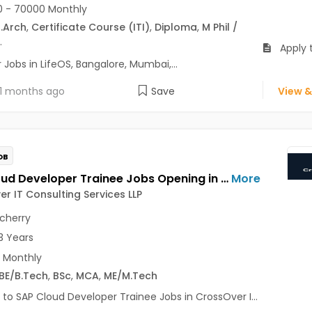
 - 70000 Monthly
.Arch
,
Certificate Course (ITI)
,
Diploma
,
M Phil /
.
Apply t
Jobs in LifeOS, Bangalore, Mumbai,...
1 months ago
Save
View &
OB
SAP Cloud Developer Trainee Jobs Opening in CrossOver IT Consulting Services LLP at Pondicherry
More
r IT Consulting Services LLP
cherry
3 Years
 Monthly
BE/B.Tech
,
BSc
,
MCA
,
ME/M.Tech
 to SAP Cloud Developer Trainee Jobs in CrossOver I...