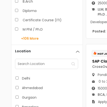
B.Arch
25000
LLM
,
B
Diploma
Ph.D
..
Certificate Course (ITI)
Developer 
M Phil / Ph.D
Posted:
+106
More
B.Com
B.Pharm
Location
HOT J
BA
M.Arch
CrossOve
Pondi
M.Com
Delhi
0 to 
M.Pharm
Ahmedabad
15000
MA
BCA
,
Gurgaon
Apply
BBA/BBM