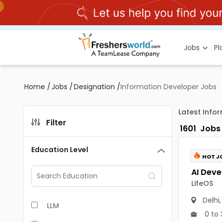
Jobs
P
Home
/
Jobs
/
Designation
/
Information Developer Jobs
Latest Info
Filter
1601
Jobs
Education Level
HOT J
LifeOS
Delhi
LLM
0 to 