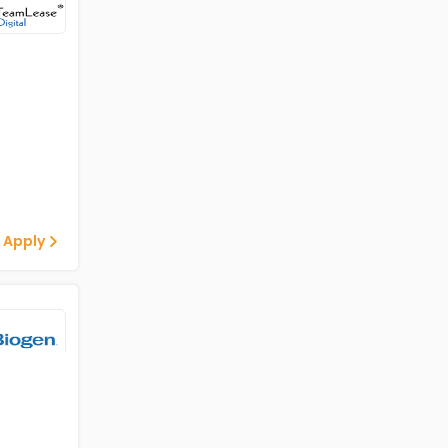
 Apply