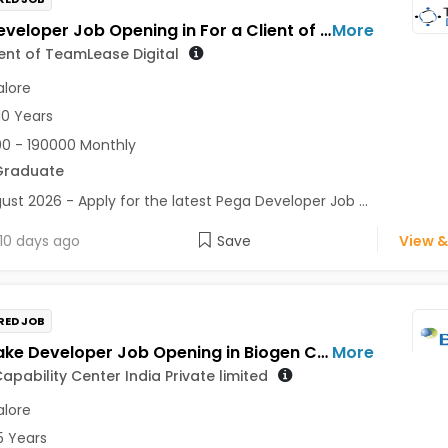
Pega Developer Job Opening in For a Client of TeamLease Digital at Bengaluru
More
ient of TeamLease Digital
lore
10 Years
0 - 190000 Monthly
Graduate
ust 2026 - Apply for the latest Pega Developer Job ...
10 days ago
Save
View &
RED JOB
Snowflake Developer Job Opening in Biogen Capability Center India Private limited at Bengaluru
More
apability Center India Private limited
lore
5 Years