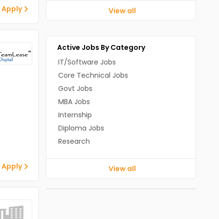
 Apply
View all
Active Jobs By Category
IT/Software Jobs
Core Technical Jobs
Govt Jobs
MBA Jobs
Internship
Diploma Jobs
Research
 Apply
View all