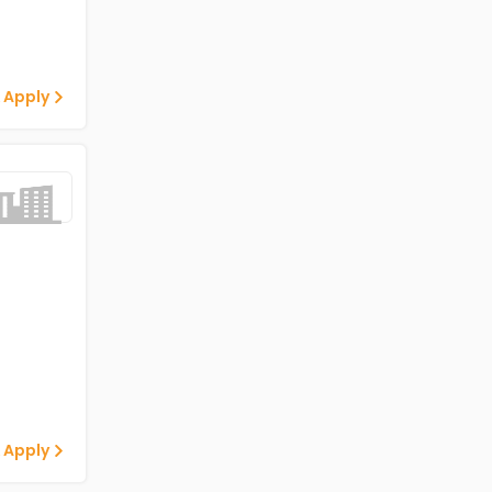
 Apply
 Apply