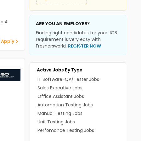
o AI
ARE YOU AN EMPLOYER?
Finding right candidates for your JOB
requirement is very easy with
 Apply
Freshersworld.
REGISTER NOW
Active Jobs By Type
IT Software-QA/Tester Jobs
Sales Executive Jobs
Office Assistant Jobs
Automation Testing Jobs
Manual Testing Jobs
Unit Testing Jobs
Perfomance Testing Jobs