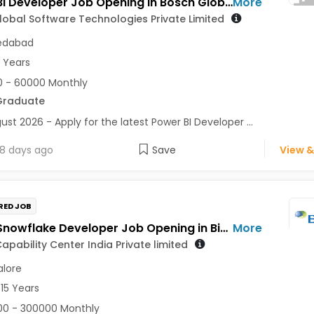
Power BI Developer Job Opening in Bosch Global Software Technologies Private Limited at Ahmedabad
More
obal Software Technologies Private Limited
dabad
5 Years
 - 60000 Monthly
Graduate
ust 2026 - Apply for the latest Power BI Developer ...
8 days ago
Save
View &
RED JOB
Senior Snowflake Developer Job Opening in Biogen Capability Center India Private limited at Bengaluru
More
apability Center India Private limited
lore
 15 Years
0 - 300000 Monthly