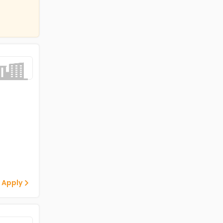
 Apply