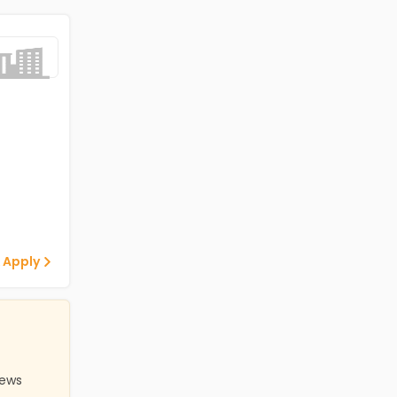
 Apply
iews