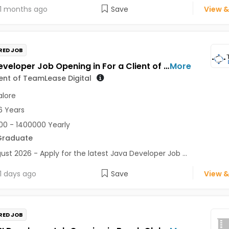
1 months ago
Save
View &
RED JOB
Java Developer Job Opening in For a Client of TeamLease Digital at Bengaluru
More
ient of TeamLease Digital
lore
6 Years
0 - 1400000 Yearly
Graduate
ust 2026 - Apply for the latest Java Developer Job ...
1 days ago
Save
View &
RED JOB