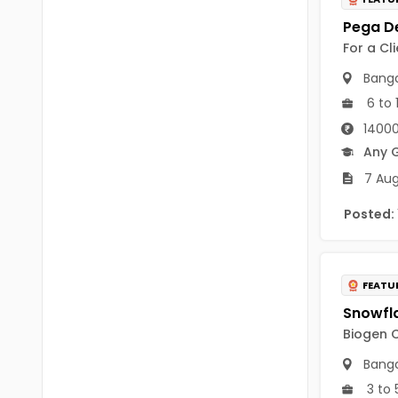
B Voc
Tawang
BCJ
For a Cl
Anjaw
BHA
Banga
Dibang Valley
6 to 
BBT
East Kameng
14000
BLS
Any 
East Siang
7 Aug
BNg
Kra Daadi
Posted:
BPA
Kurung Kumey
BPH
Lohit
BTA
FEATU
Papum Pare
BTH
Biogen C
Siang
BTTM
Banga
Tirap
3 to 
BVA