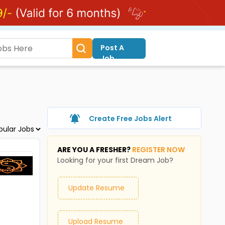
Post A
Job
Create Free Jobs Alert
ARE YOU A FRESHER?
REGISTER NOW
Looking for your first Dream Job?
Update Resume
Upload Resume