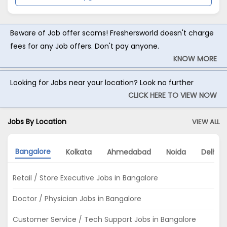
Beware of Job offer scams! Freshersworld doesn't charge
fees for any Job offers. Don't pay anyone.
KNOW MORE
Looking for Jobs near your location? Look no further
CLICK HERE TO VIEW NOW
Jobs By Location
VIEW ALL
Bangalore
Kolkata
Ahmedabad
Noida
Delhi
Retail / Store Executive Jobs in Bangalore
Doctor / Physician Jobs in Bangalore
Customer Service / Tech Support Jobs in Bangalore