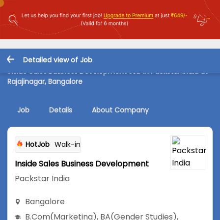
Detailed view of Job
Inside Sales Business Development Job in Packstar India at
Rajajinagar, Bangalore
Job
Details
About Company
HotJob
Walk-in
Inside Sales Business Development
Packstar India
Bangalore
B.Com
(Marketing)
,
BA
(Gender Studies)
,