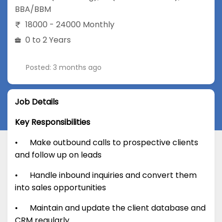
BBA/BBM
18000 - 24000 Monthly
0 to 2 Years
Posted: 3 months ago
Job Details
Key Responsibilities
• Make outbound calls to prospective clients
and follow up on leads
• Handle inbound inquiries and convert them
into sales opportunities
• Maintain and update the client database and
CRM regularly