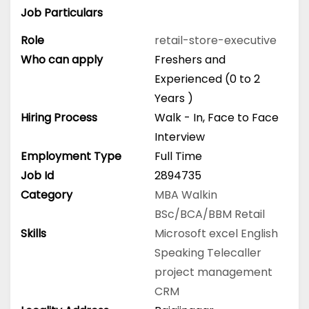
Job Particulars
Role
retail-store-executive
Who can apply
Freshers and
Experienced (0 to 2
Years )
Hiring Process
Walk - In, Face to Face
Interview
Employment Type
Full Time
Job Id
2894735
Category
MBA
Walkin
BSc/BCA/BBM
Retail
Skills
Microsoft excel
English
Speaking
Telecaller
project management
CRM