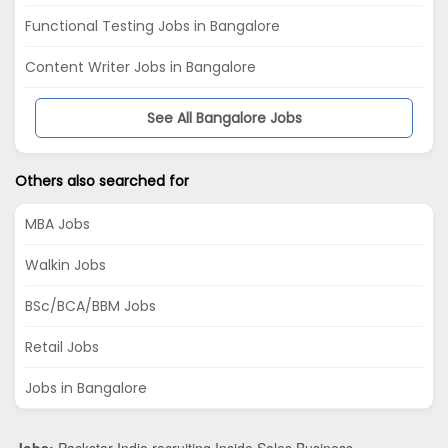
Functional Testing Jobs in Bangalore
Content Writer Jobs in Bangalore
See All Bangalore Jobs
Others also searched for
MBA Jobs
Walkin Jobs
BSc/BCA/BBM Jobs
Retail Jobs
Jobs in Bangalore