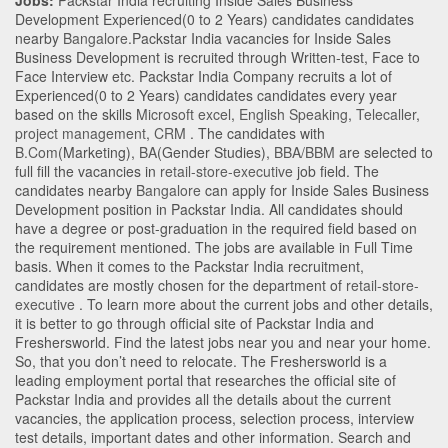
Jobs:
Packstar India recruiting Inside Sales Business
Development Experienced(0 to 2 Years) candidates candidates
nearby
Bangalore
.Packstar India vacancies for Inside Sales
Business Development is recruited through Written-test, Face to
Face Interview etc. Packstar India Company recruits a lot of
Experienced(0 to 2 Years) candidates candidates every year
based on the skills
Microsoft excel
,
English Speaking
,
Telecaller
,
project management
,
CRM
. The candidates with
B.Com
(Marketing)
,
BA
(Gender Studies)
,
BBA/BBM
are selected to
full fill the vacancies in
retail-store-executive
job field. The
candidates nearby
Bangalore
can apply for Inside Sales Business
Development position in Packstar India
. All candidates should
have a degree or post-graduation in the required field based on
the requirement mentioned. The jobs are available in Full Time
basis. When it comes to the Packstar India recruitment,
candidates are mostly chosen for the department of
retail-store-
executive
. To learn more about the current jobs and other details,
it is better to go through official site of Packstar India and
Freshersworld. Find the latest jobs near you and near your home.
So, that you don’t need to relocate. The Freshersworld is a
leading employment portal that researches the official site of
Packstar India and provides all the details about the current
vacancies, the application process, selection process, interview
test details, important dates and other information. Search and