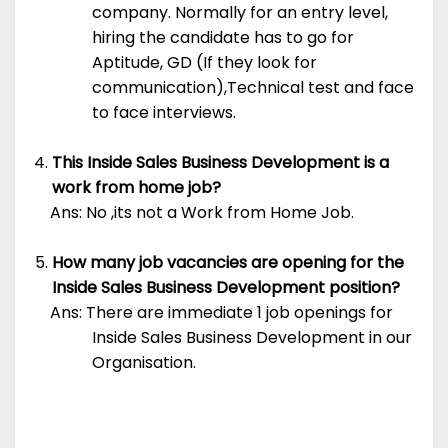
company. Normally for an entry level,
hiring the candidate has to go for
Aptitude, GD (If they look for
communication),Technical test and face
to face interviews.
This Inside Sales Business Development is a
work from home job?
Ans: No ,its not a Work from Home Job.
How many job vacancies are opening for the
Inside Sales Business Development position?
Ans: There are immediate 1 job openings for
Inside Sales Business Development in our
Organisation.