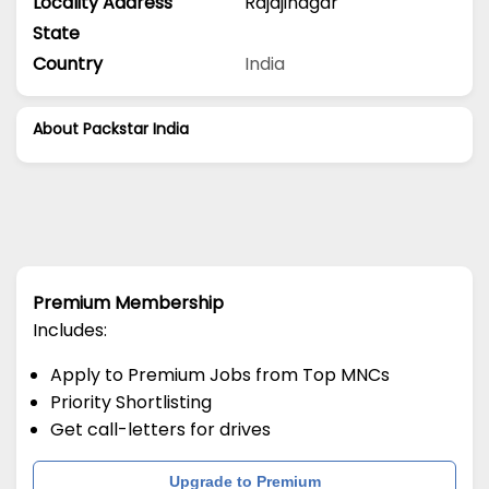
Locality Address
Rajajinagar
State
Country
India
About Packstar India
Premium Membership
Includes:
Apply to Premium Jobs from Top MNCs
Priority Shortlisting
Get call-letters for drives
Upgrade to Premium