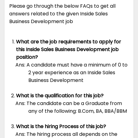
Please go through the below FAQs to get all
answers related to the given Inside Sales
Business Development job
What are the job requirements to apply for
this Inside Sales Business Development job
position?
Ans: A candidate must have a minimum of 0 to
2 year experience as an Inside Sales
Business Development
What is the qualification for this job?
Ans: The candidate can be a Graduate from
any of the following: B.Com, BA, BBA/BBM
What is the hiring Process of this job?
Ans: The hiring process all depends on the