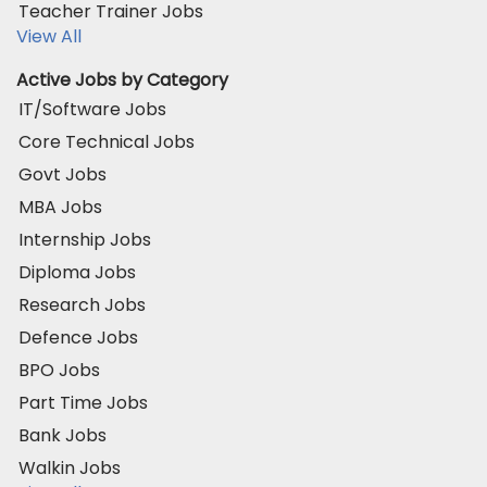
Teacher Trainer Jobs
View All
Active Jobs by Category
IT/Software Jobs
Core Technical Jobs
Govt Jobs
MBA Jobs
Internship Jobs
Diploma Jobs
Research Jobs
Defence Jobs
BPO Jobs
Part Time Jobs
Bank Jobs
Walkin Jobs