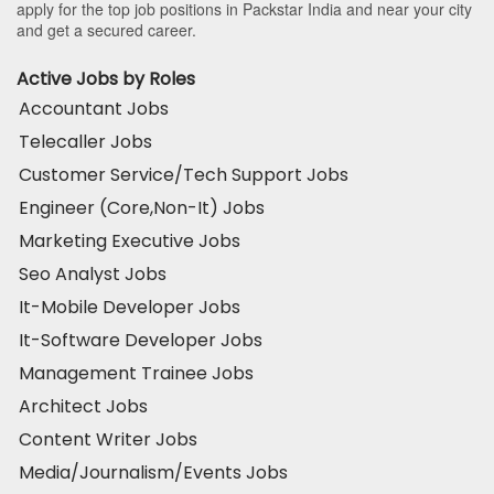
apply for the top job positions in Packstar India and near your city
and get a secured career.
Active Jobs by Roles
Accountant Jobs
Telecaller Jobs
Customer Service/Tech Support Jobs
Engineer (Core,Non-It) Jobs
Marketing Executive Jobs
Seo Analyst Jobs
It-Mobile Developer Jobs
It-Software Developer Jobs
Management Trainee Jobs
Architect Jobs
Content Writer Jobs
Media/Journalism/Events Jobs