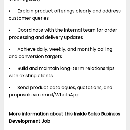
• Explain product offerings clearly and address
customer queries
• Coordinate with the internal team for order
processing and delivery updates
• Achieve daily, weekly, and monthly calling
and conversion targets
• Build and maintain long-term relationships
with existing clients
• Send product catalogues, quotations, and
proposals via email/WhatsApp
More information about this Inside Sales Business
Development Job