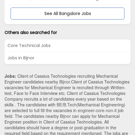
See All Bangalore Jobs
Others also searched for
Core Technical Jobs
Jobs in Bijnor
Jobs:
Client of Cassius Technologies recruiting Mechanical
Engineer candidates nearby
Bijnor
.Client of Cassius Technologies
vacancies for Mechanical Engineer is recruited through Written-
test, Face to Face Interview etc. Client of Cassius Technologies
Company recruits a lot of candidates every year based on the
skills . The candidates with
BE/B.Tech
(Mechanical Engineering)
are selected to full fill the vacancies in
engineer-core-non-it
job
field. The candidates nearby
Bijnor
can apply for Mechanical
Engineer position in Client of Cassius Technologies
. All
candidates should have a degree or post-graduation in the
required field based on the requirement mentioned. The jobs are