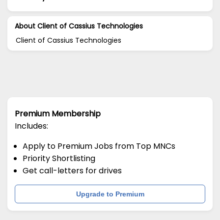
About Client of Cassius Technologies
Client of Cassius Technologies
Premium Membership
Includes:
Apply to Premium Jobs from Top MNCs
Priority Shortlisting
Get call-letters for drives
Upgrade to Premium