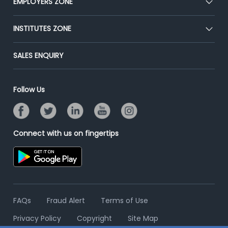
EMPLOYERS ZONE
Press
Premium Membership
Blog
Post Job for Free
INSTITUTES ZONE
Placement Preparation
Success Stories
End-to-End Recruitment
Jobs Roles & Responsibilities
Post Your Institute
SALES ENQUIRY
Advertise With Us
Campus Recruitment
Email/SMS Campaign
Contact Us
Online Assessment
Banner Ads Campaign
Follow Us
Resume Search
Placement Assistant
Connect with us on fingertips
FAQs
Fraud Alert
Terms of Use
Privacy Policy
Copyright
Site Map