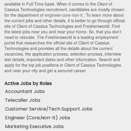
available in Full Time basis. When it comes to the Client of
Cassius Technologies recruitment, candidates are mostly chosen
for the department of
engineer-core-non-it
. To learn more about
the current jobs and other details, it is better to go through official
site of Client of Cassius Technologies and Freshersworld. Find
the latest jobs near you and near your home. So, that you don’t
need to relocate. The Freshersworld is a leading employment
portal that researches the official site of Client of Cassius
Technologies and provides all the details about the current
vacancies, the application process, selection process, interview
test details, important dates and other information. Search and
apply for the top job positions in Client of Cassius Technologies
and near your city and get a secured career.
Active Jobs by Roles
Accountant Jobs
Telecaller Jobs
Customer Service/Tech Support Jobs
Engineer (Core,Non-It) Jobs
Marketing Executive Jobs