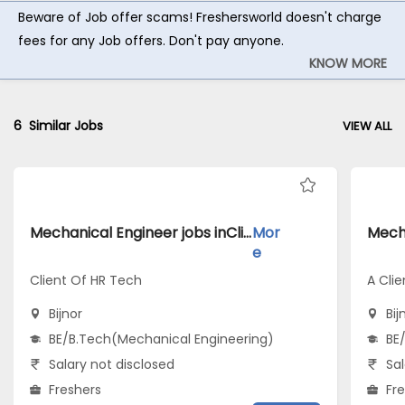
Beware of Job offer scams! Freshersworld doesn't charge
fees for any Job offers. Don't pay anyone.
KNOW MORE
6
Similar Jobs
VIEW ALL
Mechanical Engineer jobs inClient Of HR Tech atBijnor
Mor
e
Client Of HR Tech
A Clie
Bijnor
Bij
BE/B.Tech(Mechanical Engineering)
BE
Salary not disclosed
Sal
Freshers
Fr