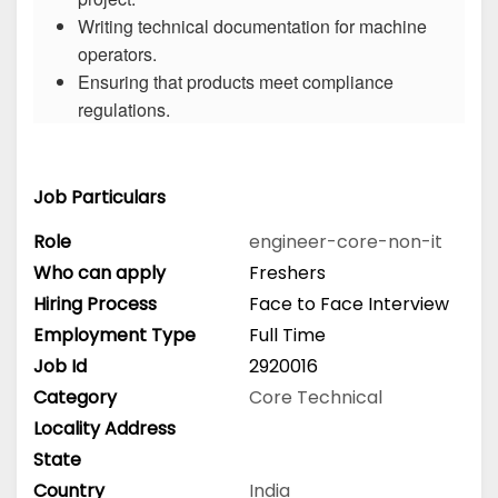
Writing technical documentation for machine
operators.
Ensuring that products meet compliance
regulations.
Job Particulars
Role
engineer-core-non-it
Who can apply
Freshers
Hiring Process
Face to Face Interview
Employment Type
Full Time
Job Id
2920016
Category
Core Technical
Locality Address
State
Country
India