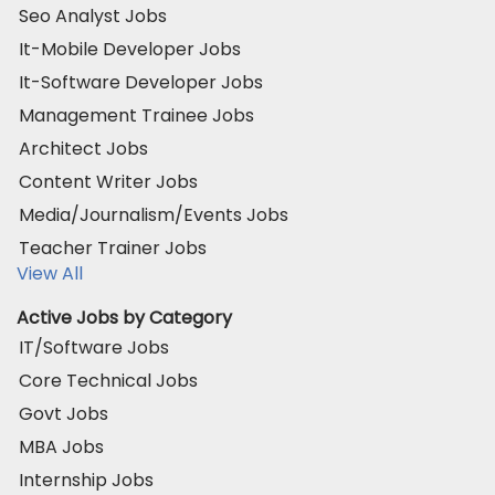
Seo Analyst Jobs
It-Mobile Developer Jobs
It-Software Developer Jobs
Management Trainee Jobs
Architect Jobs
Content Writer Jobs
Media/Journalism/Events Jobs
Teacher Trainer Jobs
View All
Active Jobs by Category
IT/Software Jobs
Core Technical Jobs
Govt Jobs
MBA Jobs
Internship Jobs