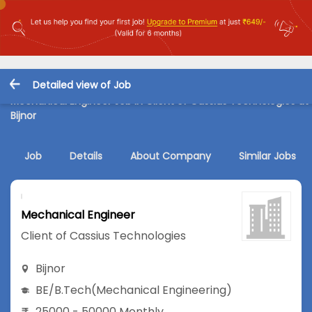
Detailed view of Job
Mechanical Engineer Job in Client of Cassius Technologies at
Bijnor
Job
Details
About Company
Similar Jobs
Mechanical Engineer
Client of Cassius Technologies
Bijnor
BE/B.Tech
(Mechanical Engineering)
25000 - 50000 Monthly