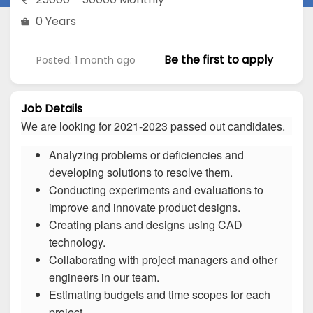
0 Years
Be the first to apply
Posted: 1 month ago
Job Details
We are looking for 2021-2023 passed out candidates.
Analyzing problems or deficiencies and
developing solutions to resolve them.
Conducting experiments and evaluations to
improve and innovate product designs.
Creating plans and designs using CAD
technology.
Collaborating with project managers and other
engineers in our team.
Estimating budgets and time scopes for each
project.