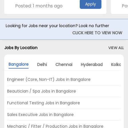
Apply
Posted: 1 months ago
Po
Looking for Jobs near your location? Look no further
CLICK HERE TO VIEW NOW
Jobs By Location
VIEW ALL
Bangalore
Delhi
Chennai
Hyderabad
Kolkata
Engineer (Core, Non-IT) Jobs in Bangalore
Beautician / Spa Jobs in Bangalore
Functional Testing Jobs in Bangalore
Sales Executive Jobs in Bangalore
Mechanic / Fitter / Production Jobs in Bangalore