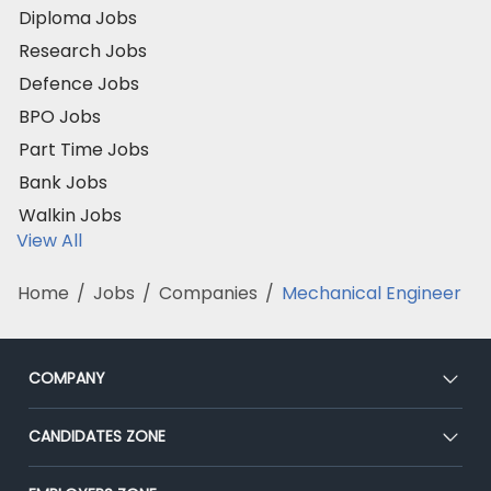
Diploma Jobs
Research Jobs
Defence Jobs
BPO Jobs
Part Time Jobs
Bank Jobs
Walkin Jobs
View All
Home
/
Jobs
/
Companies
/
Mechanical Engineer
COMPANY
About Us
CANDIDATES ZONE
Our Team
CEAT