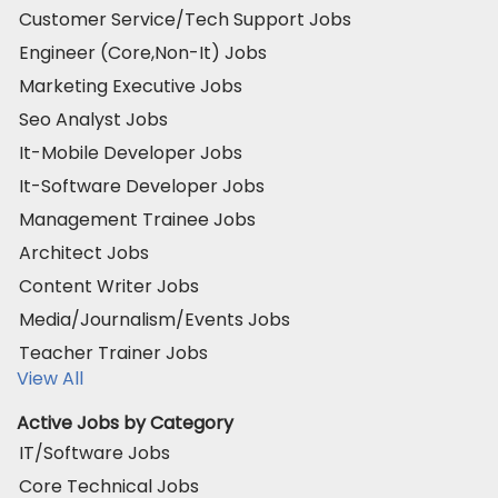
Customer Service/Tech Support Jobs
Engineer (Core,Non-It) Jobs
Marketing Executive Jobs
Seo Analyst Jobs
It-Mobile Developer Jobs
It-Software Developer Jobs
Management Trainee Jobs
Architect Jobs
Content Writer Jobs
Media/Journalism/Events Jobs
Teacher Trainer Jobs
View All
Active Jobs by Category
IT/Software Jobs
Core Technical Jobs