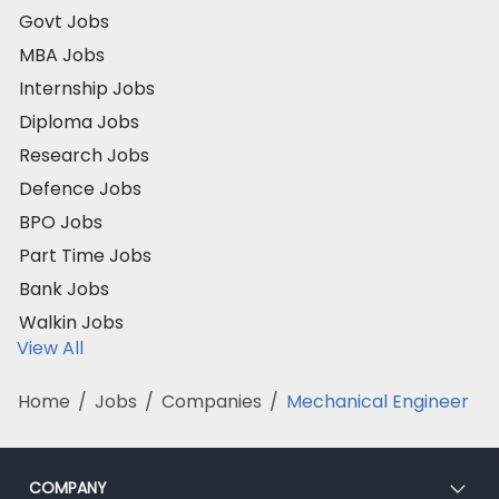
Govt Jobs
MBA Jobs
Internship Jobs
Diploma Jobs
Research Jobs
Defence Jobs
BPO Jobs
Part Time Jobs
Bank Jobs
Walkin Jobs
View All
Home
/
Jobs
/
Companies
/
Mechanical Engineer
COMPANY