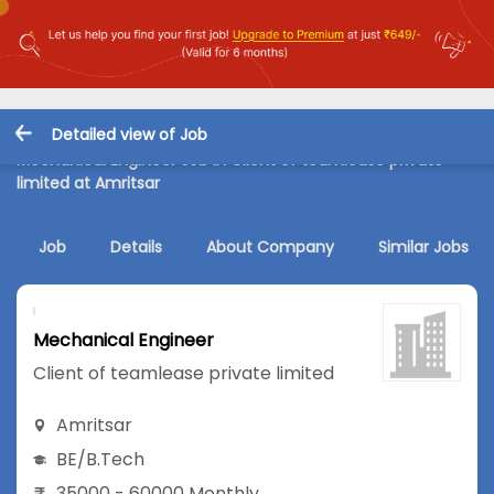
Detailed view of Job
Mechanical Engineer Job in Client of teamlease private
limited at Amritsar
Job
Details
About Company
Similar Jobs
Mechanical Engineer
Client of teamlease private limited
Amritsar
BE/B.Tech
35000 - 60000 Monthly