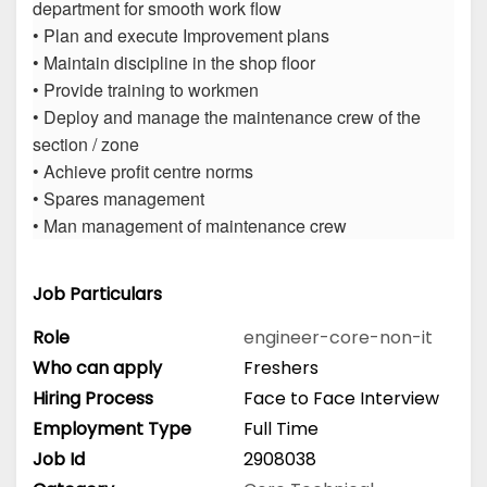
department for smooth work flow
• Plan and execute Improvement plans
• Maintain discipline in the shop floor
• Provide training to workmen
• Deploy and manage the maintenance crew of the
section / zone
• Achieve profit centre norms
• Spares management
• Man management of maintenance crew
Job Particulars
Role
engineer-core-non-it
Who can apply
Freshers
Hiring Process
Face to Face Interview
Employment Type
Full Time
Job Id
2908038