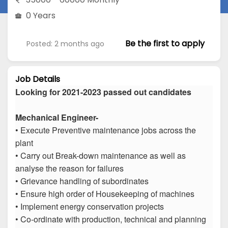
0 Years
Be the first to apply
Posted: 2 months ago
Job Details
Looking for 2021-2023 passed out candidates
Mechanical Engineer-
• Execute Preventive maintenance jobs across the
plant
• Carry out Break-down maintenance as well as
analyse the reason for failures
• Grievance handling of subordinates
• Ensure high order of Housekeeping of machines
• Implement energy conservation projects
• Co-ordinate with production, technical and planning