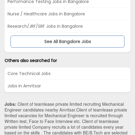
Perfomance Testing Jobs in Bangalore
Nurse / Healthcare Jobs in Bangalore
Research/JRF/SRF Jobs in Bangalore
See All Bangalore Jobs
Others also searched for
Core Technical Jobs
Jobs in Amritsar
Jobs:
Client of teamlease private limited recruiting Mechanical
Engineer candidates nearby
Amritsar
.Client of teamlease private
limited vacancies for Mechanical Engineer is recruited through
Written-test, Face to Face Interview etc. Client of teamlease
private limited Company recruits a lot of candidates every year
based on the skills . The candidates with
BE/B.Tech
are selected