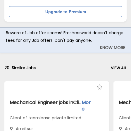
Upgrade to Premium
Beware of Job offer scams! Freshersworld doesn't charge
fees for any Job offers. Don't pay anyone.
KNOW MORE
20
Similar Jobs
VIEW ALL
Mechanical Engineer jobs inClient of teamlease private limited atAmritsar
Mor
e
Client of teamlease private limited
Client
Amritsar
Am