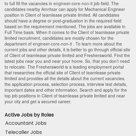
to full fill the vacancies in
engineer-core-non-it
job field. The
candidates nearby
Amritsar
can apply for Mechanical Engineer
position in Client of teamlease private limited
. All candidates
should have a degree or post-graduation in the required field
based on the requirement mentioned. The jobs are available in
Full Time basis. When it comes to the Client of teamlease private
limited recruitment, candidates are mostly chosen for the
department of
engineer-core-non-it
. To learn more about the
current jobs and other details, it is better to go through official site
of Client of teamlease private limited and Freshersworld. Find the
latest jobs near you and near your home. So, that you don’t need
to relocate. The Freshersworld is a leading employment portal
that researches the official site of Client of teamlease private
limited and provides all the details about the current vacancies,
the application process, selection process, interview test details,
important dates and other information. Search and apply for the
top job positions in Client of teamlease private limited and near
your city and get a secured career.
Active Jobs by Roles
Accountant Jobs
Telecaller Jobs