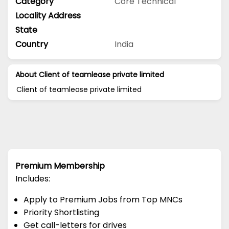
Category
Core Technical
Locality Address
State
Country
India
About Client of teamlease private limited
Client of teamlease private limited
Premium Membership
Includes:
Apply to Premium Jobs from Top MNCs
Priority Shortlisting
Get call-letters for drives