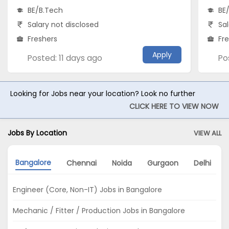
BE/B.Tech
BE
Salary not disclosed
Sal
Freshers
Fr
Apply
Posted: 11 days ago
Po
Looking for Jobs near your location? Look no further
CLICK HERE TO VIEW NOW
Jobs By Location
VIEW ALL
Bangalore
Chennai
Noida
Gurgaon
Delhi
Engineer (Core, Non-IT) Jobs in Bangalore
Mechanic / Fitter / Production Jobs in Bangalore