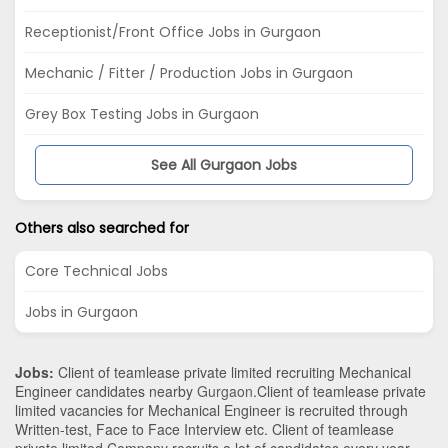
Receptionist/Front Office Jobs in Gurgaon
Mechanic / Fitter / Production Jobs in Gurgaon
Grey Box Testing Jobs in Gurgaon
See All Gurgaon Jobs
Others also searched for
Core Technical Jobs
Jobs in Gurgaon
Jobs:
Client of teamlease private limited recruiting Mechanical
Engineer candidates nearby
Gurgaon
.Client of teamlease private
limited vacancies for Mechanical Engineer is recruited through
Written-test, Face to Face Interview etc. Client of teamlease