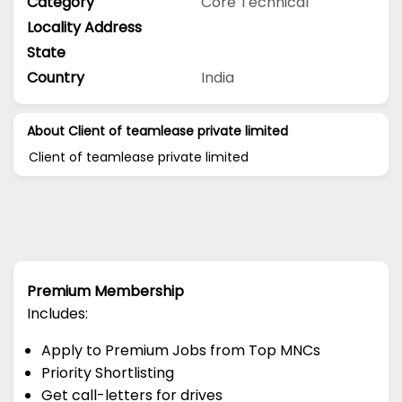
Category
Core Technical
Locality Address
State
Country
India
About Client of teamlease private limited
Client of teamlease private limited
Premium Membership
Includes:
Apply to Premium Jobs from Top MNCs
Priority Shortlisting
Get call-letters for drives