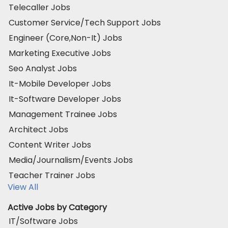
Telecaller Jobs
Customer Service/Tech Support Jobs
Engineer (Core,Non-It) Jobs
Marketing Executive Jobs
Seo Analyst Jobs
It-Mobile Developer Jobs
It-Software Developer Jobs
Management Trainee Jobs
Architect Jobs
Content Writer Jobs
Media/Journalism/Events Jobs
Teacher Trainer Jobs
View All
Active Jobs by Category
IT/Software Jobs