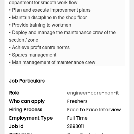
department for smooth work flow
• Plan and execute Improvement plans
• Maintain discipline in the shop floor
• Provide training to workmen
• Deploy and manage the maintenance crew of the
section / zone
• Achieve profit centre norms
• Spares management
• Man management of maintenance crew
Job Particulars
Role
engineer-core-non-it
Who can apply
Freshers
Hiring Process
Face to Face Interview
Employment Type
Full Time
Job Id
2893011