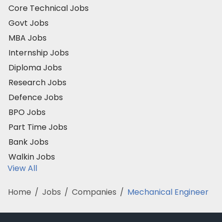
Core Technical Jobs
Govt Jobs
MBA Jobs
Internship Jobs
Diploma Jobs
Research Jobs
Defence Jobs
BPO Jobs
Part Time Jobs
Bank Jobs
Walkin Jobs
View All
Home
/
Jobs
/
Companies
/
Mechanical Engineer