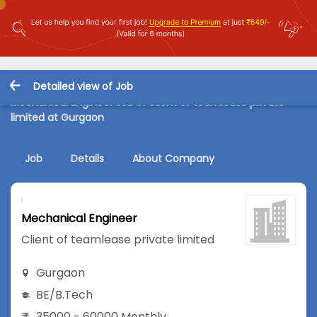
Detailed view of Job
Mechanical Engineer Job in Client of teamlease private
limited at Gurgaon
Job
Details
About Company
Mechanical Engineer
Client of teamlease private limited
Gurgaon
BE/B.Tech
35000 - 60000 Monthly