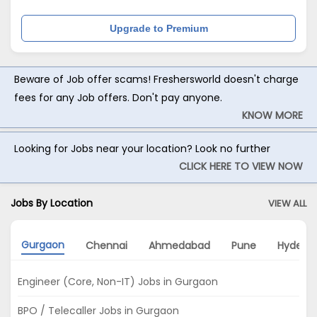
Upgrade to Premium
Beware of Job offer scams! Freshersworld doesn't charge
fees for any Job offers. Don't pay anyone.
KNOW MORE
Looking for Jobs near your location? Look no further
CLICK HERE TO VIEW NOW
Jobs By Location
VIEW ALL
Gurgaon
Chennai
Ahmedabad
Pune
Hydera
Engineer (Core, Non-IT) Jobs in Gurgaon
BPO / Telecaller Jobs in Gurgaon