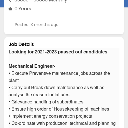
0 Years
Posted: 3 months ago
Job Details
Looking for 2021-2023 passed out candidates
Mechanical Engineer-
• Execute Preventive maintenance jobs across the
plant
• Carry out Break-down maintenance as well as
analyse the reason for failures
• Grievance handling of subordinates
• Ensure high order of Housekeeping of machines
• Implement energy conservation projects
• Co-ordinate with production, technical and planning