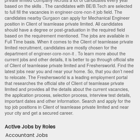
private limited Company recruits a lot of candidates every year
based on the skills . The candidates with
BE/B.Tech
are selected
to full fill the vacancies in
engineer-core-non-it
job field. The
candidates nearby
Gurgaon
can apply for Mechanical Engineer
position in Client of teamlease private limited
. All candidates
should have a degree or post-graduation in the required field
based on the requirement mentioned. The jobs are available in
Full Time basis. When it comes to the Client of teamlease private
limited recruitment, candidates are mostly chosen for the
department of
engineer-core-non-it
. To learn more about the
current jobs and other details, it is better to go through official site
of Client of teamlease private limited and Freshersworld. Find the
latest jobs near you and near your home. So, that you don’t need
to relocate. The Freshersworld is a leading employment portal
that researches the official site of Client of teamlease private
limited and provides all the details about the current vacancies,
the application process, selection process, interview test details,
important dates and other information. Search and apply for the
top job positions in Client of teamlease private limited and near
your city and get a secured career.
Active Jobs by Roles
Accountant Jobs