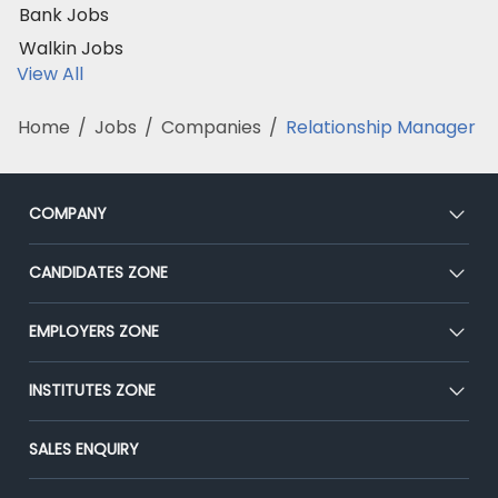
Bank Jobs
Walkin Jobs
View All
Home
/
Jobs
/
Companies
/
Relationship Manager
COMPANY
About Us
CANDIDATES ZONE
Our Team
CEAT
EMPLOYERS ZONE
Press
Premium Membership
Blog
Post Job for Free
INSTITUTES ZONE
Placement Preparation
Success Stories
End-to-End Recruitment
Jobs Roles & Responsibilities
Post Your Institute
SALES ENQUIRY
Advertise With Us
Campus Recruitment
Email/SMS Campaign
Contact Us
Online Assessment