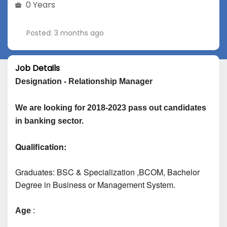
0 Years
Posted: 3 months ago
Job Details
Designation - Relationship Manager
We are looking for 2018-2023 pass out candidates 
in banking sector.
Qualification:
Graduates: 
BSC & Specialization
 ,BCOM, Bachelor 
Degree in Business or Management System.
Age
 :