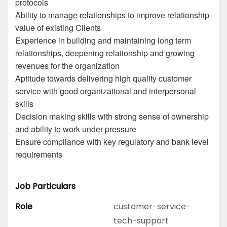
protocols
Ability to manage relationships to improve relationship
value of existing Clients
Experience in building and maintaining long term
relationships, deepening relationship and growing
revenues for the organization
Aptitude towards delivering high quality customer
service with good organizational and interpersonal
skills
Decision making skills with strong sense of ownership
and ability to work under pressure
Ensure compliance with key regulatory and bank level
requirements
Job Particulars
Role
customer-service-
tech-support