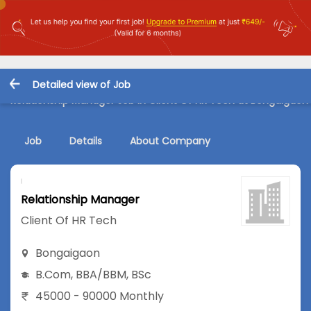
Detailed view of Job
Relationship Manager Job in Client Of HR Tech at Bongaigaon
Job
Details
About Company
Relationship Manager
Client Of HR Tech
Bongaigaon
B.Com
,
BBA/BBM
,
BSc
45000 - 90000 Monthly