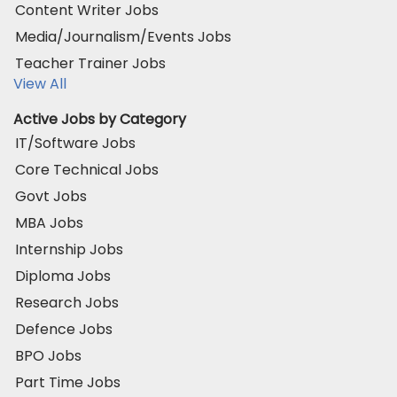
Content Writer Jobs
Media/Journalism/Events Jobs
Teacher Trainer Jobs
View All
Active Jobs by Category
IT/Software Jobs
Core Technical Jobs
Govt Jobs
MBA Jobs
Internship Jobs
Diploma Jobs
Research Jobs
Defence Jobs
BPO Jobs
Part Time Jobs