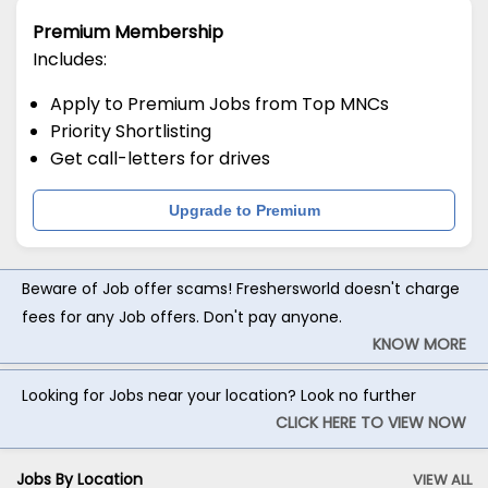
Premium Membership
Includes:
Apply to Premium Jobs from Top MNCs
Priority Shortlisting
Get call-letters for drives
Upgrade to Premium
Beware of Job offer scams! Freshersworld doesn't charge
fees for any Job offers. Don't pay anyone.
KNOW MORE
Looking for Jobs near your location? Look no further
CLICK HERE TO VIEW NOW
Jobs By Location
VIEW ALL