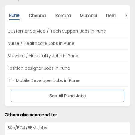
Pune
Chennai
Kolkata
Mumbai
Delhi
Bang
Customer Service / Tech Support Jobs in Pune
Nurse / Healthcare Jobs in Pune
Steward / Hospitality Jobs in Pune
Fashion designer Jobs in Pune
IT - Mobile Developer Jobs in Pune
See All Pune Jobs
Others also searched for
BSc/BCA/BBM Jobs