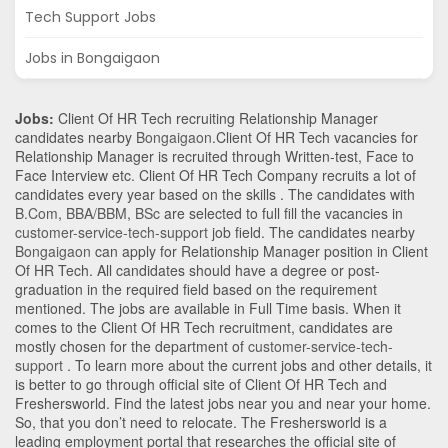
Tech Support Jobs
Jobs in Bongaigaon
Jobs:
Client Of HR Tech recruiting Relationship Manager
candidates nearby
Bongaigaon
.Client Of HR Tech vacancies for
Relationship Manager is recruited through Written-test, Face to
Face Interview etc. Client Of HR Tech Company recruits a lot of
candidates every year based on the skills . The candidates with
B.Com
,
BBA/BBM
,
BSc
are selected to full fill the vacancies in
customer-service-tech-support
job field. The candidates nearby
Bongaigaon
can apply for Relationship Manager position in Client
Of HR Tech
. All candidates should have a degree or post-
graduation in the required field based on the requirement
mentioned. The jobs are available in Full Time basis. When it
comes to the Client Of HR Tech recruitment, candidates are
mostly chosen for the department of
customer-service-tech-
support
. To learn more about the current jobs and other details, it
is better to go through official site of Client Of HR Tech and
Freshersworld. Find the latest jobs near you and near your home.
So, that you don’t need to relocate. The Freshersworld is a
leading employment portal that researches the official site of