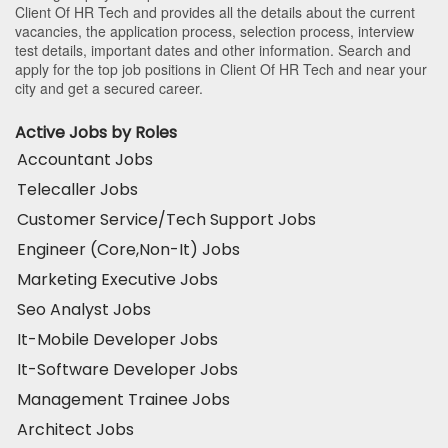
Client Of HR Tech and provides all the details about the current
vacancies, the application process, selection process, interview
test details, important dates and other information. Search and
apply for the top job positions in Client Of HR Tech and near your
city and get a secured career.
Active Jobs by Roles
Accountant Jobs
Telecaller Jobs
Customer Service/Tech Support Jobs
Engineer (Core,Non-It) Jobs
Marketing Executive Jobs
Seo Analyst Jobs
It-Mobile Developer Jobs
It-Software Developer Jobs
Management Trainee Jobs
Architect Jobs