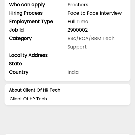
Who can apply
Freshers
Hiring Process
Face to Face Interview
Employment Type
Full Time
Job Id
2900002
Category
BSc/BCA/BBM
Tech
Support
Locality Address
State
Country
India
About Client Of HR Tech
Client Of HR Tech