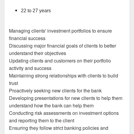
22 to 27 years
Managing clients' investment portfolios to ensure
financial success
Discussing major financial goals of clients to better
understand their objectives
Updating clients and customers on their portfolio
activity and success
Maintaining strong relationships with clients to build
trust
Proactively seeking new clients for the bank
Developing presentations for new clients to help them
understand how the bank can help them
Conducting risk assessments on investment options
and reporting them to the client
Ensuring they follow strict banking policies and