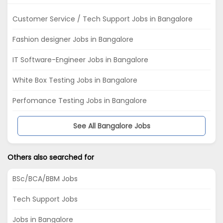
Customer Service / Tech Support Jobs in Bangalore
Fashion designer Jobs in Bangalore
IT Software-Engineer Jobs in Bangalore
White Box Testing Jobs in Bangalore
Perfomance Testing Jobs in Bangalore
See All Bangalore Jobs
Others also searched for
BSc/BCA/BBM Jobs
Tech Support Jobs
Jobs in Bangalore