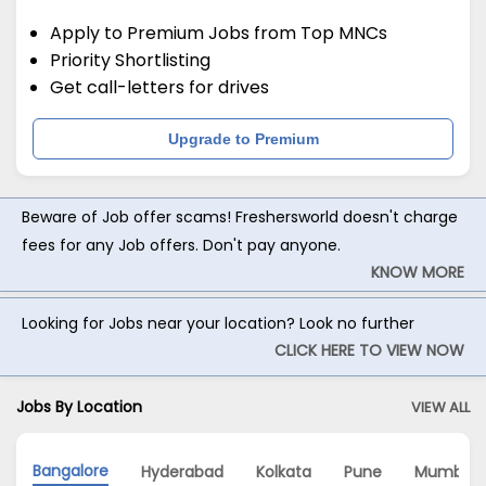
Apply to Premium Jobs from Top MNCs
Priority Shortlisting
Get call-letters for drives
Upgrade to Premium
Beware of Job offer scams! Freshersworld doesn't charge
fees for any Job offers. Don't pay anyone.
KNOW MORE
Looking for Jobs near your location? Look no further
CLICK HERE TO VIEW NOW
Jobs By Location
VIEW ALL
Bangalore
Hyderabad
Kolkata
Pune
Mumbai