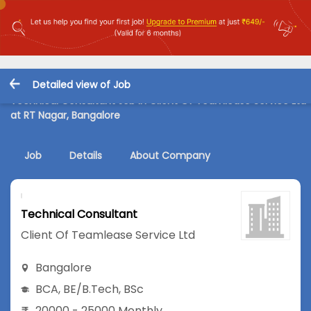
Detailed view of Job
Technical Consultant Job in Client Of Teamlease Service Ltd
at RT Nagar, Bangalore
Job
Details
About Company
Technical Consultant
Client Of Teamlease Service Ltd
Bangalore
BCA
,
BE/B.Tech
,
BSc
20000 - 25000 Monthly