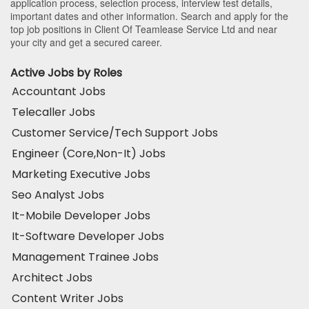
application process, selection process, interview test details,
important dates and other information. Search and apply for the
top job positions in Client Of Teamlease Service Ltd and near
your city and get a secured career.
Active Jobs by Roles
Accountant Jobs
Telecaller Jobs
Customer Service/Tech Support Jobs
Engineer (Core,Non-It) Jobs
Marketing Executive Jobs
Seo Analyst Jobs
It-Mobile Developer Jobs
It-Software Developer Jobs
Management Trainee Jobs
Architect Jobs
Content Writer Jobs