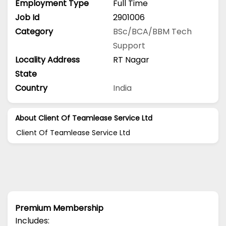
Employment Type
Full Time
Job Id
2901006
Category
BSc/BCA/BBM
Tech
Support
Locality Address
RT Nagar
State
Country
India
About Client Of Teamlease Service Ltd
Client Of Teamlease Service Ltd
Premium Membership
Includes: