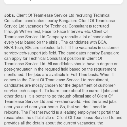
Jobs:
Client Of Teamlease Service Ltd recruiting Technical
Consultant candidates nearby
Bangalore
.Client Of Teamlease
Service Ltd vacancies for Technical Consultant is recruited
through Written-test, Face to Face Interview etc. Client Of
Teamlease Service Ltd Company recruits a lot of candidates
every year based on the skills . The candidates with
BCA
,
BE/B.Tech
,
BSc
are selected to full fill the vacancies in
customer-
service-tech-support
job field. The candidates nearby
Bangalore
can apply for Technical Consultant position in Client Of
Teamlease Service Ltd
. All candidates should have a degree or
post-graduation in the required field based on the requirement
mentioned. The jobs are available in Full Time basis. When it
comes to the Client Of Teamlease Service Ltd recruitment,
candidates are mostly chosen for the department of
customer-
service-tech-support
. To learn more about the current jobs and
other details, it is better to go through official site of Client Of
Teamlease Service Ltd and Freshersworld. Find the latest jobs
near you and near your home. So, that you don’t need to
relocate. The Freshersworld is a leading employment portal that
researches the official site of Client Of Teamlease Service Ltd and
provides all the details about the current vacancies, the