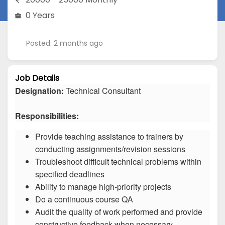
0 Years
Posted: 2 months ago
Job Details
Designation:
Technical Consultant
Responsibilities:
Provide teaching assistance to trainers by
conducting assignments/revision sessions
Troubleshoot difficult technical problems within
specified deadlines
Ability to manage high-priority projects
Do a continuous course QA
Audit the quality of work performed and provide
constructive feedback when necessary.