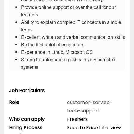
Provide online support or over the call for our
learners
Ability to explain complex IT concepts in simple
terms
Excellent written and verbal communication skills
Be the first point of escalation.
Experience in Linux, Microsoft OS
Strong troubleshooting skills in very complex
systems
Job Particulars
Role
customer-service-
tech-support
Who can apply
Freshers
Hiring Process
Face to Face Interview