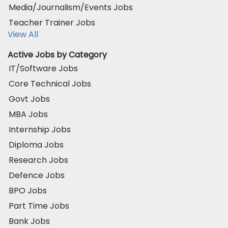
Media/Journalism/Events Jobs
Teacher Trainer Jobs
View All
Active Jobs by Category
IT/Software Jobs
Core Technical Jobs
Govt Jobs
MBA Jobs
Internship Jobs
Diploma Jobs
Research Jobs
Defence Jobs
BPO Jobs
Part Time Jobs
Bank Jobs