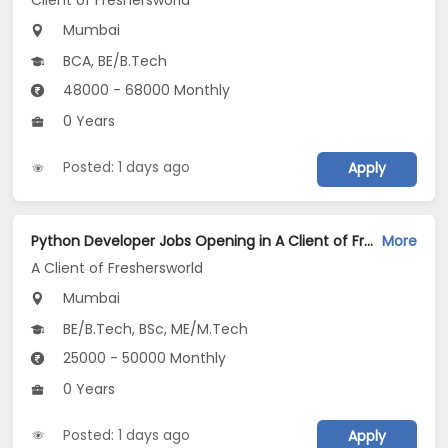
Client of Freshersworld
Mumbai
BCA, BE/B.Tech
48000 - 68000 Monthly
0 Years
Posted: 1 days ago
Apply
Python Developer Jobs Opening in A Client of Freshersworld at Mumbai
More
A Client of Freshersworld
Mumbai
BE/B.Tech, BSc, ME/M.Tech
25000 - 50000 Monthly
0 Years
Posted: 1 days ago
Apply