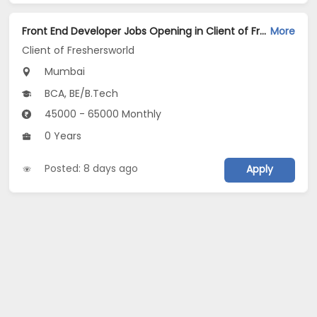
Front End Developer Jobs Opening in Client of Freshersworld at Mumbai
More
Client of Freshersworld
Mumbai
BCA, BE/B.Tech
45000 - 65000 Monthly
0 Years
Posted: 8 days ago
Apply