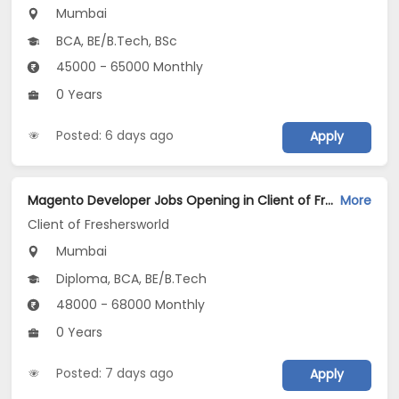
Mumbai
BCA, BE/B.Tech, BSc
45000 - 65000 Monthly
0 Years
Posted: 6 days ago
Apply
Magento Developer Jobs Opening in Client of Freshersworld at Mumbai
More
Client of Freshersworld
Mumbai
Diploma, BCA, BE/B.Tech
48000 - 68000 Monthly
0 Years
Posted: 7 days ago
Apply