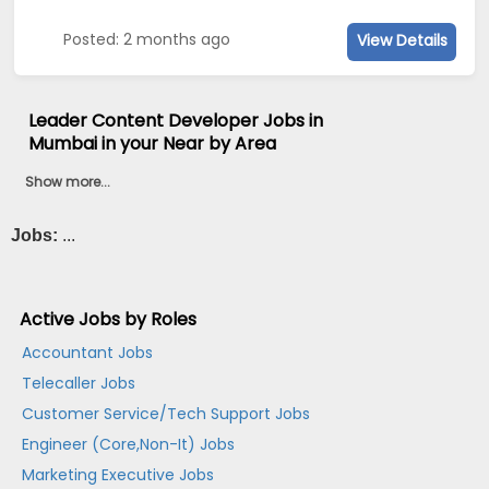
Posted: 2 months ago
View Details
Leader Content Developer Jobs in
Mumbai in your Near by Area
Show more...
Jobs:
...
Active Jobs by Roles
Accountant Jobs
Telecaller Jobs
Customer Service/Tech Support Jobs
Engineer (Core,Non-It) Jobs
Marketing Executive Jobs