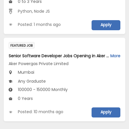
0 to 3 Years
Python
,
Node JS
Posted: 1 months ago
Apply
FEATURED JOB
Senior Software Developer Jobs Opening in Aker Powergas Private Limited at Mumbai
More
Aker Powergas Private Limited
Mumbai
Any Graduate
100000 - 150000 Monthly
0 Years
Posted: 10 months ago
Apply