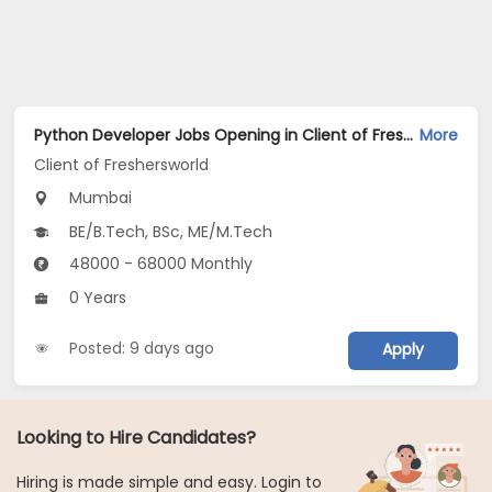
Python Developer Jobs Opening in Client of Freshersworld at Mumbai
More
Client of Freshersworld
Mumbai
BE/B.Tech, BSc, ME/M.Tech
48000 - 68000 Monthly
0 Years
Posted: 9 days ago
Apply
Looking to Hire Candidates?
Hiring is made simple and easy. Login to