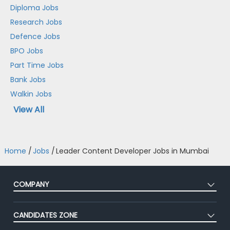
Diploma Jobs
Research Jobs
Defence Jobs
BPO Jobs
Part Time Jobs
Bank Jobs
Walkin Jobs
View All
Home
/
Jobs
/
Leader Content Developer Jobs in Mumbai
COMPANY
About Us
CANDIDATES ZONE
Our Team