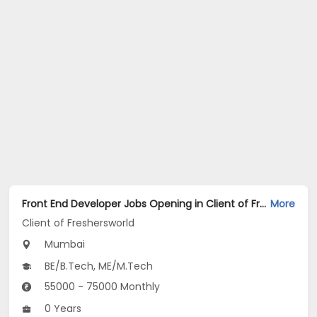
Front End Developer Jobs Opening in Client of Freshersworld at Mumbai
More
Client of Freshersworld
Mumbai
BE/B.Tech, ME/M.Tech
55000 - 75000 Monthly
0 Years