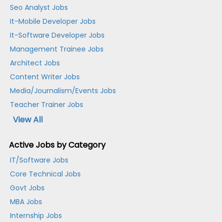
Seo Analyst Jobs
It-Mobile Developer Jobs
It-Software Developer Jobs
Management Trainee Jobs
Architect Jobs
Content Writer Jobs
Media/Journalism/Events Jobs
Teacher Trainer Jobs
View All
Active Jobs by Category
IT/Software Jobs
Core Technical Jobs
Govt Jobs
MBA Jobs
Internship Jobs