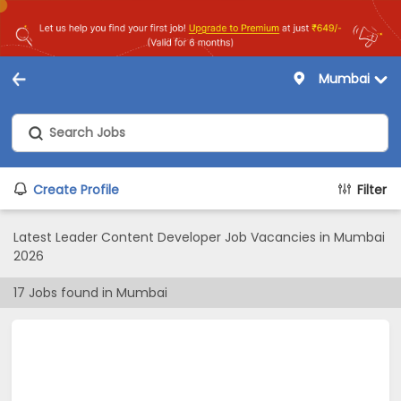
Mumbai
Create Profile
Filter
Latest Leader Content Developer Job Vacancies in Mumbai
2026
17
Jobs found in
Mumbai