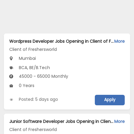
Wordpress Developer Jobs Opening in Client of Freshersworld at Mumbai
More
Client of Freshersworld
Mumbai
BCA, BE/B.Tech
45000 - 65000 Monthly
0 Years
Posted: 5 days ago
Apply
Junior Software Developer Jobs Opening in Client of Freshersworld at Mumbai
More
Client of Freshersworld