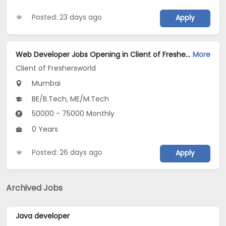
Posted: 23 days ago
Apply
Web Developer Jobs Opening in Client of Freshersworld at Mumbai
More
Client of Freshersworld
Mumbai
BE/B.Tech, ME/M.Tech
50000 - 75000 Monthly
0 Years
Posted: 26 days ago
Apply
Archived Jobs
Java developer