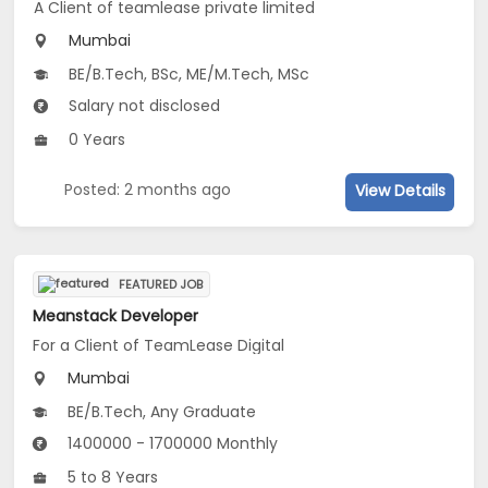
A Client of teamlease private limited
Mumbai
BE/B.Tech, BSc, ME/M.Tech, MSc
Salary not disclosed
0 Years
Posted: 2 months ago
View Details
FEATURED JOB
Meanstack Developer
For a Client of TeamLease Digital
Mumbai
BE/B.Tech, Any Graduate
1400000 - 1700000 Monthly
5 to 8 Years