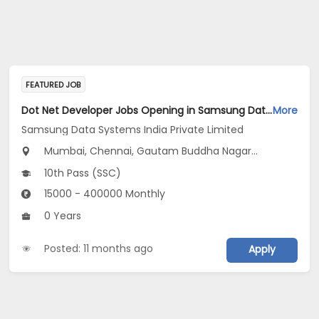
FEATURED JOB
Dot Net Developer Jobs Opening in Samsung Data Systems India Private Limited at Gurugram, New Delhi, Mumbai
More
Samsung Data Systems India Private Limited
Mumbai, Chennai, Gautam Buddha Nagar...
10th Pass (SSC)
15000 - 400000 Monthly
0 Years
Posted: 11 months ago
Apply