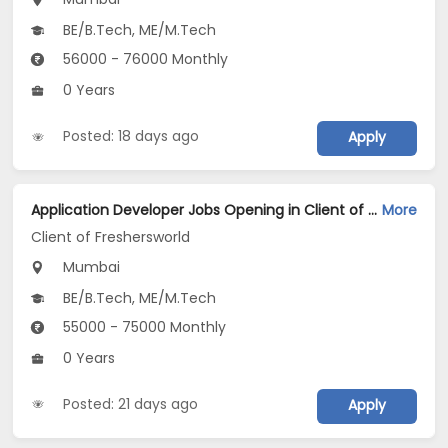
BE/B.Tech, ME/M.Tech
56000 - 76000 Monthly
0 Years
Posted: 18 days ago
Apply
Application Developer Jobs Opening in Client of Freshersworld at Mumbai
More
Client of Freshersworld
Mumbai
BE/B.Tech, ME/M.Tech
55000 - 75000 Monthly
0 Years
Posted: 21 days ago
Apply