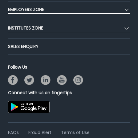
CEAT
Press
EMPLOYERS ZONE
Premium Membership
Blog
Post Job for Free
Placement Preparation
Success Stories
INSTITUTES ZONE
End-to-End Recruitment
Jobs Roles & Responsibilities
Advertise With Us
Post Your Institute
Campus Recruitment
SALES ENQUIRY
Contact Us
Email/SMS Campaign
Online Assessment
Banner Ads Campaign
Resume Search
Follow Us
Placement Assistant
Connect with us on fingertips
FAQs
Fraud Alert
Terms of Use