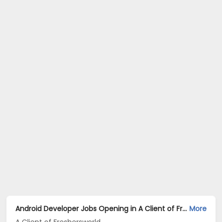
Android Developer Jobs Opening in A Client of Freshersworld at Mumbai
More