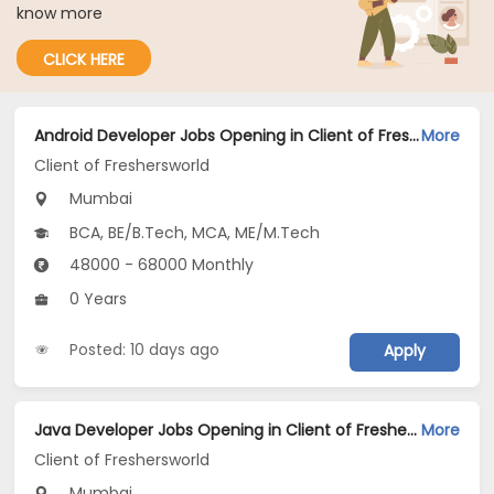
know more
CLICK HERE
Android Developer Jobs Opening in Client of Freshersworld at Mumbai
More
Client of Freshersworld
Mumbai
BCA, BE/B.Tech, MCA, ME/M.Tech
48000 - 68000 Monthly
0 Years
Posted: 10 days ago
Apply
Java Developer Jobs Opening in Client of Freshersworld at Mumbai
More
Client of Freshersworld
Mumbai