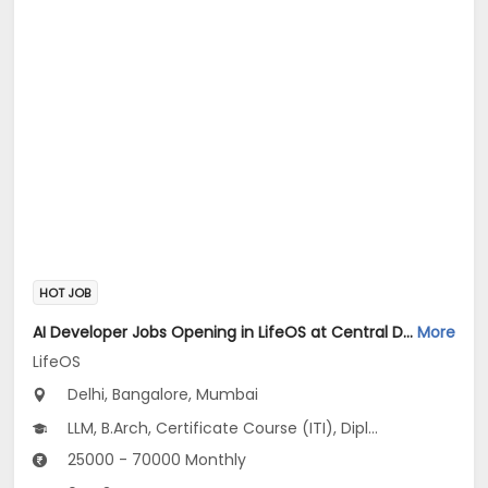
HOT JOB
AI Developer Jobs Opening in LifeOS at Central Delhi, Bandra West, Chembur, Bangalore, Mumbai, Delhi
More
LifeOS
Delhi, Bangalore, Mumbai
LLM, B.Arch, Certificate Course (ITI), Diploma, M Phil / Ph.D...
25000 - 70000 Monthly