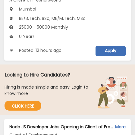
A Client of Freshersworld
Mumbai
BE/B.Tech, BSc, ME/M.Tech, MSc
25000 - 50000 Monthly
0 Years
Posted: 12 hours ago
Apply
Looking to Hire Candidates?
Hiring is made simple and easy. Login to
know more
CLICK HERE
Node JS Developer Jobs Opening in Client of Freshersworld at Mumbai
More