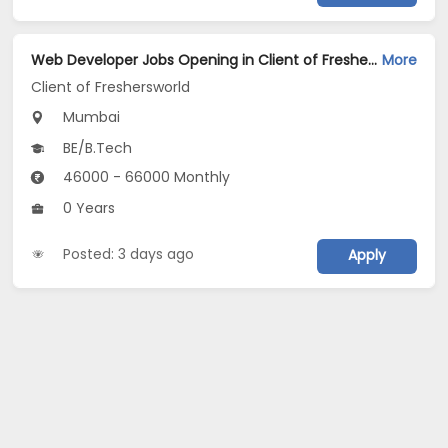
Web Developer Jobs Opening in Client of Freshersworld at Mumbai
More
Client of Freshersworld
Mumbai
BE/B.Tech
46000 - 66000 Monthly
0 Years
Posted: 3 days ago
Apply