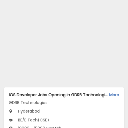
IOS Developer Jobs Opening in GDRB Technologies at Jeedimetla, Hyderabad
More
GDRB Technologies
Hyderabad
BE/B.Tech(CSE)