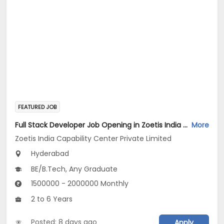
FEATURED JOB
Full Stack Developer Job Opening in Zoetis India Capability Center Private Limited at Hyderabad
More
Zoetis India Capability Center Private Limited
Hyderabad
BE/B.Tech, Any Graduate
1500000 - 2000000 Monthly
2 to 6 Years
Posted: 8 days ago
Apply