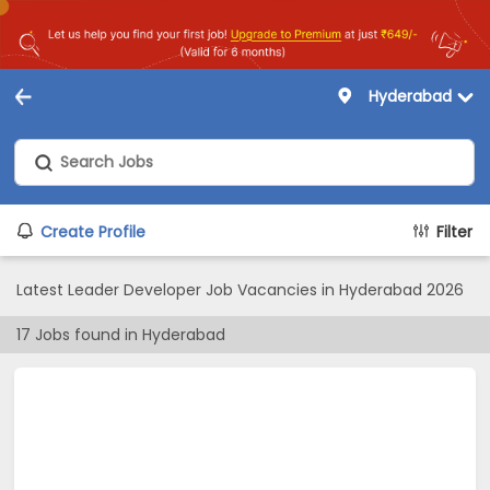
Hyderabad
Create Profile
Filter
Latest Leader Developer Job Vacancies in Hyderabad 2026
17
Jobs found in
Hyderabad