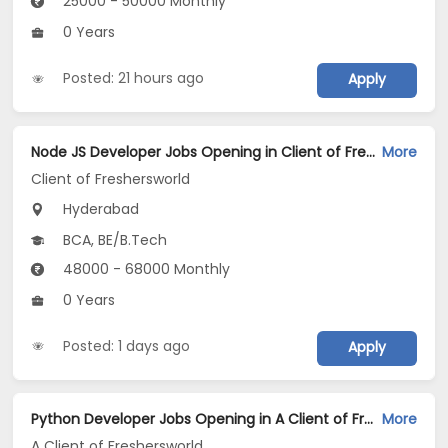
25000 - 50000 Monthly
0 Years
Posted: 21 hours ago
Apply
Node JS Developer Jobs Opening in Client of Freshersworld at Hyderabad
More
Client of Freshersworld
Hyderabad
BCA, BE/B.Tech
48000 - 68000 Monthly
0 Years
Posted: 1 days ago
Apply
Python Developer Jobs Opening in A Client of Freshersworld at Hyderabad
More
A Client of Freshersworld