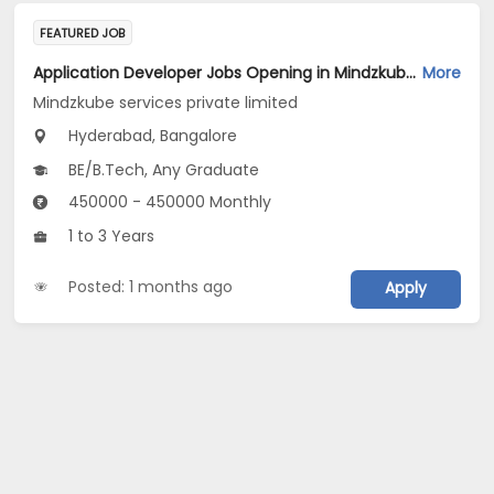
FEATURED JOB
Application Developer Jobs Opening in Mindzkube services private limited at Hyderabad, Bengaluru
More
Mindzkube services private limited
Hyderabad, Bangalore
BE/B.Tech, Any Graduate
450000 - 450000 Monthly
1 to 3 Years
Posted: 1 months ago
Apply