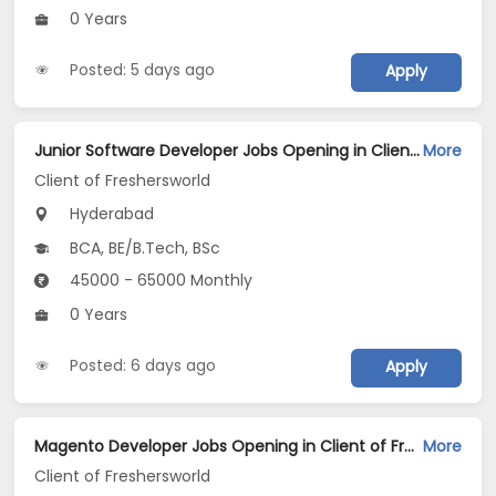
0 Years
Posted: 5 days ago
Apply
Junior Software Developer Jobs Opening in Client of Freshersworld at Hyderabad
More
Client of Freshersworld
Hyderabad
BCA, BE/B.Tech, BSc
45000 - 65000 Monthly
0 Years
Posted: 6 days ago
Apply
Magento Developer Jobs Opening in Client of Freshersworld at Hyderabad
More
Client of Freshersworld