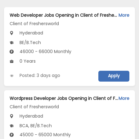
Web Developer Jobs Opening in Client of Freshersworld at Hyderabad
More
Client of Freshersworld
Hyderabad
BE/B.Tech
46000 - 66000 Monthly
0 Years
Posted: 3 days ago
Apply
Wordpress Developer Jobs Opening in Client of Freshersworld at Hyderabad
More
Client of Freshersworld
Hyderabad
BCA, BE/B.Tech
45000 - 65000 Monthly