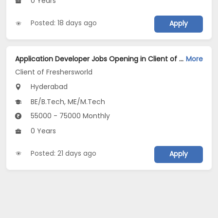
0 Years
Posted: 18 days ago
Apply
Application Developer Jobs Opening in Client of Freshersworld at Hyderabad
More
Client of Freshersworld
Hyderabad
BE/B.Tech, ME/M.Tech
55000 - 75000 Monthly
0 Years
Posted: 21 days ago
Apply