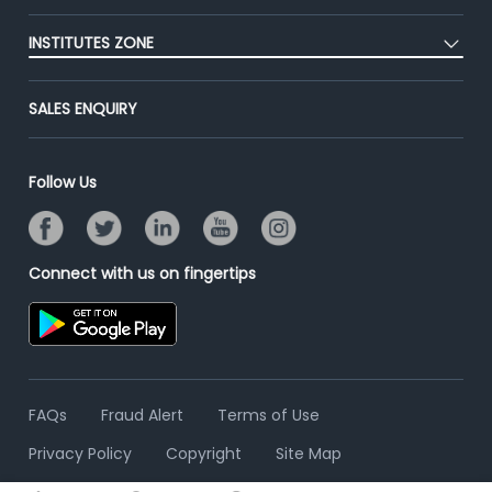
Post Job for Free
Placement Preparation
Success Stories
INSTITUTES ZONE
End-to-End Recruitment
Jobs Roles & Responsibilities
Advertise With Us
Post Your Institute
Campus Recruitment
SALES ENQUIRY
Contact Us
Email/SMS Campaign
Online Assessment
Banner Ads Campaign
Resume Search
Follow Us
Placement Assistant
Connect with us on fingertips
FAQs
Fraud Alert
Terms of Use
Privacy Policy
Copyright
Site Map