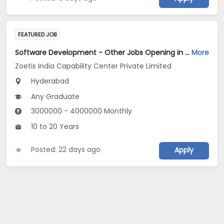
FEATURED JOB
Software Development - Other Jobs Opening in Zoetis India Capability Center Private Limited at Hyderabad
More
Zoetis India Capability Center Private Limited
Hyderabad
Any Graduate
3000000 - 4000000 Monthly
10 to 20 Years
Posted: 22 days ago
Apply