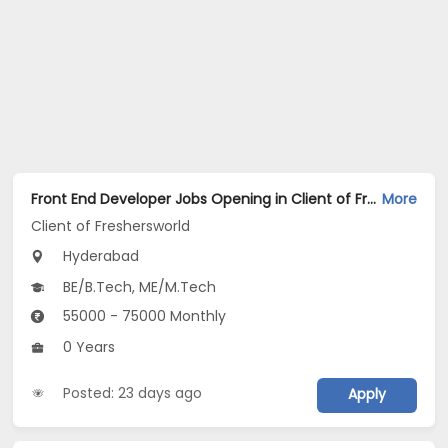
Front End Developer Jobs Opening in Client of Freshersworld at Hyderabad
More
Client of Freshersworld
Hyderabad
BE/B.Tech, ME/M.Tech
55000 - 75000 Monthly
0 Years
Posted: 23 days ago
Apply