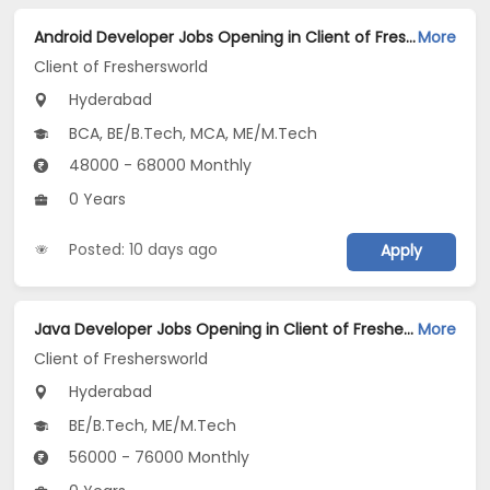
Android Developer Jobs Opening in Client of Freshersworld at Hyderabad
More
Client of Freshersworld
Hyderabad
BCA, BE/B.Tech, MCA, ME/M.Tech
48000 - 68000 Monthly
0 Years
Posted: 10 days ago
Apply
Java Developer Jobs Opening in Client of Freshersworld at Hyderabad
More
Client of Freshersworld
Hyderabad
BE/B.Tech, ME/M.Tech
56000 - 76000 Monthly