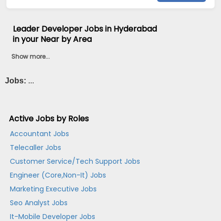
Leader Developer Jobs in Hyderabad
in your Near by Area
Show more...
Jobs:
...
Active Jobs by Roles
Accountant Jobs
Telecaller Jobs
Customer Service/Tech Support Jobs
Engineer (Core,Non-It) Jobs
Marketing Executive Jobs
Seo Analyst Jobs
It-Mobile Developer Jobs