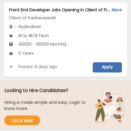
Front End Developer Jobs Opening in Client of Freshersworld at Hyderabad
More
Client of Freshersworld
Hyderabad
BCA, BE/B.Tech
45000 - 65000 Monthly
0 Years
Posted: 8 days ago
Apply
Looking to Hire Candidates?
Hiring is made simple and easy. Login to
know more
CLICK HERE