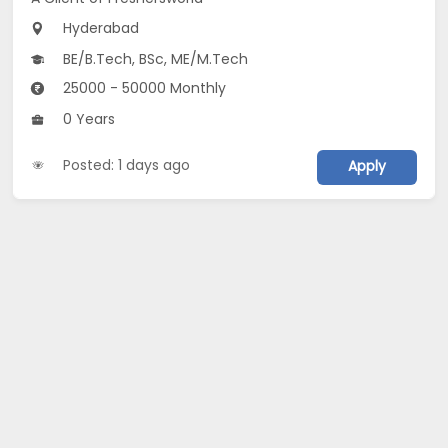
Hyderabad
BE/B.Tech, BSc, ME/M.Tech
25000 - 50000 Monthly
0 Years
Posted: 1 days ago
Apply