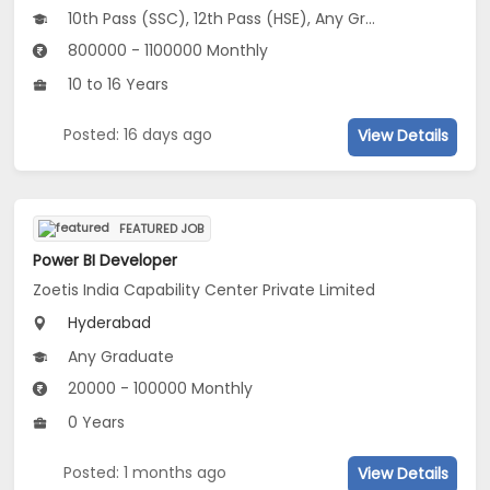
10th Pass (SSC), 12th Pass (HSE), Any Graduate
800000 - 1100000 Monthly
10 to 16 Years
Posted: 16 days ago
View Details
FEATURED JOB
Power BI Developer
Zoetis India Capability Center Private Limited
Hyderabad
Any Graduate
20000 - 100000 Monthly
0 Years
Posted: 1 months ago
View Details