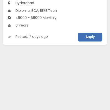
Hyderabad
Diploma, BCA, BE/B.Tech
48000 - 68000 Monthly
0 Years
Posted: 7 days ago
Apply