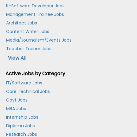
It-Software Developer Jobs
Management Trainee Jobs
Architect Jobs
Content Writer Jobs
Media/Journalism/Events Jobs
Teacher Trainer Jobs
View All
Active Jobs by Category
IT/Software Jobs
Core Technical Jobs
Govt Jobs
MBA Jobs
Internship Jobs
Diploma Jobs
Research Jobs