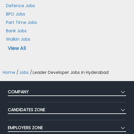
Defence Jobs
BPO Jobs
Part Time Jobs
Bank Jobs
Walkin Jobs
View All
Home
/
Jobs
/
Leader Developer Jobs in Hyderabad
COMPANY
About Us
CANDIDATES ZONE
Our Team
CEAT
Press
EMPLOYERS ZONE
Premium Membership
Blog