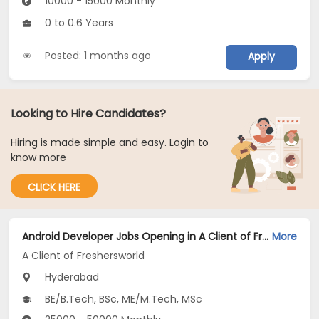
10000 - 15000 Monthly
0 to 0.6 Years
Posted: 1 months ago
Apply
Looking to Hire Candidates?
Hiring is made simple and easy. Login to
know more
CLICK HERE
Android Developer Jobs Opening in A Client of Freshersworld at Hyderabad
More
A Client of Freshersworld
Hyderabad
BE/B.Tech, BSc, ME/M.Tech, MSc