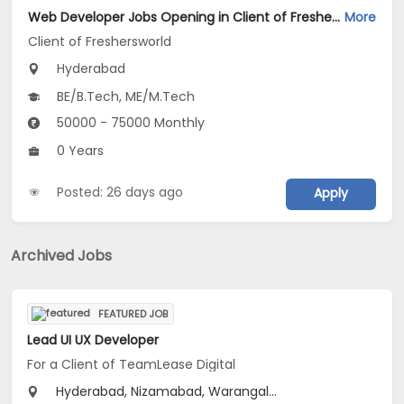
Web Developer Jobs Opening in Client of Freshersworld at Hyderabad
More
Client of Freshersworld
Hyderabad
BE/B.Tech, ME/M.Tech
50000 - 75000 Monthly
0 Years
Posted: 26 days ago
Apply
Archived Jobs
FEATURED JOB
Lead UI UX Developer
For a Client of TeamLease Digital
Hyderabad, Nizamabad, Warangal...