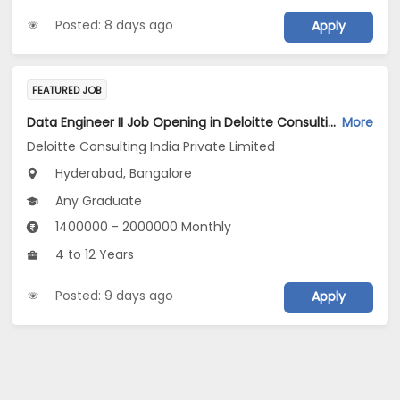
Posted: 8 days ago
Apply
FEATURED JOB
Data Engineer II Job Opening in Deloitte Consulting India Private Limited at Hyderabad, Bengaluru
More
Deloitte Consulting India Private Limited
Hyderabad, Bangalore
Any Graduate
1400000 - 2000000 Monthly
4 to 12 Years
Posted: 9 days ago
Apply