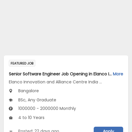
FEATURED JOB
Senior Software Engineer Job Opening in Elanco Innovation and Alliance Centre India LLP at Bengaluru
More
Elanco Innovation and Alliance Centre India LLP
Bangalore
BSc, Any Graduate
1000000 - 2000000 Monthly
4 to 10 Years
Posted: 22 days ago
Apply