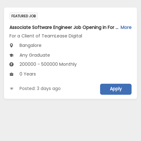
FEATURED JOB
Associate Software Engineer Job Opening in For a Client of TeamLease Digital at Bengaluru
More
For a Client of TeamLease Digital
Bangalore
Any Graduate
200000 - 500000 Monthly
0 Years
Posted: 3 days ago
Apply