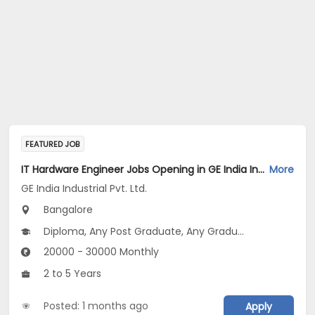
FEATURED JOB
IT Hardware Engineer Jobs Opening in GE India Industrial Pvt. Ltd. at Bengaluru
More
GE India Industrial Pvt. Ltd.
Bangalore
Diploma, Any Post Graduate, Any Graduate
20000 - 30000 Monthly
2 to 5 Years
Posted: 1 months ago
Apply