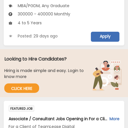
MBA/PGDM, Any Graduate
300000 - 400000 Monthly
4 to 5 Years
Posted: 29 days ago
Apply
Looking to Hire Candidates?
Hiring is made simple and easy. Login to
know more
CLICK HERE
FEATURED JOB
Associate / Consultant Jobs Opening in For a Client of TeamLease Digital at Bengaluru
More
For a Client of TeamLease Digital