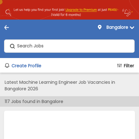
Bangalore
Create Profile
Filter
Latest Machine Learning Engineer Job Vacancies in
Bangalore 2026
117
Jobs found in
Bangalore