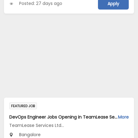
Posted: 27 days ago
Apply
FEATURED JOB
DevOps Engineer Jobs Opening in TeamLease Services Ltd... at Bengaluru
More
TeamLease Services Ltd...
Bangalore