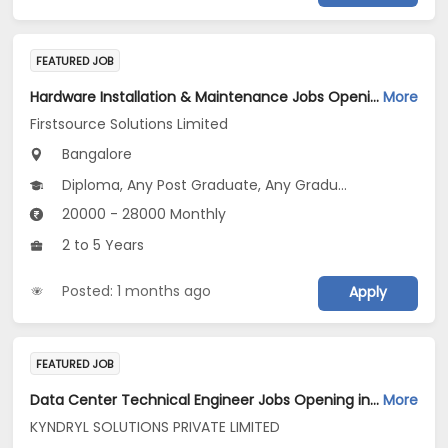
FEATURED JOB
Hardware Installation & Maintenance Jobs Opening in Firstsource Solutions Limited at Bengaluru
More
Firstsource Solutions Limited
Bangalore
Diploma, Any Post Graduate, Any Graduate
20000 - 28000 Monthly
2 to 5 Years
Posted: 1 months ago
Apply
FEATURED JOB
Data Center Technical Engineer Jobs Opening in KYNDRYL SOLUTIONS PRIVATE LIMITED at Bengaluru
More
KYNDRYL SOLUTIONS PRIVATE LIMITED