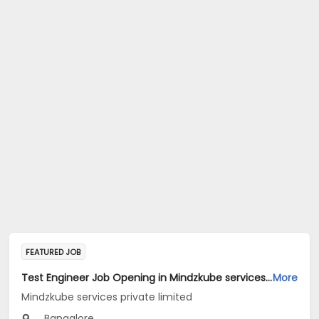
FEATURED JOB
Test Engineer Job Opening in Mindzkube services private limited at Bengaluru
More
Mindzkube services private limited
Bangalore