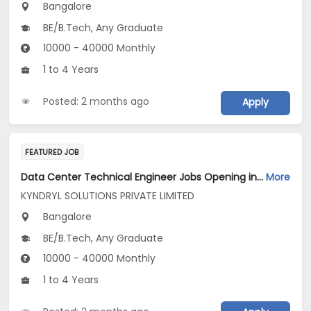
Bangalore
BE/B.Tech, Any Graduate
10000 - 40000 Monthly
1 to 4 Years
Posted: 2 months ago
Apply
FEATURED JOB
Data Center Technical Engineer Jobs Opening in KYNDRYL SOLUTIONS PRIVATE LIMITED at Bengaluru
More
KYNDRYL SOLUTIONS PRIVATE LIMITED
Bangalore
BE/B.Tech, Any Graduate
10000 - 40000 Monthly
1 to 4 Years