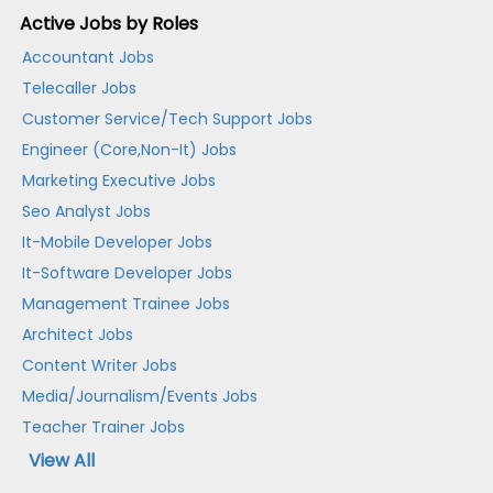
Active Jobs by Roles
Accountant Jobs
Telecaller Jobs
Customer Service/Tech Support Jobs
Engineer (Core,Non-It) Jobs
Marketing Executive Jobs
Seo Analyst Jobs
It-Mobile Developer Jobs
It-Software Developer Jobs
Management Trainee Jobs
Architect Jobs
Content Writer Jobs
Media/Journalism/Events Jobs
Teacher Trainer Jobs
View All