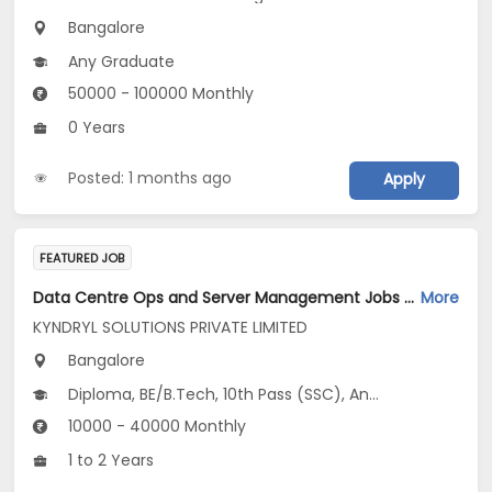
Bangalore
Any Graduate
50000 - 100000 Monthly
0 Years
Posted: 1 months ago
Apply
FEATURED JOB
Data Centre Ops and Server Management Jobs Opening in KYNDRYL SOLUTIONS PRIVATE LIMITED at Bengaluru
More
KYNDRYL SOLUTIONS PRIVATE LIMITED
Bangalore
Diploma, BE/B.Tech, 10th Pass (SSC), Any Graduate
10000 - 40000 Monthly
1 to 2 Years