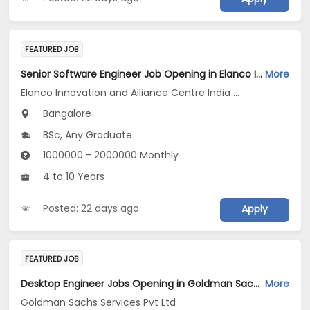
FEATURED JOB
Senior Software Engineer Job Opening in Elanco Innovation and Alliance Centre India LLP at Bengaluru
More
Elanco Innovation and Alliance Centre India LLP
Bangalore
BSc, Any Graduate
1000000 - 2000000 Monthly
4 to 10 Years
Posted: 22 days ago
Apply
FEATURED JOB
Desktop Engineer Jobs Opening in Goldman Sachs Services Pvt Ltd at Bengaluru
More
Goldman Sachs Services Pvt Ltd