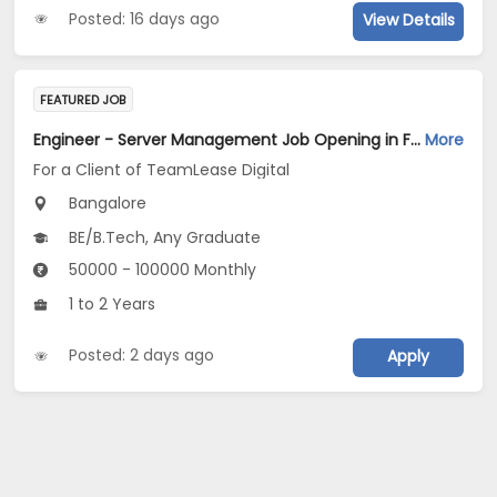
Posted: 16 days ago
View Details
FEATURED JOB
Engineer - Server Management Job Opening in For a Client of TeamLease Digital at Bengaluru
More
For a Client of TeamLease Digital
Bangalore
BE/B.Tech, Any Graduate
50000 - 100000 Monthly
1 to 2 Years
Posted: 2 days ago
Apply