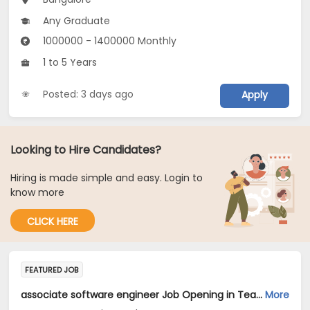
Any Graduate
1000000 - 1400000 Monthly
1 to 5 Years
Posted: 3 days ago
Apply
Looking to Hire Candidates?
Hiring is made simple and easy. Login to
know more
CLICK HERE
FEATURED JOB
associate software engineer Job Opening in TeamLease Services Ltd... at Bengaluru
More