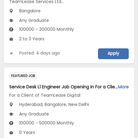
TeamLease Services Ltd...
Bangalore
Any Graduate
100000 - 200000 Monthly
2 to 3 Years
Posted: 4 days ago
Apply
FEATURED JOB
Service Desk L1 Engineer Job Opening in For a Client of TeamLease Digital at Bengaluru, Hyderabad, New Delhi
More
For a Client of TeamLease Digital
Hyderabad, Bangalore, New Delhi
Any Graduate
100000 - 500000 Monthly
0 Years