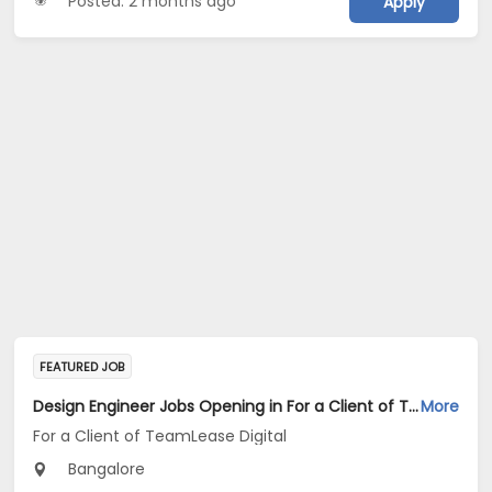
Posted: 2 months ago
Apply
FEATURED JOB
Design Engineer Jobs Opening in For a Client of TeamLease Digital at Bengaluru
More
For a Client of TeamLease Digital
Bangalore