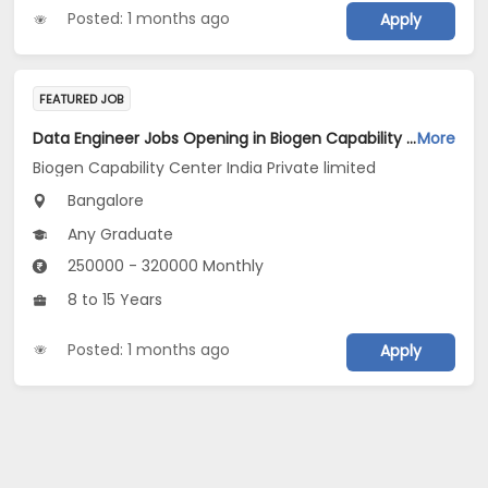
Posted: 1 months ago
Apply
FEATURED JOB
Data Engineer Jobs Opening in Biogen Capability Center India Private limited at Bengaluru
More
Biogen Capability Center India Private limited
Bangalore
Any Graduate
250000 - 320000 Monthly
8 to 15 Years
Posted: 1 months ago
Apply