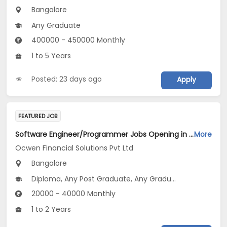
Bangalore
Any Graduate
400000 - 450000 Monthly
1 to 5 Years
Posted: 23 days ago
Apply
FEATURED JOB
Software Engineer/Programmer Jobs Opening in Ocwen Financial Solutions Pvt Ltd at Bengaluru
More
Ocwen Financial Solutions Pvt Ltd
Bangalore
Diploma, Any Post Graduate, Any Graduate
20000 - 40000 Monthly
1 to 2 Years