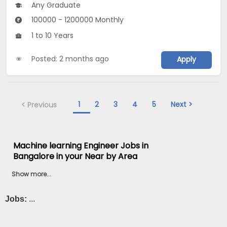
Any Graduate
100000 - 1200000 Monthly
1 to 10 Years
Posted: 2 months ago
Apply
1
2
3
4
5
Next >
< Previous
Machine learning Engineer Jobs in
Bangalore in your Near by Area
Show more...
Jobs:
...