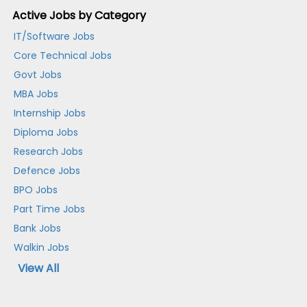
Active Jobs by Category
IT/Software Jobs
Core Technical Jobs
Govt Jobs
MBA Jobs
Internship Jobs
Diploma Jobs
Research Jobs
Defence Jobs
BPO Jobs
Part Time Jobs
Bank Jobs
Walkin Jobs
View All