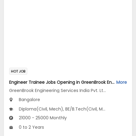
HOT JOB
Engineer Trainee Jobs Opening in GreenBrook Engineering Services India Pvt. Ltd. at Jayanagar, Bangalore
More
GreenBrook Engineering Services India Pvt. Ltd.
Bangalore
Diploma(Civil, Mech), BE/B.Tech(Civil, Mechanical Engineering)
21000 - 25000 Monthly
0 to 2 Years