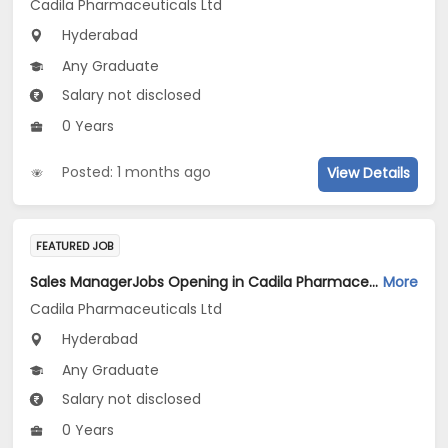
Cadila Pharmaceuticals Ltd
Hyderabad
Any Graduate
Salary not disclosed
0 Years
Posted: 1 months ago
View Details
FEATURED JOB
Sales ManagerJobs Opening in Cadila Pharmaceuticals Ltd at Hyderabad
More
Cadila Pharmaceuticals Ltd
Hyderabad
Any Graduate
Salary not disclosed
0 Years