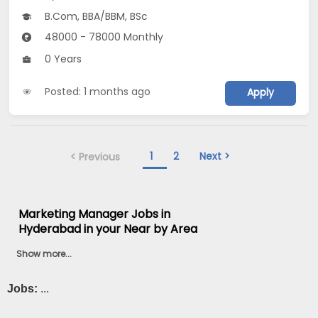
B.Com, BBA/BBM, BSc
48000 - 78000 Monthly
0 Years
Posted: 1 months ago
Apply
1
2
Next >
< Previous
Marketing Manager Jobs in
Hyderabad in your Near by Area
Show more...
Jobs:
...