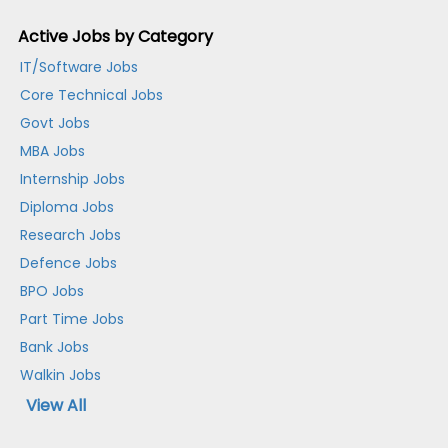
Active Jobs by Category
IT/Software Jobs
Core Technical Jobs
Govt Jobs
MBA Jobs
Internship Jobs
Diploma Jobs
Research Jobs
Defence Jobs
BPO Jobs
Part Time Jobs
Bank Jobs
Walkin Jobs
View All