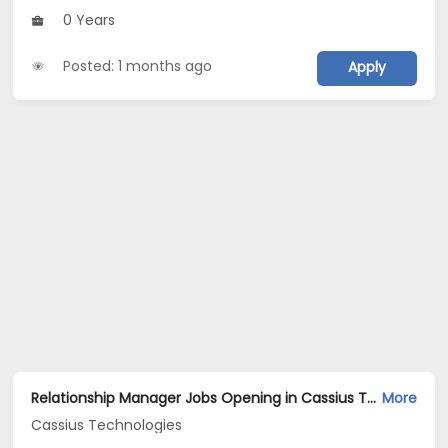
0 Years
Posted: 1 months ago
Apply
Relationship Manager Jobs Opening in Cassius Technologies at Hyderabad
More
Cassius Technologies