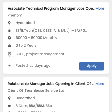
Associate Technical Program Manager Jobs Opening in Phenom at Gachibowli, Hyderabad
More
Phenom
Hyderabad
BE/B.Tech(CSE, CSBS, AI & ML...), MBA/PGDM
60000 - 80000 Monthly
0 to 2 Years
SDLC
,
project management
Posted: 25 days ago
Apply
Relationship Manager Jobs Opening in Client Of Teamlease Service Ltd at Hyderabad
More
Client Of Teamlease Service Ltd
Hyderabad
B.Com, BBA/BBM, BSc