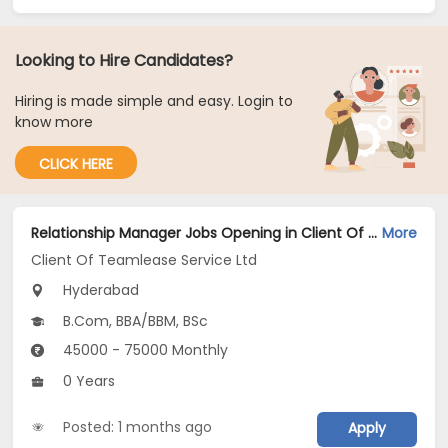
Looking to Hire Candidates?
Hiring is made simple and easy. Login to
know more
CLICK HERE
Relationship Manager Jobs Opening in Client Of Teamlease Service Ltd at Hyderabad
More
Client Of Teamlease Service Ltd
Hyderabad
B.Com, BBA/BBM, BSc
45000 - 75000 Monthly
0 Years
Posted: 1 months ago
Apply