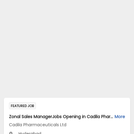
FEATURED JOB
Zonal Sales ManagerJobs Opening in Cadila Pharmaceuticals Ltd at Hyderabad
More
Cadila Pharmaceuticals Ltd
Hyderabad