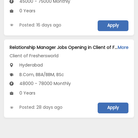
45000 - 75000 Monthly
0 Years
Posted: 16 days ago
Apply
Relationship Manager Jobs Opening in Client of Freshersworld at Hyderabad
More
Client of Freshersworld
Hyderabad
B.Com, BBA/BBM, BSc
48000 - 78000 Monthly
0 Years
Posted: 28 days ago
Apply