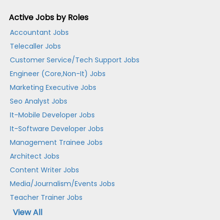
Active Jobs by Roles
Accountant Jobs
Telecaller Jobs
Customer Service/Tech Support Jobs
Engineer (Core,Non-It) Jobs
Marketing Executive Jobs
Seo Analyst Jobs
It-Mobile Developer Jobs
It-Software Developer Jobs
Management Trainee Jobs
Architect Jobs
Content Writer Jobs
Media/Journalism/Events Jobs
Teacher Trainer Jobs
View All