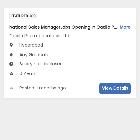
FEATURED JOB
National Sales ManagerJobs Opening in Cadila Pharmaceuticals Ltd at Hyderabad
More
Cadila Pharmaceuticals Ltd
Hyderabad
Any Graduate
Salary not disclosed
0 Years
Posted: 1 months ago
View Details