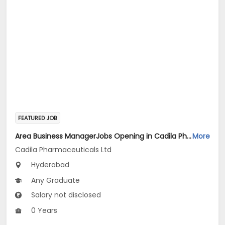
FEATURED JOB
Area Business ManagerJobs Opening in Cadila Pharmaceuticals Ltd at HYDERABAD2
More
Cadila Pharmaceuticals Ltd
Hyderabad
Any Graduate
Salary not disclosed
0 Years