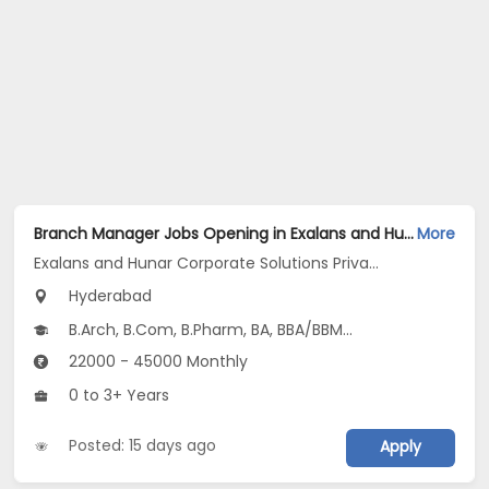
Branch Manager Jobs Opening in Exalans and Hunar Corporate Solutions Private Limited at Shamshabad, Hyderabad
More
Exalans and Hunar Corporate Solutions Private Limited
Hyderabad
B.Arch, B.Com, B.Pharm, BA, BBA/BBM...
22000 - 45000 Monthly
0 to 3+ Years
Posted: 15 days ago
Apply