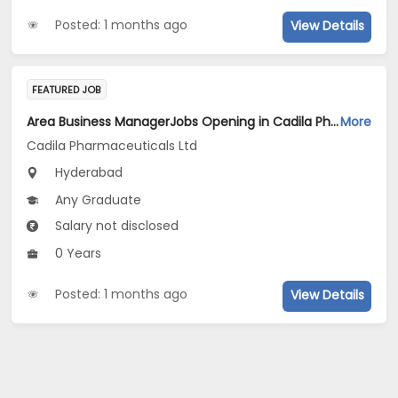
Posted: 1 months ago
View Details
FEATURED JOB
Area Business ManagerJobs Opening in Cadila Pharmaceuticals Ltd at Hyderabad
More
Cadila Pharmaceuticals Ltd
Hyderabad
Any Graduate
Salary not disclosed
0 Years
Posted: 1 months ago
View Details