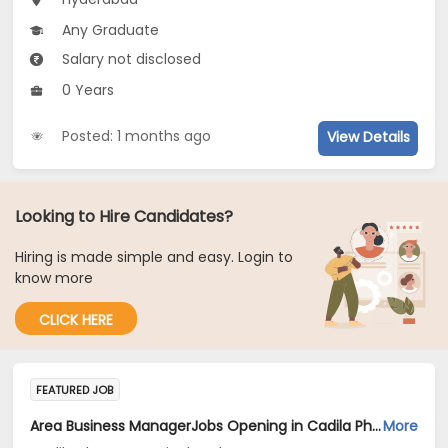
Any Graduate
Salary not disclosed
0 Years
Posted: 1 months ago
View Details
Looking to Hire Candidates?
Hiring is made simple and easy. Login to
know more
CLICK HERE
FEATURED JOB
Area Business ManagerJobs Opening in Cadila Pharmaceuticals Ltd at Hyderabad
More