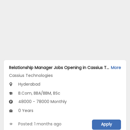
Relationship Manager Jobs Opening in Cassius Technologies at Hyderabad
More
Cassius Technologies
Hyderabad
B.Com, BBA/BBM, BSc
48000 - 78000 Monthly
0 Years
Posted: 1 months ago
Apply