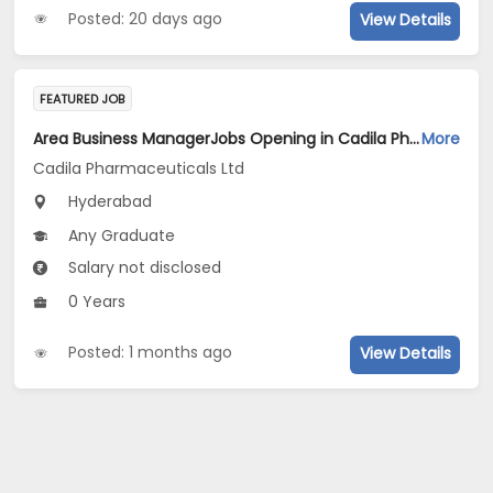
Posted: 20 days ago
View Details
FEATURED JOB
Area Business ManagerJobs Opening in Cadila Pharmaceuticals Ltd at Hyderabad
More
Cadila Pharmaceuticals Ltd
Hyderabad
Any Graduate
Salary not disclosed
0 Years
Posted: 1 months ago
View Details