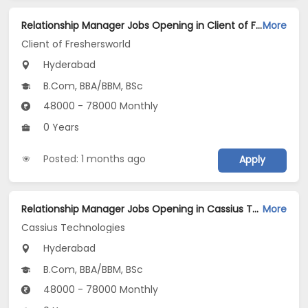
Relationship Manager Jobs Opening in Client of Freshersworld at Hyderabad
More
Client of Freshersworld
Hyderabad
B.Com, BBA/BBM, BSc
48000 - 78000 Monthly
0 Years
Posted: 1 months ago
Apply
Relationship Manager Jobs Opening in Cassius Technologies at Hyderabad
More
Cassius Technologies
Hyderabad
B.Com, BBA/BBM, BSc
48000 - 78000 Monthly