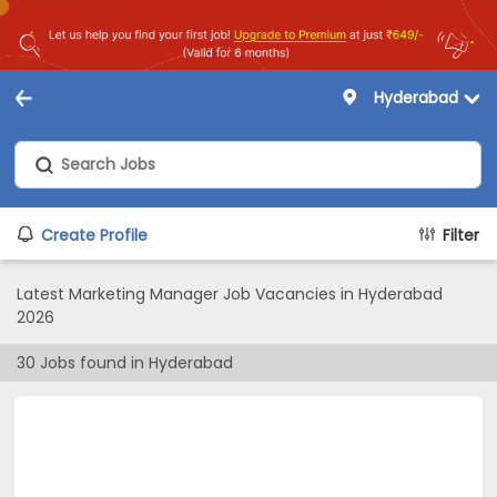
Hyderabad
Create Profile
Filter
Latest Marketing Manager Job Vacancies in Hyderabad
2026
30
Jobs found in
Hyderabad