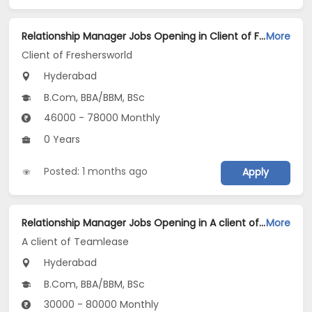
Relationship Manager Jobs Opening in Client of Freshersworld at Hyderabad
More
Client of Freshersworld
Hyderabad
B.Com, BBA/BBM, BSc
46000 - 78000 Monthly
0 Years
Posted: 1 months ago
Apply
Relationship Manager Jobs Opening in A client of Teamlease at Hyderabad
More
A client of Teamlease
Hyderabad
B.Com, BBA/BBM, BSc
30000 - 80000 Monthly