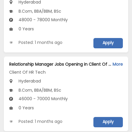
Hyderabad
B.Com, BBA/BBM, BSc
48000 - 78000 Monthly
0 Years
Posted: 1 months ago
Apply
Relationship Manager Jobs Opening in Client Of HR Tech at Hyderabad
More
Client Of HR Tech
Hyderabad
B.Com, BBA/BBM, BSc
46000 - 70000 Monthly
0 Years
Posted: 1 months ago
Apply