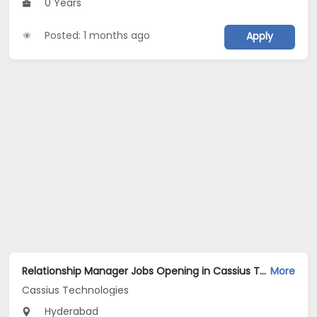
0 Years
Posted: 1 months ago
Apply
Relationship Manager Jobs Opening in Cassius Technologies at Hyderabad
More
Cassius Technologies
Hyderabad