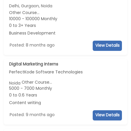
Delhi, Gurgaon, Noida
Other Course...
10000 - 100000 Monthly
0 to 3+ Years
Business Development
Posted: 8 months ago
View Details
Digital Marketing Interns
PerfectKode Software Technologies
Other Course...
Noida
5000 - 7000 Monthly
0 to 0.6 Years
Content writing
Posted: 9 months ago
View Details