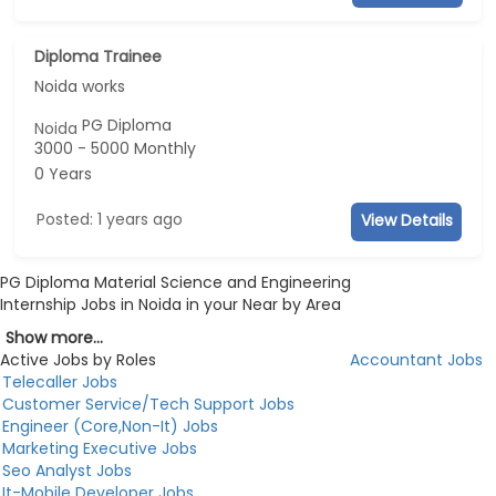
Diploma Trainee
Noida works
PG Diploma
Noida
3000 - 5000 Monthly
0 Years
Posted: 1 years ago
View Details
PG Diploma Material Science and Engineering
Internship Jobs in Noida in your Near by Area
Show more...
Active Jobs by Roles
Accountant Jobs
Telecaller Jobs
Customer Service/Tech Support Jobs
Engineer (Core,Non-It) Jobs
Marketing Executive Jobs
Seo Analyst Jobs
It-Mobile Developer Jobs