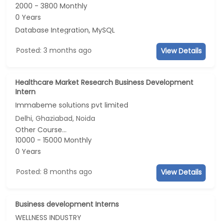
2000 - 3800 Monthly
0 Years
Database Integration, MySQL
Posted: 3 months ago
View Details
Healthcare Market Research Business Development
Intern
Immabeme solutions pvt limited
Delhi, Ghaziabad, Noida
Other Course...
10000 - 15000 Monthly
0 Years
Posted: 8 months ago
View Details
Business development Interns
WELLNESS INDUSTRY