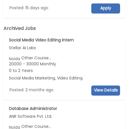
Posted: 15 days ago
Apply
Archived Jobs
Social Media Video Editing Intern
Stellar AI Labs
Other Course...
Noida
20000 - 30000 Monthly
0 to 2 Years
Social Media Marketing, Video Editing
Posted: 2 months ago
View Details
Database Administrator
ANR Software Pvt. Ltd.
Other Course...
Noida