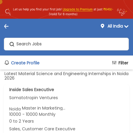
All India
Create Profile
Filter
Latest Material Science and Engineering Internships in Noida
2026
Inside Sales Executive
Somatotropin Ventures
Master in Marketing...
Noida
10000 - 10000 Monthly
0 to 2 Years
Sales, Customer Care Executive