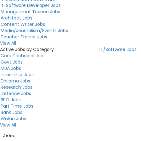
It-Software Developer Jobs
Management Trainee Jobs
Architect Jobs
Content Writer Jobs
Media/Journalism/Events Jobs
Teacher Trainer Jobs
View All
Active Jobs by Category
IT/Software Jobs
Core Technical Jobs
Govt Jobs
MBA Jobs
Internship Jobs
Diploma Jobs
Research Jobs
Defence Jobs
BPO Jobs
Part Time Jobs
Bank Jobs
Walkin Jobs
View All
Jobs:
...