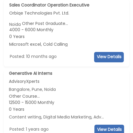
Sales Coordinator Operation Executive
Orbiqe Technologies Pvt. Ltd.
Other Post Graduate...
Noida
4000 - 6000 Monthly
0 Years
Microsoft excel, Cold Calling
Posted: 10 months ago
View Details
Generative AI Interns
AdvisoryXperts
Bangalore, Pune, Noida
Other Course...
12500 - 15000 Monthly
0 Years
Content writing, Digital Media Marketing, Advertisement and Marketing, Social Media Marketing
Posted: 1 years ago
View Details