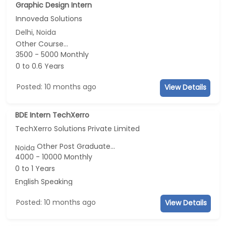
Graphic Design Intern
Innoveda Solutions
Delhi, Noida
Other Course...
3500 - 5000 Monthly
0 to 0.6 Years
Posted: 10 months ago
View Details
BDE Intern TechXerro
TechXerro Solutions Private Limited
Other Post Graduate...
Noida
4000 - 10000 Monthly
0 to 1 Years
English Speaking
Posted: 10 months ago
View Details