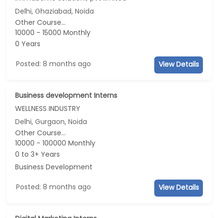
Delhi, Ghaziabad, Noida
Other Course...
10000 - 15000 Monthly
0 Years
Posted: 8 months ago
View Details
Business development Interns
WELLNESS INDUSTRY
Delhi, Gurgaon, Noida
Other Course...
10000 - 100000 Monthly
0 to 3+ Years
Business Development
Posted: 8 months ago
View Details