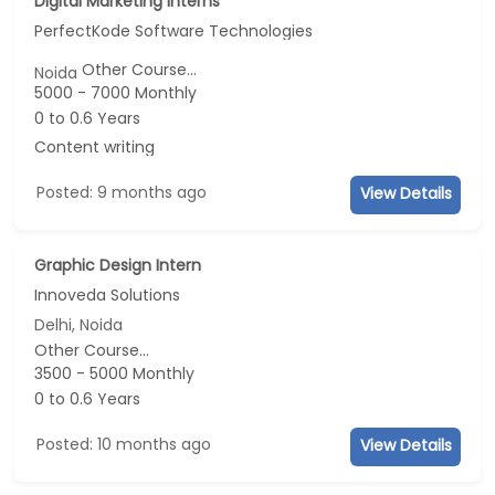
Digital Marketing Interns
PerfectKode Software Technologies
Other Course...
Noida
5000 - 7000 Monthly
0 to 0.6 Years
Content writing
Posted: 9 months ago
View Details
Graphic Design Intern
Innoveda Solutions
Delhi, Noida
Other Course...
3500 - 5000 Monthly
0 to 0.6 Years
Posted: 10 months ago
View Details