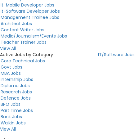
It-Mobile Developer Jobs
It-Software Developer Jobs
Management Trainee Jobs
Architect Jobs
Content Writer Jobs
Media/Journalism/Events Jobs
Teacher Trainer Jobs
View All
Active Jobs by Category
IT/Software Jobs
Core Technical Jobs
Govt Jobs
MBA Jobs
Internship Jobs
Diploma Jobs
Research Jobs
Defence Jobs
BPO Jobs
Part Time Jobs
Bank Jobs
Walkin Jobs
View All