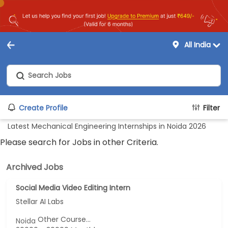
All India
Create Profile
Filter
Latest Mechanical Engineering Internships in Noida 2026
Please search for Jobs in other Criteria.
Archived Jobs
Social Media Video Editing Intern
Stellar AI Labs
Other Course...
Noida