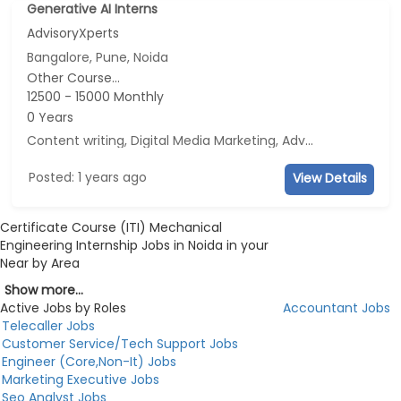
Generative AI Interns
AdvisoryXperts
Bangalore, Pune, Noida
Other Course...
12500 - 15000 Monthly
0 Years
Content writing, Digital Media Marketing, Advertisement and Marketing, Social Media Marketing
Posted: 1 years ago
View Details
Certificate Course (ITI) Mechanical
Engineering Internship Jobs in Noida in your
Near by Area
Show more...
Active Jobs by Roles
Accountant Jobs
Telecaller Jobs
Customer Service/Tech Support Jobs
Engineer (Core,Non-It) Jobs
Marketing Executive Jobs
Seo Analyst Jobs