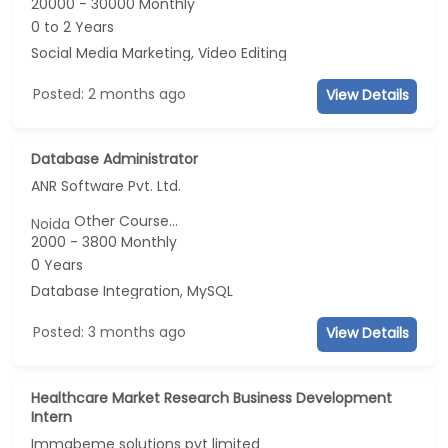
20000 - 30000 Monthly
0 to 2 Years
Social Media Marketing, Video Editing
Posted: 2 months ago
View Details
Database Administrator
ANR Software Pvt. Ltd.
Other Course...
Noida
2000 - 3800 Monthly
0 Years
Database Integration, MySQL
Posted: 3 months ago
View Details
Healthcare Market Research Business Development
Intern
Immabeme solutions pvt limited