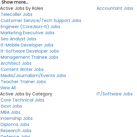
Show more...
Active Jobs by Roles
Accountant Jobs
Telecaller Jobs
Customer Service/Tech Support Jobs
Engineer (Core,Non-It) Jobs
Marketing Executive Jobs
Seo Analyst Jobs
It-Mobile Developer Jobs
It-Software Developer Jobs
Management Trainee Jobs
Architect Jobs
Content Writer Jobs
Media/Journalism/Events Jobs
Teacher Trainer Jobs
View All
Active Jobs by Category
IT/Software Jobs
Core Technical Jobs
Govt Jobs
MBA Jobs
Internship Jobs
Diploma Jobs
Research Jobs
Defence Jobs