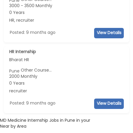
Pune
3000 - 3500 Monthly
0 Years
HR, recruiter
Posted: 9 months ago
View Details
HR Internship
Bharat HR
Other Course...
Pune
2000 Monthly
0 Years
recruiter
Posted: 9 months ago
View Details
MD Medicine Internship Jobs in Pune in your
Near by Area