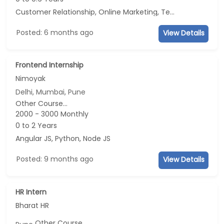
Customer Relationship, Online Marketing, Telecaller, CRM
Posted: 6 months ago
View Details
Frontend Internship
Nimoyak
Delhi, Mumbai, Pune
Other Course...
2000 - 3000 Monthly
0 to 2 Years
Angular JS, Python, Node JS
Posted: 9 months ago
View Details
HR Intern
Bharat HR
Other Course...