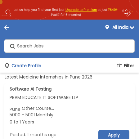
All India
Create Profile
Filter
Latest Medicine Internships in Pune 2026
Software AI Testing
PRAM EDUCATE IT SOFTWARE LLP
Other Course...
Pune
5000 - 5001 Monthly
0 to 1 Years
Posted: 1 months ago
Apply