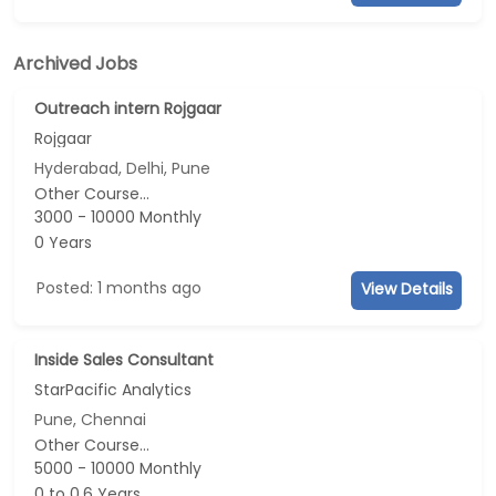
Archived Jobs
Outreach intern Rojgaar
Rojgaar
Hyderabad, Delhi, Pune
Other Course...
3000 - 10000 Monthly
0 Years
Posted: 1 months ago
View Details
Inside Sales Consultant
StarPacific Analytics
Pune, Chennai
Other Course...
5000 - 10000 Monthly
0 to 0.6 Years