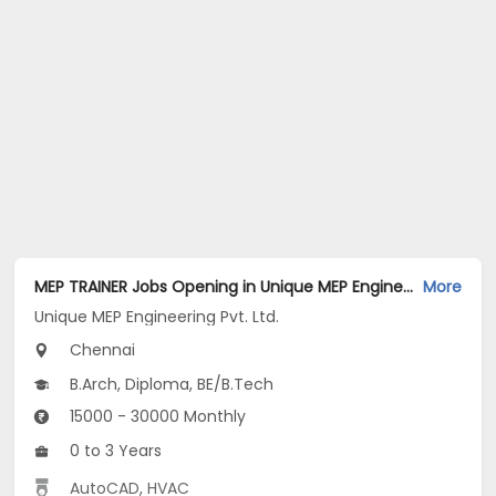
MEP TRAINER Jobs Opening in Unique MEP Engineering Pvt. Ltd. at Aminijikarai, Chennai
More
Unique MEP Engineering Pvt. Ltd.
Chennai
B.Arch, Diploma, BE/B.Tech
15000 - 30000 Monthly
0 to 3 Years
AutoCAD
,
HVAC