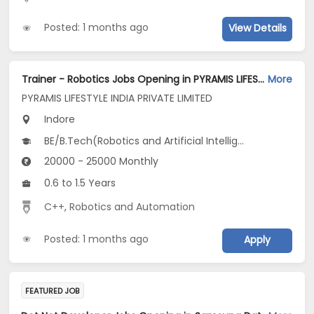
Posted: 1 months ago
View Details
Trainer - Robotics Jobs Opening in PYRAMIS LIFESTYLE INDIA PRIVATE LIMITED at A.B. Road., Chattribagh, Gwaltoli, Indore
More
PYRAMIS LIFESTYLE INDIA PRIVATE LIMITED
Indore
BE/B.Tech(Robotics and Artificial Intelligence)
20000 - 25000 Monthly
0.6 to 1.5 Years
C++
,
Robotics and Automation
Posted: 1 months ago
Apply
FEATURED JOB