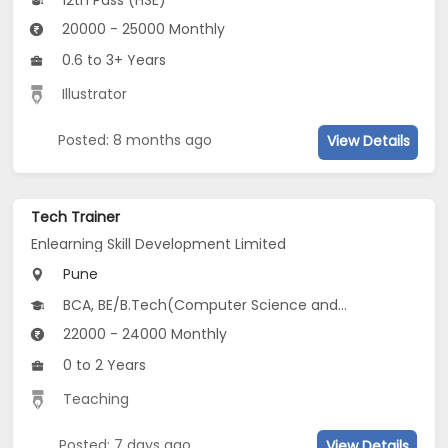
12th Pass (HSE)
20000 - 25000 Monthly
0.6 to 3+ Years
Illustrator
Posted: 8 months ago
View Details
Tech Trainer
Enlearning Skill Development Limited
Pune
BCA, BE/B.Tech(Computer Science and Design (CSD), Computer Science and Social Sciences (CSSS), Computer Science and Biosciences (CSB)...), MCA, CS
22000 - 24000 Monthly
0 to 2 Years
Teaching
Posted: 7 days ago
View Details