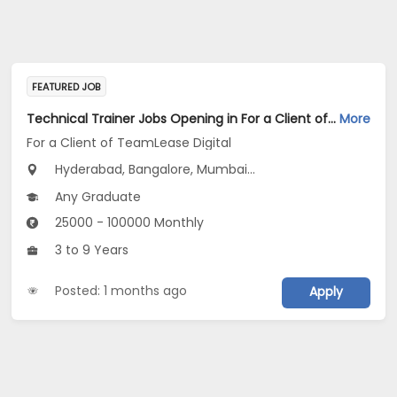
FEATURED JOB
Technical Trainer Jobs Opening in For a Client of TeamLease Digital at Bengaluru, Mumbai, Chennai
More
For a Client of TeamLease Digital
Hyderabad, Bangalore, Mumbai...
Any Graduate
25000 - 100000 Monthly
3 to 9 Years
Posted: 1 months ago
Apply