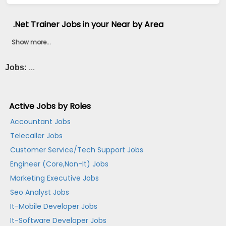
.Net Trainer Jobs in your Near by Area
Show more...
Jobs:
...
Active Jobs by Roles
Accountant Jobs
Telecaller Jobs
Customer Service/Tech Support Jobs
Engineer (Core,Non-It) Jobs
Marketing Executive Jobs
Seo Analyst Jobs
It-Mobile Developer Jobs
It-Software Developer Jobs