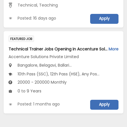
Technical
,
Teaching
Posted: 16 days ago
Apply
FEATURED JOB
Technical Trainer Jobs Opening in Accenture Solutions Private Limited at Karnataka
More
Accenture Solutions Private Limited
Bangalore, Belagavi, Ballari...
10th Pass (SSC), 12th Pass (HSE), Any Post Graduate, Any Graduate, Other Course
20000 - 200000 Monthly
0 to 9 Years
Posted: 1 months ago
Apply