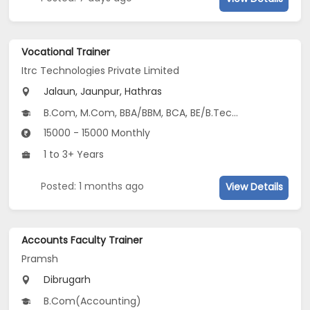
Vocational Trainer
Itrc Technologies Private Limited
Jalaun, Jaunpur, Hathras
B.Com, M.Com, BBA/BBM, BCA, BE/B.Tech...
15000 - 15000 Monthly
1 to 3+ Years
Posted: 1 months ago
View Details
Accounts Faculty Trainer
Pramsh
Dibrugarh
B.Com(Accounting)