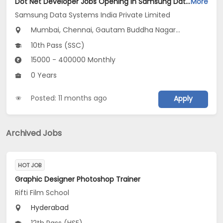
Dot Net Developer Jobs Opening in Samsung Data Systems India Private Limited at Gurugram, New Delhi, Mumbai
More
Samsung Data Systems India Private Limited
Mumbai, Chennai, Gautam Buddha Nagar...
10th Pass (SSC)
15000 - 400000 Monthly
0 Years
Posted: 11 months ago
Apply
Archived Jobs
HOT JOB
Graphic Designer Photoshop Trainer
Rifti Film School
Hyderabad