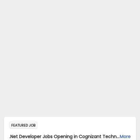
FEATURED JOB
.Net Developer Jobs Opening in Cognizant Technology Solutions India Pvt Ltd at Bengaluru
More