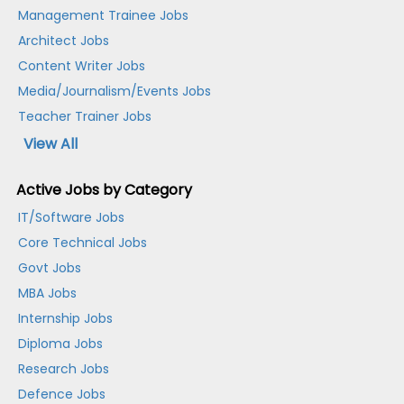
Management Trainee Jobs
Architect Jobs
Content Writer Jobs
Media/Journalism/Events Jobs
Teacher Trainer Jobs
View All
Active Jobs by Category
IT/Software Jobs
Core Technical Jobs
Govt Jobs
MBA Jobs
Internship Jobs
Diploma Jobs
Research Jobs
Defence Jobs