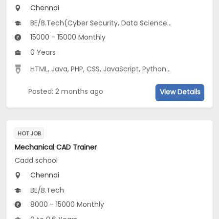
Chennai
BE/B.Tech(Cyber Security, Data Science, IoT...), MCA, ME/M.Tech(Advanced Communication System, Communication & Networking, CSE...)
15000 - 15000 Monthly
0 Years
HTML
,
Java
,
PHP
,
CSS
,
JavaScript
,
Python
,
MySQL
,
PL/SQL
Posted: 2 months ago
View Details
HOT JOB
Mechanical CAD Trainer
Cadd school
Chennai
BE/B.Tech
8000 - 15000 Monthly