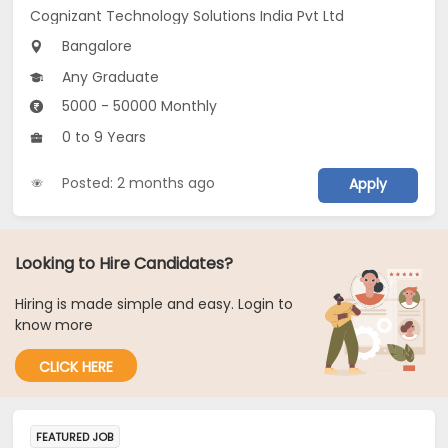
Cognizant Technology Solutions India Pvt Ltd
Bangalore
Any Graduate
5000 - 50000 Monthly
0 to 9 Years
Posted: 2 months ago
Apply
Looking to Hire Candidates?
Hiring is made simple and easy. Login to
know more
CLICK HERE
FEATURED JOB