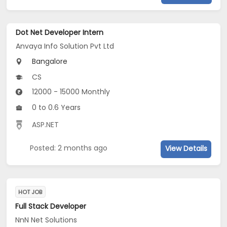
Dot Net Developer Intern
Anvaya Info Solution Pvt Ltd
Bangalore
CS
12000 - 15000 Monthly
0 to 0.6 Years
ASP.NET
Posted: 2 months ago
View Details
HOT JOB
Full Stack Developer
NnN Net Solutions