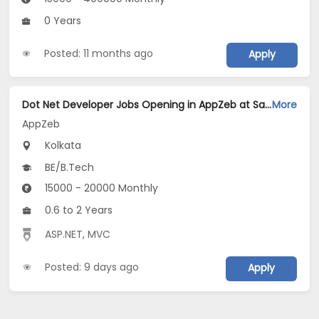
0 Years
Posted: 11 months ago
Apply
Dot Net Developer Jobs Opening in AppZeb at Salt Lake, Kolkata
More
AppZeb
Kolkata
BE/B.Tech
15000 - 20000 Monthly
0.6 to 2 Years
ASP.NET
,
MVC
Posted: 9 days ago
Apply