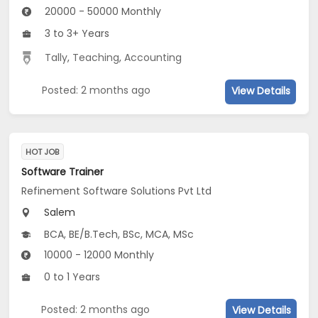
20000 - 50000 Monthly
3 to 3+ Years
Tally
,
Teaching
,
Accounting
Posted: 2 months ago
View Details
HOT JOB
Software Trainer
Refinement Software Solutions Pvt Ltd
Salem
BCA, BE/B.Tech, BSc, MCA, MSc
10000 - 12000 Monthly
0 to 1 Years
Posted: 2 months ago
View Details