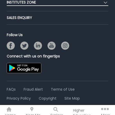
Success Stories
INSTITUTES ZONE
End-to-End Recruitment
Jobs Roles & Responsibilities
Advertise With Us
Post Your Institute
Campus Recruitment
SALES ENQUIRY
Contact Us
Email/SMS Campaign
Online Assessment
Banner Ads Campaign
Resume Search
Follow Us
Placement Assistant
Connect with us on fingertips
FAQs
Fraud Alert
Terms of Use
Privacy Policy
Copyright
Site Map
Higher
© 2006 - 2026 Freshersworld.com