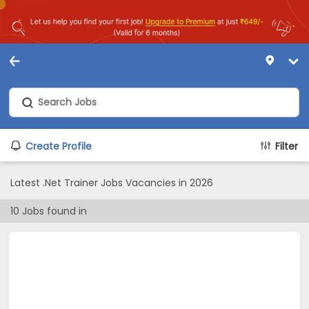
Create Profile
Filter
Latest .Net Trainer Jobs Vacancies in 2026
10
Jobs found in