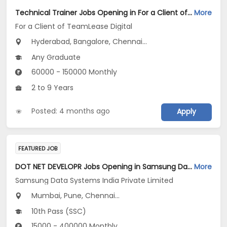
Technical Trainer Jobs Opening in For a Client of TeamLease Digital at Hyderabad, Bengaluru, Chennai
More
For a Client of TeamLease Digital
Hyderabad, Bangalore, Chennai...
Any Graduate
60000 - 150000 Monthly
2 to 9 Years
Posted: 4 months ago
Apply
FEATURED JOB
DOT NET DEVELOPR Jobs Opening in Samsung Data Systems India Private Limited at Gurugram, New Delhi, Mumbai
More
Samsung Data Systems India Private Limited
Mumbai, Pune, Chennai...
10th Pass (SSC)
15000 - 400000 Monthly