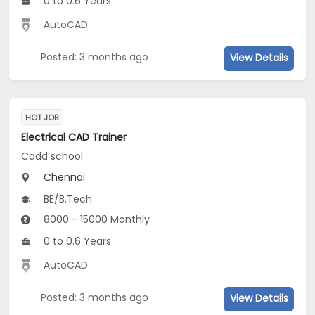
0 to 0.6 Years
AutoCAD
Posted: 3 months ago
View Details
HOT JOB
Electrical CAD Trainer
Cadd school
Chennai
BE/B.Tech
8000 - 15000 Monthly
0 to 0.6 Years
AutoCAD
Posted: 3 months ago
View Details