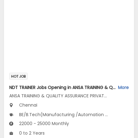
HOT JOB
NDT TRAINER Jobs Opening in ANSA TRAINING & QUALITY ASSURANCE PRIVATE LIMITED at Ambattur, Chennai
More
ANSA TRAINING & QUALITY ASSURANCE PRIVATE LIMITED
Chennai
BE/B.Tech(Manufacturing /Automation Engg, Mechanical Engineering, Metallurgical...), BSc(Engineering Physics)
22000 - 25000 Monthly
0 to 2 Years