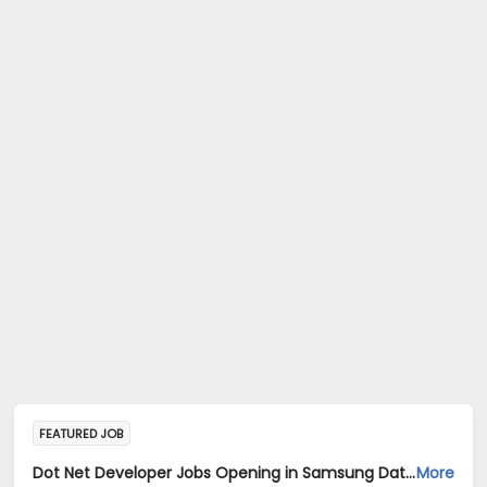
FEATURED JOB
Dot Net Developer Jobs Opening in Samsung Data Systems India Private Limited at Gurugram, New Delhi, Mumbai
More