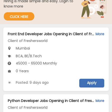
Hiring is made simple and easy. Login to
know more
CLICK HERE
Front End Developer Jobs Opening in Client of Freshersworld at Mumbai
More
Client of Freshersworld
Mumbai
BCA, BE/B.Tech
45000 - 65000 Monthly
0 Years
Posted: 9 days ago
Apply
Python Developer Jobs Opening in Client of Freshersworld at Mumbai
More
Client of Freshersworld