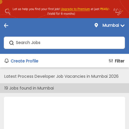
Mumbai
Create Profile
Filter
Latest Process Developer Job Vacancies in Mumbai 2026
19
Jobs found in
Mumbai