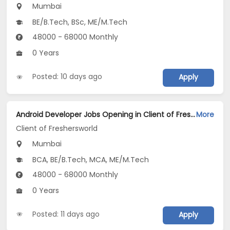
Mumbai
BE/B.Tech, BSc, ME/M.Tech
48000 - 68000 Monthly
0 Years
Posted: 10 days ago
Apply
Android Developer Jobs Opening in Client of Freshersworld at Mumbai
More
Client of Freshersworld
Mumbai
BCA, BE/B.Tech, MCA, ME/M.Tech
48000 - 68000 Monthly
0 Years
Posted: 11 days ago
Apply