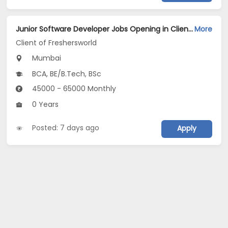
Junior Software Developer Jobs Opening in Client of Freshersworld at Mumbai
More
Client of Freshersworld
Mumbai
BCA, BE/B.Tech, BSc
45000 - 65000 Monthly
0 Years
Posted: 7 days ago
Apply