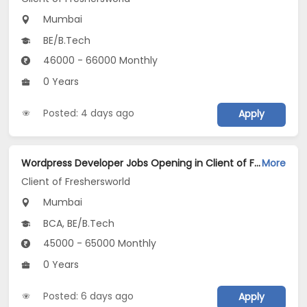
Mumbai
BE/B.Tech
46000 - 66000 Monthly
0 Years
Posted: 4 days ago
Apply
Wordpress Developer Jobs Opening in Client of Freshersworld at Mumbai
More
Client of Freshersworld
Mumbai
BCA, BE/B.Tech
45000 - 65000 Monthly
0 Years
Posted: 6 days ago
Apply