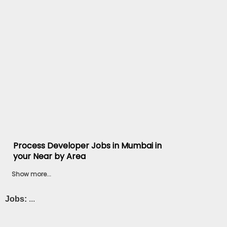
Process Developer Jobs in Mumbai in
your Near by Area
Show more...
Jobs:
...