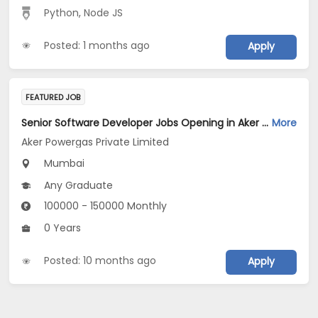
Python
,
Node JS
Posted: 1 months ago
Apply
FEATURED JOB
Senior Software Developer Jobs Opening in Aker Powergas Private Limited at Mumbai
More
Aker Powergas Private Limited
Mumbai
Any Graduate
100000 - 150000 Monthly
0 Years
Posted: 10 months ago
Apply