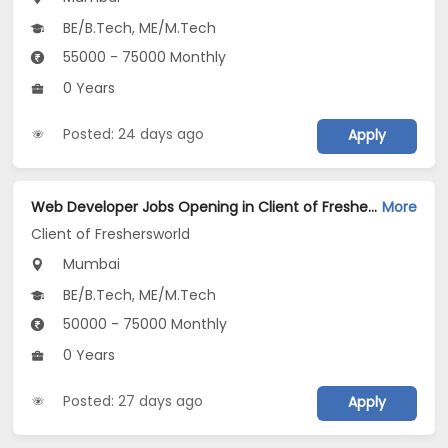
BE/B.Tech, ME/M.Tech
55000 - 75000 Monthly
0 Years
Posted: 24 days ago
Apply
Web Developer Jobs Opening in Client of Freshersworld at Mumbai
More
Client of Freshersworld
Mumbai
BE/B.Tech, ME/M.Tech
50000 - 75000 Monthly
0 Years
Posted: 27 days ago
Apply