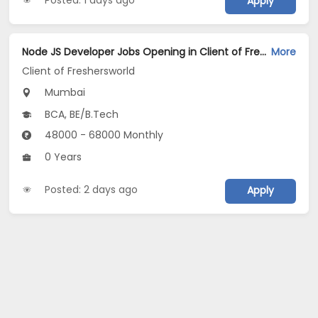
Apply
Node JS Developer Jobs Opening in Client of Freshersworld at Mumbai
More
Client of Freshersworld
Mumbai
BCA, BE/B.Tech
48000 - 68000 Monthly
0 Years
Posted: 2 days ago
Apply