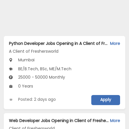
Python Developer Jobs Opening in A Client of Freshersworld at Mumbai
More
A Client of Freshersworld
Mumbai
BE/B.Tech, BSc, ME/M.Tech
25000 - 50000 Monthly
0 Years
Posted: 2 days ago
Apply
Web Developer Jobs Opening in Client of Freshersworld at Mumbai
More
Client of Freshersworld