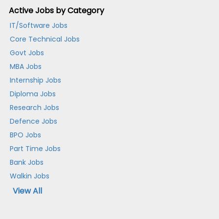
Active Jobs by Category
IT/Software Jobs
Core Technical Jobs
Govt Jobs
MBA Jobs
Internship Jobs
Diploma Jobs
Research Jobs
Defence Jobs
BPO Jobs
Part Time Jobs
Bank Jobs
Walkin Jobs
View All