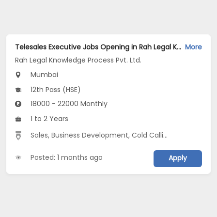
Telesales Executive Jobs Opening in Rah Legal Knowledge Process Pvt. Ltd. at Ghatkopar West, Mumbai
More
Rah Legal Knowledge Process Pvt. Ltd.
Mumbai
12th Pass (HSE)
18000 - 22000 Monthly
1 to 2 Years
Sales
,
Business Development
,
Cold Calling
,
Outbound S
Posted: 1 months ago
Apply