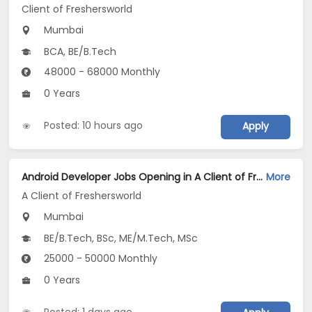
Client of Freshersworld
Mumbai
BCA, BE/B.Tech
48000 - 68000 Monthly
0 Years
Posted: 10 hours ago
Apply
Android Developer Jobs Opening in A Client of Freshersworld at Mumbai
More
A Client of Freshersworld
Mumbai
BE/B.Tech, BSc, ME/M.Tech, MSc
25000 - 50000 Monthly
0 Years
Posted: 1 days ago