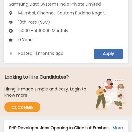
Samsung Data Systems India Private Limited
Mumbai, Chennai, Gautam Buddha Nagar...
10th Pass (SSC)
15000 - 400000 Monthly
0 Years
Posted: 11 months ago
Apply
Looking to Hire Candidates?
Hiring is made simple and easy. Login to
know more
CLICK HERE
PHP Developer Jobs Opening in Client of Freshersworld at Mumbai
More