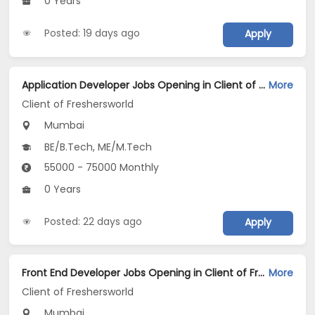
0 Years
Posted: 19 days ago
Apply
Application Developer Jobs Opening in Client of Freshersworld at Mumbai
More
Client of Freshersworld
Mumbai
BE/B.Tech, ME/M.Tech
55000 - 75000 Monthly
0 Years
Posted: 22 days ago
Apply
Front End Developer Jobs Opening in Client of Freshersworld at Mumbai
More
Client of Freshersworld
Mumbai