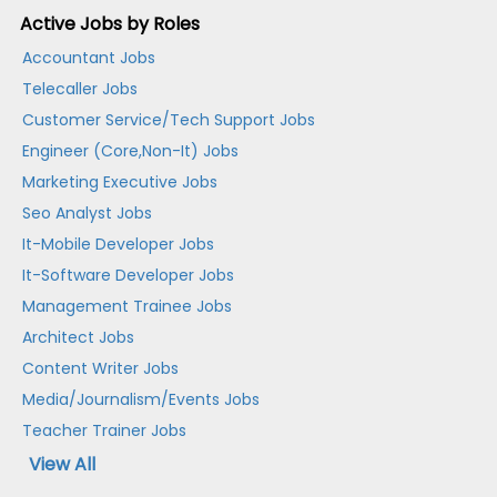
Active Jobs by Roles
Accountant Jobs
Telecaller Jobs
Customer Service/Tech Support Jobs
Engineer (Core,Non-It) Jobs
Marketing Executive Jobs
Seo Analyst Jobs
It-Mobile Developer Jobs
It-Software Developer Jobs
Management Trainee Jobs
Architect Jobs
Content Writer Jobs
Media/Journalism/Events Jobs
Teacher Trainer Jobs
View All