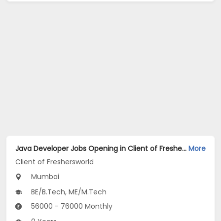
Java Developer Jobs Opening in Client of Freshersworld at Mumbai
More
Client of Freshersworld
Mumbai
BE/B.Tech, ME/M.Tech
56000 - 76000 Monthly