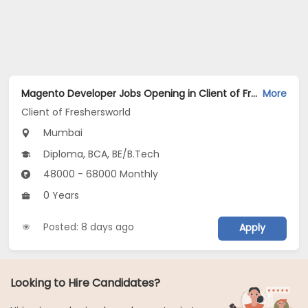
Magento Developer Jobs Opening in Client of Freshersworld at Mumbai
More
Client of Freshersworld
Mumbai
Diploma, BCA, BE/B.Tech
48000 - 68000 Monthly
0 Years
Posted: 8 days ago
Apply
Looking to Hire Candidates?