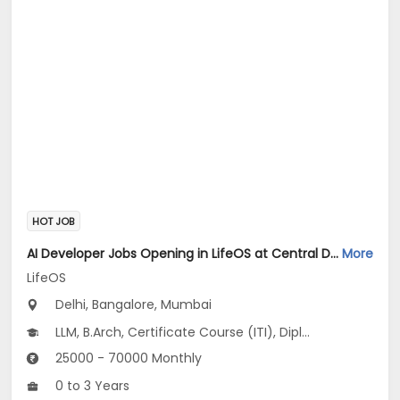
HOT JOB
AI Developer Jobs Opening in LifeOS at Central Delhi, Bandra West, Chembur, Bangalore, Mumbai, Delhi
More
LifeOS
Delhi, Bangalore, Mumbai
LLM, B.Arch, Certificate Course (ITI), Diploma, M Phil / Ph.D...
25000 - 70000 Monthly
0 to 3 Years