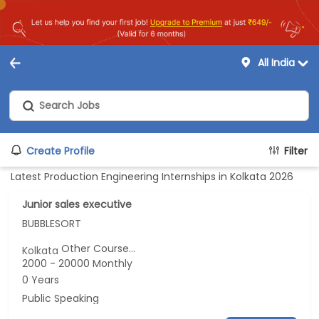
All India
Create Profile
Filter
Latest Production Engineering Internships in Kolkata 2026
Junior sales executive
BUBBLESORT
Other Course...
Kolkata
2000 - 20000 Monthly
0 Years
Public Speaking