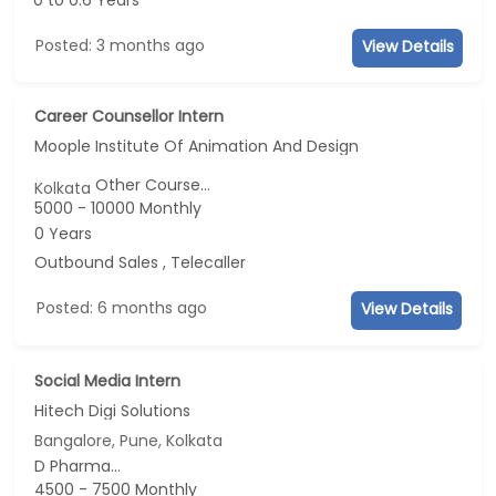
0 to 0.6 Years
Posted: 3 months ago
View Details
Career Counsellor Intern
Moople Institute Of Animation And Design
Other Course...
Kolkata
5000 - 10000 Monthly
0 Years
Outbound Sales , Telecaller
Posted: 6 months ago
View Details
Social Media Intern
Hitech Digi Solutions
Bangalore, Pune, Kolkata
D Pharma...
4500 - 7500 Monthly