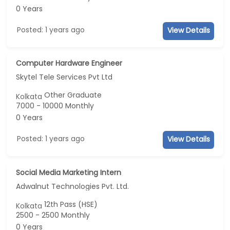
0 Years
Posted: 1 years ago
View Details
Computer Hardware Engineer
Skytel Tele Services Pvt Ltd
Other Graduate
Kolkata
7000 - 10000 Monthly
0 Years
Posted: 1 years ago
View Details
Social Media Marketing Intern
Adwalnut Technologies Pvt. Ltd.
12th Pass (HSE)
Kolkata
2500 - 2500 Monthly
0 Years