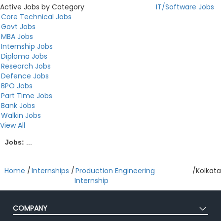
Active Jobs by Category
IT/Software Jobs
Core Technical Jobs
Govt Jobs
MBA Jobs
Internship Jobs
Diploma Jobs
Research Jobs
Defence Jobs
BPO Jobs
Part Time Jobs
Bank Jobs
Walkin Jobs
View All
Jobs:
...
Home
/
Internships
/
Production Engineering
/
Kolkata
Internship
COMPANY