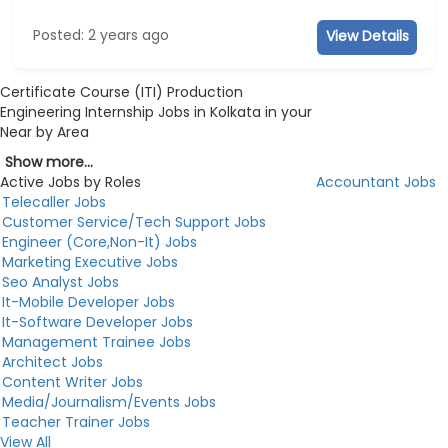
Posted: 2 years ago
View Details
Certificate Course (ITI) Production
Engineering Internship Jobs in Kolkata in your
Near by Area
Show more...
Active Jobs by Roles
Accountant Jobs
Telecaller Jobs
Customer Service/Tech Support Jobs
Engineer (Core,Non-It) Jobs
Marketing Executive Jobs
Seo Analyst Jobs
It-Mobile Developer Jobs
It-Software Developer Jobs
Management Trainee Jobs
Architect Jobs
Content Writer Jobs
Media/Journalism/Events Jobs
Teacher Trainer Jobs
View All