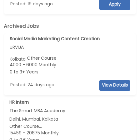
Posted: 19 days ago
Apply
Archived Jobs
Social Media Marketing Content Creation
URVIJA
Other Course
Kolkata
4000 - 6000 Monthly
0 to 3+ Years
Posted: 24 days ago
View Details
HR Intern
The Smart MBA Academy
Delhi, Mumbai, Kolkata
Other Course...
15459 - 20875 Monthly