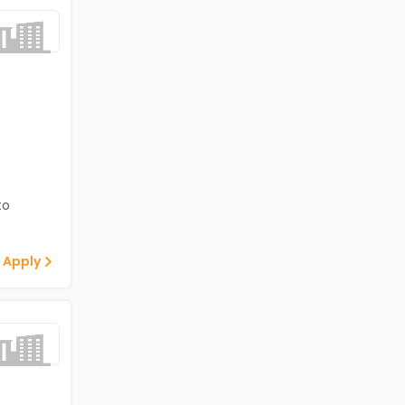
to
 Apply