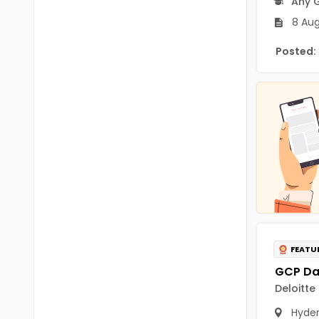
Any 
Chittoor
BUMS
8 Aug
Annamayya
DA
Posted:
Y.S.R.
DFM (FORENSIC)
Sri Sathya Sai
DM
Nandyal
DOMS (OPTHOLMOLOGY)
Anakapalli
Master of Public Health
Arunachal Pradesh
MHA(HEALTH)
Itanagar
MPT
Arunachal Pradesh-other
ANM
Changlang
FEATU
B PEd
Longding
Deloitte
B Plan
Namsai
Hyde