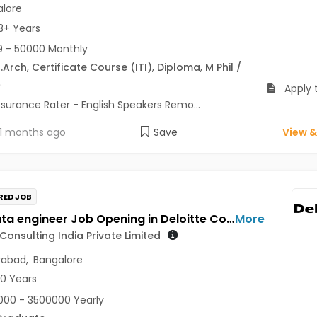
lore
3+ Years
 - 50000 Monthly
.Arch
,
Certificate Course (ITI)
,
Diploma
,
M Phil /
.
Apply 
ssurance Rater - English Speakers Remo...
1 months ago
Save
View &
RED JOB
AWS Data engineer Job Opening in Deloitte Consulting India Private Limited at Hyderabad, Bengaluru
More
 Consulting India Private Limited
rabad
,
Bangalore
10 Years
00 - 3500000 Yearly