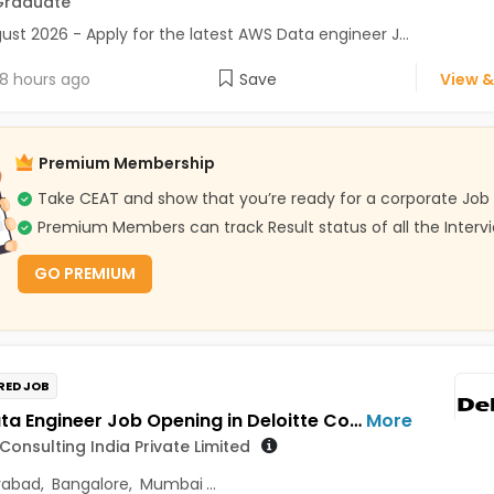
Graduate
ust 2026 - Apply for the latest AWS Data engineer J...
8 hours ago
Save
View &
Premium Membership
Take CEAT and show that you’re ready for a corporate Job
Premium Members can track Result status of all the Interv
GO PREMIUM
RED JOB
GCP Data Engineer Job Opening in Deloitte Consulting India Private Limited at Hyderabad, Bengaluru, Pune
More
 Consulting India Private Limited
rabad
,
Bangalore
,
Mumbai
...