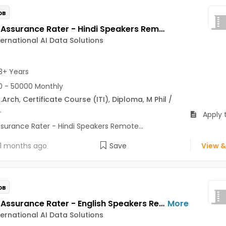
OB
Quality Assurance Rater - Hindi Speakers Remote Jobs Opening in Telus International AI Data Solutions at Alaknanda, Delhi Cantt., Dwarka, Delhi
ternational AI Data Solutions
3+ Years
 - 50000 Monthly
.Arch
,
Certificate Course (ITI)
,
Diploma
,
M Phil /
.
Apply 
ssurance Rater - Hindi Speakers Remote...
1 months ago
Save
View &
OB
Quality Assurance Rater - English Speakers Remote Jobs Opening in Telus International AI Data Solutions at Richmond Town, Sadashiv Nagar, Sanjay Nagar, Bangalore
More
ternational AI Data Solutions