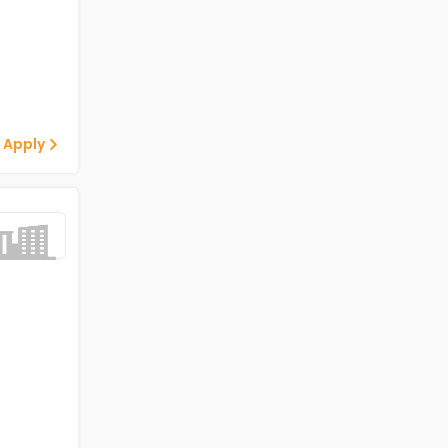
 Apply