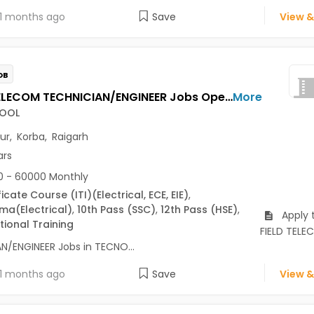
1 months ago
Save
View &
OB
FIELD TELECOM TECHNICIAN/ENGINEER Jobs Opening in TECNOCOOL at Bilaspur, Korba, Raigarh
More
OOL
pur
,
Korba
,
Raigarh
ars
 - 60000 Monthly
ficate Course (ITI)
(Electrical, ECE, EIE)
,
oma
(Electrical)
,
10th Pass (SSC)
,
12th Pass (HSE)
,
Apply 
ional Training
FIELD TEL
N/ENGINEER Jobs in TECNO...
1 months ago
Save
View &