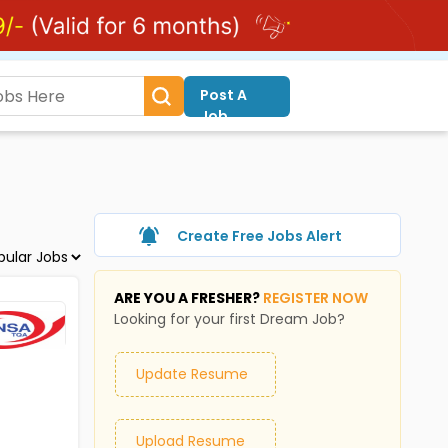
Post A
Job
Create Free Jobs Alert
ARE YOU A FRESHER?
REGISTER NOW
Looking for your first Dream Job?
Update Resume
Upload Resume