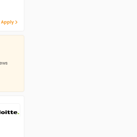
 Apply
iews