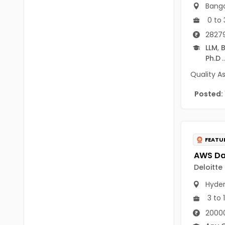
B.P.Ed
Banga
Visakhapatanam
0 to 
MPEd
Spsr Nellore
28279
B.F.Sc(Fisheries)
LLM
,
B
Krishna
Ph.D
..
M.F.Sc(Fisheries)
Ntr
Quality A
BSW
West Godavari
Posted:
BACHELOR OF MUSIC
Palnadu
BBS
Alluri Sitharama Raju
FEATU
BFA
Prakasam
Ayurveda PG
Deloitte
Bapatla
BLT
Hyde
Konaseema
3 to 
BNYS
Parvathipuram Manyam
20000
BPT