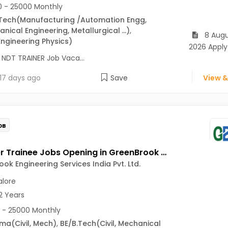
 - 25000 Monthly
Tech
(Manufacturing /Automation Engg,
nical Engineering, Metallurgical
...)
,
8 Augu
Engineering Physics)
2026 Apply
 NDT TRAINER Job Vaca...
17 days ago
Save
View &
OB
Engineer Trainee Jobs Opening in GreenBrook Engineering Services India Pvt. Ltd. at Jayanagar, Bangalore
ok Engineering Services India Pvt. Ltd.
lore
2 Years
 - 25000 Monthly
oma
(Civil, Mech)
,
BE/B.Tech
(Civil, Mechanical