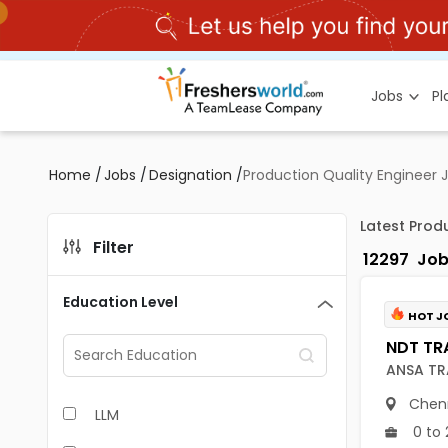
Jobs
P
Home
/
Jobs
/
Designation
/
Production Quality Engineer 
Latest Prod
Filter
12297
Job
Education Level
HOT J
ANSA TR
Chen
LLM
0 to 