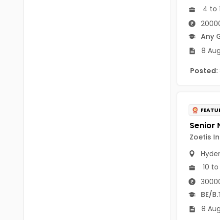
B Voc
4 to 
Tawang
20000
BCJ
Anjaw
Any 
BHA
Dibang Valley
8 Aug
BBT
East Kameng
Posted:
BLS
East Siang
BNg
Kra Daadi
FEATU
BPA
Kurung Kumey
Zoetis I
BPH
Lohit
Hyde
BTA
10 to
Papum Pare
BTH
3000
Siang
BE/B.
BTTM
Tirap
8 Aug
BVA