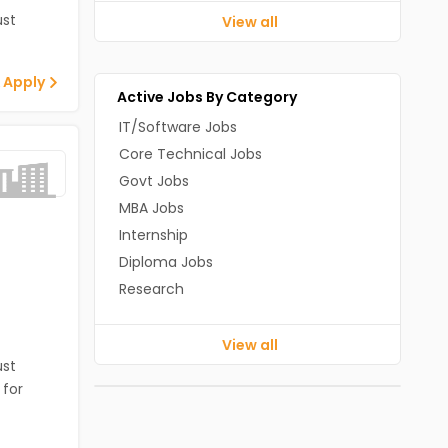
st
View all
 Apply
Active Jobs By Category
IT/Software Jobs
Core Technical Jobs
Govt Jobs
MBA Jobs
Internship
Diploma Jobs
Research
View all
st
 for