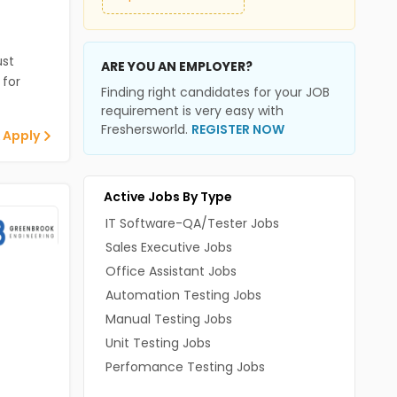
st
ARE YOU AN EMPLOYER?
 for
Finding right candidates for your JOB
requirement is very easy with
Freshersworld.
REGISTER NOW
 Apply
Active Jobs By Type
IT Software-QA/Tester Jobs
Sales Executive Jobs
Office Assistant Jobs
Automation Testing Jobs
Manual Testing Jobs
Unit Testing Jobs
Perfomance Testing Jobs