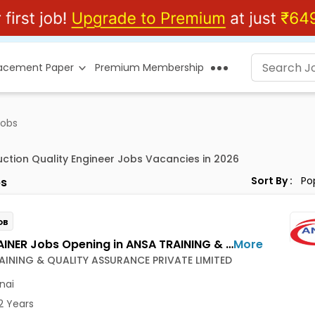
lacement Paper
Premium Membership
Jobs
uction Quality Engineer Jobs Vacancies in 2026
Sort By :
s
OB
NDT TRAINER Jobs Opening in ANSA TRAINING & QUALITY ASSURANCE PRIVATE LIMITED at Ambattur, Chennai
More
AINING & QUALITY ASSURANCE PRIVATE LIMITED
nai
2 Years