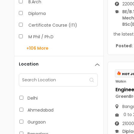
B.Arch
22000
BE/B.
Diploma
Mecha
BSc
(
Certificate Course (ITI)
the latest
M Phil / Ph.D
Posted:
+106
More
B.Com
B.Pharm
Location
BA
HOT J
Walkin
M.Arch
M.Com
GreenBro
Delhi
Banga
M.Pharm
Ahmedabad
0 to 
MA
Gurgaon
21000
BBA/BBM
Dipl