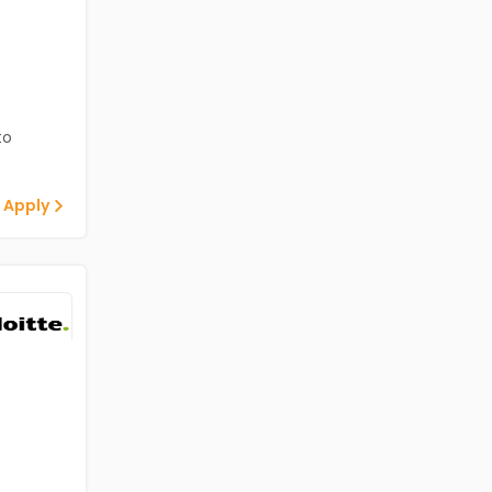
to
 Apply