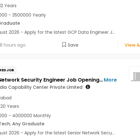
12 Years
00 - 3500000 Yearly
Graduate
ust 2026 - Apply for the latest GCP Data Engineer J...
8 hours ago
Save
View &
RED JOB
Senior Network Security Engineer Job Opening in Zoetis India Capability Center Private Limited at Hyderabad
More
ndia Capability Center Private Limited
rabad
 20 Years
000 - 4000000 Monthly
Tech
,
Any Graduate
ust 2026 - Apply for the latest Senior Network Secu...