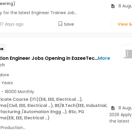
eering)
8 Augu
 for the latest Engineer Trainee Job...
17 days ago
Save
View &
OB
Production Engineer Jobs Opening in EazeeTech at BTM, Bangalore
More
ch
lore
1 Years
 - 18000 Monthly
ficate Course (ITI)
(EIE, EEE, Electrical
...)
,
oma
(Civil, EEE, Electrical
...)
,
BE/B.Tech
(EEE, Industrial,
8 Augu
facturing /Automation Engg
...)
,
BSc
,
PG
2026 Apply
oma
(EIE, EEE, Electrical
...)
the latest
Production...