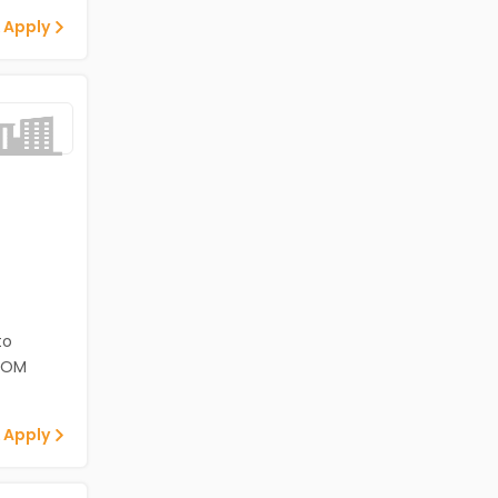
 Apply
to
ECOM
 Apply