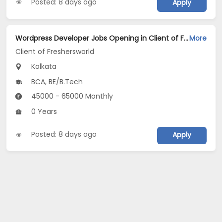
Posted: 8 days ago
Apply
Wordpress Developer Jobs Opening in Client of Freshersworld at Kolkata
More
Client of Freshersworld
Kolkata
BCA, BE/B.Tech
45000 - 65000 Monthly
0 Years
Posted: 8 days ago
Apply