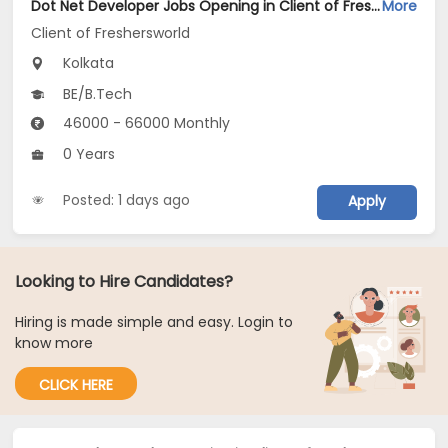
Dot Net Developer Jobs Opening in Client of Freshersworld at Kolkata
More
Client of Freshersworld
Kolkata
BE/B.Tech
46000 - 66000 Monthly
0 Years
Posted: 1 days ago
Apply
Looking to Hire Candidates?
Hiring is made simple and easy. Login to
know more
CLICK HERE