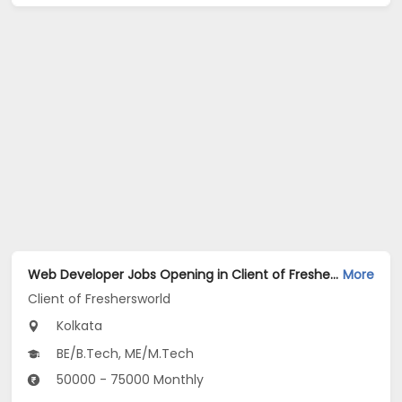
Web Developer Jobs Opening in Client of Freshersworld at Kolkata
More
Client of Freshersworld
Kolkata
BE/B.Tech, ME/M.Tech
50000 - 75000 Monthly