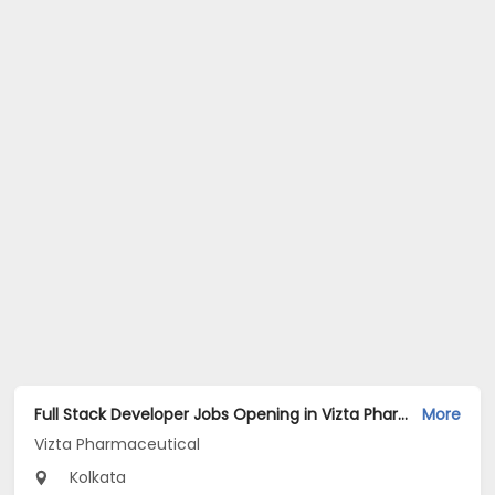
Full Stack Developer Jobs Opening in Vizta Pharmaceutical at Rajarhat New Town, Kolkata
More
Vizta Pharmaceutical
Kolkata