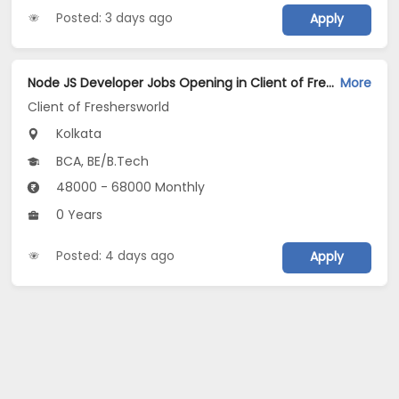
Posted: 3 days ago
Apply
Node JS Developer Jobs Opening in Client of Freshersworld at Kolkata
More
Client of Freshersworld
Kolkata
BCA, BE/B.Tech
48000 - 68000 Monthly
0 Years
Posted: 4 days ago
Apply