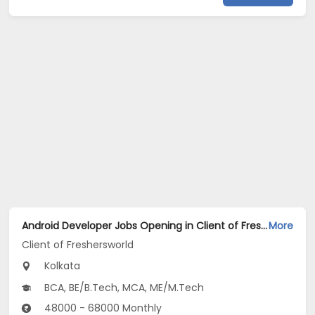
Android Developer Jobs Opening in Client of Freshersworld at Kolkata
More
Client of Freshersworld
Kolkata
BCA, BE/B.Tech, MCA, ME/M.Tech
48000 - 68000 Monthly