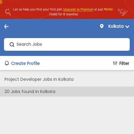
Kolkata
Create Profile
Filter
Project Developer Jobs in Kolkata
20
Jobs found in
Kolkata