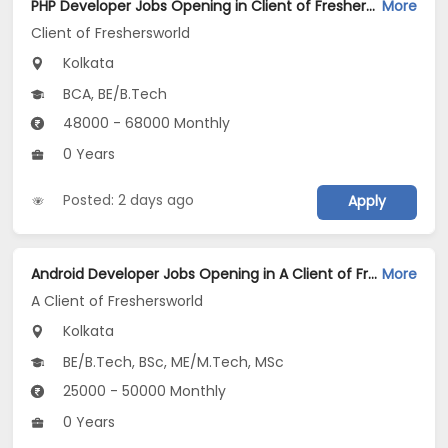
PHP Developer Jobs Opening in Client of Freshersworld at Kolkata
More
Client of Freshersworld
Kolkata
BCA, BE/B.Tech
48000 - 68000 Monthly
0 Years
Posted: 2 days ago
Apply
Android Developer Jobs Opening in A Client of Freshersworld at Kolkata
More
A Client of Freshersworld
Kolkata
BE/B.Tech, BSc, ME/M.Tech, MSc
25000 - 50000 Monthly
0 Years