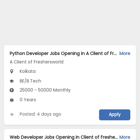
Python Developer Jobs Opening in A Client of Freshersworld at Kolkata
More
A Client of Freshersworld
Kolkata
BE/B.Tech
25000 - 50000 Monthly
0 Years
Posted: 4 days ago
Apply
Web Developer Jobs Opening in Client of Freshersworld at Kolkata
More