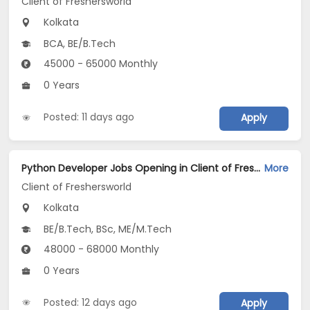
Client of Freshersworld
Kolkata
BCA, BE/B.Tech
45000 - 65000 Monthly
0 Years
Posted: 11 days ago
Apply
Python Developer Jobs Opening in Client of Freshersworld at Kolkata
More
Client of Freshersworld
Kolkata
BE/B.Tech, BSc, ME/M.Tech
48000 - 68000 Monthly
0 Years
Posted: 12 days ago
Apply