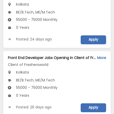
Kolkata
BE/B.Tech, ME/M.Tech
55000 - 75000 Monthly
0 Years
Posted: 24 days ago
Apply
Front End Developer Jobs Opening in Client of Freshersworld at Kolkata
More
Client of Freshersworld
Kolkata
BE/B.Tech, ME/M.Tech
55000 - 75000 Monthly
0 Years
Posted: 26 days ago
Apply