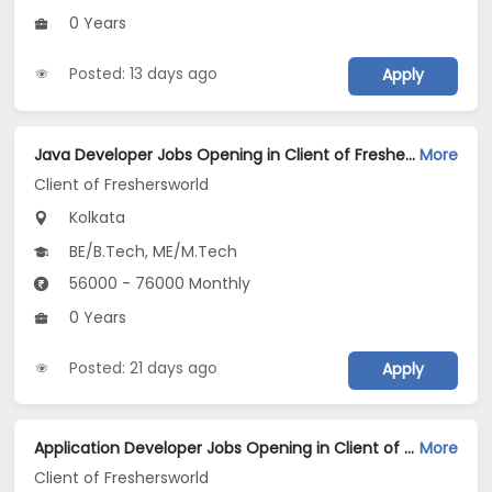
0 Years
Posted: 13 days ago
Apply
Java Developer Jobs Opening in Client of Freshersworld at Kolkata
More
Client of Freshersworld
Kolkata
BE/B.Tech, ME/M.Tech
56000 - 76000 Monthly
0 Years
Posted: 21 days ago
Apply
Application Developer Jobs Opening in Client of Freshersworld at Kolkata
More
Client of Freshersworld