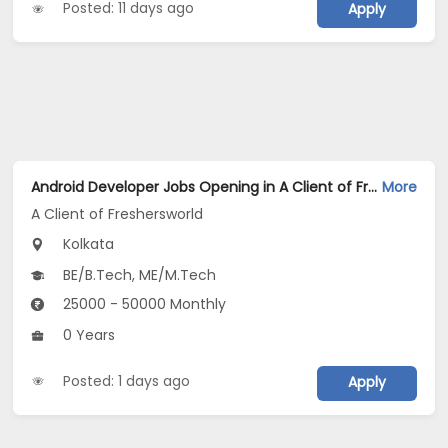
Posted: 11 days ago
Apply
Android Developer Jobs Opening in A Client of Freshersworld at Kolkata
More
A Client of Freshersworld
Kolkata
BE/B.Tech, ME/M.Tech
25000 - 50000 Monthly
0 Years
Posted: 1 days ago
Apply