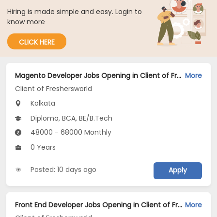
Hiring is made simple and easy. Login to
know more
CLICK HERE
Magento Developer Jobs Opening in Client of Freshersworld at Kolkata
More
Client of Freshersworld
Kolkata
Diploma, BCA, BE/B.Tech
48000 - 68000 Monthly
0 Years
Posted: 10 days ago
Apply
Front End Developer Jobs Opening in Client of Freshersworld at Kolkata
More