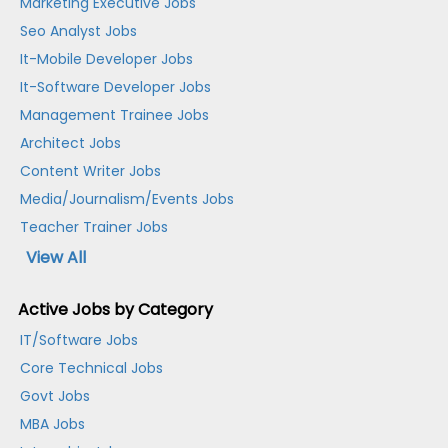
Marketing Executive Jobs
Seo Analyst Jobs
It-Mobile Developer Jobs
It-Software Developer Jobs
Management Trainee Jobs
Architect Jobs
Content Writer Jobs
Media/Journalism/Events Jobs
Teacher Trainer Jobs
View All
Active Jobs by Category
IT/Software Jobs
Core Technical Jobs
Govt Jobs
MBA Jobs