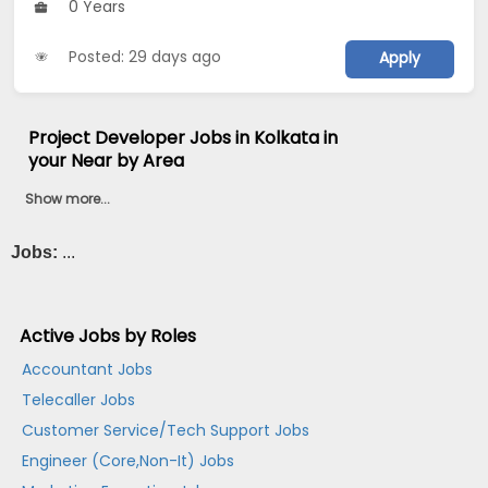
0 Years
Posted: 29 days ago
Apply
Project Developer Jobs in Kolkata in
your Near by Area
Show more...
Jobs:
...
Active Jobs by Roles
Accountant Jobs
Telecaller Jobs
Customer Service/Tech Support Jobs
Engineer (Core,Non-It) Jobs