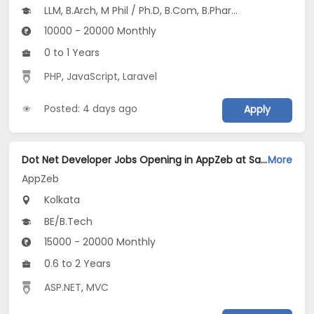
LLM, B.Arch, M Phil / Ph.D, B.Com, B.Pharm...
10000 - 20000 Monthly
0 to 1 Years
PHP
,
JavaScript
,
Laravel
Posted: 4 days ago
Apply
Dot Net Developer Jobs Opening in AppZeb at Salt Lake, Kolkata
More
AppZeb
Kolkata
BE/B.Tech
15000 - 20000 Monthly
0.6 to 2 Years
ASP.NET
,
MVC