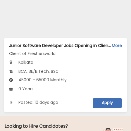
Junior Software Developer Jobs Opening in Client of Freshersworld at Kolkata
More
Client of Freshersworld
Kolkata
BCA, BE/B.Tech, BSc
45000 - 65000 Monthly
0 Years
Posted: 10 days ago
Apply
Looking to Hire Candidates?