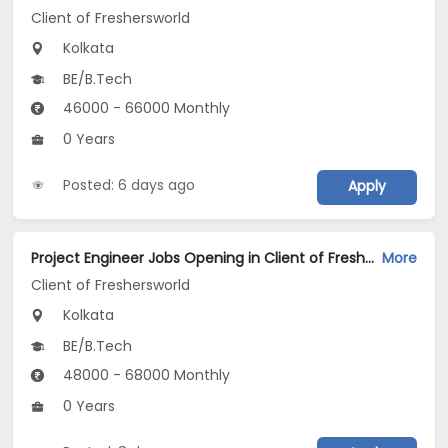
Client of Freshersworld
Kolkata
BE/B.Tech
46000 - 66000 Monthly
0 Years
Posted: 6 days ago
Apply
Project Engineer Jobs Opening in Client of Freshersworld at Kolkata
More
Client of Freshersworld
Kolkata
BE/B.Tech
48000 - 68000 Monthly
0 Years