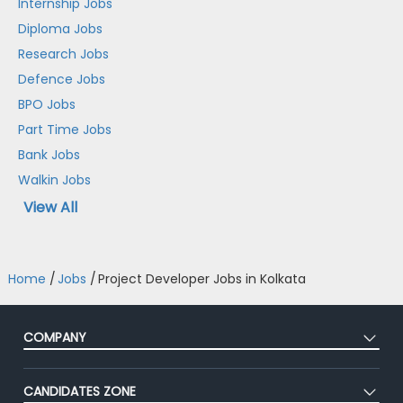
Internship Jobs
Diploma Jobs
Research Jobs
Defence Jobs
BPO Jobs
Part Time Jobs
Bank Jobs
Walkin Jobs
View All
Home
/
Jobs
/
Project Developer Jobs in Kolkata
COMPANY
About Us
CANDIDATES ZONE