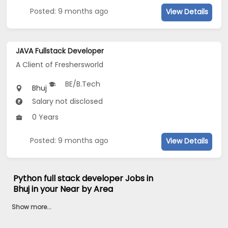
Posted: 9 months ago
View Details
JAVA Fullstack Developer
A Client of Freshersworld
BE/B.Tech
Bhuj
Salary not disclosed
0 Years
Posted: 9 months ago
View Details
Python full stack developer Jobs in
Bhuj in your Near by Area
Show more...