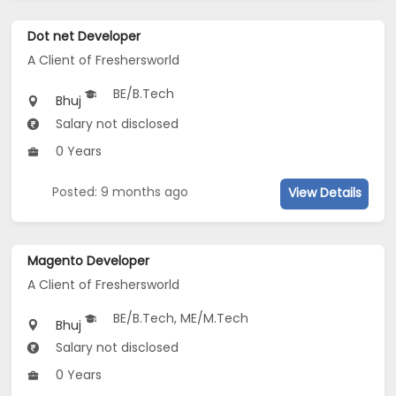
Dot net Developer
A Client of Freshersworld
BE/B.Tech
Bhuj
Salary not disclosed
0 Years
Posted: 9 months ago
View Details
Magento Developer
A Client of Freshersworld
BE/B.Tech, ME/M.Tech
Bhuj
Salary not disclosed
0 Years