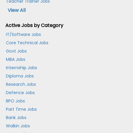
Teacher Trainer Jobs
View All
Active Jobs by Category
IT/Software Jobs
Core Technical Jobs
Govt Jobs
MBA Jobs
Internship Jobs
Diploma Jobs
Research Jobs
Defence Jobs
BPO Jobs
Part Time Jobs
Bank Jobs
Walkin Jobs