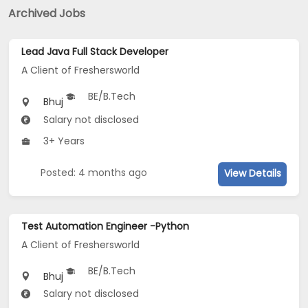
Archived Jobs
Lead Java Full Stack Developer
A Client of Freshersworld
BE/B.Tech
Bhuj
Salary not disclosed
3+ Years
Posted: 4 months ago
View Details
Test Automation Engineer -Python
A Client of Freshersworld
BE/B.Tech
Bhuj
Salary not disclosed