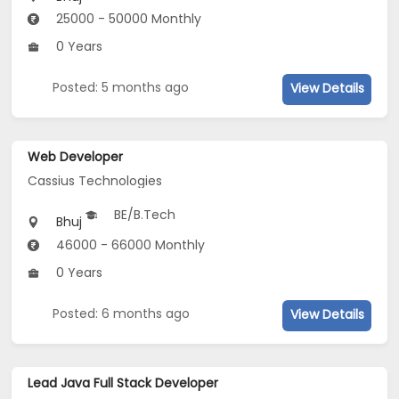
25000 - 50000 Monthly
0 Years
Posted: 5 months ago
View Details
Web Developer
Cassius Technologies
BE/B.Tech
Bhuj
46000 - 66000 Monthly
0 Years
Posted: 6 months ago
View Details
Lead Java Full Stack Developer