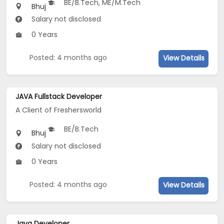
BE/B.Tech, ME/M.Tech
Bhuj
Salary not disclosed
0 Years
Posted: 4 months ago
View Details
JAVA Fullstack Developer
A Client of Freshersworld
BE/B.Tech
Bhuj
Salary not disclosed
0 Years
Posted: 4 months ago
View Details
Java Developer