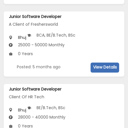
Junior Software Developer
A Client of Freshersworld
BCA, BE/B.Tech, BSc
Bhuj
25000 - 50000 Monthly
0 Years
Posted: 5 months ago
View Details
Junior Software Developer
Client Of HR Tech
BE/B.Tech, BSc
Bhuj
28000 - 40000 Monthly
0 Years