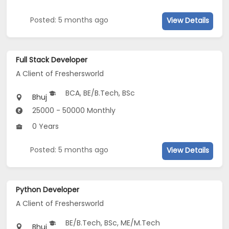
Posted: 5 months ago
View Details
Full Stack Developer
A Client of Freshersworld
BCA, BE/B.Tech, BSc
Bhuj
25000 - 50000 Monthly
0 Years
Posted: 5 months ago
View Details
Python Developer
A Client of Freshersworld
BE/B.Tech, BSc, ME/M.Tech
Bhuj