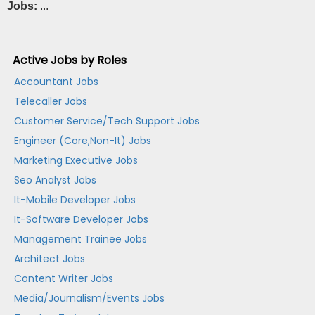
Jobs:
...
Active Jobs by Roles
Accountant Jobs
Telecaller Jobs
Customer Service/Tech Support Jobs
Engineer (Core,Non-It) Jobs
Marketing Executive Jobs
Seo Analyst Jobs
It-Mobile Developer Jobs
It-Software Developer Jobs
Management Trainee Jobs
Architect Jobs
Content Writer Jobs
Media/Journalism/Events Jobs