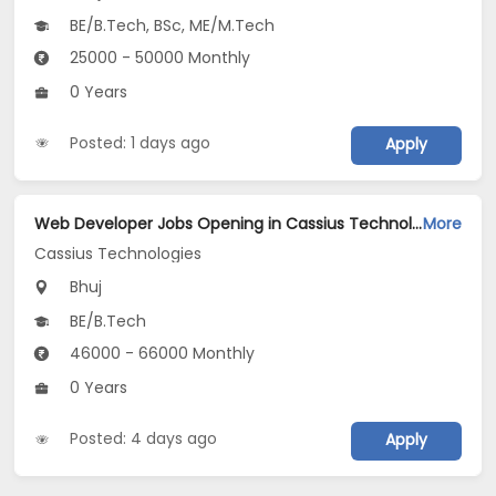
BE/B.Tech, BSc, ME/M.Tech
25000 - 50000 Monthly
0 Years
Posted: 1 days ago
Apply
Web Developer Jobs Opening in Cassius Technologies at Bhuj
More
Cassius Technologies
Bhuj
BE/B.Tech
46000 - 66000 Monthly
0 Years
Posted: 4 days ago
Apply