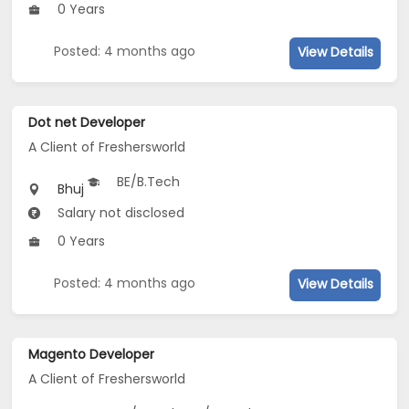
0 Years
Posted: 4 months ago
View Details
Dot net Developer
A Client of Freshersworld
BE/B.Tech
Bhuj
Salary not disclosed
0 Years
Posted: 4 months ago
View Details
Magento Developer
A Client of Freshersworld