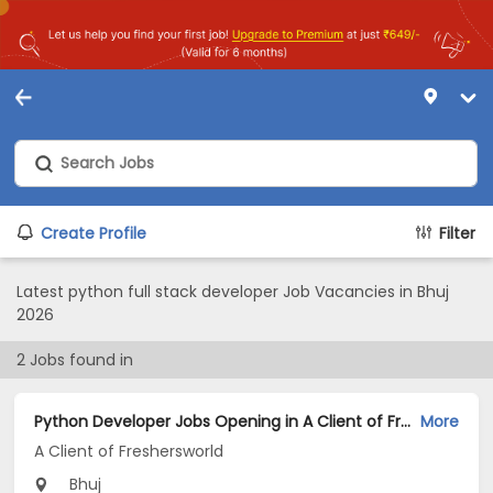
Create Profile
Filter
Latest python full stack developer Job Vacancies in Bhuj
2026
2
Jobs found in
Python Developer Jobs Opening in A Client of Freshersworld at Bhuj
More
A Client of Freshersworld
Bhuj