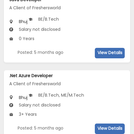
A Client of Freshersworld
BE/B.Tech
Bhuj
Salary not disclosed
0 Years
Posted: 5 months ago
View Details
.Net Azure Developer
A Client of Freshersworld
BE/B.Tech, ME/M.Tech
Bhuj
Salary not disclosed
3+ Years
Posted: 5 months ago
View Details