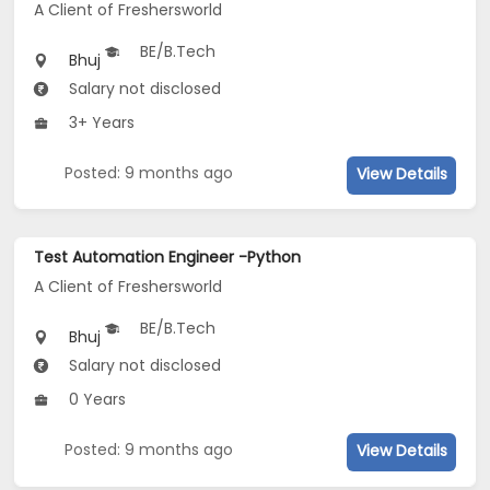
A Client of Freshersworld
BE/B.Tech
Bhuj
Salary not disclosed
3+ Years
Posted: 9 months ago
View Details
Test Automation Engineer -Python
A Client of Freshersworld
BE/B.Tech
Bhuj
Salary not disclosed
0 Years
Posted: 9 months ago
View Details