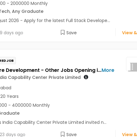
00 - 2000000 Monthly
Tech
,
Any Graduate
ust 2026 - Apply for the latest Full Stack Develope...
9 days ago
Save
View &
RED JOB
Software Development - Other Jobs Opening in Zoetis India Capability Center Private Limited at Hyderabad
More
ndia Capability Center Private Limited
rabad
 20 Years
000 - 4000000 Monthly
Graduate
s India Capability Center Private Limited invited n...
23 days ago
Save
View &