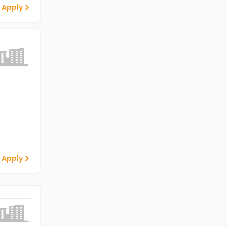
 Apply
 Apply