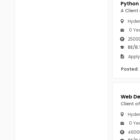
Chittoor
BUMS
A Client
Annamayya
DA
Hyde
Y.S.R.
0 Ye
DFM (FORENSIC)
25000
Sri Sathya Sai
DM
BE/B.
Nandyal
Apply
DOMS (OPTHOLMOLOGY)
Anakapalli
Posted:
Master of Public Health
Arunachal Pradesh
MHA(HEALTH)
Itanagar
MPT
Arunachal Pradesh-other
Client o
ANM
Changlang
Hyde
B PEd
Longding
0 Ye
B Plan
4600
Namsai