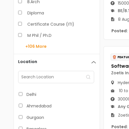
B.Arch
15000
BE/B.
Diploma
8 Aug
Certificate Course (ITI)
Posted:
M Phil / Ph.D
+106
More
B.Com
FEATU
B.Pharm
Location
BA
Zoetis I
M.Arch
Hyde
10 to
M.Com
Delhi
3000
M.Pharm
Ahmedabad
Any 
MA
Zoeti
Gurgaon
BBA/BBM
Posted: