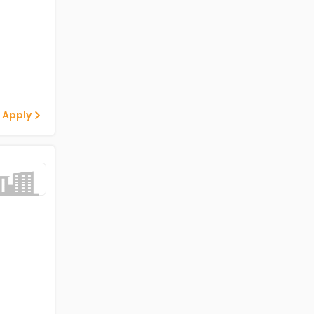
 Apply