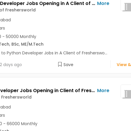
Python Developer Jobs Opening in A Client of Freshersworld at Hyderabad
More
 of Freshersworld
rabad
ars
 - 50000 Monthly
Tech
,
BSc
,
ME/M.Tech
 to Python Developer Jobs in A Client of Fresherswo...
2 days ago
Save
View &
Web Developer Jobs Opening in Client of Freshersworld at Hyderabad
More
f Freshersworld
rabad
ars
0 - 66000 Monthly