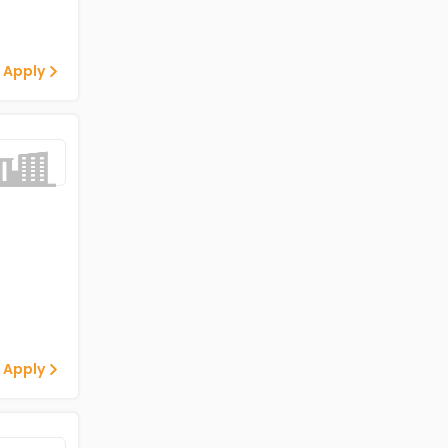
 Apply
 Apply