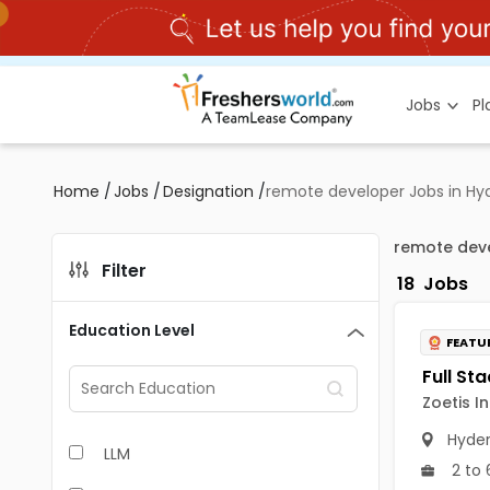
Jobs
P
Home
/
Jobs
/
Designation
/
remote developer Jobs in H
remote dev
Filter
18
Jobs
Education Level
FEATU
Zoetis I
Hyde
LLM
2 to 