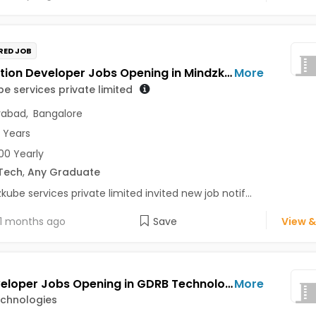
RED JOB
Application Developer Jobs Opening in Mindzkube services private limited at Hyderabad, Bengaluru
More
e services private limited
rabad
,
Bangalore
3 Years
0 Yearly
Tech
,
Any Graduate
kube services private limited invited new job notif...
1 months ago
Save
View &
IOS Developer Jobs Opening in GDRB Technologies at Jeedimetla, Hyderabad
More
chnologies