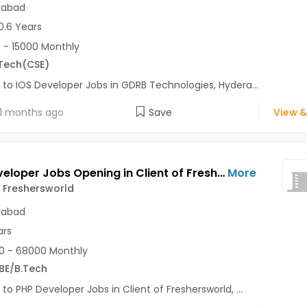
rabad
0.6 Years
 - 15000 Monthly
Tech
(CSE)
 to IOS Developer Jobs in GDRB Technologies, Hydera...
1 months ago
Save
View &
PHP Developer Jobs Opening in Client of Freshersworld at Hyderabad
More
f Freshersworld
rabad
ars
0 - 68000 Monthly
BE/B.Tech
 to PHP Developer Jobs in Client of Freshersworld, ...