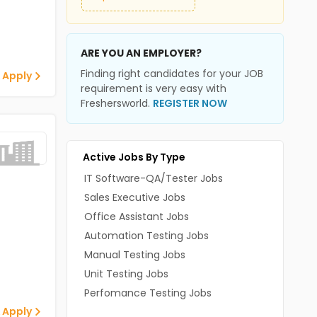
ARE YOU AN EMPLOYER?
Finding right candidates for your JOB
 Apply
requirement is very easy with
Freshersworld.
REGISTER NOW
Active Jobs By Type
IT Software-QA/Tester Jobs
Sales Executive Jobs
Office Assistant Jobs
Automation Testing Jobs
Manual Testing Jobs
Unit Testing Jobs
Perfomance Testing Jobs
 Apply