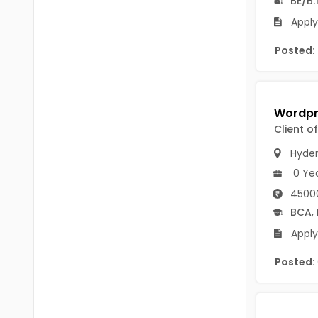
BE/B.
B Voc
Tawang
Apply
BCJ
Anjaw
Posted:
BHA
Dibang Valley
BBT
East Kameng
BLS
Client o
East Siang
BNg
Hyde
Kra Daadi
BPA
0 Ye
Kurung Kumey
45000
BPH
BCA
,
Lohit
BTA
Apply
Papum Pare
BTH
Posted:
Siang
BTTM
Tirap
BVA