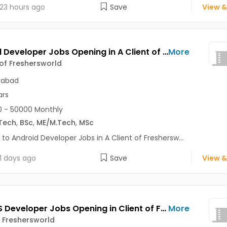
23 hours ago
Save
View &
Android Developer Jobs Opening in A Client of Freshersworld at Hyderabad
More
 of Freshersworld
rabad
ars
 - 50000 Monthly
Tech
,
BSc
,
ME/M.Tech
,
MSc
 to Android Developer Jobs in A Client of Freshersw...
1 days ago
Save
View &
Node JS Developer Jobs Opening in Client of Freshersworld at Hyderabad
More
f Freshersworld