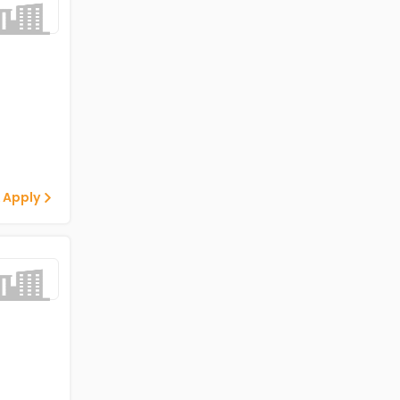
 Apply