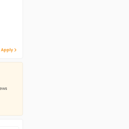
 Apply
iews