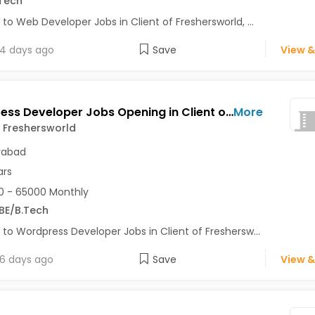
Tech
 to Web Developer Jobs in Client of Freshersworld, ...
4 days ago
Save
View &
Wordpress Developer Jobs Opening in Client of Freshersworld at Hyderabad
More
f Freshersworld
rabad
ars
 - 65000 Monthly
BE/B.Tech
 to Wordpress Developer Jobs in Client of Freshersw...
6 days ago
Save
View &