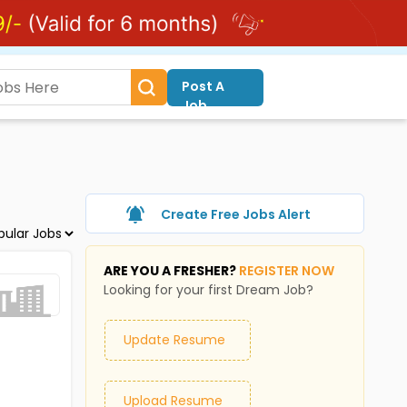
Post A
Job
Create Free Jobs Alert
ARE YOU A FRESHER?
REGISTER NOW
Looking for your first Dream Job?
Update Resume
Upload Resume