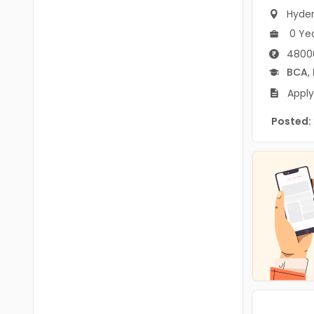
B.P.Ed
Visakhapatanam
Hyde
MPEd
0 Ye
Spsr Nellore
4800
B.F.Sc(Fisheries)
Krishna
BCA
,
M.F.Sc(Fisheries)
Apply
Ntr
BSW
Posted:
West Godavari
BACHELOR OF MUSIC
Palnadu
BBS
Alluri Sitharama Raju
BFA
Prakasam
Ayurveda PG
Bapatla
BLT
Konaseema
BNYS
Parvathipuram Manyam
BPT