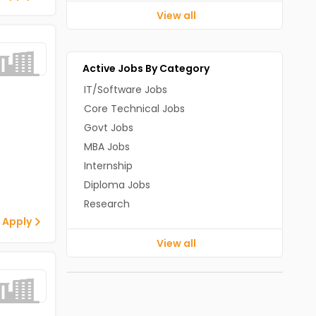
View all
Active Jobs By Category
IT/Software Jobs
Core Technical Jobs
Govt Jobs
MBA Jobs
Internship
Diploma Jobs
Research
 Apply
View all