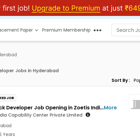
lacement Paper
Premium Membership
yderabad
eloper Jobs in Hyderabad
Sort By :
RED JOB
Full Stack Developer Job Opening in Zoetis India Capability Center Private Limited at Hyderabad
More
ndia Capability Center Private Limited
rabad
6 Years