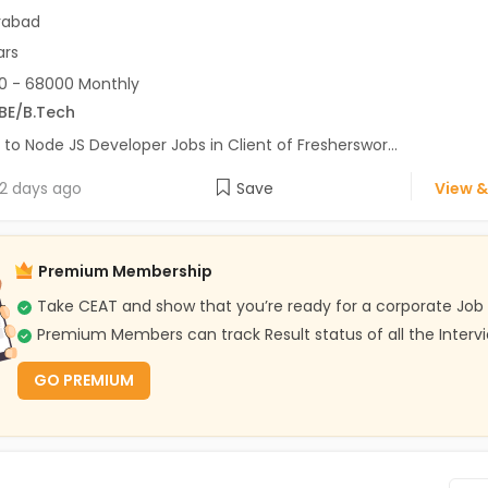
rabad
ars
0 - 68000 Monthly
BE/B.Tech
 to Node JS Developer Jobs in Client of Fresherswor...
2 days ago
Save
View &
Premium Membership
Take CEAT and show that you’re ready for a corporate Job
Premium Members can track Result status of all the Interv
GO PREMIUM