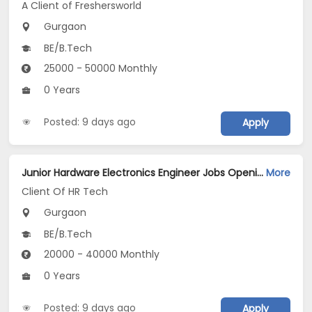
A Client of Freshersworld
Gurgaon
BE/B.Tech
25000 - 50000 Monthly
0 Years
Posted: 9 days ago
Apply
Junior Hardware Electronics Engineer Jobs Opening in Client Of HR Tech at Gurgaon
More
Client Of HR Tech
Gurgaon
BE/B.Tech
20000 - 40000 Monthly
0 Years
Posted: 9 days ago
Apply