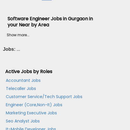
Software Engineer Jobs in Gurgaon in
your Near by Area
Show more...
Jobs:
...
Active Jobs by Roles
Accountant Jobs
Telecaller Jobs
Customer Service/Tech Support Jobs
Engineer (Core,Non-It) Jobs
Marketing Executive Jobs
Seo Analyst Jobs
It-Mobile Developer Jobs