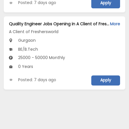
Posted: 7 days ago
Apply
Quality Engineer Jobs Opening in A Client of Freshersworld at Gurgaon
More
A Client of Freshersworld
Gurgaon
BE/B.Tech
25000 - 50000 Monthly
0 Years
Posted: 7 days ago
Apply