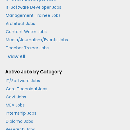
It-Software Developer Jobs
Management Trainee Jobs
Architect Jobs
Content Writer Jobs
Media/Journalism/Events Jobs
Teacher Trainer Jobs
View All
Active Jobs by Category
IT/Software Jobs
Core Technical Jobs
Govt Jobs
MBA Jobs
Internship Jobs
Diploma Jobs
Research Jobs