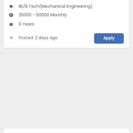
BE/B.Tech(Mechanical Engineering)
25000 - 50000 Monthly
0 Years
Posted: 2 days ago
Apply