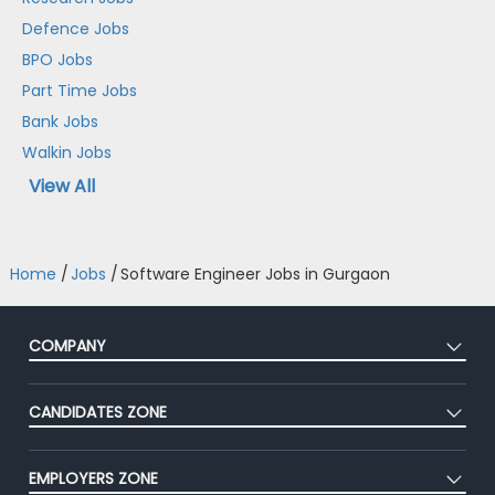
Defence Jobs
BPO Jobs
Part Time Jobs
Bank Jobs
Walkin Jobs
View All
Home
/
Jobs
/
Software Engineer Jobs in Gurgaon
COMPANY
About Us
CANDIDATES ZONE
Our Team
CEAT
Press
EMPLOYERS ZONE
Premium Membership