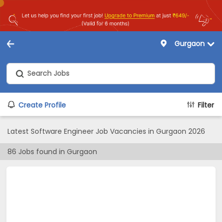
Gurgaon
Create Profile
Filter
Latest Software Engineer Job Vacancies in Gurgaon 2026
86
Jobs found in
Gurgaon