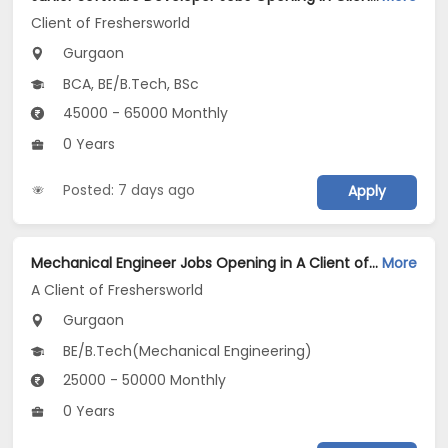
Client of Freshersworld
Gurgaon
BCA, BE/B.Tech, BSc
45000 - 65000 Monthly
0 Years
Posted: 7 days ago
Apply
Mechanical Engineer Jobs Opening in A Client of Freshersworld at Gurgaon
More
A Client of Freshersworld
Gurgaon
BE/B.Tech(Mechanical Engineering)
25000 - 50000 Monthly
0 Years