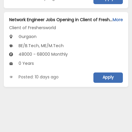
Network Engineer Jobs Opening in Client of Freshersworld at Gurgaon
More
Client of Freshersworld
Gurgaon
BE/B.Tech, ME/M.Tech
48000 - 68000 Monthly
0 Years
Posted: 10 days ago
Apply