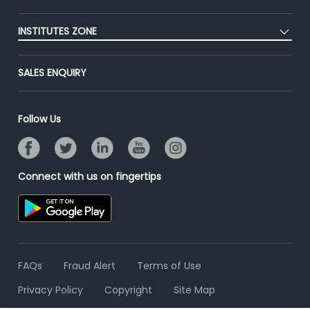
Blog
Post Job for Free
Placement Preparation
Success Stories
INSTITUTES ZONE
End-to-End Recruitment
Jobs Roles & Responsibilities
Advertise With Us
Post Your Institute
Campus Recruitment
SALES ENQUIRY
Contact Us
Email/SMS Campaign
Online Assessment
Banner Ads Campaign
Resume Search
Follow Us
Placement Assistant
Connect with us on fingertips
FAQs
Fraud Alert
Terms of Use
Privacy Policy
Copyright
Site Map