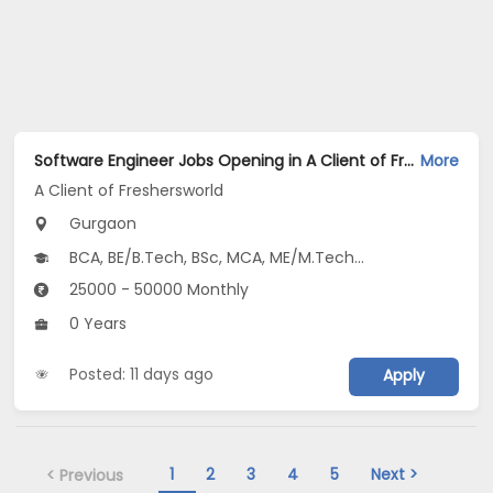
Software Engineer Jobs Opening in A Client of Freshersworld at Gurgaon
More
A Client of Freshersworld
Gurgaon
BCA, BE/B.Tech, BSc, MCA, ME/M.Tech...
25000 - 50000 Monthly
0 Years
Posted: 11 days ago
Apply
1
2
3
4
5
Next >
< Previous