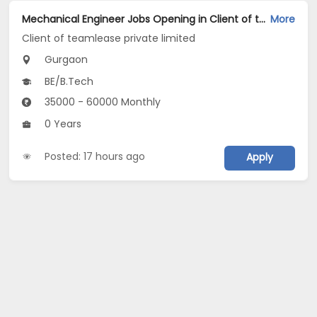
Mechanical Engineer Jobs Opening in Client of teamlease private limited at Gurgaon
More
Client of teamlease private limited
Gurgaon
BE/B.Tech
35000 - 60000 Monthly
0 Years
Posted: 17 hours ago
Apply