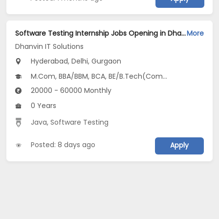
Software Testing Internship Jobs Opening in Dhanvin IT Solutions at Jubilee Hills, Manikonda, Miyapur, Gurgaon, Delhi, Hyderabad
More
Dhanvin IT Solutions
Hyderabad, Delhi, Gurgaon
M.Com, BBA/BBM, BCA, BE/B.Tech(Computer Science and Design (CSD)), MBA/PGDM(Digital Business, Digital Marketing, HRM and Entrepreneurship & New Venture Creation)...
20000 - 60000 Monthly
0 Years
Java
,
Software Testing
Posted: 8 days ago
Apply