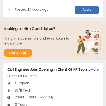
Posted: 17 hours ago
Apply
Looking to Hire Candidates?
Hiring is made simple and easy. Login to
know more
CLICK HERE
Civil Engineer Jobs Opening in Client Of HR Tech at Gurgaon
More
Client Of HR Tech
Gurgaon
BE/B.Tech
20800 - 30000 Monthly
0 Years