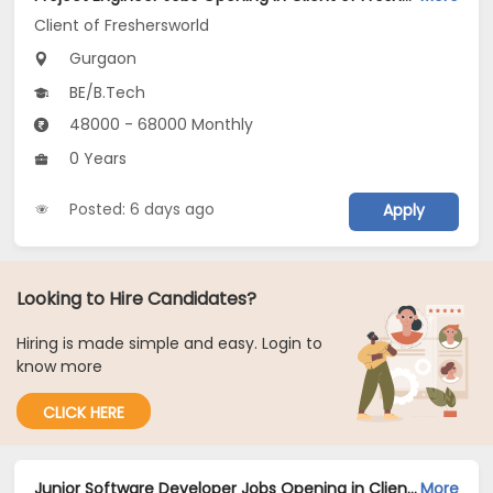
Client of Freshersworld
Gurgaon
BE/B.Tech
48000 - 68000 Monthly
0 Years
Posted: 6 days ago
Apply
Looking to Hire Candidates?
Hiring is made simple and easy. Login to
know more
CLICK HERE
Junior Software Developer Jobs Opening in Client of Freshersworld at Gurgaon
More