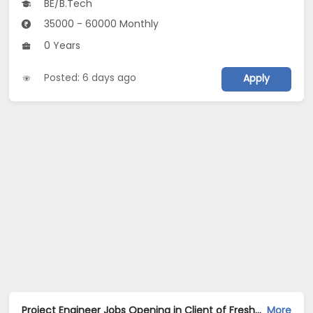
BE/B.Tech
35000 - 60000 Monthly
0 Years
Posted: 6 days ago
Apply
Project Engineer Jobs Opening in Client of Freshersworld at Gurgaon
More