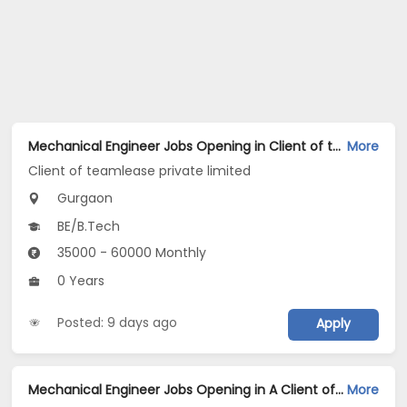
Mechanical Engineer Jobs Opening in Client of teamlease private limited at Gurgaon
More
Client of teamlease private limited
Gurgaon
BE/B.Tech
35000 - 60000 Monthly
0 Years
Posted: 9 days ago
Apply
Mechanical Engineer Jobs Opening in A Client of Freshersworld at Gurgaon
More