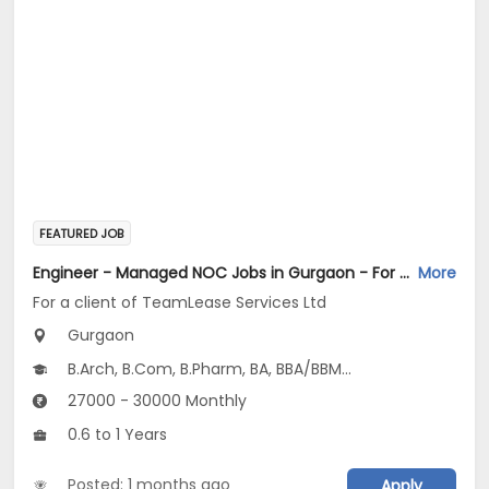
FEATURED JOB
Engineer - Managed NOC Jobs in Gurgaon - For a client of TeamLease Services Ltd
More
For a client of TeamLease Services Ltd
Gurgaon
B.Arch, B.Com, B.Pharm, BA, BBA/BBM...
27000 - 30000 Monthly
0.6 to 1 Years
Posted: 1 months ago
Apply