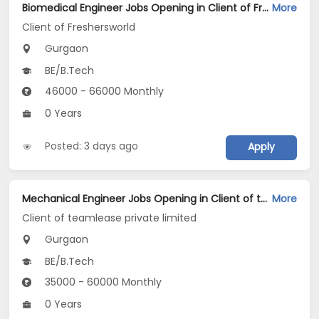
Biomedical Engineer Jobs Opening in Client of Freshersworld at Gurgaon
More
Client of Freshersworld
Gurgaon
BE/B.Tech
46000 - 66000 Monthly
0 Years
Posted: 3 days ago
Apply
Mechanical Engineer Jobs Opening in Client of teamlease private limited at Gurgaon
More
Client of teamlease private limited
Gurgaon
BE/B.Tech
35000 - 60000 Monthly
0 Years