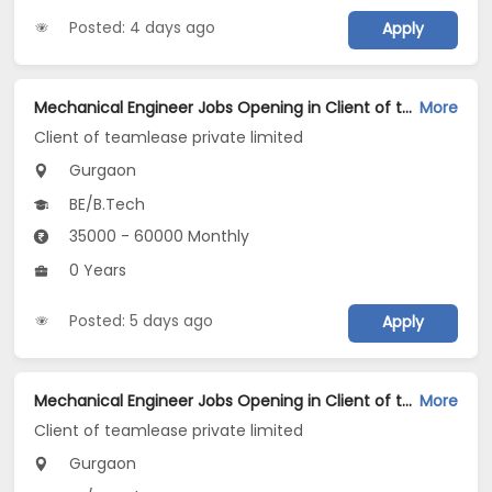
Posted: 4 days ago
Apply
Mechanical Engineer Jobs Opening in Client of teamlease private limited at Gurgaon
More
Client of teamlease private limited
Gurgaon
BE/B.Tech
35000 - 60000 Monthly
0 Years
Posted: 5 days ago
Apply
Mechanical Engineer Jobs Opening in Client of teamlease private limited at Gurgaon
More
Client of teamlease private limited
Gurgaon