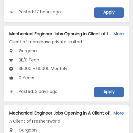
Posted: 17 hours ago
Apply
Mechanical Engineer Jobs Opening in Client of teamlease private limited at Gurgaon
More
Client of teamlease private limited
Gurgaon
BE/B.Tech
35000 - 60000 Monthly
0 Years
Posted: 2 days ago
Apply
Mechanical Engineer Jobs Opening in A Client of Freshersworld at Gurgaon
More
A Client of Freshersworld
Gurgaon