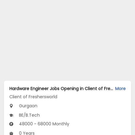
Hardware Engineer Jobs Opening in Client of Freshersworld at Gurgaon
More
Client of Freshersworld
Gurgaon
BE/B.Tech
48000 - 68000 Monthly
0 Years