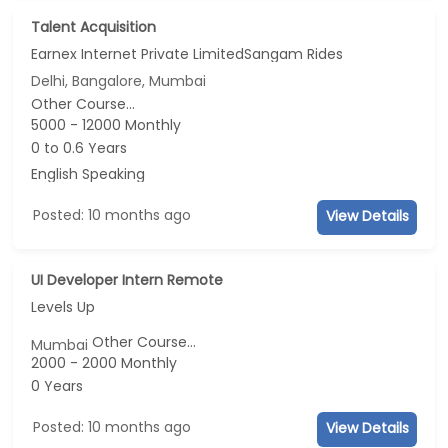
Talent Acquisition
Earnex Internet Private LimitedSangam Rides
Delhi, Bangalore, Mumbai
Other Course...
5000 - 12000 Monthly
0 to 0.6 Years
English Speaking
Posted: 10 months ago
View Details
UI Developer Intern Remote
Levels Up
Other Course...
Mumbai
2000 - 2000 Monthly
0 Years
Posted: 10 months ago
View Details