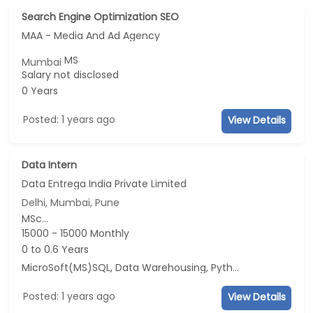
Search Engine Optimization SEO
MAA - Media And Ad Agency
MS
Mumbai
Salary not disclosed
0 Years
Posted: 1 years ago
View Details
Data Intern
Data Entrega India Private Limited
Delhi, Mumbai, Pune
MSc...
15000 - 15000 Monthly
0 to 0.6 Years
MicroSoft(MS)SQL, Data Warehousing, Python
Posted: 1 years ago
View Details