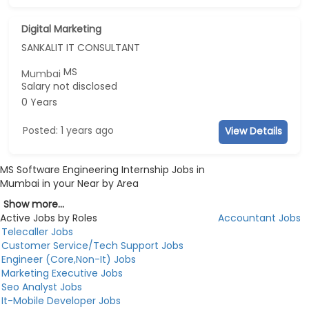
Digital Marketing
SANKALIT IT CONSULTANT
MS
Mumbai
Salary not disclosed
0 Years
Posted: 1 years ago
View Details
MS Software Engineering Internship Jobs in
Mumbai in your Near by Area
Show more...
Active Jobs by Roles
Accountant Jobs
Telecaller Jobs
Customer Service/Tech Support Jobs
Engineer (Core,Non-It) Jobs
Marketing Executive Jobs
Seo Analyst Jobs
It-Mobile Developer Jobs