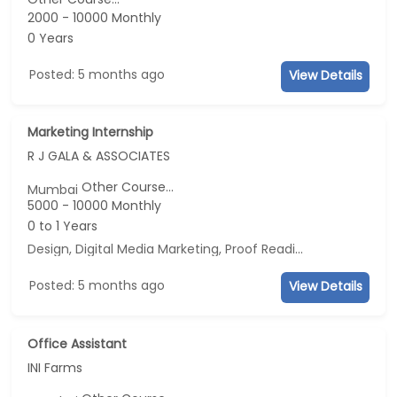
2000 - 10000 Monthly
0 Years
Posted: 5 months ago
View Details
Marketing Internship
R J GALA & ASSOCIATES
Other Course...
Mumbai
5000 - 10000 Monthly
0 to 1 Years
Design, Digital Media Marketing, Proof Reading, Business Development
Posted: 5 months ago
View Details
Office Assistant
INI Farms