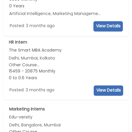
0 Years
Artificial Intelligence, Marketing Management, E-mail Marketing, Social Media Marketing
Posted: 3 months ago
View Details
HR Intern
The Smart MBA Academy
Delhi, Mumbai, Kolkata
Other Course...
15459 - 20875 Monthly
0 to 0.6 Years
Posted: 3 months ago
View Details
Marketing Interns
Edu-versity
Delhi, Bangalore, Mumbai
Other Course...