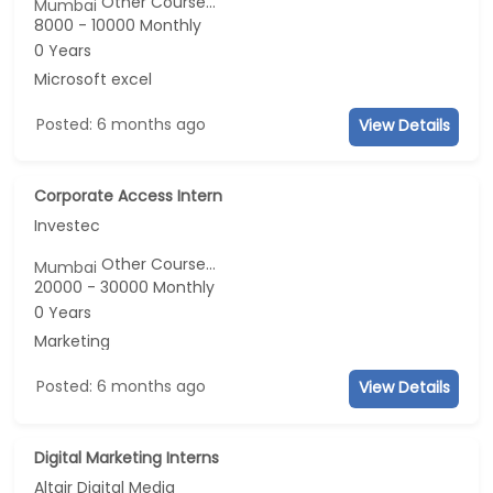
Other Course...
Mumbai
8000 - 10000 Monthly
0 Years
Microsoft excel
Posted: 6 months ago
View Details
Corporate Access Intern
Investec
Other Course...
Mumbai
20000 - 30000 Monthly
0 Years
Marketing
Posted: 6 months ago
View Details
Digital Marketing Interns
Altair Digital Media