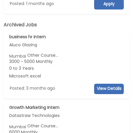
Posted: 1 months ago
Apply
Archived Jobs
business hr intern
Aluco Glazing
Other Course...
Mumbai
3000 - 5000 Monthly
0 to 3 Years
Microsoft excel
Posted: 3 months ago
View Details
Growth Marketing Intern
Datastraw Technologies
Other Course...
Mumbai
6000 Monthly