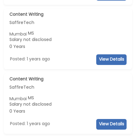
Content Writing
SaffireTech
MS
Mumbai
Salary not disclosed
0 Years
Posted: 1 years ago
View Details
Content Writing
SaffireTech
MS
Mumbai
Salary not disclosed
0 Years
Posted: 1 years ago
View Details