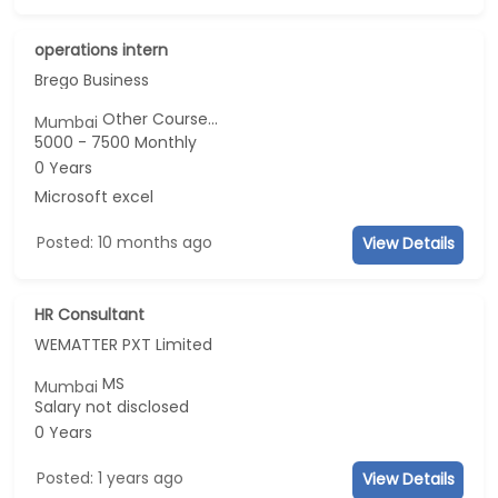
operations intern
Brego Business
Other Course...
Mumbai
5000 - 7500 Monthly
0 Years
Microsoft excel
Posted: 10 months ago
View Details
HR Consultant
WEMATTER PXT Limited
MS
Mumbai
Salary not disclosed
0 Years
Posted: 1 years ago
View Details