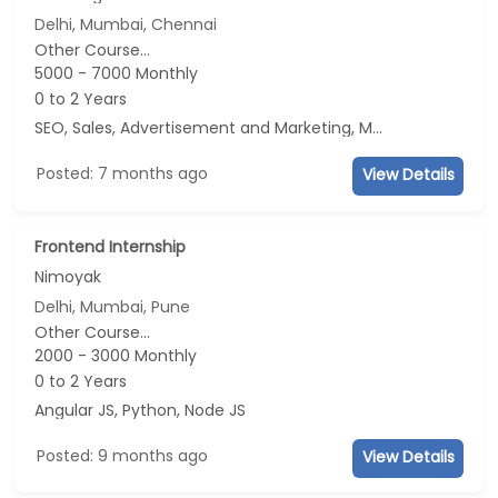
Delhi, Mumbai, Chennai
Other Course...
5000 - 7000 Monthly
0 to 2 Years
SEO, Sales, Advertisement and Marketing, Marketing
Posted: 7 months ago
View Details
Frontend Internship
Nimoyak
Delhi, Mumbai, Pune
Other Course...
2000 - 3000 Monthly
0 to 2 Years
Angular JS, Python, Node JS
Posted: 9 months ago
View Details