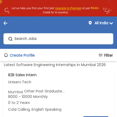
All India
Create Profile
Filter
Latest Software Engineering Internships in Mumbai 2026
B2B Sales Intern
Uniserv.Tech
Other Post Graduate...
Mumbai
8000 - 10000 Monthly
0 to 2 Years
Cold Calling, English Speaking