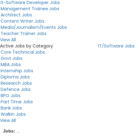
It-Software Developer Jobs
Management Trainee Jobs
Architect Jobs
Content Writer Jobs
Media/Journalism/Events Jobs
Teacher Trainer Jobs
View All
Active Jobs by Category
IT/Software Jobs
Core Technical Jobs
Govt Jobs
MBA Jobs
Internship Jobs
Diploma Jobs
Research Jobs
Defence Jobs
BPO Jobs
Part Time Jobs
Bank Jobs
Walkin Jobs
View All
Jobs:
...