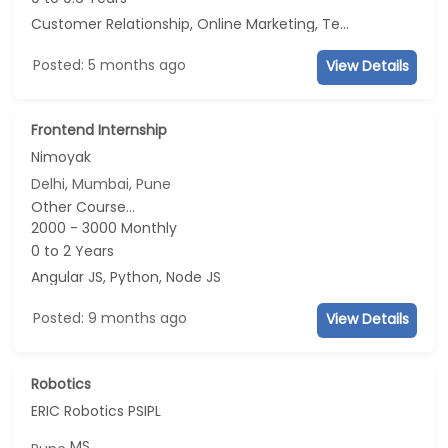
Customer Relationship, Online Marketing, Telecaller, CRM
Posted: 5 months ago
View Details
Frontend Internship
Nimoyak
Delhi, Mumbai, Pune
Other Course...
2000 - 3000 Monthly
0 to 2 Years
Angular JS, Python, Node JS
Posted: 9 months ago
View Details
Robotics
ERIC Robotics PSIPL
MS