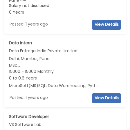
Pune
Salary not disclosed
0 Years
Posted: 1 years ago
View Details
Data Intern
Data Entrega India Private Limited
Delhi, Mumbai, Pune
MSc...
15000 - 15000 Monthly
0 to 0.6 Years
MicroSoft(MS)SQL, Data Warehousing, Python
Posted: 1 years ago
View Details
Software Developer
VS Software Lab