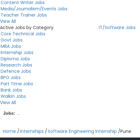
Content Writer Jobs
Media/Journalism/Events Jobs
Teacher Trainer Jobs
View All
Active Jobs by Category
IT/Software Jobs
Core Technical Jobs
Govt Jobs
MBA Jobs
Internship Jobs
Diploma Jobs
Research Jobs
Defence Jobs
BPO Jobs
Part Time Jobs
Bank Jobs
Walkin Jobs
View All
Jobs:
...
Home
/
Internships
/
Software Engineering Internship
/
Pune