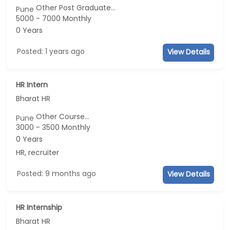
Other Post Graduate...
Pune
5000 - 7000 Monthly
0 Years
Posted: 1 years ago
View Details
HR Intern
Bharat HR
Other Course...
Pune
3000 - 3500 Monthly
0 Years
HR, recruiter
Posted: 9 months ago
View Details
HR Internship
Bharat HR