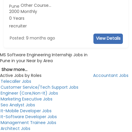
Other Course...
Pune
2000 Monthly
0 Years
recruiter
Posted: 9 months ago
View Details
MS Software Engineering Internship Jobs in
Pune in your Near by Area
Show more...
Active Jobs by Roles
Accountant Jobs
Telecaller Jobs
Customer Service/Tech Support Jobs
Engineer (Core,Non-It) Jobs
Marketing Executive Jobs
Seo Analyst Jobs
It-Mobile Developer Jobs
It-Software Developer Jobs
Management Trainee Jobs
Architect Jobs