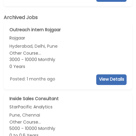
Archived Jobs
Outreach intern Rojgaar
Rojgaar
Hyderabad, Delhi, Pune
Other Course...
3000 - 10000 Monthly
0 Years
Posted: 1 months ago
View Details
Inside Sales Consultant
StarPacific Analytics
Pune, Chennai
Other Course...
5000 - 10000 Monthly
0 to 0.6 Years