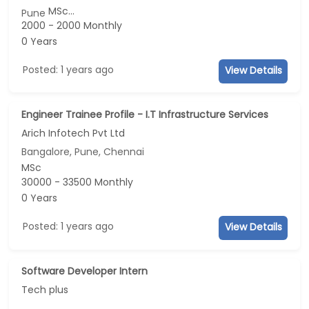
MSc...
Pune
2000 - 2000 Monthly
0 Years
Posted: 1 years ago
View Details
Engineer Trainee Profile - I.T Infrastructure Services
Arich Infotech Pvt Ltd
Bangalore, Pune, Chennai
MSc
30000 - 33500 Monthly
0 Years
Posted: 1 years ago
View Details
Software Developer Intern
Tech plus