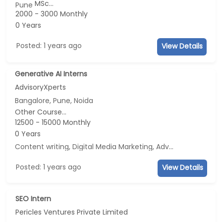
MSc...
Pune
2000 - 3000 Monthly
0 Years
Posted: 1 years ago
View Details
Generative AI Interns
AdvisoryXperts
Bangalore, Pune, Noida
Other Course...
12500 - 15000 Monthly
0 Years
Content writing, Digital Media Marketing, Advertisement and Marketing, Social Media Marketing
Posted: 1 years ago
View Details
SEO Intern
Pericles Ventures Private Limited