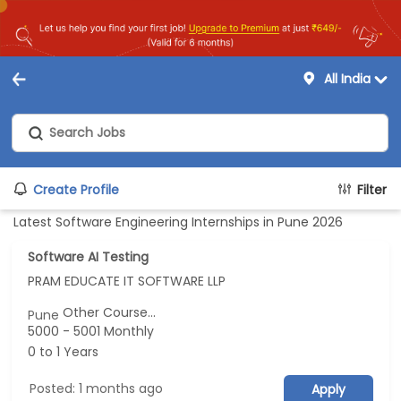
All India
Create Profile
Filter
Latest Software Engineering Internships in Pune 2026
Software AI Testing
PRAM EDUCATE IT SOFTWARE LLP
Other Course...
Pune
5000 - 5001 Monthly
0 to 1 Years
Posted: 1 months ago
Apply