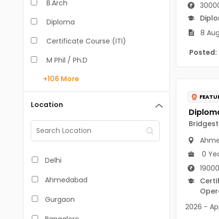
B.Arch
3000
Dipl
Diploma
8 Aug
Certificate Course (ITI)
Posted:
M Phil / Ph.D
+106
More
B.Com
FEATU
B.Pharm
Location
BA
Bridgest
M.Arch
Ahme
0 Ye
M.Com
Delhi
19000
M.Pharm
Ahmedabad
Certi
Opera
MA
Gurgaon
2026 - App
BBA/BBM