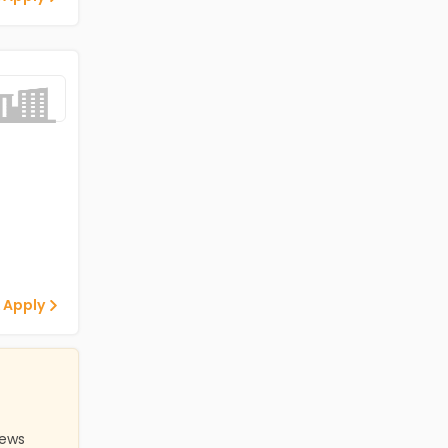
 Apply
iews