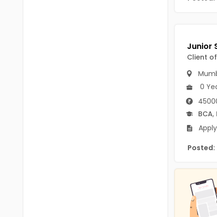
B.P.Ed
Visakhapatanam
MPEd
Spsr Nellore
B.F.Sc(Fisheries)
Krishna
Client o
M.F.Sc(Fisheries)
Ntr
Mumb
BSW
West Godavari
0 Ye
BACHELOR OF MUSIC
45000
Palnadu
BCA
,
BBS
Alluri Sitharama Raju
Apply
BFA
Prakasam
Posted:
Ayurveda PG
Bapatla
BLT
Konaseema
BNYS
Parvathipuram Manyam
BPT