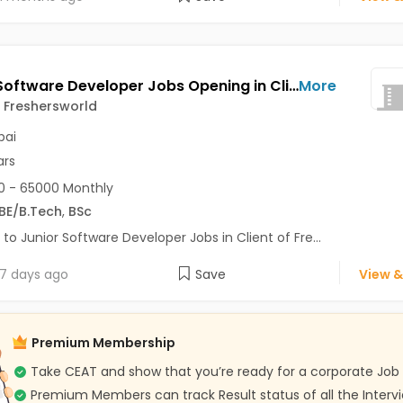
Junior Software Developer Jobs Opening in Client of Freshersworld at Mumbai
More
f Freshersworld
ai
ars
 - 65000 Monthly
BE/B.Tech
,
BSc
 to Junior Software Developer Jobs in Client of Fre...
7 days ago
Save
View &
Premium Membership
Take CEAT and show that you’re ready for a corporate Job
Premium Members can track Result status of all the Interv