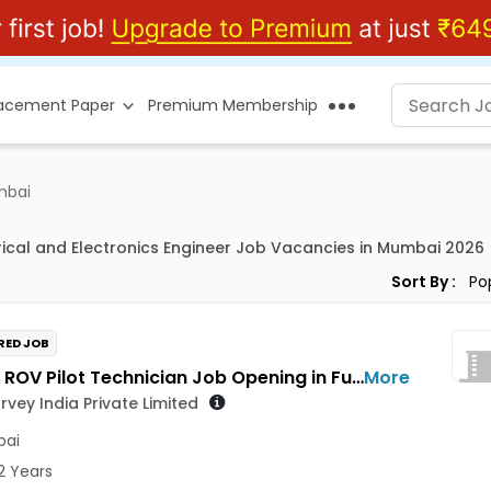
lacement Paper
Premium Membership
mbai
trical and Electronics Engineer Job Vacancies in Mumbai 2026
Sort By :
RED JOB
Trainee ROV Pilot Technician Job Opening in Fugro Survey India Private Limited at Mumbai
More
rvey India Private Limited
ai
2 Years