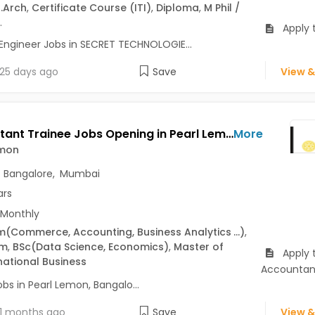
.Arch
,
Certificate Course (ITI)
,
Diploma
,
M Phil /
.
Apply t
Engineer Jobs in SECRET TECHNOLOGIE...
25 days ago
Save
View &
Accountant Trainee Jobs Opening in Pearl Lemon at Central Delhi, Delhi Cantt., Delhi-Others, Bangalore, Mumbai, Delhi
More
emon
,
Bangalore
,
Mumbai
ars
 Monthly
m
(Commerce, Accounting, Business Analytics
...)
,
om
,
BSc
(Data Science, Economics)
,
Master of
Apply 
national Business
Accountan
bs in Pearl Lemon, Bangalo...
1 months ago
Save
View &