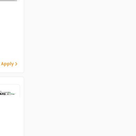
 Apply