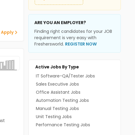
ARE YOU AN EMPLOYER?
Finding right candidates for your JOB
 Apply
requirement is very easy with
Freshersworld.
REGISTER NOW
Active Jobs By Type
IT Software-QA/Tester Jobs
Sales Executive Jobs
Office Assistant Jobs
Automation Testing Jobs
Manual Testing Jobs
Unit Testing Jobs
st
Perfomance Testing Jobs