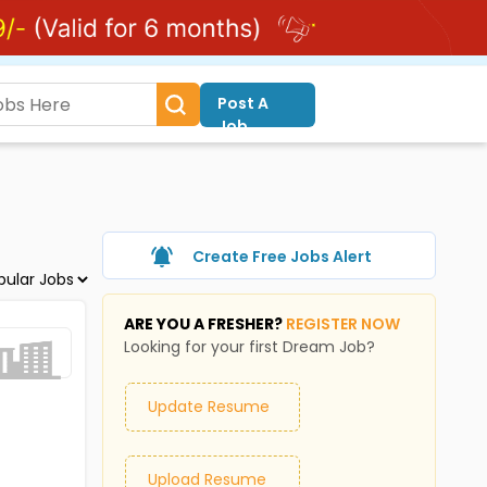
Post A
Job
Create Free Jobs Alert
ARE YOU A FRESHER?
REGISTER NOW
Looking for your first Dream Job?
Update Resume
Upload Resume