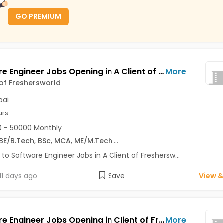
GO PREMIUM
Software Engineer Jobs Opening in A Client of Freshersworld at Mumbai
More
 of Freshersworld
ai
ars
 - 50000 Monthly
BE/B.Tech
,
BSc
,
MCA
,
ME/M.Tech
...
 to Software Engineer Jobs in A Client of Freshersw...
11 days ago
Save
View &
Software Engineer Jobs Opening in Client of Freshersworld at Mumbai
More