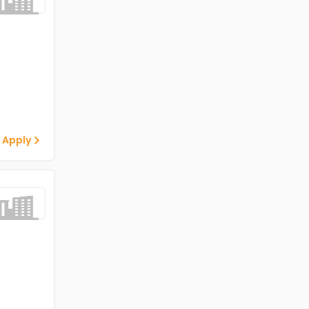
 Apply