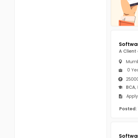
Chittoor
BUMS
Annamayya
DA
Y.S.R.
DFM (FORENSIC)
Sri Sathya Sai
DM
A Client
Nandyal
DOMS (OPTHOLMOLOGY)
Mumb
Anakapalli
Master of Public Health
0 Ye
Arunachal Pradesh
25000
MHA(HEALTH)
Itanagar
BCA
,
MPT
Arunachal Pradesh-other
Apply
ANM
Changlang
Posted:
B PEd
Longding
B Plan
Namsai