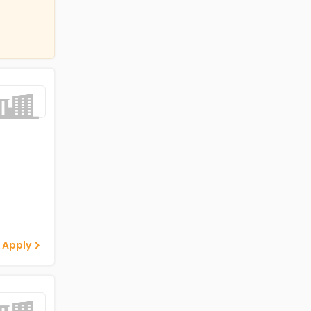
 Apply