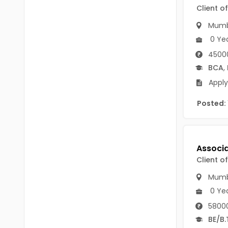
B Voc
Client o
Tawang
BCJ
Mumb
Anjaw
0 Ye
BHA
Dibang Valley
45000
BBT
BCA
,
East Kameng
Apply
BLS
East Siang
Posted:
BNg
Kra Daadi
BPA
Kurung Kumey
BPH
Lohit
Client o
BTA
Papum Pare
Mumb
BTH
0 Ye
Siang
BTTM
58000
Tirap
BE/B.
BVA