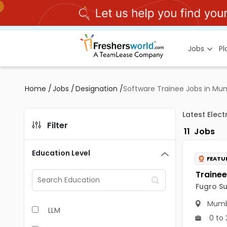
Jobs
P
Home
/
Jobs
/
Designation
/
Software Trainee Jobs in Mu
Latest Elec
Filter
11
Jobs
Education Level
FEATU
Fugro Su
Mumb
LLM
0 to 