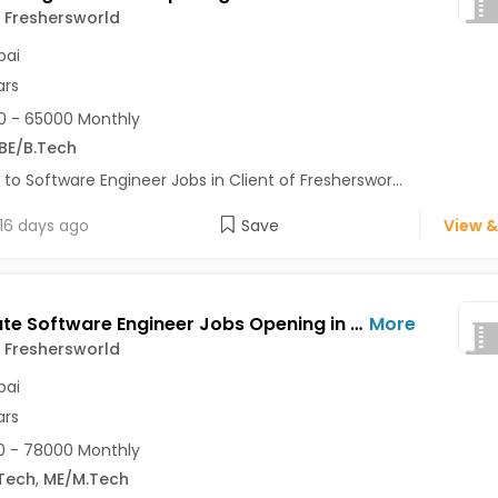
f Freshersworld
ai
ars
 - 65000 Monthly
BE/B.Tech
 to Software Engineer Jobs in Client of Fresherswor...
16 days ago
Save
View &
Associate Software Engineer Jobs Opening in Client of Freshersworld at Mumbai
More
f Freshersworld
ai
ars
 - 78000 Monthly
Tech
,
ME/M.Tech