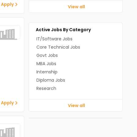
 Apply
View all
Active Jobs By Category
IT/Software Jobs
Core Technical Jobs
Govt Jobs
MBA Jobs
Internship
Diploma Jobs
Research
 Apply
View all