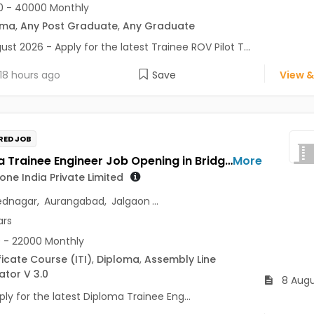
0 - 40000 Monthly
oma
,
Any Post Graduate
,
Any Graduate
ust 2026 - Apply for the latest Trainee ROV Pilot T...
18 hours ago
Save
View &
RED JOB
Diploma Trainee Engineer Job Opening in Bridgestone India Private Limited at Maharashtra
More
one India Private Limited
dnagar
,
Aurangabad
,
Jalgaon
...
ars
 - 22000 Monthly
ficate Course (ITI)
,
Diploma
,
Assembly Line
tor V 3.0
8 Augu
ly for the latest Diploma Trainee Eng...