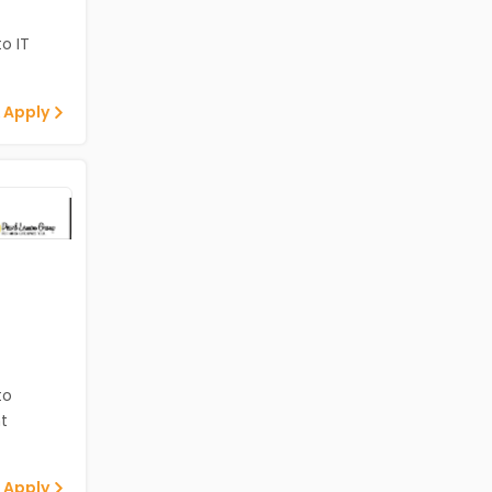
o IT
 Apply
to
t
 Apply