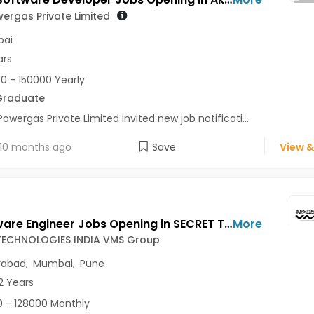
ergas Private Limited
ai
ars
0 - 150000 Yearly
Graduate
Powergas Private Limited invited new job notificati...
10 months ago
Save
View &
IT Software Engineer Jobs Opening in SECRET TECHNOLOGIES INDIA VMS Group at Hinjewadi, Kharadi, Mumbai, Pune, Hyderabad
More
TECHNOLOGIES INDIA VMS Group
rabad
,
Mumbai
,
Pune
2 Years
 - 128000 Monthly