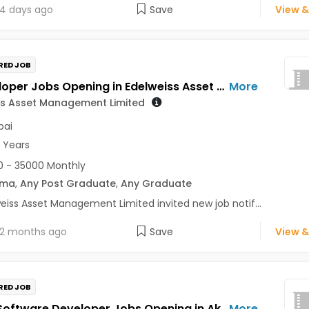
4 days ago
Save
View &
RED JOB
BI Developer Jobs Opening in Edelweiss Asset Management Limited at Mumbai
More
ss Asset Management Limited
ai
2 Years
 - 35000 Monthly
oma
,
Any Post Graduate
,
Any Graduate
eiss Asset Management Limited invited new job notif...
2 months ago
Save
View &
RED JOB
Senior Software Developer Jobs Opening in Aker Powergas Private Limited at Mumbai
More