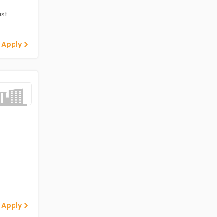
st
 Apply
 Apply