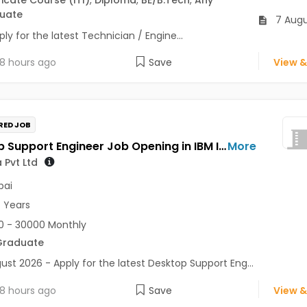
uate
7 Augu
ly for the latest Technician / Engine...
8 hours ago
Save
View &
RED JOB
Desktop Support Engineer Job Opening in IBM India Pvt Ltd at Mumbai
More
 Pvt Ltd
ai
7 Years
 - 30000 Monthly
Graduate
ust 2026 - Apply for the latest Desktop Support Eng...
8 hours ago
Save
View &