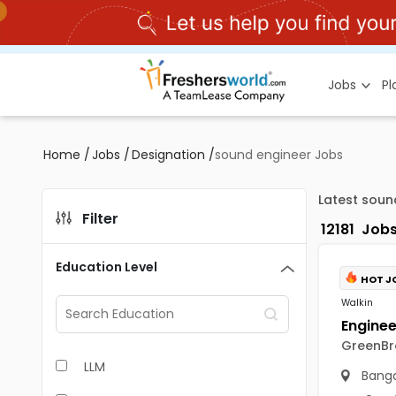
Jobs
P
Home
/
Jobs
/
Designation
/
sound engineer Jobs
Latest soun
Filter
12181
Job
Education Level
HOT J
Walkin
GreenBro
LLM
Banga