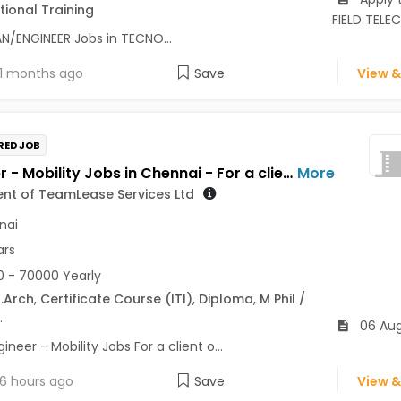
ional Training
FIELD TEL
N/ENGINEER Jobs in TECNO...
1 months ago
Save
View &
RED JOB
Engineer - Mobility Jobs in Chennai - For a client of TeamLease Services Ltd
More
ient of TeamLease Services Ltd
nai
ars
 - 70000 Yearly
.Arch
,
Certificate Course (ITI)
,
Diploma
,
M Phil /
.
06 Au
ineer - Mobility Jobs For a client o...
6 hours ago
Save
View &