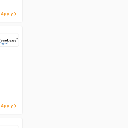
 Apply
 Apply