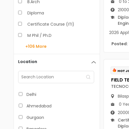
0 to 
B.Arch
21000
Diploma
Dipl
Engin
Certificate Course (ITI)
2026 Apply
M Phil / Ph.D
Posted:
+106
More
B.Com
B.Pharm
Location
BA
HOT J
M.Arch
TECNOC
M.Com
Delhi
Bilas
M.Pharm
0 Ye
Ahmedabad
20000
MA
Gurgaon
Certi
BBA/BBM
Dipl