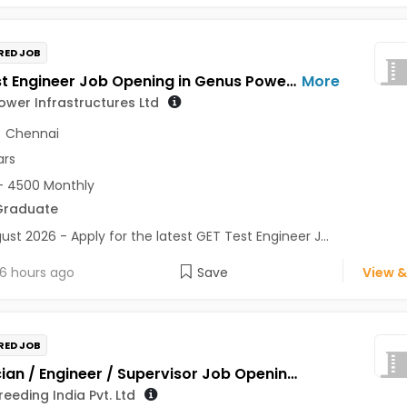
RED JOB
GET Test Engineer Job Opening in Genus Power Infrastructures Ltd at Pune, Chennai
More
wer Infrastructures Ltd
,
Chennai
ars
- 4500 Monthly
Graduate
ust 2026 - Apply for the latest GET Test Engineer J...
6 hours ago
Save
View &
RED JOB
Technician / Engineer / Supervisor Job Opening in Genus Breeding India Pvt. Ltd at Jaipur
eeding India Pvt. Ltd