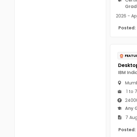
B.P.Ed
Visakhapatanam
Grad
MPEd
2026 - App
Spsr Nellore
B.F.Sc(Fisheries)
Posted:
Krishna
M.F.Sc(Fisheries)
Ntr
BSW
West Godavari
FEATU
BACHELOR OF MUSIC
Palnadu
IBM India
BBS
Alluri Sitharama Raju
Mumb
BFA
Prakasam
1 to 
Ayurveda PG
24000
Bapatla
Any 
BLT
Konaseema
7 Aug
BNYS
Parvathipuram Manyam
Posted:
BPT