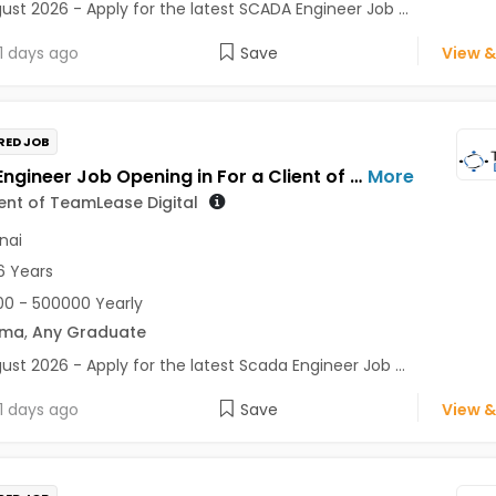
ust 2026 - Apply for the latest SCADA Engineer Job ...
1 days ago
Save
View &
RED JOB
Scada Engineer Job Opening in For a Client of TeamLease Digital at Chennai
More
ient of TeamLease Digital
nai
6 Years
0 - 500000 Yearly
oma
,
Any Graduate
ust 2026 - Apply for the latest Scada Engineer Job ...
1 days ago
Save
View &