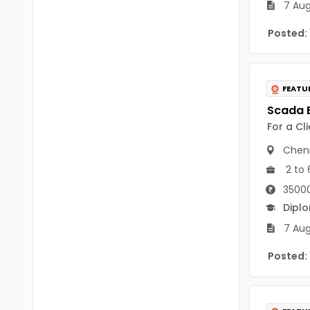
7 Aug
B Voc
Tawang
BCJ
Posted:
Anjaw
BHA
Dibang Valley
BBT
FEATU
East Kameng
BLS
East Siang
For a Cl
BNg
Chen
Kra Daadi
BPA
2 to 
Kurung Kumey
35000
BPH
Dipl
Lohit
BTA
7 Aug
Papum Pare
BTH
Posted:
Siang
BTTM
Tirap
BVA