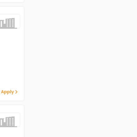
 Apply