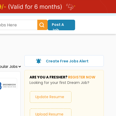
Post A
Job
Create Free Jobs Alert
ARE YOU A FRESHER?
REGISTER NOW
Looking for your first Dream Job?
Update Resume
Upload Resume