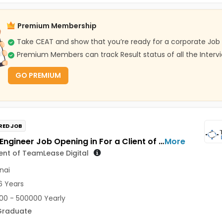
Premium Membership
Take CEAT and show that you’re ready for a corporate Job
Premium Members can track Result status of all the Interv
GO PREMIUM
RED JOB
SCADA Engineer Job Opening in For a Client of TeamLease Digital at Chennai
More
ient of TeamLease Digital
nai
6 Years
0 - 500000 Yearly
Graduate