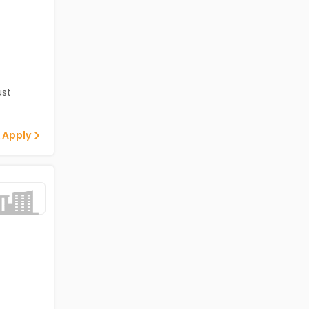
st
 Apply