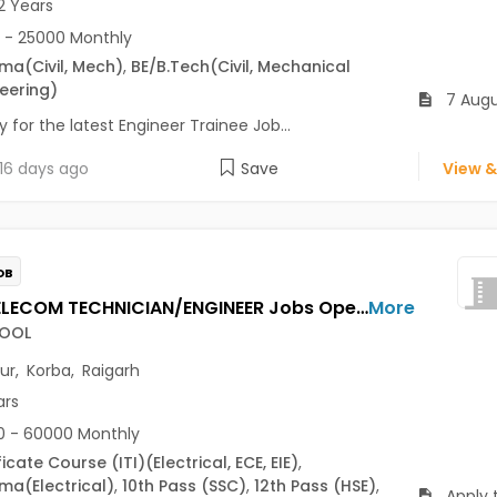
2 Years
 - 25000 Monthly
oma
(Civil, Mech)
,
BE/B.Tech
(Civil, Mechanical
eering)
7 Augu
 for the latest Engineer Trainee Job...
16 days ago
Save
View &
OB
FIELD TELECOM TECHNICIAN/ENGINEER Jobs Opening in TECNOCOOL at Bilaspur, Korba, Raigarh
More
OOL
pur
,
Korba
,
Raigarh
ars
 - 60000 Monthly
ficate Course (ITI)
(Electrical, ECE, EIE)
,
oma
(Electrical)
,
10th Pass (SSC)
,
12th Pass (HSE)
,
Apply 