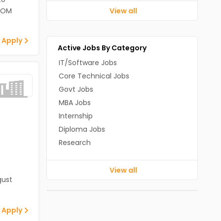
ECOM
View all
 Apply
Active Jobs By Category
IT/Software Jobs
Core Technical Jobs
Govt Jobs
MBA Jobs
Internship
Diploma Jobs
Research
View all
gust
 Apply