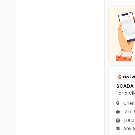
Chittoor
BUMS
Annamayya
DA
Y.S.R.
DFM (FORENSIC)
Sri Sathya Sai
DM
Nandyal
DOMS (OPTHOLMOLOGY)
Anakapalli
Master of Public Health
Arunachal Pradesh
FEATU
MHA(HEALTH)
Itanagar
MPT
For a Cl
Arunachal Pradesh-other
ANM
Chen
Changlang
2 to 
B PEd
Longding
40000
B Plan
Any 
Namsai