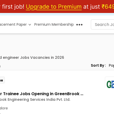
lacement Paper
Premium Membership
d engineer Jobs Vacancies in 2026
Sort By :
s
OB
Engineer Trainee Jobs Opening in GreenBrook Engineering Services India Pvt. Ltd. at Jayanagar, Bangalore
ok Engineering Services India Pvt. Ltd.
lore