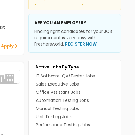
ARE YOU AN EMPLOYER?
st
Finding right candidates for your JOB
requirement is very easy with
Freshersworld.
REGISTER NOW
 Apply
Active Jobs By Type
IT Software-QA/Tester Jobs
Sales Executive Jobs
Office Assistant Jobs
Automation Testing Jobs
Manual Testing Jobs
Unit Testing Jobs
Perfomance Testing Jobs
to