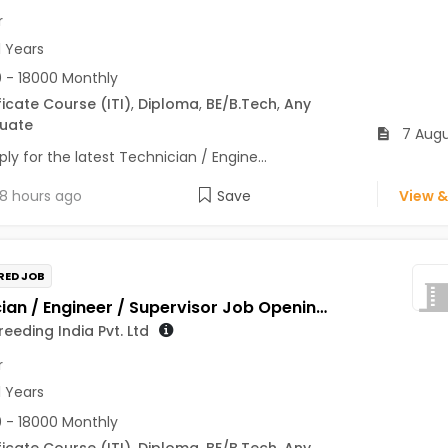
r
1 Years
 - 18000 Monthly
ficate Course (ITI)
,
Diploma
,
BE/B.Tech
,
Any
uate
7 Augu
ly for the latest Technician / Engine...
8 hours ago
Save
View &
RED JOB
Technician / Engineer / Supervisor Job Opening in Genus Breeding India Pvt. Ltd at Jaipur
eeding India Pvt. Ltd
r
1 Years
 - 18000 Monthly
ficate Course (ITI)
,
Diploma
,
BE/B.Tech
,
Any