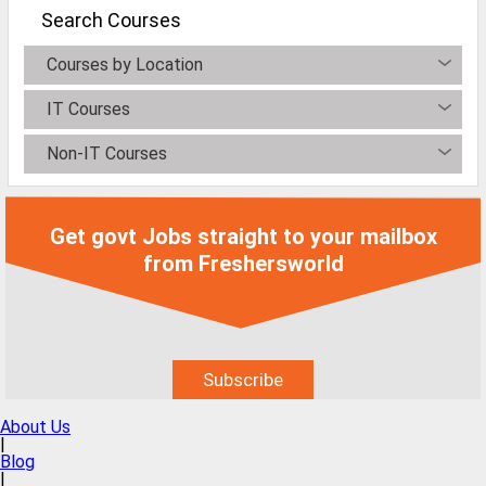
MCA Jobs
Search Courses
MBA Jobs / PGDM Jobs
Courses by Location
ME Jobs / M.Tech Jobs
IT Courses
M.Sc Jobs
Non-IT Courses
B.Com Jobs
BBA / BBM Jobs
Get govt Jobs straight to your mailbox
BCA Jobs
from Freshersworld
BSc Jobs
Diploma Jobs
B.Arch
About Us
Jobs By Cities
|
Blog
|