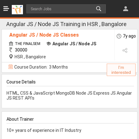
Jobs
All Jobs
Angular JS / Node JS Training in HSR , Bangalore
Jobs By Category
Angular JS / Node JS Classes
7y ago
Angular JS / Node JS
THE FINALSEM
30000
All Category
HSR
,
Bangalore
IT/Software Jobs
Course Duration:
3 Months
I'm
interested
Technical Jobs
Course Details
Govt Jobs
HTML, CSS & JavaScript MongoDB Node JS Express JS Angular
MBA Jobs
JS REST API's
Internship Jobs
About Trainer
Diploma Jobs
10+ years of experience in IT Industry
Research