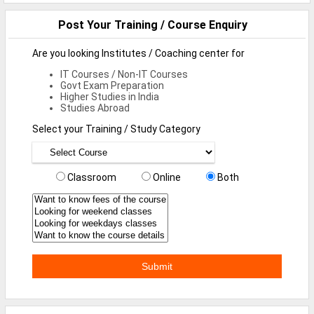
Defence Jobs
Post Your Training / Course Enquiry
BPO Jobs
Are you looking Institutes / Coaching center for
Part Time Jobs
IT Courses / Non-IT Courses
Govt Exam Preparation
Bank Jobs
Higher Studies in India
Studies Abroad
Walk-Ins
Select your Training / Study Category
Teaching Jobs
Pharma Jobs
Classroom
Online
Both
Work From Home Jobs
Jobs By Courses
All Courses
BE Jobs / B.Tech Jobs