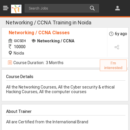
Jobs
All Jobs
Networking / CCNA Training in Noida
Jobs By Category
Networking / CCNA Classes
6y ago
Networking / CCNA
GICSEH
10000
All Category
Noida
IT/Software Jobs
Course Duration:
3 Months
I'm
interested
Technical Jobs
Course Details
Govt Jobs
All the Networking Courses, All the Cyber security & ethical
MBA Jobs
Hacking Courses, All the computer courses
Internship Jobs
About Trainer
Diploma Jobs
All are Certified from the International Brand
Research