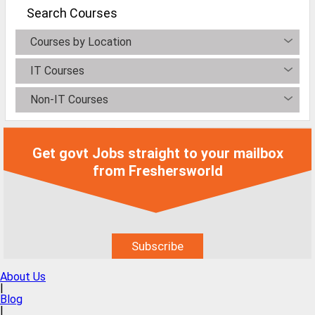
MCA Jobs
Search Courses
MBA Jobs / PGDM Jobs
Courses by Location
ME Jobs / M.Tech Jobs
IT Courses
M.Sc Jobs
Non-IT Courses
B.Com Jobs
BBA / BBM Jobs
Get govt Jobs straight to your mailbox
BCA Jobs
from Freshersworld
BSc Jobs
Diploma Jobs
B.Arch
About Us
Jobs By Cities
|
Blog
|