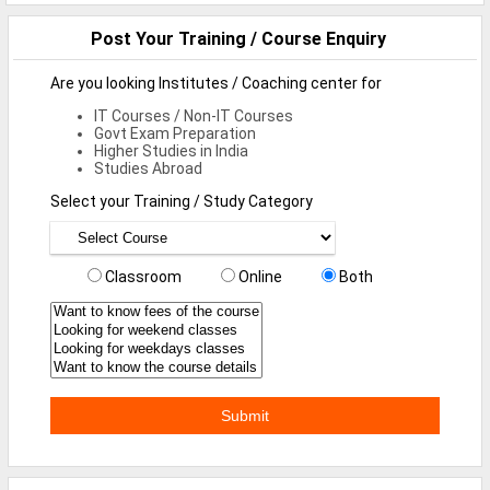
Defence Jobs
Post Your Training / Course Enquiry
BPO Jobs
Are you looking Institutes / Coaching center for
Part Time Jobs
IT Courses / Non-IT Courses
Govt Exam Preparation
Bank Jobs
Higher Studies in India
Studies Abroad
Walk-Ins
Select your Training / Study Category
Teaching Jobs
Pharma Jobs
Classroom
Online
Both
Work From Home Jobs
Jobs By Courses
All Courses
BE Jobs / B.Tech Jobs