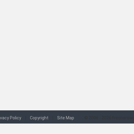
ivacy Policy
|
Copyright
|
Site Map
© 2006 - 2026 Fresherswo