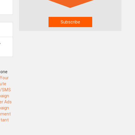
,
Zone
 Your
tute
l/SMS
aign
er Ads
aign
ement
stant