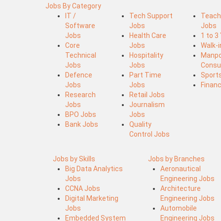
Jobs By Category
IT /
Tech Support
Teach
Software
Jobs
Jobs
Jobs
Health Care
1 to 3
Core
Jobs
Walk-
Technical
Hospitality
Manp
Jobs
Jobs
Consu
Defence
Part Time
Sport
Jobs
Jobs
Finan
Research
Retail Jobs
Jobs
Journalism
BPO Jobs
Jobs
Bank Jobs
Quality
Control Jobs
Jobs by Skills
Jobs by Branches
Big Data Analytics
Aeronautical
Jobs
Engineering Jobs
CCNA Jobs
Architecture
Digital Marketing
Engineering Jobs
Jobs
Automobile
Embedded System
Engineering Jobs