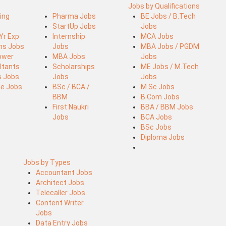
Jobs by Qualifications
ing
Pharma Jobs
BE Jobs / B.Tech
StartUp Jobs
Jobs
 Yr Exp
Internship
MCA Jobs
ins Jobs
Jobs
MBA Jobs / PGDM
ower
MBA Jobs
Jobs
ltants
Scholarships
ME Jobs / M.Tech
s Jobs
Jobs
Jobs
ce Jobs
BSc / BCA /
M.Sc Jobs
BBM
B.Com Jobs
First Naukri
BBA / BBM Jobs
Jobs
BCA Jobs
BSc Jobs
Diploma Jobs
Jobs by Types
Accountant Jobs
Architect Jobs
Telecaller Jobs
Content Writer
Jobs
Data Entry Jobs