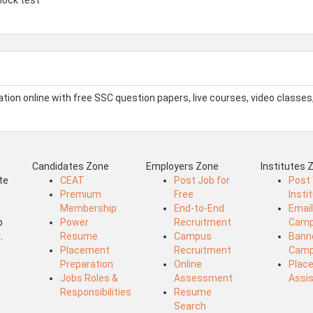
on online with free SSC question papers, live courses, video classes
a
Candidates Zone
Employers Zone
Institutes 
te
CEAT
Post Job for
Post
Premium
Free
Insti
Membership
End-to-End
Emai
b
Power
Recruitment
Camp
.
Resume
Campus
Bann
Placement
Recruitment
Camp
Preparation
Online
Plac
Jobs Roles &
Assessment
Assi
Responsibilities
Resume
Search