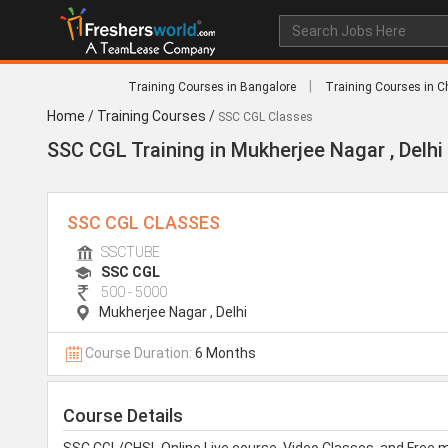
|
Training Courses in Bangalore
Training Courses in C
Home
/
Training Courses
/
SSC CGL Classes
SSC CGL Training in Mukherjee Nagar , Delhi
SSC CGL CLASSES
SSCTUBE
SSC CGL
500 - 5000
Mukherjee Nagar
,
Delhi
Course Duration:
6 Months
Course Details
SSC CGL/CHSL Online Live course, Video Classes, and Free 