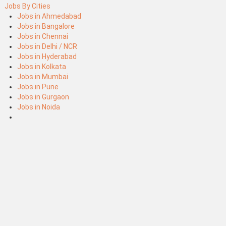
Jobs By Cities
Jobs in Ahmedabad
Jobs in Bangalore
Jobs in Chennai
Jobs in Delhi / NCR
Jobs in Hyderabad
Jobs in Kolkata
Jobs in Mumbai
Jobs in Pune
Jobs in Gurgaon
Jobs in Noida