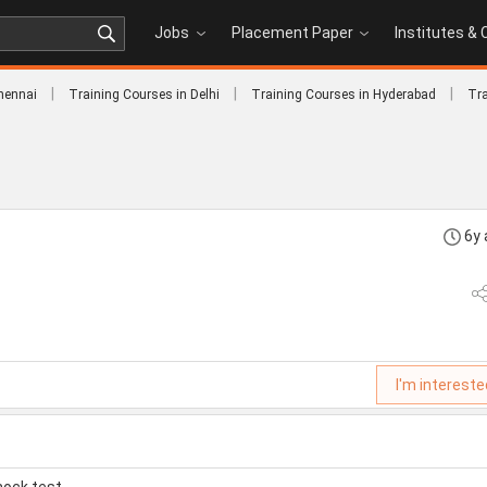
Jobs
Placement Paper
Institutes &
|
|
|
hennai
Training Courses in Delhi
Training Courses in Hyderabad
Tra
6y
I'm intereste
mock test