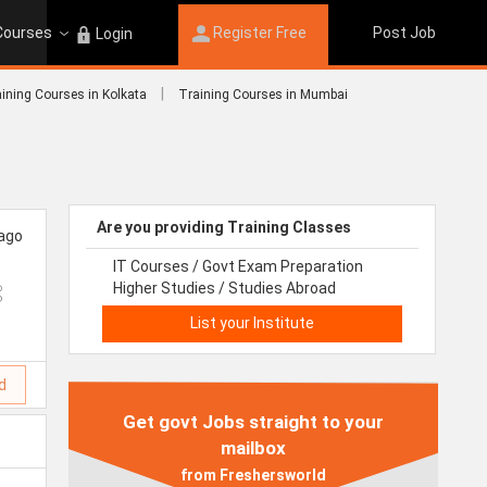
 Courses
Register Free
Post Job
Login
|
ining Courses in Kolkata
Training Courses in Mumbai
Are you providing Training Classes
 ago
IT Courses / Govt Exam Preparation
Higher Studies / Studies Abroad
List your Institute
d
Get govt Jobs straight to your
mailbox
from Freshersworld