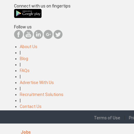
Connect with us on fingertips
Follow us
About Us
|
Blog
|
FAQs
|
Advertise With Us
|
Recruitment Solutions
|
Contact Us
Terms of Use
|
Pr
Jobs