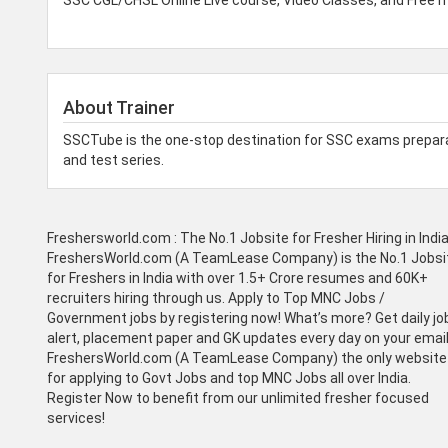
About Trainer
SSCTube is the one-stop destination for SSC exams preparati
and test series.
Freshersworld.com :
The No.1 Jobsite for Fresher Hiring in Indi
FreshersWorld.com (A TeamLease Company) is the No.1 Jobsi
for Freshers in India with over 1.5+ Crore resumes and 60K+
recruiters hiring through us. Apply to Top MNC Jobs /
Government jobs by registering now! What’s more? Get daily jo
alert, placement paper and GK updates every day on your email
FreshersWorld.com (A TeamLease Company) the only website
for applying to Govt Jobs and top MNC Jobs all over India.
Register Now to benefit from our unlimited fresher focused
services!