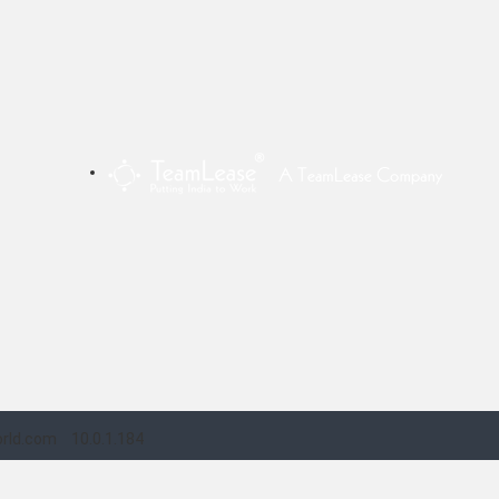
rld.com
10.0.1.184