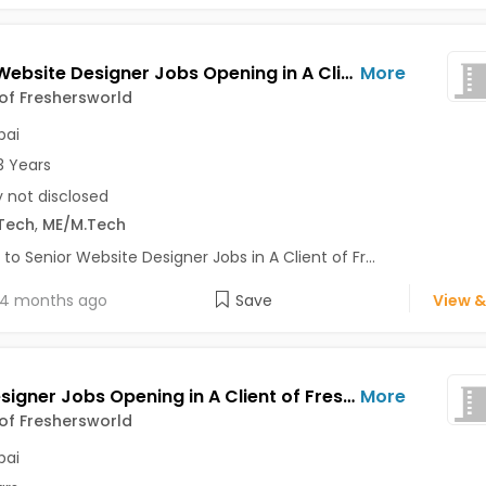
Senior Website Designer Jobs Opening in A Client of Freshersworld at Mumbai
More
 of Freshersworld
ai
3 Years
y not disclosed
Tech
,
ME/M.Tech
 to Senior Website Designer Jobs in A Client of Fr...
4 months ago
Save
View &
Web Designer Jobs Opening in A Client of Freshersworld at Mumbai
More
 of Freshersworld
ai