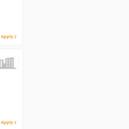
 Apply
 Apply