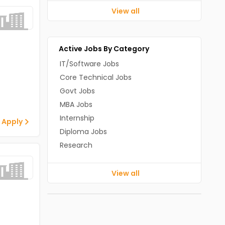
View all
Active Jobs By Category
IT/Software Jobs
Core Technical Jobs
Govt Jobs
MBA Jobs
Internship
 Apply
Diploma Jobs
Research
View all