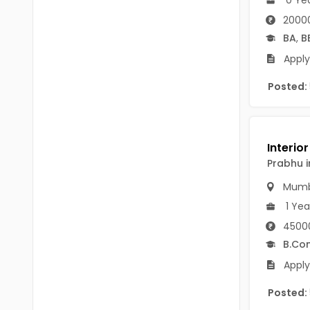
B Voc
Tawang
2000
BCJ
BA
,
B
Anjaw
Apply
BHA
Dibang Valley
Posted:
BBT
East Kameng
BLS
East Siang
BNg
Kra Daadi
Prabhu i
BPA
Kurung Kumey
Mumb
BPH
1 Yea
Lohit
BTA
45000
Papum Pare
B.Co
BTH
Apply
Siang
BTTM
Tirap
Posted:
BVA