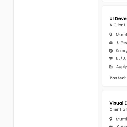
Chittoor
BUMS
Annamayya
DA
A Client
Y.S.R.
DFM (FORENSIC)
Mumb
Sri Sathya Sai
DM
0 Ye
Nandyal
Salar
DOMS (OPTHOLMOLOGY)
BE/B.
Anakapalli
Master of Public Health
Apply
Arunachal Pradesh
MHA(HEALTH)
Itanagar
Posted:
MPT
Arunachal Pradesh-other
ANM
Changlang
B PEd
Client o
Longding
B Plan
Mumb
Namsai
0 Ye