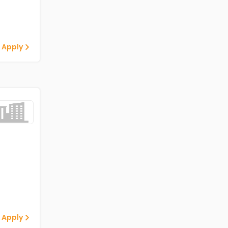
 Apply
 Apply