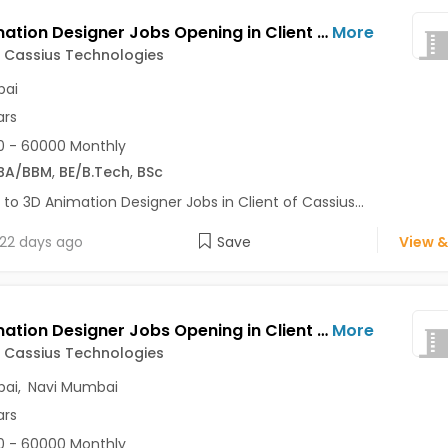
3D Animation Designer Jobs Opening in Client of Cassius Technologies at Mumbai
More
f Cassius Technologies
ai
ars
 - 60000 Monthly
BA/BBM
,
BE/B.Tech
,
BSc
 to 3D Animation Designer Jobs in Client of Cassius...
22 days ago
Save
View &
3D Animation Designer Jobs Opening in Client of Cassius Technologies at Mumbai, Navi Mumbai
More
f Cassius Technologies
ai
,
Navi Mumbai
ars
 - 60000 Monthly