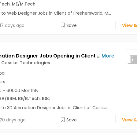
Tech
,
ME/M.Tech
 to Web Designer Jobs in Client of Freshersworld, M...
17 days ago
Save
View &
3D Animation Designer Jobs Opening in Client of Cassius Technologies at Mumbai
More
f Cassius Technologies
ai
ars
 - 60000 Monthly
BA/BBM
,
BE/B.Tech
,
BSc
 to 3D Animation Designer Jobs in Client of Cassius...
20 days ago
Save
View &