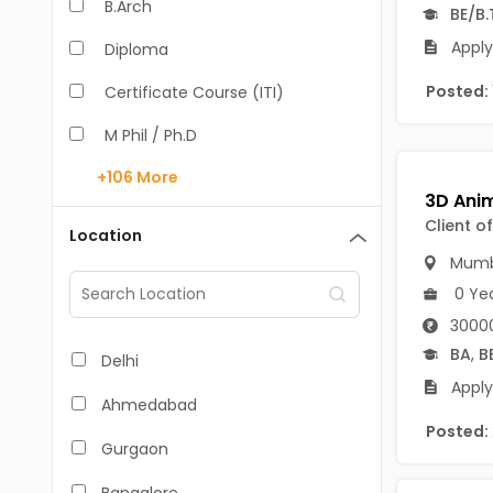
B.Arch
BE/B.
Apply
Diploma
Posted:
Certificate Course (ITI)
M Phil / Ph.D
+106
More
B.Com
B.Pharm
Client o
Location
Mumb
BA
0 Ye
M.Arch
30000
M.Com
BA
,
B
Delhi
Apply
M.Pharm
Ahmedabad
Posted:
MA
Gurgaon
BBA/BBM