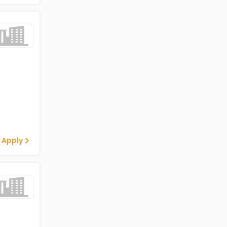
 Apply