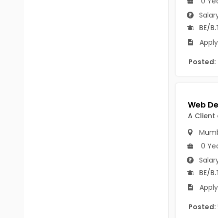
0 Ye
B.P.Ed
Visakhapatanam
Salar
MPEd
BE/B.
Spsr Nellore
B.F.Sc(Fisheries)
Apply
Krishna
M.F.Sc(Fisheries)
Posted:
Ntr
BSW
West Godavari
BACHELOR OF MUSIC
Palnadu
A Client
BBS
Alluri Sitharama Raju
Mumb
BFA
Prakasam
0 Ye
Ayurveda PG
Salar
Bapatla
BE/B.
BLT
Konaseema
Apply
BNYS
Parvathipuram Manyam
Posted:
BPT