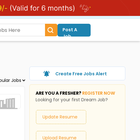
Post A
Job
Create Free Jobs Alert
ARE YOU A FRESHER?
REGISTER NOW
Looking for your first Dream Job?
Update Resume
Upload Resume