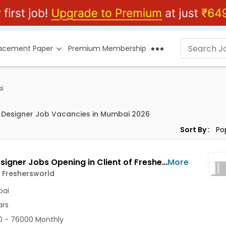
lacement Paper
Premium Membership
i
X Designer Job Vacancies in Mumbai 2026
Sort By :
Web Designer Jobs Opening in Client of Freshersworld at Mumbai
More
f Freshersworld
ai
ars
 - 76000 Monthly