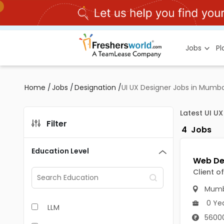
Jobs
P
Home
/
Jobs
/
Designation
/
UI UX Designer Jobs in Mumba
Latest UI U
Filter
4
Jobs
Education Level
Client o
Mumb
0 Ye
LLM
56000