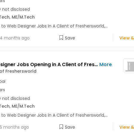
ars
y not disclosed
Tech
,
ME/M.Tech
 to Web Designer Jobs in A Client of Freshersworld,...
4 months ago
Save
View &
Web Designer Jobs Opening in A Client of Freshersworld at Mumbai
More
 of Freshersworld
ai
ars
y not disclosed
Tech
,
ME/M.Tech
 to Web Designer Jobs in A Client of Freshersworld,...
5 months ago
Save
View &