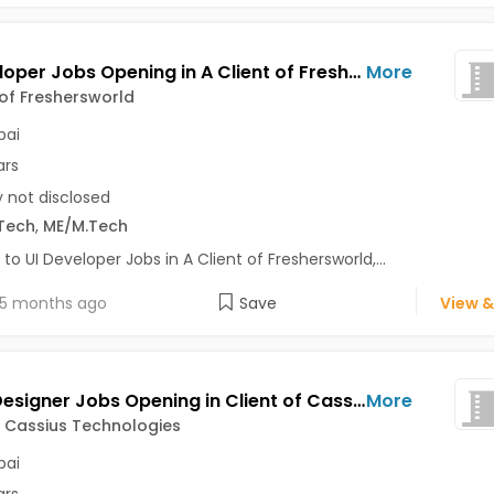
UI Developer Jobs Opening in A Client of Freshersworld at Mumbai
More
 of Freshersworld
ai
ars
y not disclosed
Tech
,
ME/M.Tech
 to UI Developer Jobs in A Client of Freshersworld,...
5 months ago
Save
View &
Visual Designer Jobs Opening in Client of Cassius Technologies at Mumbai
More
f Cassius Technologies
ai
ars