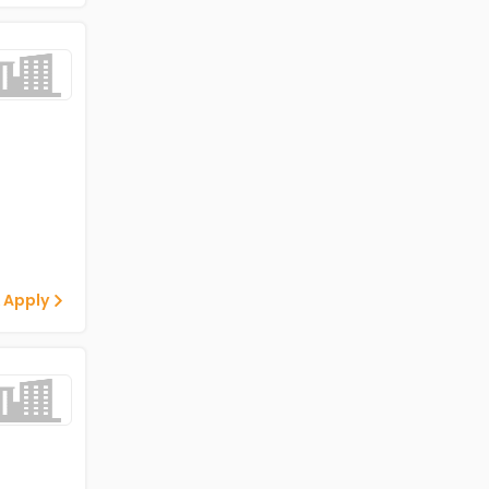
 Apply