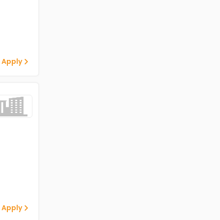
 Apply
 Apply