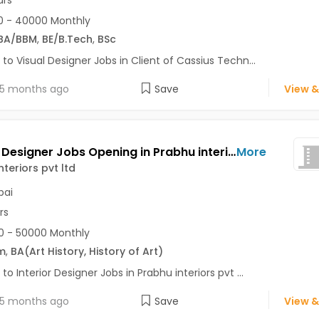
0 - 40000 Monthly
BA/BBM
,
BE/B.Tech
,
BSc
 to Visual Designer Jobs in Client of Cassius Techn...
5 months ago
Save
View &
Interior Designer Jobs Opening in Prabhu interiors pvt ltd at Kandivali West, Mumbai
More
nteriors pvt ltd
ai
rs
 - 50000 Monthly
m
,
BA
(Art History, History of Art)
 to Interior Designer Jobs in Prabhu interiors pvt ...
5 months ago
Save
View &