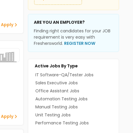
ARE YOU AN EMPLOYER?
 Apply
Finding right candidates for your JOB
requirement is very easy with
Freshersworld.
REGISTER NOW
Active Jobs By Type
IT Software-QA/Tester Jobs
Sales Executive Jobs
Office Assistant Jobs
Automation Testing Jobs
Manual Testing Jobs
Unit Testing Jobs
 Apply
Perfomance Testing Jobs