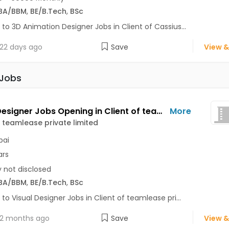
BA/BBM
,
BE/B.Tech
,
BSc
 to 3D Animation Designer Jobs in Client of Cassius...
22 days ago
Save
View &
 Jobs
Visual Designer Jobs Opening in Client of teamlease private limited at Mumbai
More
f teamlease private limited
ai
ars
y not disclosed
BA/BBM
,
BE/B.Tech
,
BSc
 to Visual Designer Jobs in Client of teamlease pri...
2 months ago
Save
View &