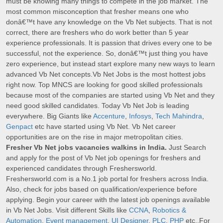
must be knowing many things to compete in the job market. The
most common misconception that fresher means one who
donâ€™t have any knowledge on the Vb Net subjects. That is not
correct, there are freshers who do work better than 5 year
experience professionals. It is passion that drives every one to be
successful, not the experience. So, donâ€™t just thing you have
zero experience, but instead start explore many new ways to learn
advanced Vb Net concepts.Vb Net Jobs is the most hottest jobs
right now. Top MNCS are looking for good skilled professionals
because most of the companies are started using Vb Net and they
need good skilled candidates. Today Vb Net Job is leading
everywhere. Big Giants like
Accenture
,
Infosys
,
Tech Mahindra
,
Genpact
etc have started using Vb Net. Vb Net career
opportunities are on the rise in major metropolitan cities.
Fresher Vb Net jobs vacancies walkins in India.
Just Search
and apply for the post of Vb Net job openings for freshers and
experienced candidates through Freshersworld.
Freshersworld.com is a No.1 job portal for freshers across India.
Also, check for jobs based on qualification/experience before
applying. Begin your career with the latest job openings available
in Vb Net Jobs. Visit different Skills like
CCNA
,
Robotics &
Automation
,
Event management
,
UI Designer
,
PLC
,
PHP
etc,.For