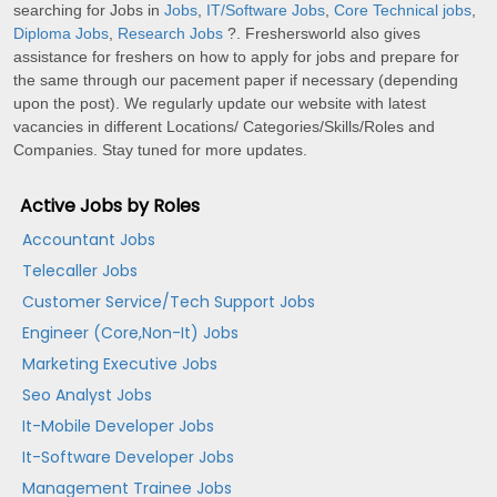
searching for Jobs in
Jobs
,
IT/Software Jobs
,
Core Technical jobs
,
Diploma Jobs
,
Research Jobs
?. Freshersworld also gives
assistance for freshers on how to apply for jobs and prepare for
the same through our pacement paper if necessary (depending
upon the post). We regularly update our website with latest
vacancies in different Locations/ Categories/Skills/Roles and
Companies. Stay tuned for more updates.
Active Jobs by Roles
Accountant Jobs
Telecaller Jobs
Customer Service/Tech Support Jobs
Engineer (Core,Non-It) Jobs
Marketing Executive Jobs
Seo Analyst Jobs
It-Mobile Developer Jobs
It-Software Developer Jobs
Management Trainee Jobs