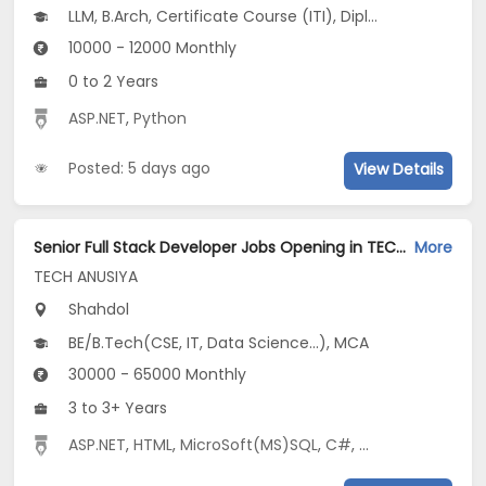
LLM, B.Arch, Certificate Course (ITI), Diploma, M Phil / Ph.D...
10000 - 12000 Monthly
0 to 2 Years
ASP.NET
,
Python
Posted: 5 days ago
View Details
Senior Full Stack Developer Jobs Opening in TECH ANUSIYA at Shahdol
More
TECH ANUSIYA
Shahdol
BE/B.Tech(CSE, IT, Data Science...), MCA
30000 - 65000 Monthly
3 to 3+ Years
ASP.NET
,
HTML
,
MicroSoft(MS)SQL
,
C#
,
CSS
,
Entity Fram