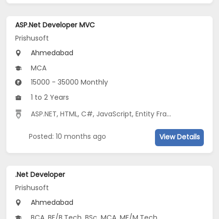
ASP.Net Developer MVC
Prishusoft
Ahmedabad
MCA
15000 - 35000 Monthly
1 to 2 Years
ASP.NET
,
HTML
,
C#
,
JavaScript
,
Entity Framework
,
MVC
Posted: 10 months ago
View Details
.Net Developer
Prishusoft
Ahmedabad
BCA, BE/B.Tech, BSc, MCA, ME/M.Tech