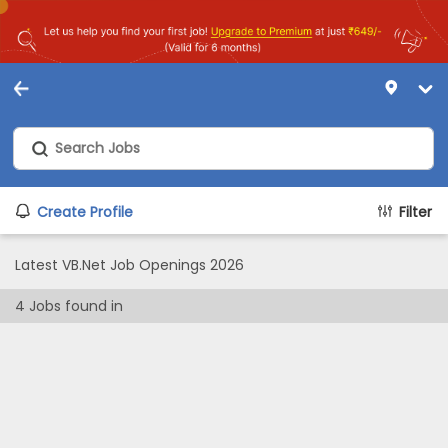
Create Profile
Filter
Latest VB.Net Job Openings 2026
4
Jobs found in