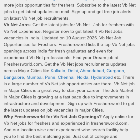
more jobs opportunities for freshers. Subscribe to the latest Vb Net
jobs to get latest updates on mail. Sign up and get free job alerts
on latest Vb Net job recruitments.
Vb Net Jobs:
Get the latest jobs for Vb Net . Job for freshers with
Vb Net Experience. Register now to get latest 4 Vb Net Jobs
vacancies in India. Updated on 10 August 2026. Vb Net Job
Opportunities for Freshers. Freshersworld lists the top Vb Net jobs
openings across India for fresh graduates and even for
experienced Vb Net professionals. Find your Dream job at
Freshersworld.com. Get the Vb Net jobs recruitments updates
across Major Cities like
Kolkata
,
Delhi
,
Ahmedabad
,
Gurgaon
,
Bangalore
,
Mumbai
,
Pune
,
Chennai
,
Noida
,
Hyderabad
etc. There
is a large number of Vb Net job opportunities are there. Vb Net job
in Major Cities is a great way to start your career. The Job Market
in Major Cities is growing at a fast pace due to improvements in
infrastructure and development. Sign up with Freshersworld to get
the latest updates on job vacancies in major Cities.
Why Freshersworld for Vb Net Job Openings?
Apply online for
Vb Net jobs for freshers and experienced in freshersworld.com.
And our location wise and experienced wise search facility help
you to find the best matching jobs. Just out of college and