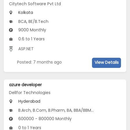
Citytech Software Pvt Ltd
Kolkata
BCA, BE/B.Tech
9000 Monthly
0.6 to 1 Years
ASP.NET
Posted: 7 months ago
View Details
azure developer
Dellfor Technologies
Hyderabad
B.Arch, B.Com, B.Pharm, BA, BBA/BBM...
600000 - 800000 Monthly
0 to 1 Years