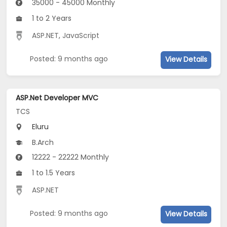
35000 - 45000 Monthly
1 to 2 Years
ASP.NET
,
JavaScript
Posted: 9 months ago
View Details
ASP.Net Developer MVC
TCS
Eluru
B.Arch
12222 - 22222 Monthly
1 to 1.5 Years
ASP.NET
Posted: 9 months ago
View Details