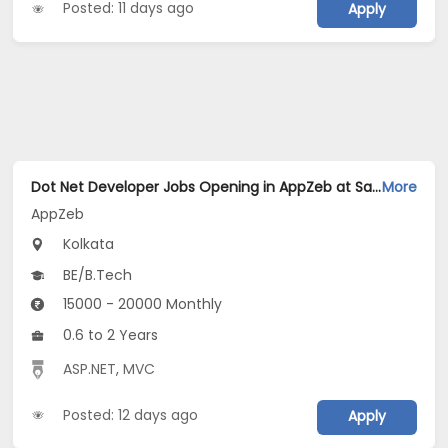
Posted: 11 days ago
Apply
Dot Net Developer Jobs Opening in AppZeb at Salt Lake, Kolkata
More
AppZeb
Kolkata
BE/B.Tech
15000 - 20000 Monthly
0.6 to 2 Years
ASP.NET
,
MVC
Posted: 12 days ago
Apply