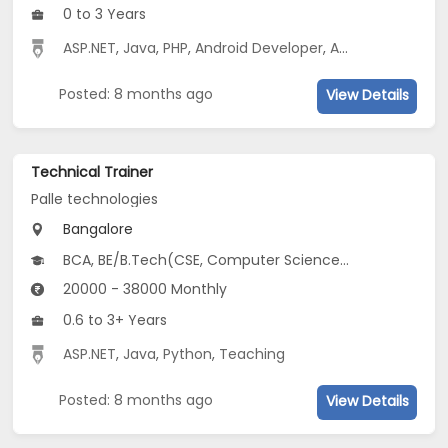
0 to 3 Years
ASP.NET
,
Java
,
PHP
,
Android Developer
,
AWS
,
Python
,
tes
Posted: 8 months ago
View Details
Technical Trainer
Palle technologies
Bangalore
BCA, BE/B.Tech(CSE, Computer Science and Applied Mathematics (CSAM), Electronics & Computer Engineering), MCA
20000 - 38000 Monthly
0.6 to 3+ Years
ASP.NET
,
Java
,
Python
,
Teaching
Posted: 8 months ago
View Details