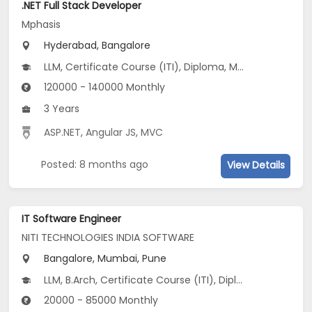
.NET Full Stack Developer
Mphasis
Hyderabad, Bangalore
LLM, Certificate Course (ITI), Diploma, M Phil / Ph.D, M.Arch...
120000 - 140000 Monthly
3 Years
ASP.NET
,
Angular JS
,
MVC
Posted: 8 months ago
View Details
IT Software Engineer
NITI TECHNOLOGIES INDIA SOFTWARE
Bangalore, Mumbai, Pune
LLM, B.Arch, Certificate Course (ITI), Diploma, M Phil / Ph.D...
20000 - 85000 Monthly