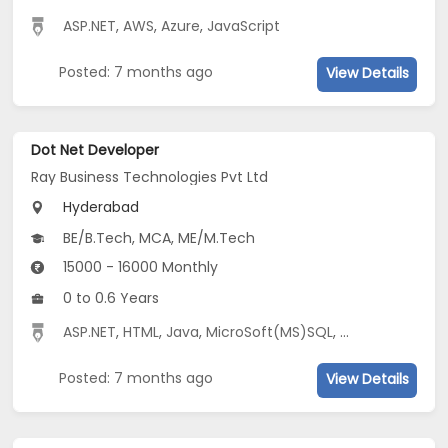
ASP.NET
,
AWS
,
Azure
,
JavaScript
Posted: 7 months ago
View Details
Dot Net Developer
Ray Business Technologies Pvt Ltd
Hyderabad
BE/B.Tech, MCA, ME/M.Tech
15000 - 16000 Monthly
0 to 0.6 Years
ASP.NET
,
HTML
,
Java
,
MicroSoft(MS)SQL
,
C#
,
CSS
,
JavaS
Posted: 7 months ago
View Details