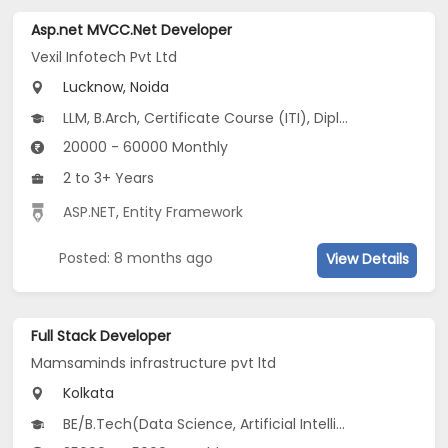
Asp.net MVCC.Net Developer
Vexil Infotech Pvt Ltd
Lucknow, Noida
LLM, B.Arch, Certificate Course (ITI), Diploma, M Phil / Ph.D...
20000 - 60000 Monthly
2 to 3+ Years
ASP.NET
,
Entity Framework
Posted: 8 months ago
View Details
Full Stack Developer
Mamsaminds infrastructure pvt ltd
Kolkata
BE/B.Tech(Data Science, Artificial Intelligence and Robotics, Computer Science and Applied Mathematics (CSAM)...), Vocational Training