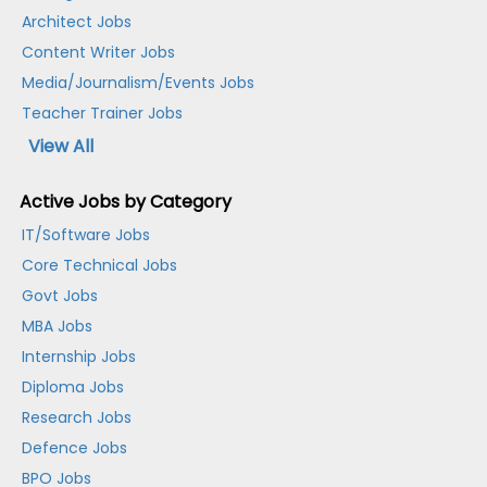
Architect Jobs
Content Writer Jobs
Media/Journalism/Events Jobs
Teacher Trainer Jobs
View All
Active Jobs by Category
IT/Software Jobs
Core Technical Jobs
Govt Jobs
MBA Jobs
Internship Jobs
Diploma Jobs
Research Jobs
Defence Jobs
BPO Jobs