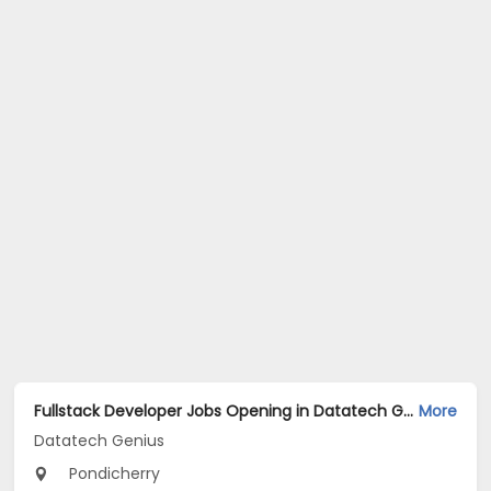
Fullstack Developer Jobs Opening in Datatech Genius at Pondicherry
More
Datatech Genius
Pondicherry