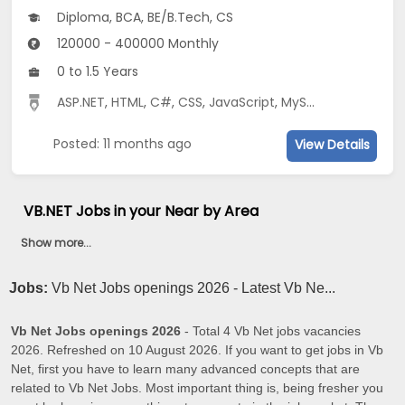
Diploma, BCA, BE/B.Tech, CS
120000 - 400000 Monthly
0 to 1.5 Years
ASP.NET
,
HTML
,
C#
,
CSS
,
JavaScript
,
MySQL
Posted: 11 months ago
View Details
VB.NET Jobs in your Near by Area
Show more...
Jobs:
Vb Net Jobs openings 2026 - Latest Vb Ne...
Vb Net Jobs openings 2026
- Total 4 Vb Net jobs vacancies
2026. Refreshed on 10 August 2026. If you want to get jobs in Vb
Net, first you have to learn many advanced concepts that are
related to Vb Net Jobs. Most important thing is, being fresher you