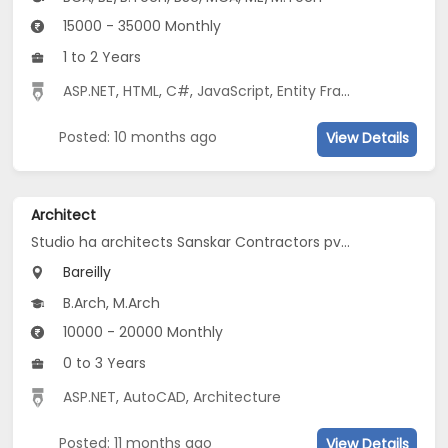
15000 - 35000 Monthly
1 to 2 Years
ASP.NET
,
HTML
,
C#
,
JavaScript
,
Entity Framework
,
MVC
Posted: 10 months ago
View Details
Architect
Studio ha architects Sanskar Contractors pvt. ltd
Bareilly
B.Arch, M.Arch
10000 - 20000 Monthly
0 to 3 Years
ASP.NET
,
AutoCAD
,
Architecture
Posted: 11 months ago
View Details