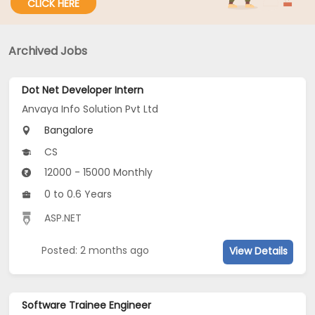
CLICK HERE
Archived Jobs
Dot Net Developer Intern
Anvaya Info Solution Pvt Ltd
Bangalore
CS
12000 - 15000 Monthly
0 to 0.6 Years
ASP.NET
Posted: 2 months ago
View Details
Software Trainee Engineer