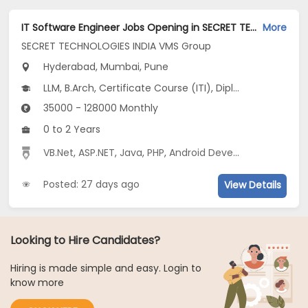
IT Software Engineer Jobs Opening in SECRET TECHNOLOGIES INDIA VMS Group at Hinjewadi, Kharadi, Mumbai, Pune, Hyderabad
More
SECRET TECHNOLOGIES INDIA VMS Group
Hyderabad, Mumbai, Pune
LLM, B.Arch, Certificate Course (ITI), Diploma, M Phil / Ph.D...
35000 - 128000 Monthly
0 to 2 Years
VB.Net
,
ASP.NET
,
Java
,
PHP
,
Android Developer
,
Digital M
Posted: 27 days ago
View Details
Looking to Hire Candidates?
Hiring is made simple and easy. Login to
know more