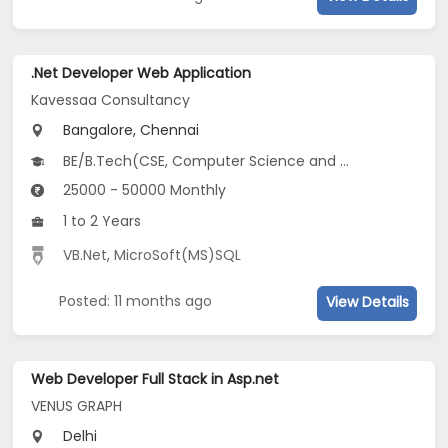
.Net Developer Web Application
Kavessaa Consultancy
Bangalore, Chennai
BE/B.Tech(CSE, Computer Science and Artificial Intelligence (CSAI), Electronics and Computer Engineering...)
25000 - 50000 Monthly
1 to 2 Years
VB.Net
,
MicroSoft(MS)SQL
Posted: 11 months ago
View Details
Web Developer Full Stack in Asp.net
VENUS GRAPH
Delhi